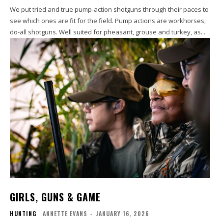
We put tried and true pump-action shotguns through their paces to
see which ones are fit for the field. Pump actions are workhorses,
do-all shotguns. Well suited for pheasant, grouse and turkey, as...
GIRLS, GUNS & GAME
HUNTING
ANNETTE EVANS
-
JANUARY 16, 2026