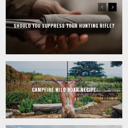
SHOULD YOU SUPPRESS YOUR HUNTING RIFLE?
CAMPFIRE WILD BOAR RECIPE