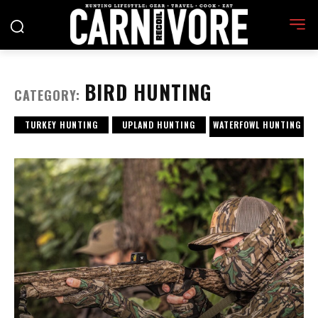
BIRD HUNTING
CATEGORY:
TURKEY HUNTING
UPLAND HUNTING
WATERFOWL HUNTING