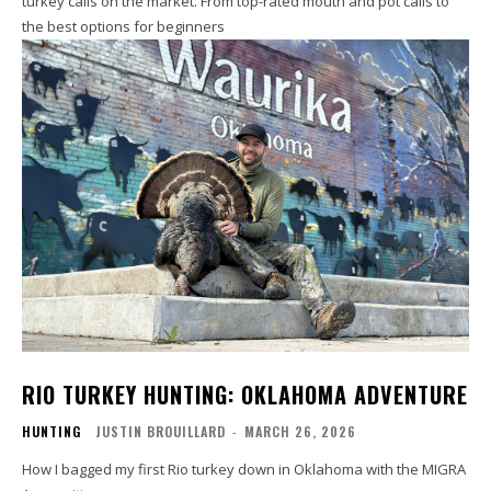
turkey calls on the market. From top-rated mouth and pot calls to
the best options for beginners
RIO TURKEY HUNTING: OKLAHOMA ADVENTURE
HUNTING
JUSTIN BROUILLARD
-
MARCH 26, 2026
How I bagged my first Rio turkey down in Oklahoma with the MIGRA