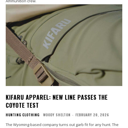
Ammunition crew.
KIFARU APPAREL: NEW LINE PASSES THE
COYOTE TEST
HUNTING CLOTHING
WOODY SHELTON
-
FEBRUARY 20, 2026
The Wyoming-based company turns out garb fit for any hunt. The