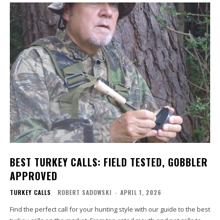
BEST TURKEY CALLS: FIELD TESTED, GOBBLER
APPROVED
TURKEY CALLS
ROBERT SADOWSKI
-
APRIL 1, 2026
Find the perfect call for your hunting style with our guide to the best