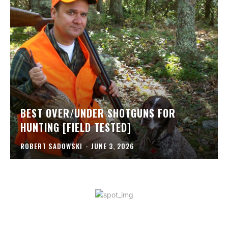
BEST OVER/UNDER SHOTGUNS FOR
HUNTING [FIELD TESTED]
ROBERT SADOWSKI
-
JUNE 3, 2026