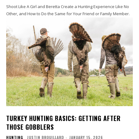
Shoot Like A Girl and Beretta Create a Hunting Experience Like No
Other, and How to Do the Same for Your Friend or Family Member.
TURKEY HUNTING BASICS: GETTING AFTER
THOSE GOBBLERS
HUNTING
JUSTIN BROUILLARD
-
JANUARY 15, 2026