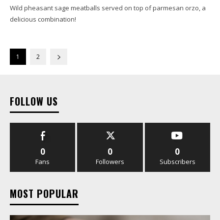
Wild pheasant sage meatballs served on top of parmesan orzo, a
delicious combination!
1
2
FOLLOW US
0
0
0
Fans
Followers
Subscribers
MOST POPULAR