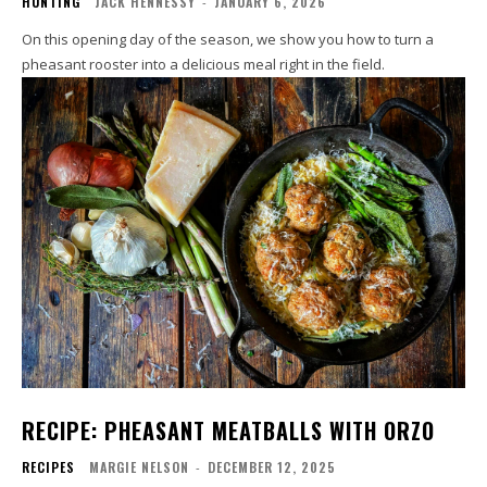
HUNTING
JACK HENNESSY
-
JANUARY 6, 2026
On this opening day of the season, we show you how to turn a
pheasant rooster into a delicious meal right in the field.
RECIPE: PHEASANT MEATBALLS WITH ORZO
RECIPES
MARGIE NELSON
-
DECEMBER 12, 2025