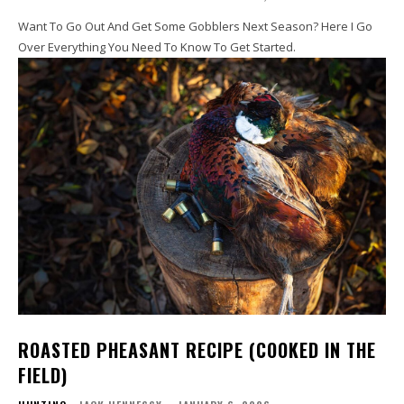
Want To Go Out And Get Some Gobblers Next Season? Here I Go
Over Everything You Need To Know To Get Started.
ROASTED PHEASANT RECIPE (COOKED IN THE
FIELD)