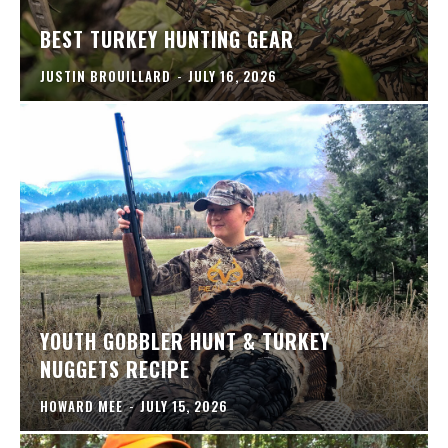
BEST TURKEY HUNTING GEAR
JUSTIN BROUILLARD
-
JULY 16, 2026
YOUTH GOBBLER HUNT & TURKEY
NUGGETS RECIPE
HOWARD MEE
-
JULY 15, 2026