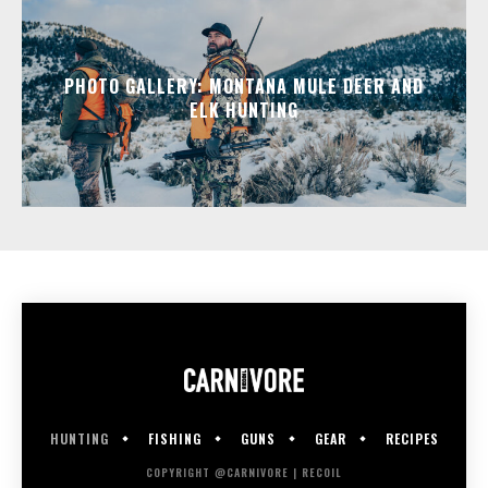
PHOTO GALLERY: MONTANA MULE DEER AND
ELK HUNTING
HUNTING
FISHING
GUNS
GEAR
RECIPES
COPYRIGHT @CARNIVORE | RECOIL