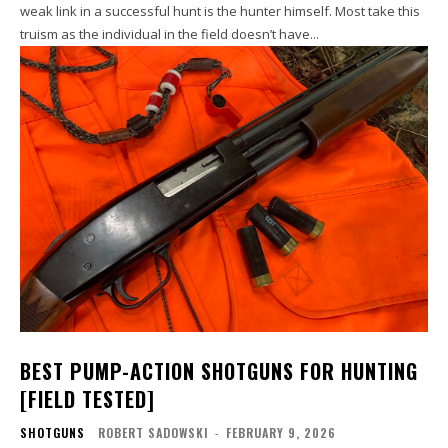
weak link in a successful hunt is the hunter himself. Most take this
truism as the individual in the field doesn’t have...
BEST PUMP-ACTION SHOTGUNS FOR HUNTING
[FIELD TESTED]
SHOTGUNS
ROBERT SADOWSKI
-
FEBRUARY 9, 2026