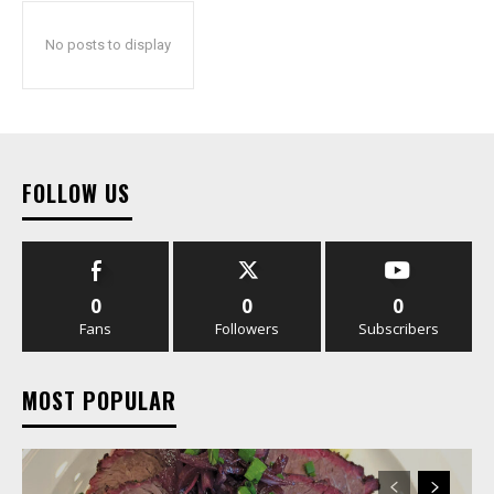
No posts to display
FOLLOW US
0
0
0
Fans
Followers
Subscribers
MOST POPULAR