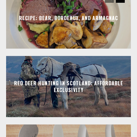
RECIPE: BEAR, BORDEAUX, AND ARMAGNAC
RED DEER HUNTING IN SCOTLAND: AFFORDABLE
EXCLUSIVITY