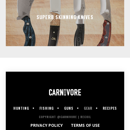
SUPERB SKINNING KNIVES
HUNTING
FISHING
GUNS
GEAR
RECIPES
COPYRIGHT @CARNIVORE | RECOIL
PRIVACY POLICY
TERMS OF USE