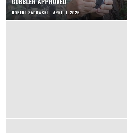
GOBBLER APPROVED
ROBERT SADOWSKI
-
APRIL 1, 2026