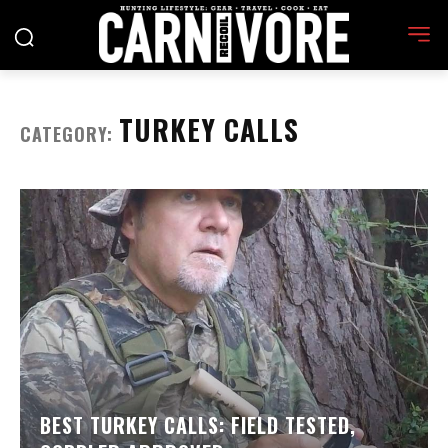
TURKEY CALLS
CATEGORY:
BEST TURKEY CALLS: FIELD TESTED,