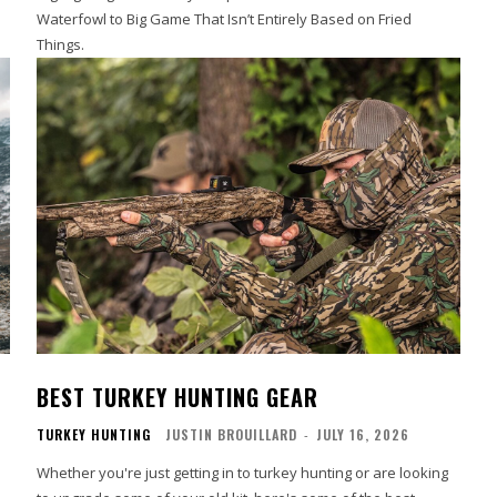
Waterfowl to Big Game That Isn’t Entirely Based on Fried
Things.
BEST TURKEY HUNTING GEAR
TURKEY HUNTING
JUSTIN BROUILLARD
-
JULY 16, 2026
Whether you're just getting in to turkey hunting or are looking