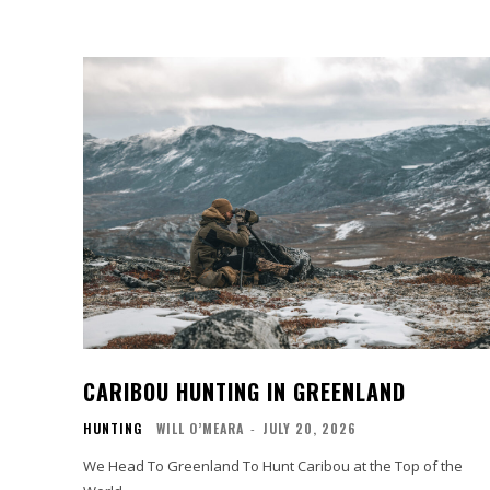
CARIBOU HUNTING IN GREENLAND
HUNTING
WILL O’MEARA
-
JULY 20, 2026
We Head To Greenland To Hunt Caribou at the Top of the