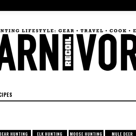
CIPES
BEAR HUNTING
ELK HUNTING
MOOSE HUNTING
MULE DEER