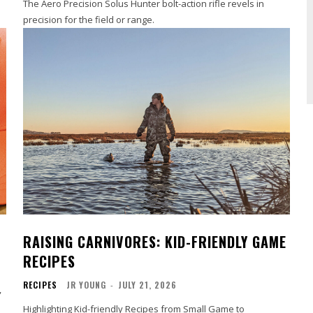
The Aero Precision Solus Hunter bolt-action rifle revels in
precision for the field or range.
RAISING CARNIVORES: KID-FRIENDLY GAME
RECIPES
RECIPES
JR YOUNG
-
JULY 21, 2026
,
Highlighting Kid-friendly Recipes from Small Game to