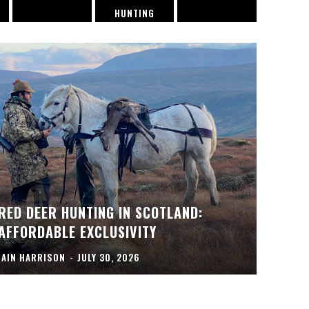
HUNTING
RED DEER HUNTING IN SCOTLAND:
AFFORDABLE EXCLUSIVITY
IAIN HARRISON
-
JULY 30, 2026