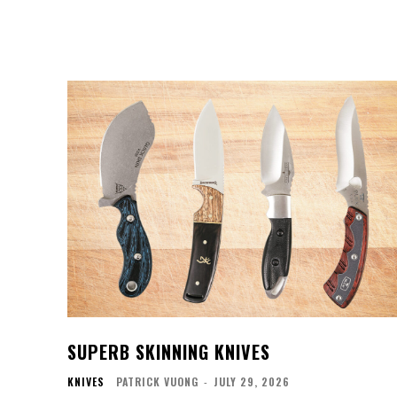
SUPERB SKINNING KNIVES
KNIVES
PATRICK VUONG
-
JULY 29, 2026