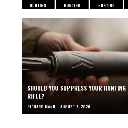
HUNTING
HUNTING
HUNTING
SHOULD YOU SUPPRESS YOUR HUNTING
RIFLE?
RICHARD MANN
-
AUGUST 7, 2026