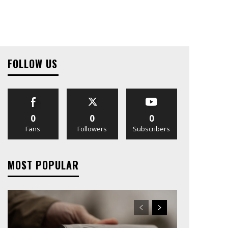
FOLLOW US
0
0
0
Fans
Followers
Subscribers
MOST POPULAR