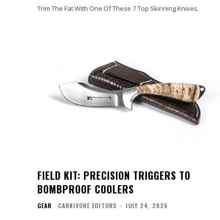
Trim The Fat With One Of These 7 Top Skinning Knives.
FIELD KIT: PRECISION TRIGGERS TO
BOMBPROOF COOLERS
GEAR
CARNIVORE EDITORS
-
JULY 24, 2026