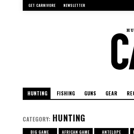
GET CARNIVORE
NEWSLETTER
HUNTING
FISHING
GUNS
GEAR
RE
HUNTING
CATEGORY:
BIG GAME
AFRICAN GAME
ANTELOPE