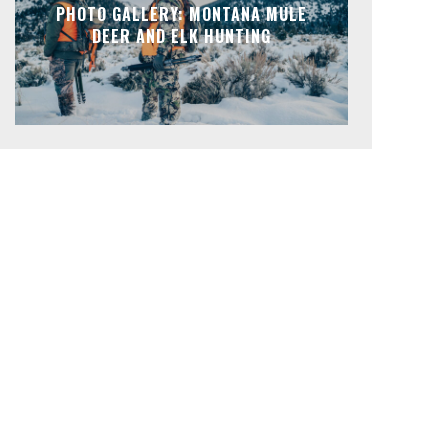
PHOTO GALLERY: MONTANA MULE
DEER AND ELK HUNTING