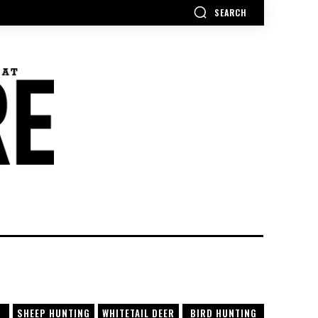
SEARCH
SHEEP HUNTING
WHITETAIL DEER
BIRD HUNTING