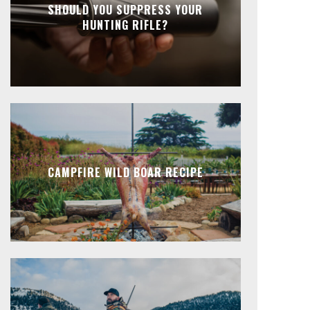
SHOULD YOU SUPPRESS YOUR
HUNTING RIFLE?
CAMPFIRE WILD BOAR RECIPE