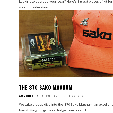
Looking to upgrade your gear? Here's 8 great pieces of kit for
your consideration.
THE 370 SAKO MAGNUM
AMMUNITION
STEVE GASH
-
JULY 22, 2026
We take a deep dive into the .370 Sako Magnum, an excellent
hard-hitting big game cartridge from Finland.