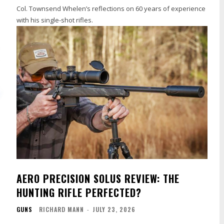
Col. Townsend Whelen’s reflections on 60 years of experience
with his single-shot rifles.
AERO PRECISION SOLUS REVIEW: THE
HUNTING RIFLE PERFECTED?
GUNS
RICHARD MANN
-
JULY 23, 2026