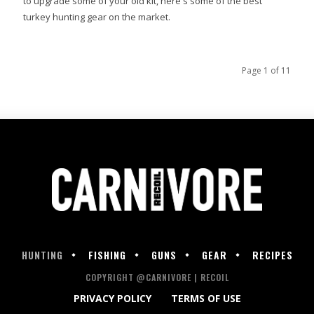
to upgrade some of your old kit, here's some of the best
turkey hunting gear on the market.
Page 1 of 11
HUNTING
FISHING
GUNS
GEAR
RECIPES
COPYRIGHT @CARNIVORE | RECOIL
PRIVACY POLICY
TERMS OF USE