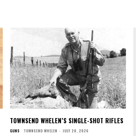
TOWNSEND WHELEN’S SINGLE-SHOT RIFLES
GUNS
TOWNSEND WHELEN
-
JULY 28, 2026