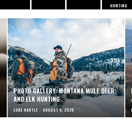
HUNTING
PHOTO GALLERY: MONTANA MULE DEER
AND ELK HUNTING
LUKE HARTLE
-
AUGUST 5, 2026