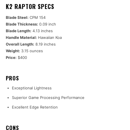
K2 RAPTOR SPECS
Blade Steel:
CPM 154
Blade Thickness:
0.09 inch
Blade Length:
4.13 inches
Handle Material:
Hawaiian Koa
Overall Length:
8.19 inches
Weight:
3.15 ounces
Price:
$400
PROS
Exceptional Lightness
Superior Game Processing Performance
Excellent Edge Retention
CONS