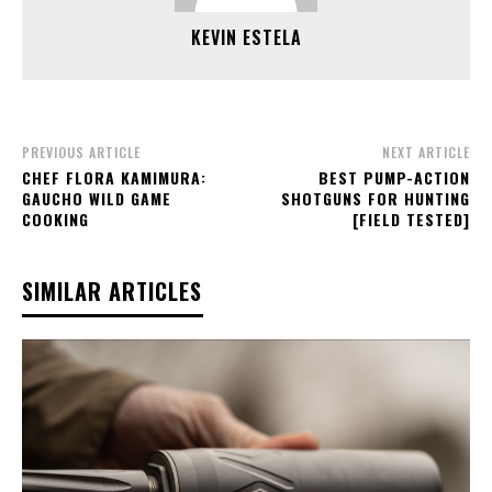
KEVIN ESTELA
PREVIOUS ARTICLE
NEXT ARTICLE
CHEF FLORA KAMIMURA:
BEST PUMP-ACTION
GAUCHO WILD GAME
SHOTGUNS FOR HUNTING
COOKING
[FIELD TESTED]
SIMILAR ARTICLES