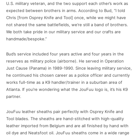
U.S. military veteran, and the two support each other’s work as
expected between brothers in arms. According to Bud, “I told
Chris [from Osprey Knife and Tool] once, while we might have
not shared the same battlefields, we’re still a band of brothers.
We both take pride in our military service and our crafts are
handmade/bespoke.”
Bud’s service included four years active and four years in the
reserves as military police (airborne). He served in Operation
Just Cause (Panama) in 1989-1990. Since leaving military service,
he continued his chosen career as a police officer and currently
works full-time as a K9 handler/trainer in a suburban area of
Atlanta. If you’re wondering what the JouFuu logo is, it’s his K9
partner.
JouFuu leather sheaths pair perfectly with Osprey Knife and
Tool blades. The sheaths are hand-stitched with high-quality
leather imported from Belgium and are all finished by hand with
oil dye and Neatsfoot oil. JouFuu sheaths come in a wide range