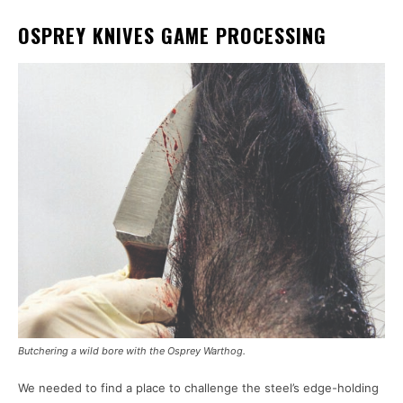
OSPREY KNIVES GAME PROCESSING
Butchering a wild bore with the Osprey Warthog.
We needed to find a place to challenge the steel’s edge-holding