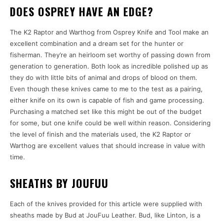
DOES OSPREY HAVE AN EDGE?
The K2 Raptor and Warthog from Osprey Knife and Tool make an
excellent combination and a dream set for the hunter or
fisherman. They’re an heirloom set worthy of passing down from
generation to generation. Both look as incredible polished up as
they do with little bits of animal and drops of blood on them.
Even though these knives came to me to the test as a pairing,
either knife on its own is capable of fish and game processing.
Purchasing a matched set like this might be out of the budget
for some, but one knife could be well within reason. Considering
the level of finish and the materials used, the K2 Raptor or
Warthog are excellent values that should increase in value with
time.
SHEATHS BY JOUFUU
Each of the knives provided for this article were supplied with
sheaths made by Bud at JouFuu Leather. Bud, like Linton, is a