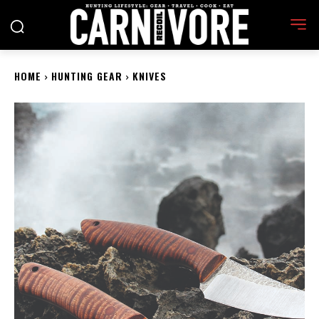
HOME
HUNTING GEAR
KNIVES