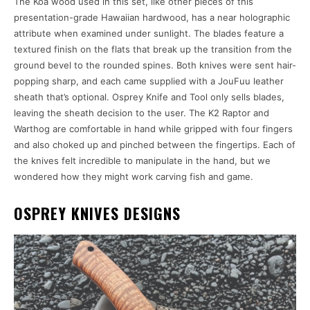
The Koa wood used in this set, like other pieces of this
presentation-grade Hawaiian hardwood, has a near holographic
attribute when examined under sunlight. The blades feature a
textured finish on the flats that break up the transition from the
ground bevel to the rounded spines. Both knives were sent hair-
popping sharp, and each came supplied with a JouFuu leather
sheath that’s optional. Osprey Knife and Tool only sells blades,
leaving the sheath decision to the user. The K2 Raptor and
Warthog are comfortable in hand while gripped with four fingers
and also choked up and pinched between the fingertips. Each of
the knives felt incredible to manipulate in the hand, but we
wondered how they might work carving fish and game.
OSPREY KNIVES DESIGNS