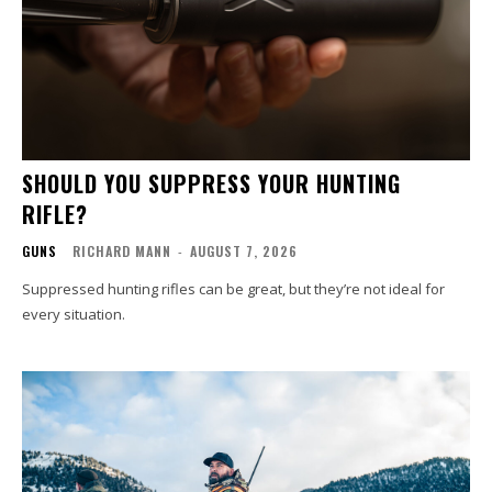
SHOULD YOU SUPPRESS YOUR HUNTING
RIFLE?
GUNS
RICHARD MANN
-
AUGUST 7, 2026
Suppressed hunting rifles can be great, but they’re not ideal for
every situation.