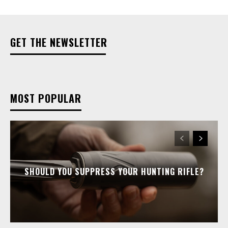
GET THE NEWSLETTER
MOST POPULAR
SHOULD YOU SUPPRESS YOUR HUNTING RIFLE?