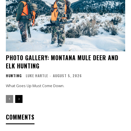
PHOTO GALLERY: MONTANA MULE DEER AND
ELK HUNTING
HUNTING
LUKE HARTLE
-
AUGUST 5, 2026
What Goes Up Must Come Down.
COMMENTS