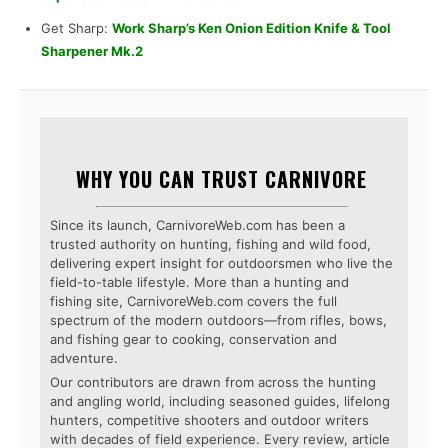
Get Sharp:
Work Sharp’s Ken Onion Edition Knife & Tool
Sharpener Mk.2
WHY YOU CAN TRUST CARNIVORE
Since its launch, CarnivoreWeb.com has been a
trusted authority on hunting, fishing and wild food,
delivering expert insight for outdoorsmen who live the
field-to-table lifestyle. More than a hunting and
fishing site, CarnivoreWeb.com covers the full
spectrum of the modern outdoors—from rifles, bows,
and fishing gear to cooking, conservation and
adventure.
Our contributors are drawn from across the hunting
and angling world, including seasoned guides, lifelong
hunters, competitive shooters and outdoor writers
with decades of field experience. Every review, article