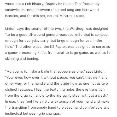
wood has a rich history. Osprey Knife and Tool frequently
sandwiches liners between the steel tang and hardwood
handles, and for this set, natural Micarta is used.
Linton says the smaller of the two, the Warthog, was designed
“to be a good all-around general-purpose knife that is compact
enough for everyday carry, but large enough for use in the
field.” The other blade, the K2 Raptor, was designed to serve as
a game-processing knife, from small to large game, as well as for
skinning and boning.
“My goal is to make a knife that appears as one,” says Linton.
“Your eyes flow over it without pause; you can’t imagine it any
other way, or the handle and the blade flow as one not as two
distinct features. I feel the texturing helps the eye transition
from the organic handle to the inorganic steel without a clash.”
In use, they feel like a natural extension of your hand and make
the transition from empty hand to bladed hand comfortable and
instinctual between grip changes.