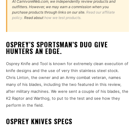
At CarnivoreWeb.com, we independently review products and
outfitters. However, we may earn a commission when you
purchase products through links on our site.
Read our affiliate
policy.
Read about
how we test products.
OSPREY’S SPORTSMAN’S DUO GIVE
HUNTERS AN EDGE.
Osprey Knife and Tool is known for extremely clean execution of
knife designs and the use of very thin stainless steel stock.
Chris Linton, the owner and an Army combat veteran, names
many of his blades, including the two featured in this review,
after military machines. We were sent a couple of his blades, the
K2 Raptor and Warthog, to put to the test and see how they
perform in the field.
OSPREY KNIVES SPECS