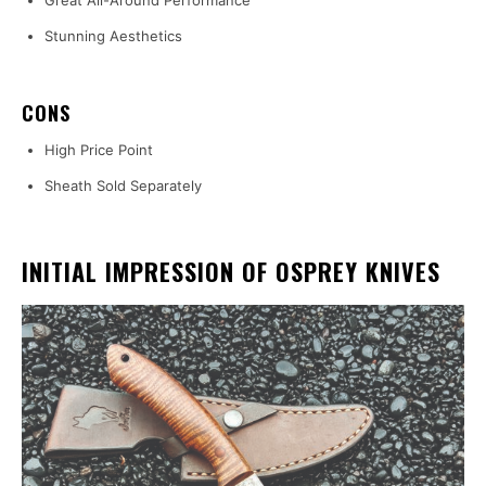
Great All-Around Performance
Stunning Aesthetics
CONS
High Price Point
Sheath Sold Separately
INITIAL IMPRESSION OF OSPREY KNIVES