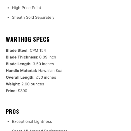
High Price Point
Sheath Sold Separately
WARTHOG SPECS
Blade Steel:
CPM 154
Blade Thickness:
0.09 inch
Blade Length:
3.50 inches
Handle Material:
Hawaiian Koa
Overall Length:
7.50 inches
Weight:
2.90 ounces
Price:
$390
PROS
Exceptional Lightness