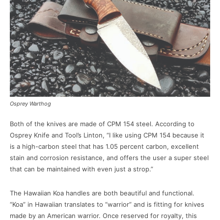
Osprey Warthog
Both of the knives are made of CPM 154 steel. According to
Osprey Knife and Tool’s Linton, “I like using CPM 154 because it
is a high-carbon steel that has 1.05 percent carbon, excellent
stain and corrosion resistance, and offers the user a super steel
that can be maintained with even just a strop.”
The Hawaiian Koa handles are both beautiful and functional.
“Koa” in Hawaiian translates to “warrior” and is fitting for knives
made by an American warrior. Once reserved for royalty, this