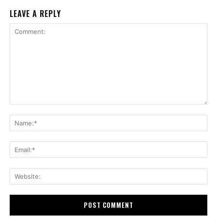
LEAVE A REPLY
Comment:
Na
Ema
Web