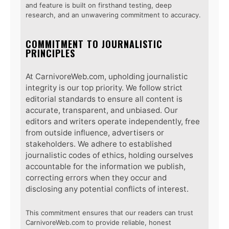
and feature is built on firsthand testing, deep
research, and an unwavering commitment to accuracy.
COMMITMENT TO JOURNALISTIC
PRINCIPLES
At CarnivoreWeb.com, upholding journalistic
integrity is our top priority. We follow strict
editorial standards to ensure all content is
accurate, transparent, and unbiased. Our
editors and writers operate independently, free
from outside influence, advertisers or
stakeholders. We adhere to established
journalistic codes of ethics, holding ourselves
accountable for the information we publish,
correcting errors when they occur and
disclosing any potential conflicts of interest.
This commitment ensures that our readers can trust
CarnivoreWeb.com to provide reliable, honest