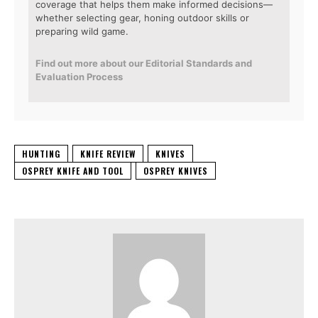
coverage that helps them make informed decisions—
whether selecting gear, honing outdoor skills or
preparing wild game.
Find out more about our Editorial Standards and
Evaluation Process
HUNTING
KNIFE REVIEW
KNIVES
OSPREY KNIFE AND TOOL
OSPREY KNIVES