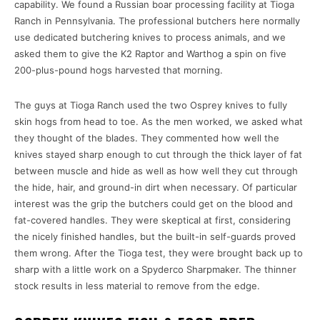
capability. We found a Russian boar processing facility at Tioga
Ranch in Pennsylvania. The professional butchers here normally
use dedicated butchering knives to process animals, and we
asked them to give the K2 Raptor and Warthog a spin on five
200-plus-pound hogs harvested that morning.
The guys at Tioga Ranch used the two Osprey knives to fully
skin hogs from head to toe. As the men worked, we asked what
they thought of the blades. They commented how well the
knives stayed sharp enough to cut through the thick layer of fat
between muscle and hide as well as how well they cut through
the hide, hair, and ground-in dirt when necessary. Of particular
interest was the grip the butchers could get on the blood and
fat-covered handles. They were skeptical at first, considering
the nicely finished handles, but the built-in self-guards proved
them wrong. After the Tioga test, they were brought back up to
sharp with a little work on a Spyderco Sharpmaker. The thinner
stock results in less material to remove from the edge.