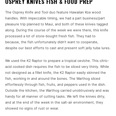
OSPREY KNIVES FISH & FOOD PREP
The Osprey Knife and Tool duo feature Hawaiian Koa wood
handles. With impeccable timing, we had a part business/part
pleasure trip planned to Maui, and both of these knives tagged
along. During the course of the week we were there, this knife
processed a lot of store-bought fresh fish. They had to
because, the fish unfortunately didn’t want to cooperate,
despite our best efforts to cast and present soft jelly tube lures.
We used the K2 Raptor to prepare a tropical ceviche. This citric-
acid cooked dish requires the fish to be sliced very thinly. While
not designed as a fillet knife, the K2 Raptor easily skinned the
fish, working in and around the bones. The Warthog sliced
effortlessly through fish, fruits, and peppers used in the dish.
Outside the kitchen, the Warthog carried unobtrusively and was
handy for all manner of cutting tasks. We left the knives dirty,
and at the end of the week in the salt-air environment, they
showed no signs of rust or wear.