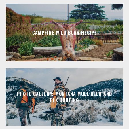
CAMPFIRE WILD BOAR RECIPE
PHOTO GALLERY: MONTANA MULE DEER AND
ELK HUNTING