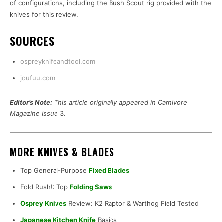
of configurations, including the Bush Scout rig provided with the
knives for this review.
SOURCES
ospreyknifeandtool.com
joufuu.com
Editor’s Note:
This article originally appeared in Carnivore
Magazine Issue
3.
MORE KNIVES & BLADES
Top General-Purpose
Fixed Blades
Fold Rush!: Top
Folding Saws
Osprey Knives
Review: K2 Raptor & Warthog Field Tested
Japanese Kitchen Knife
Basics