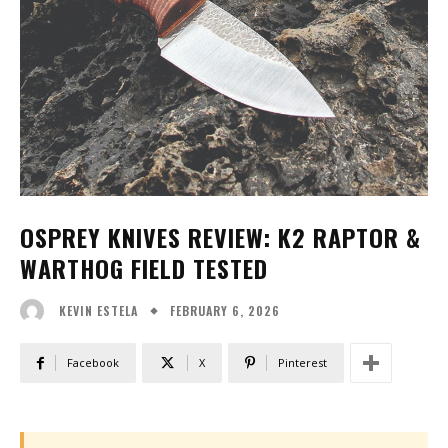
OSPREY KNIVES REVIEW: K2 RAPTOR &
WARTHOG FIELD TESTED
FEBRUARY 6, 2026
KEVIN ESTELA
Facebook
X
Pinterest