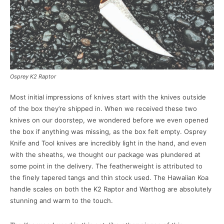
Osprey K2 Raptor
Most initial impressions of knives start with the knives outside
of the box they’re shipped in. When we received these two
knives on our doorstep, we wondered before we even opened
the box if anything was missing, as the box felt empty. Osprey
Knife and Tool knives are incredibly light in the hand, and even
with the sheaths, we thought our package was plundered at
some point in the delivery. The featherweight is attributed to
the finely tapered tangs and thin stock used. The Hawaiian Koa
handle scales on both the K2 Raptor and Warthog are absolutely
stunning and warm to the touch.