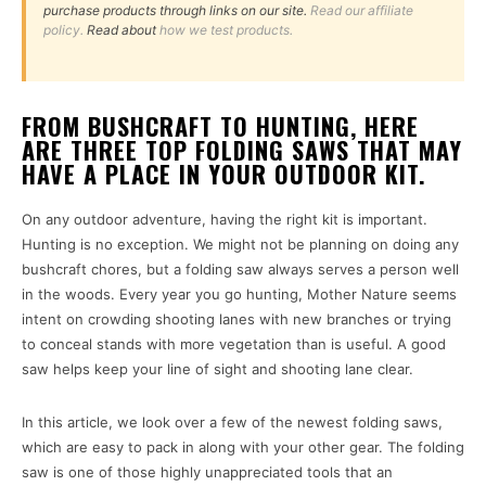
purchase products through links on our site.
Read our affiliate
policy.
Read about
how we test products.
FROM BUSHCRAFT TO HUNTING, HERE
ARE THREE TOP FOLDING SAWS THAT MAY
HAVE A PLACE IN YOUR OUTDOOR KIT.
On any outdoor adventure, having the right kit is important.
Hunting is no exception. We might not be planning on doing any
bushcraft chores, but a folding saw always serves a person well
in the woods. Every year you go hunting, Mother Nature seems
intent on crowding shooting lanes with new branches or trying
to conceal stands with more vegetation than is useful. A good
saw helps keep your line of sight and shooting lane clear.
In this article, we look over a few of the newest folding saws,
which are easy to pack in along with your other gear. The folding
saw is one of those highly unappreciated tools that an