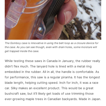
The Gomboy case is innovative in using the belt loop as a closure device for
the case. As you can see though, even with drain holes, some moisture will
get trapped inside the case.
While testing these saws in Canada in January, the rubber really
didn’t flex much. The lanyard hole is lined with a metal ring
embedded in the rubber. All in all, the handle is comfortable. As
for performance, this saw is a regular piranha. It has the longest
blade length, helping cutting speed. Inch for inch, it was a race
car. Silky makes an excellent product. This would be a great
bushcraft saw, but it’ll likely get loads of use trimming those
ever-growing maple trees in Canadian backyards. Made in Japan.