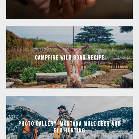
CAMPFIRE WILD BOAR RECIPE
PHOTO GALLERY: MONTANA MULE DEER AND
ELK HUNTING