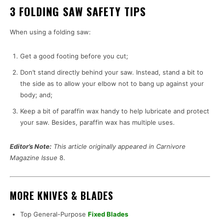
3 FOLDING SAW SAFETY TIPS
When using a folding saw:
Get a good footing before you cut;
Don’t stand directly behind your saw. Instead, stand a bit to
the side as to allow your elbow not to bang up against your
body; and;
Keep a bit of paraffin wax handy to help lubricate and protect
your saw. Besides, paraffin wax has multiple uses.
Editor’s Note:
This article originally appeared in Carnivore
Magazine Issue
8.
MORE KNIVES & BLADES
Top General-Purpose
Fixed Blades