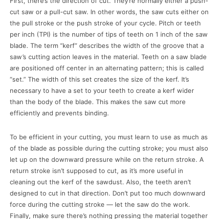
First, there’s the direction of cut. They’re normally either a push-
cut saw or a pull-cut saw. In other words, the saw cuts either on
the pull stroke or the push stroke of your cycle. Pitch or teeth
per inch (TPI) is the number of tips of teeth on 1 inch of the saw
blade. The term “kerf” describes the width of the groove that a
saw’s cutting action leaves in the material. Teeth on a saw blade
are positioned off center in an alternating pattern; this is called
“set.” The width of this set creates the size of the kerf. It’s
necessary to have a set to your teeth to create a kerf wider
than the body of the blade. This makes the saw cut more
efficiently and prevents binding.
To be efficient in your cutting, you must learn to use as much as
of the blade as possible during the cutting stroke; you must also
let up on the downward pressure while on the return stroke. A
return stroke isn’t supposed to cut, as it’s more useful in
cleaning out the kerf of the sawdust. Also, the teeth aren’t
designed to cut in that direction. Don’t put too much downward
force during the cutting stroke — let the saw do the work.
Finally, make sure there’s nothing pressing the material together