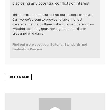
disclosing any potential conflicts of interest.
This commitment ensures that our readers can trust
CarnivoreWeb.com to provide reliable, honest
coverage that helps them make informed decisions—
whether selecting gear, honing outdoor skills or
preparing wild game.
Find out more about our Editorial Standards and
Evaluation Process
HUNTING GEAR