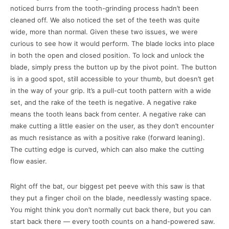
noticed burrs from the tooth-grinding process hadn’t been
cleaned off. We also noticed the set of the teeth was quite
wide, more than normal. Given these two issues, we were
curious to see how it would perform. The blade locks into place
in both the open and closed position. To lock and unlock the
blade, simply press the button up by the pivot point. The button
is in a good spot, still accessible to your thumb, but doesn’t get
in the way of your grip. It’s a pull-cut tooth pattern with a wide
set, and the rake of the teeth is negative. A negative rake
means the tooth leans back from center. A negative rake can
make cutting a little easier on the user, as they don’t encounter
as much resistance as with a positive rake (forward leaning).
The cutting edge is curved, which can also make the cutting
flow easier.
Right off the bat, our biggest pet peeve with this saw is that
they put a finger choil on the blade, needlessly wasting space.
You might think you don’t normally cut back there, but you can
start back there — every tooth counts on a hand-powered saw.