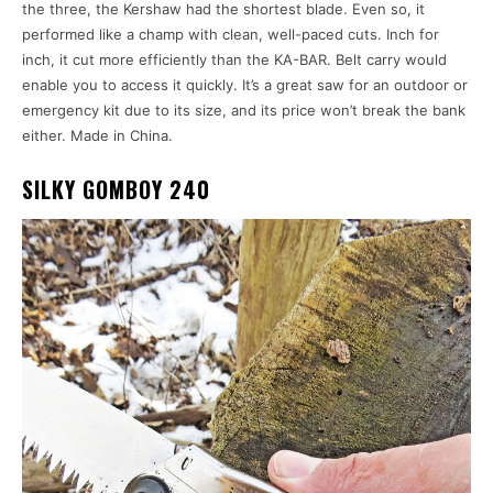
the three, the Kershaw had the shortest blade. Even so, it
performed like a champ with clean, well-paced cuts. Inch for
inch, it cut more efficiently than the KA-BAR. Belt carry would
enable you to access it quickly. It’s a great saw for an outdoor or
emergency kit due to its size, and its price won’t break the bank
either. Made in China.
SILKY GOMBOY 240