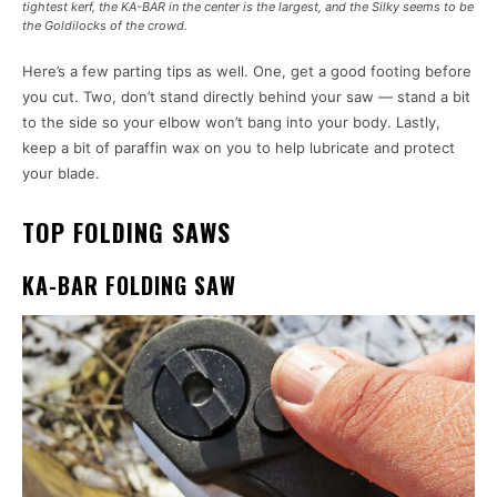
tightest kerf, the KA-BAR in the center is the largest, and the Silky seems to be
the Goldilocks of the crowd.
Here’s a few parting tips as well. One, get a good footing before
you cut. Two, don’t stand directly behind your saw — stand a bit
to the side so your elbow won’t bang into your body. Lastly,
keep a bit of paraffin wax on you to help lubricate and protect
your blade.
TOP FOLDING SAWS
KA-BAR FOLDING SAW