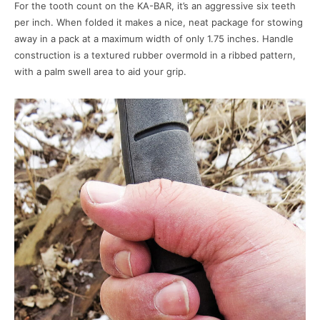
For the tooth count on the KA-BAR, it’s an aggressive six teeth
per inch. When folded it makes a nice, neat package for stowing
away in a pack at a maximum width of only 1.75 inches. Handle
construction is a textured rubber overmold in a ribbed pattern,
with a palm swell area to aid your grip.