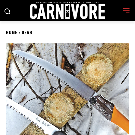
HOME
GEAR