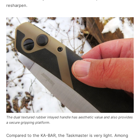
resharpen.
The dual textured rubber inlayed handle has aesthetic value and also provides
a secure gripping platform.
Compared to the KA-BAR, the Taskmaster is very light. Among