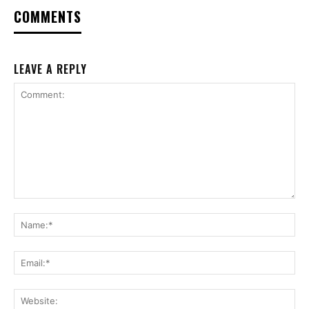
COMMENTS
LEAVE A REPLY
Comment:
Na
Ema
Web