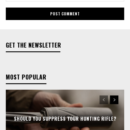
GET THE NEWSLETTER
MOST POPULAR
SHOULD YOU SUPPRESS YOUR HUNTING RIFLE?