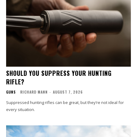
SHOULD YOU SUPPRESS YOUR HUNTING
RIFLE?
GUNS
RICHARD MANN
-
AUGUST 7, 2026
Suppressed hunting rifles can be great, but they’re not ideal for
every situation.