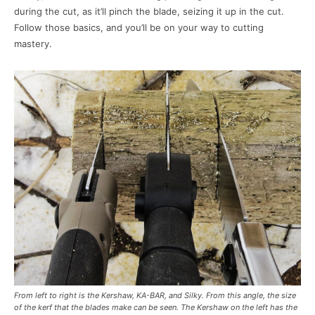
during the cut, as it’ll pinch the blade, seizing it up in the cut.
Follow those basics, and you’ll be on your way to cutting
mastery.
From left to right is the Kershaw, KA-BAR, and Silky. From this angle, the size
of the kerf that the blades make can be seen. The Kershaw on the left has the