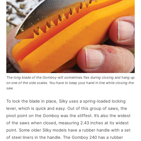
The long blade of the Gomboy will sometimes flex during closing and hang up
on one of the side scales. You have to keep your hand in line while closing the
saw.
To lock the blade in place, Silky uses a spring-loaded locking
lever, which is quick and easy. Out of this group of saws, the
pivot point on the Gomboy was the stiffest. It’s also the widest
of the saws when closed, measuring 2.43 inches at its widest
point. Some older Silky models have a rubber handle with a set
of steel liners in the handle. The Gomboy 240 has a rubber