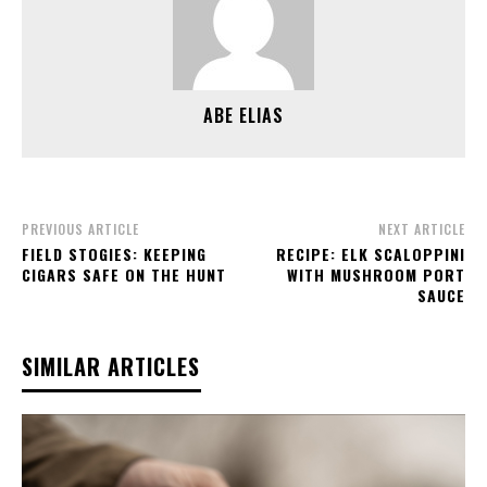
ABE ELIAS
PREVIOUS ARTICLE
NEXT ARTICLE
FIELD STOGIES: KEEPING
RECIPE: ELK SCALOPPINI
CIGARS SAFE ON THE HUNT
WITH MUSHROOM PORT
SAUCE
SIMILAR ARTICLES