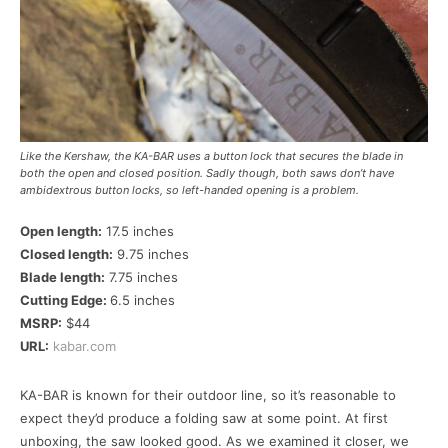
Like the Kershaw, the KA-BAR uses a button lock that secures the blade in
both the open and closed position. Sadly though, both saws don’t have
ambidextrous button locks, so left-handed opening is a problem.
Open length:
17.5 inches
Closed length:
9.75 inches
Blade length:
7.75 inches
Cutting Edge:
6.5 inches
MSRP:
$44
URL:
kabar.com
KA-BAR is known for their outdoor line, so it’s reasonable to
expect they’d produce a folding saw at some point. At first
unboxing, the saw looked good. As we examined it closer, we