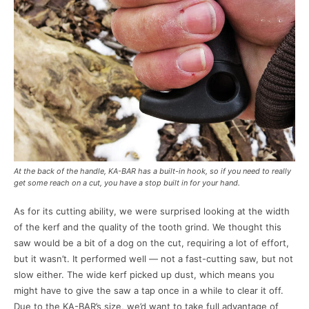
At the back of the handle, KA-BAR has a built-in hook, so if you need to really
get some reach on a cut, you have a stop built in for your hand.
As for its cutting ability, we were surprised looking at the width
of the kerf and the quality of the tooth grind. We thought this
saw would be a bit of a dog on the cut, requiring a lot of effort,
but it wasn’t. It performed well — not a fast-cutting saw, but not
slow either. The wide kerf picked up dust, which means you
might have to give the saw a tap once in a while to clear it off.
Due to the KA-BAR’s size, we’d want to take full advantage of