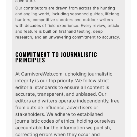
adventure.
Our contributors are drawn from across the hunting
and angling world, including seasoned guides, lifelong
hunters, competitive shooters and outdoor writers
with decades of field experience. Every review, article
and feature is built on firsthand testing, deep
research, and an unwavering commitment to accuracy.
COMMITMENT TO JOURNALISTIC
PRINCIPLES
At CarnivoreWeb.com, upholding journalistic
integrity is our top priority. We follow strict
editorial standards to ensure all content is
accurate, transparent, and unbiased. Our
editors and writers operate independently, free
from outside influence, advertisers or
stakeholders. We adhere to established
journalistic codes of ethics, holding ourselves
accountable for the information we publish,
correcting errors when they occur and