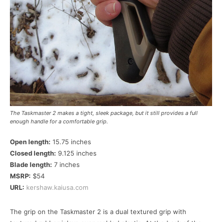
The Taskmaster 2 makes a tight, sleek package, but it still provides a full
enough handle for a comfortable grip.
Open length:
15.75 inches
Closed length:
9.125 inches
Blade length:
7 inches
MSRP:
$54
URL:
kershaw.kaiusa.com
The grip on the Taskmaster 2 is a dual textured grip with