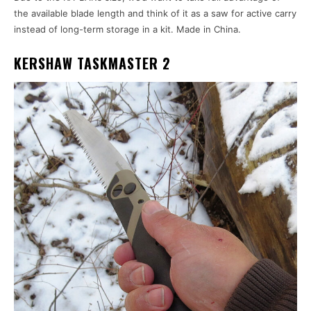
the available blade length and think of it as a saw for active carry
instead of long-term storage in a kit. Made in China.
KERSHAW TASKMASTER 2