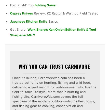
Fold Rush!: Top
Folding Saws
Osprey Knives
Review: K2 Raptor & Warthog Field Tested
Japanese Kitchen Knife
Basics
Get Sharp:
Work Sharp’s Ken Onion Edition Knife & Tool
Sharpener Mk.2
WHY YOU CAN TRUST CARNIVORE
Since its launch, CarnivoreWeb.com has been a
trusted authority on hunting, fishing and wild food,
delivering expert insight for outdoorsmen who live the
field-to-table lifestyle. More than a hunting and
fishing site, CarnivoreWeb.com covers the full
spectrum of the modern outdoors—from rifles, bows,
and fishing gear to cooking, conservation and