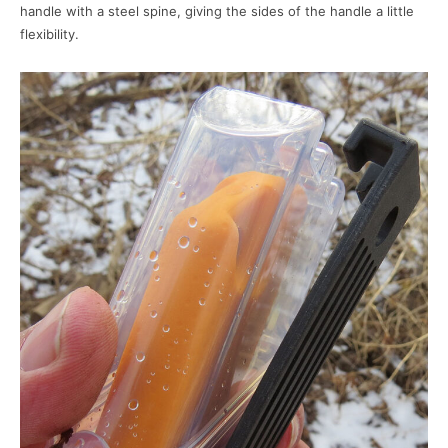
handle with a steel spine, giving the sides of the handle a little
flexibility.