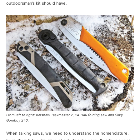
outdoorsman’s kit should have.
From left to right: Kershaw Taskmaster 2, KA-BAR folding saw and Silky
Gomboy 240.
When talking saws, we need to understand the nomenclature.