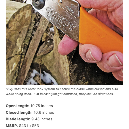
Silky uses this lever-lock system to secure the blade while closed and also
while being used. Just in case you get confused, they include directions.
Open length:
19.75 inches
Closed length:
10.6 inches
Blade length:
9.43 inches
MSRP:
$43 to $53