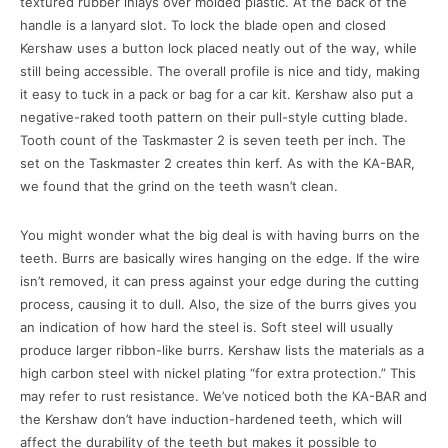
textured rubber inlays over molded plastic. At the back of the
handle is a lanyard slot. To lock the blade open and closed
Kershaw uses a button lock placed neatly out of the way, while
still being accessible. The overall profile is nice and tidy, making
it easy to tuck in a pack or bag for a car kit. Kershaw also put a
negative-raked tooth pattern on their pull-style cutting blade.
Tooth count of the Taskmaster 2 is seven teeth per inch. The
set on the Taskmaster 2 creates thin kerf. As with the KA-BAR,
we found that the grind on the teeth wasn’t clean.
You might wonder what the big deal is with having burrs on the
teeth. Burrs are basically wires hanging on the edge. If the wire
isn’t removed, it can press against your edge during the cutting
process, causing it to dull. Also, the size of the burrs gives you
an indication of how hard the steel is. Soft steel will usually
produce larger ribbon-like burrs. Kershaw lists the materials as a
high carbon steel with nickel plating “for extra protection.” This
may refer to rust resistance. We’ve noticed both the KA-BAR and
the Kershaw don’t have induction-hardened teeth, which will
affect the durability of the teeth but makes it possible to