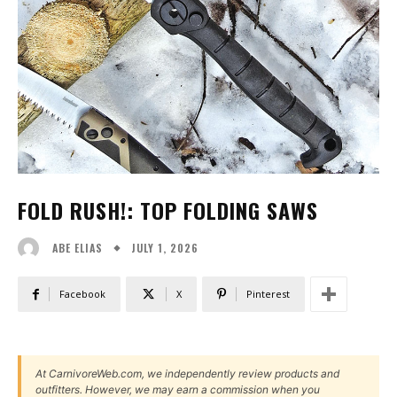
FOLD RUSH!: TOP FOLDING SAWS
JULY 1, 2026
ABE ELIAS
Facebook
X
Pinterest
At CarnivoreWeb.com, we independently review products and
outfitters. However, we may earn a commission when you