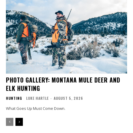
PHOTO GALLERY: MONTANA MULE DEER AND
ELK HUNTING
HUNTING
LUKE HARTLE
-
AUGUST 5, 2026
What Goes Up Must Come Down.