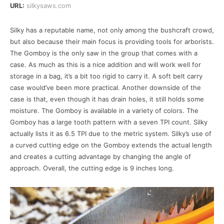
URL:
silkysaws.com
Silky has a reputable name, not only among the bushcraft crowd,
but also because their main focus is providing tools for arborists.
The Gomboy is the only saw in the group that comes with a
case. As much as this is a nice addition and will work well for
storage in a bag, it’s a bit too rigid to carry it. A soft belt carry
case would’ve been more practical. Another downside of the
case is that, even though it has drain holes, it still holds some
moisture. The Gomboy is available in a variety of colors. The
Gomboy has a large tooth pattern with a seven TPI count. Silky
actually lists it as 6.5 TPI due to the metric system. Silky’s use of
a curved cutting edge on the Gomboy extends the actual length
and creates a cutting advantage by changing the angle of
approach. Overall, the cutting edge is 9 inches long.