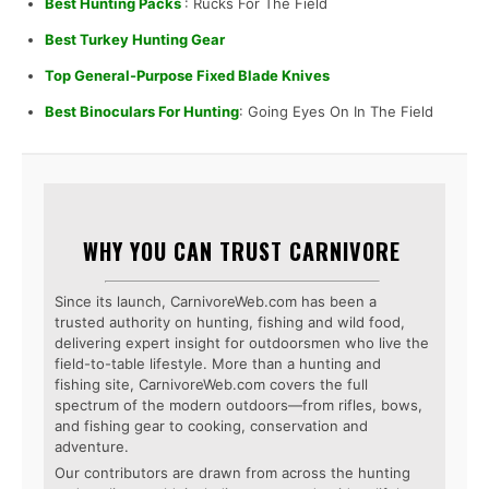
Best Hunting Packs
: Rucks For The Field
Best Turkey Hunting Gear
Top General-Purpose Fixed Blade Knives
Best Binoculars For Hunting
: Going Eyes On In The Field
WHY YOU CAN TRUST CARNIVORE
Since its launch, CarnivoreWeb.com has been a
trusted authority on hunting, fishing and wild food,
delivering expert insight for outdoorsmen who live the
field-to-table lifestyle. More than a hunting and
fishing site, CarnivoreWeb.com covers the full
spectrum of the modern outdoors—from rifles, bows,
and fishing gear to cooking, conservation and
adventure.
Our contributors are drawn from across the hunting