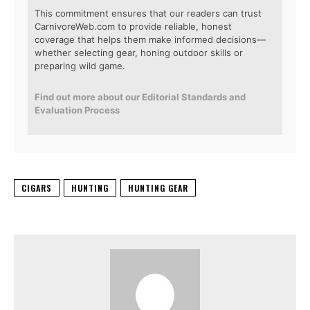
This commitment ensures that our readers can trust
CarnivoreWeb.com to provide reliable, honest
coverage that helps them make informed decisions—
whether selecting gear, honing outdoor skills or
preparing wild game.
Find out more about our Editorial Standards and
Evaluation Process
CIGARS
HUNTING
HUNTING GEAR