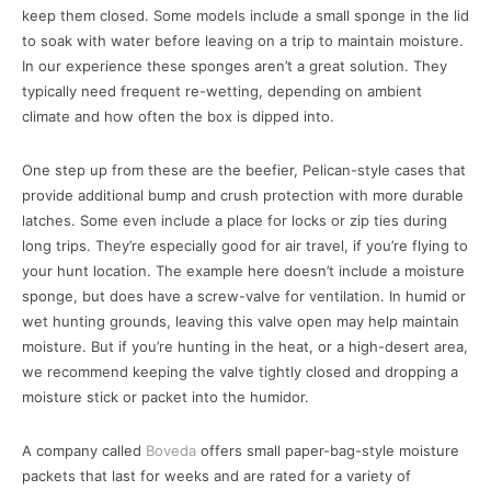
keep them closed. Some models include a small sponge in the lid
to soak with water before leaving on a trip to maintain moisture.
In our experience these sponges aren’t a great solution. They
typically need frequent re-wetting, depending on ambient
climate and how often the box is dipped into.
One step up from these are the beefier, Pelican-style cases that
provide additional bump and crush protection with more durable
latches. Some even include a place for locks or zip ties during
long trips. They’re especially good for air travel, if you’re flying to
your hunt location. The example here doesn’t include a moisture
sponge, but does have a screw-valve for ventilation. In humid or
wet hunting grounds, leaving this valve open may help maintain
moisture. But if you’re hunting in the heat, or a high-desert area,
we recommend keeping the valve tightly closed and dropping a
moisture stick or packet into the humidor.
A company called
Boveda
offers small paper-bag-style moisture
packets that last for weeks and are rated for a variety of