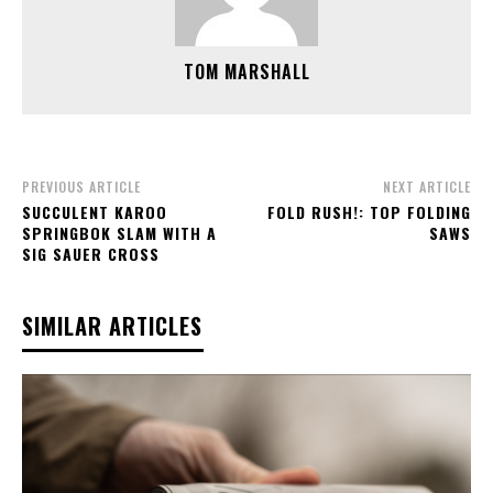
TOM MARSHALL
PREVIOUS ARTICLE
NEXT ARTICLE
SUCCULENT KAROO
FOLD RUSH!: TOP FOLDING
SPRINGBOK SLAM WITH A
SAWS
SIG SAUER CROSS
SIMILAR ARTICLES