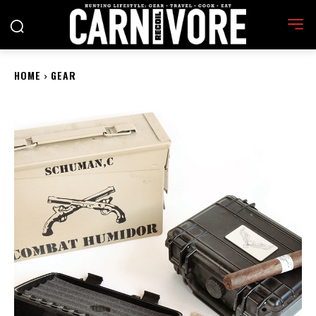
HOME
GEAR