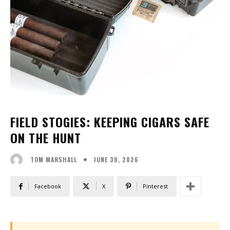
FIELD STOGIES: KEEPING CIGARS SAFE
ON THE HUNT
JUNE 30, 2026
TOM MARSHALL
Facebook
X
Pinterest