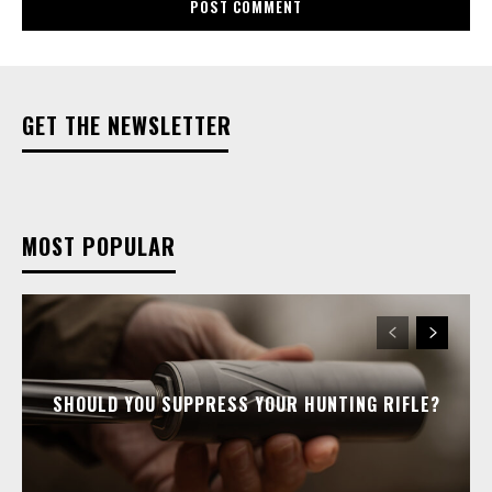
GET THE NEWSLETTER
MOST POPULAR
SHOULD YOU SUPPRESS YOUR HUNTING RIFLE?