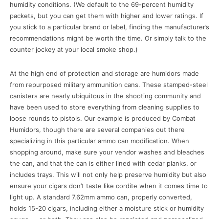
humidity conditions. (We default to the 69-percent humidity
packets, but you can get them with higher and lower ratings. If
you stick to a particular brand or label, finding the manufacturer’s
recommendations might be worth the time. Or simply talk to the
counter jockey at your local smoke shop.)
At the high end of protection and storage are humidors made
from repurposed military ammunition cans. These stamped-steel
canisters are nearly ubiquitous in the shooting community and
have been used to store everything from cleaning supplies to
loose rounds to pistols. Our example is produced by Combat
Humidors, though there are several companies out there
specializing in this particular ammo can modification. When
shopping around, make sure your vendor washes and bleaches
the can, and that the can is either lined with cedar planks, or
includes trays. This will not only help preserve humidity but also
ensure your cigars don’t taste like cordite when it comes time to
light up. A standard 7.62mm ammo can, properly converted,
holds 15-20 cigars, including either a moisture stick or humidity