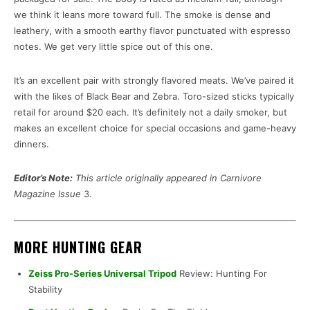
we think it leans more toward full. The smoke is dense and
leathery, with a smooth earthy flavor punctuated with espresso
notes. We get very little spice out of this one.
It’s an excellent pair with strongly flavored meats. We’ve paired it
with the likes of Black Bear and Zebra. Toro-sized sticks typically
retail for around $20 each. It’s definitely not a daily smoker, but
makes an excellent choice for special occasions and game-heavy
dinners.
Editor’s Note:
This article originally appeared in Carnivore
Magazine Issue
3.
MORE HUNTING GEAR
Zeiss Pro-Series Universal Tripod
Review: Hunting For
Stability