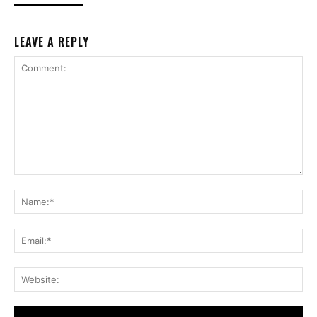
LEAVE A REPLY
Comment:
Na
Ema
Web