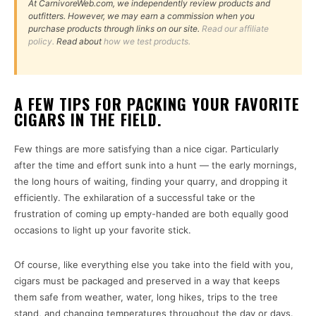
At CarnivoreWeb.com, we independently review products and
outfitters. However, we may earn a commission when you
purchase products through links on our site.
Read our affiliate
policy.
Read about
how we test products.
A FEW TIPS FOR PACKING YOUR FAVORITE
CIGARS IN THE FIELD.
Few things are more satisfying than a nice cigar. Particularly
after the time and effort sunk into a hunt — the early mornings,
the long hours of waiting, finding your quarry, and dropping it
efficiently. The exhilaration of a successful take or the
frustration of coming up empty-handed are both equally good
occasions to light up your favorite stick.
Of course, like everything else you take into the field with you,
cigars must be packaged and preserved in a way that keeps
them safe from weather, water, long hikes, trips to the tree
stand, and changing temperatures throughout the day or days.