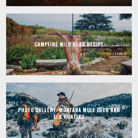
CAMPFIRE WILD BOAR RECIPE
PHOTO GALLERY: MONTANA MULE DEER AND
ELK HUNTING