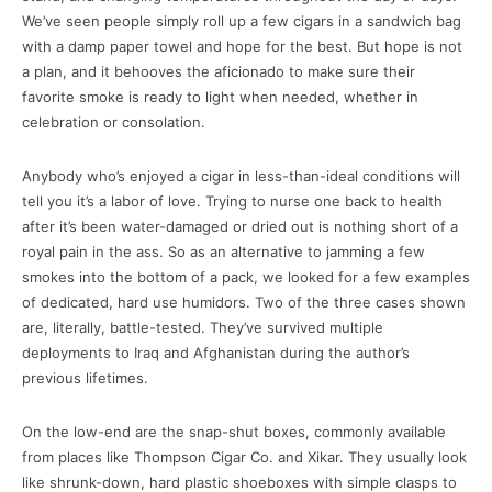
We’ve seen people simply roll up a few cigars in a sandwich bag
with a damp paper towel and hope for the best. But hope is not
a plan, and it behooves the aficionado to make sure their
favorite smoke is ready to light when needed, whether in
celebration or consolation.
Anybody who’s enjoyed a cigar in less-than-ideal conditions will
tell you it’s a labor of love. Trying to nurse one back to health
after it’s been water-damaged or dried out is nothing short of a
royal pain in the ass. So as an alternative to jamming a few
smokes into the bottom of a pack, we looked for a few examples
of dedicated, hard use humidors. Two of the three cases shown
are, literally, battle-tested. They’ve survived multiple
deployments to Iraq and Afghanistan during the author’s
previous lifetimes.
On the low-end are the snap-shut boxes, commonly available
from places like Thompson Cigar Co. and Xikar. They usually look
like shrunk-down, hard plastic shoeboxes with simple clasps to