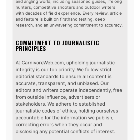
and angling world, including seasoned guides, lifelong
hunters, competitive shooters and outdoor writers
with decades of field experience. Every review, article
and feature is built on firsthand testing, deep
research, and an unwavering commitment to accuracy.
COMMITMENT TO JOURNALISTIC
PRINCIPLES
At CarnivoreWeb.com, upholding journalistic
integrity is our top priority. We follow strict
editorial standards to ensure all content is
accurate, transparent, and unbiased. Our
editors and writers operate independently, free
from outside influence, advertisers or
stakeholders. We adhere to established
journalistic codes of ethics, holding ourselves
accountable for the information we publish,
correcting errors when they occur and
disclosing any potential conflicts of interest.