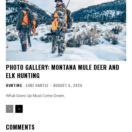
PHOTO GALLERY: MONTANA MULE DEER AND
ELK HUNTING
HUNTING
LUKE HARTLE
-
AUGUST 5, 2026
What Goes Up Must Come Down.
COMMENTS