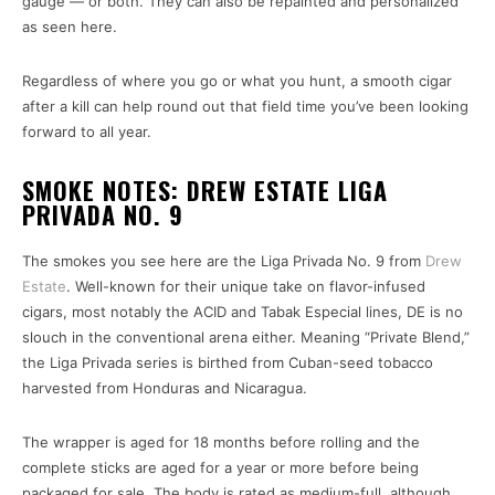
gauge — or both. They can also be repainted and personalized
as seen here.
Regardless of where you go or what you hunt, a smooth cigar
after a kill can help round out that field time you’ve been looking
forward to all year.
SMOKE NOTES: DREW ESTATE LIGA
PRIVADA NO. 9
The smokes you see here are the Liga Privada No. 9 from
Drew
Estate
. Well-known for their unique take on flavor-infused
cigars, most notably the ACID and Tabak Especial lines, DE is no
slouch in the conventional arena either. Meaning “Private Blend,”
the Liga Privada series is birthed from Cuban-seed tobacco
harvested from Honduras and Nicaragua.
The wrapper is aged for 18 months before rolling and the
complete sticks are aged for a year or more before being
packaged for sale. The body is rated as medium-full, although