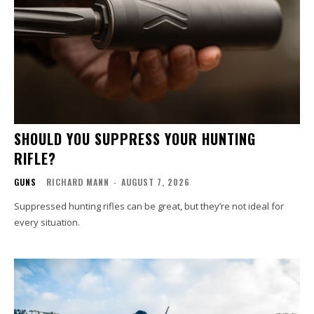
SHOULD YOU SUPPRESS YOUR HUNTING
RIFLE?
GUNS
RICHARD MANN
-
AUGUST 7, 2026
Suppressed hunting rifles can be great, but they’re not ideal for
every situation.