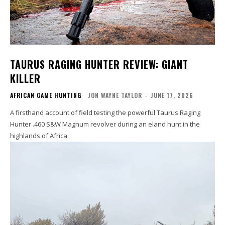
TAURUS RAGING HUNTER REVIEW: GIANT
KILLER
AFRICAN GAME HUNTING
JON WAYNE TAYLOR
-
JUNE 17, 2026
A firsthand account of field testing the powerful Taurus Raging
Hunter .460 S&W Magnum revolver during an eland hunt in the
highlands of Africa.