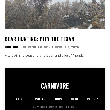
BEAR HUNTING: PITY THE TEXAN
HUNTING
JON WAYNE TAYLOR
-
FEBRUARY 2, 2026
A tale of nine seasons, one bear, and a lot of friends.
HUNTING
FISHING
GUNS
GEAR
RECIPES
COPYRIGHT @CARNIVORE | RECOIL