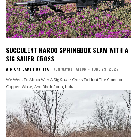
SUCCULENT KAROO SPRINGBOK SLAM WITH A
SIG SAUER CROSS
AFRICAN GAME HUNTING
JON WAYNE TAYLOR
-
JUNE 29, 2026
We Went To Africa With A Sig Sauer Cross To Hunt The Common,
Copper, White, And Black Springbok.