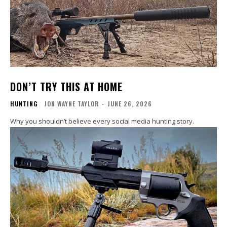
DON’T TRY THIS AT HOME
HUNTING
JON WAYNE TAYLOR
-
JUNE 26, 2026
Why you shouldn’t believe every social media hunting story.