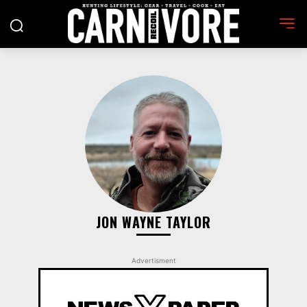
JON WAYNE TAYLOR
Advertisment