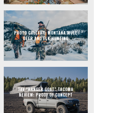
PHOTO GALLERY: MONTANA MULE
DEER AND ELK HUNTING
TAV “RANGER GOAT” TACOMA
REVIEW: PROOF OF CONCEPT