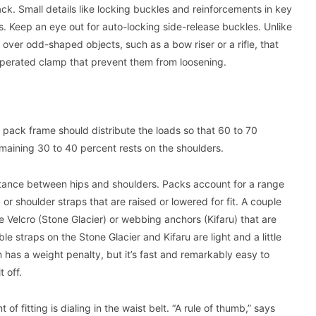
ack. Small details like locking buckles and reinforcements in key
. Keep an eye out for auto-locking side-release buckles. Unlike
ver odd-shaped objects, such as a bow riser or a rifle, that
erated clamp that prevent them from loosening.
he pack frame should distribute the loads so that 60 to 70
emaining 30 to 40 percent rests on the shoulders.
istance between hips and shoulders. Packs account for a range
or shoulder straps that are raised or lowered for fit. A couple
Velcro (Stone Glacier) or webbing anchors (Kifaru) that are
ble straps on the Stone Glacier and Kifaru are light and a little
 has a weight penalty, but it’s fast and remarkably easy to
 off.
f fitting is dialing in the waist belt. “A rule of thumb,” says