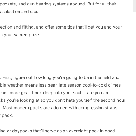
 pockets, and gun bearing systems abound. But for all their
k selection and use.
ction and fitting, and offer some tips that’ll get you and your
h your sacred prize.
First, figure out how long you’re going to be in the field and
able weather means less gear, late season cool-to-cold climes
 means more gear. Look deep into your soul … are you an
cks you’re looking at so you don’t hate yourself the second hour
e up. Most modern packs are adorned with compression straps
f pack.
uting or daypacks that’ll serve as an overnight pack in good