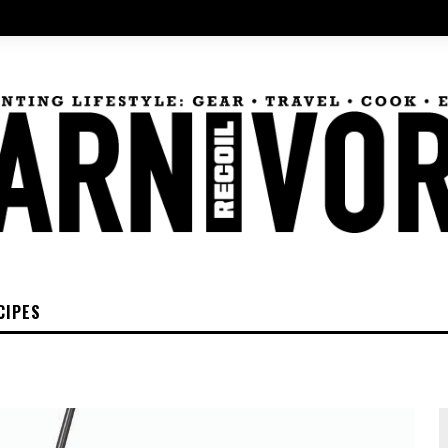
CIPES