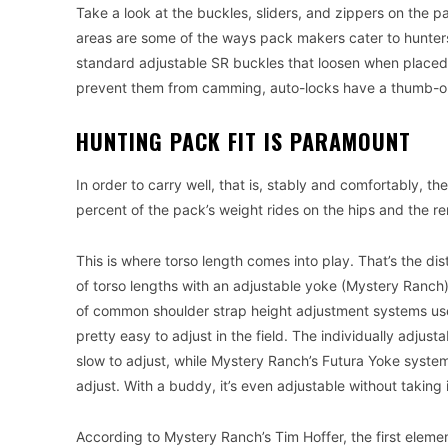
Take a look at the buckles, sliders, and zippers on the p
areas are some of the ways pack makers cater to hunters
standard adjustable SR buckles that loosen when placed o
prevent them from camming, auto-locks have a thumb-op
HUNTING PACK FIT IS PARAMOUNT
In order to carry well, that is, stably and comfortably, t
percent of the pack’s weight rides on the hips and the r
This is where torso length comes into play. That’s the d
of torso lengths with an adjustable yoke (Mystery Ranch) 
of common shoulder strap height adjustment systems use 
pretty easy to adjust in the field. The individually adjusta
slow to adjust, while Mystery Ranch’s Futura Yoke system
adjust. With a buddy, it’s even adjustable without taking it
According to Mystery Ranch’s Tim Hoffer, the first element o