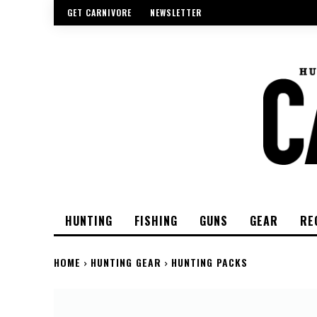
GET CARNIVORE
NEWSLETTER
HUNTING
FISHING
GUNS
GEAR
RE
HOME
HUNTING GEAR
HUNTING PACKS