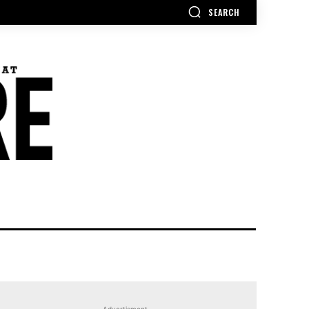
SEARCH
Advertisment