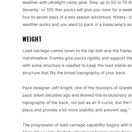
weather with ultralight camp gear. Step up to 50 to 70 lite
Seventy- to 100-liter packs will give you room for a we
four to seven days of a late season adventure. Ninety- t
weather sucks and you want to pack in a basecamp’s wort
WEIGHT
Load carriage comes down to the hip belt and the frame. A
marshmallow. Frames give packs rigidity and support the 
with some structure is needed to keep the load stable and
structure that fits the broad topography of your back.
Pack designer Jeff Knight, one of the founders of Granite
pack sheet decades ago and likened this evolutionary st
topography of the back, not just as an S-curve, but the rol
place and provide a lot more stability and prevent sag.”
The progression of load carriage capability begins with 