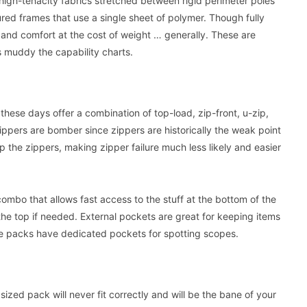
high-tenacity fabrics stretched between rigid perimeter poles
red frames that use a single sheet of polymer. Though fully
y and comfort at the cost of weight … generally. These are
s muddy the capability charts.
hese days offer a combination of top-load, zip-front, u-zip,
ippers are bomber since zippers are historically the weak point
 the zippers, making zipper failure much less likely and easier
 combo that allows fast access to the stuff at the bottom of the
om the top if needed. External pockets are great for keeping items
 packs have dedicated pockets for spotting scopes.
 sized pack will never fit correctly and will be the bane of your