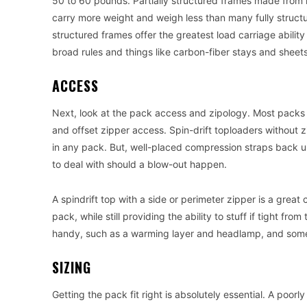
50 to 60 pounds. Partially structured frames made from 
carry more weight and weigh less than many fully structu
structured frames offer the greatest load carriage abilit
broad rules and things like carbon-fiber stays and sheet
ACCESS
Next, look at the pack access and zipology. Most packs t
and offset zipper access. Spin-drift toploaders without z
in any pack. But, well-placed compression straps back up
to deal with should a blow-out happen.
A spindrift top with a side or perimeter zipper is a great
pack, while still providing the ability to stuff if tight fr
handy, such as a warming layer and headlamp, and some
SIZING
Getting the pack fit right is absolutely essential. A poorly