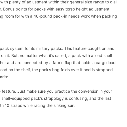
ith plenty of adjustment within their general size range to dial
ear. Bonus points for packs with easy torso height adjustment,
living room for with a 40-pound pack-in needs work when packing
ck system for its military packs. This feature caught on and
 it. But, no matter what it’s called, a pack with a load shelf
er and are connected by a fabric flap that holds a cargo load
load on the shelf, the pack’s bag folds over it and is strapped
rito.
le feature. Just make sure you practice the conversion in your
ad shelf-equipped pack’s strapology is confusing, and the last
th 10 straps while racing the sinking sun.