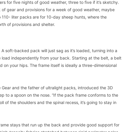
rs for five nights of good weather, three to five if it’s sketchy.
ek of gear and provisions for a week of good weather, maybe
o 110- liter packs are for 10-day sheep hunts, where the
h of provisions and shelter.
 soft-backed pack will just sag as it’s loaded, turning into a
load independently from your back. Starting at the belt, a belt
 on your hips. The frame itself is ideally a three-dimensional
 Gear and the father of ultralight packs, introduced the 3D
ep to a spoon on the nose. “If the pack frame conforms to the
l of the shoulders and the spinal recess, it’s going to stay in
frame stays that run up the back and provide good support for