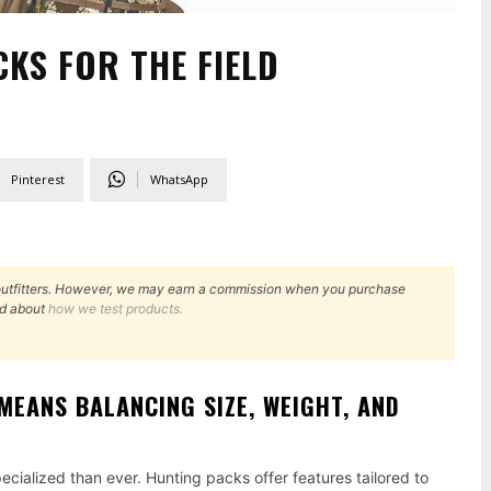
KS FOR THE FIELD
Pinterest
WhatsApp
outfitters. However, we may earn a commission when you purchase
d about
how we test products.
MEANS BALANCING SIZE, WEIGHT, AND
cialized than ever. Hunting packs offer features tailored to