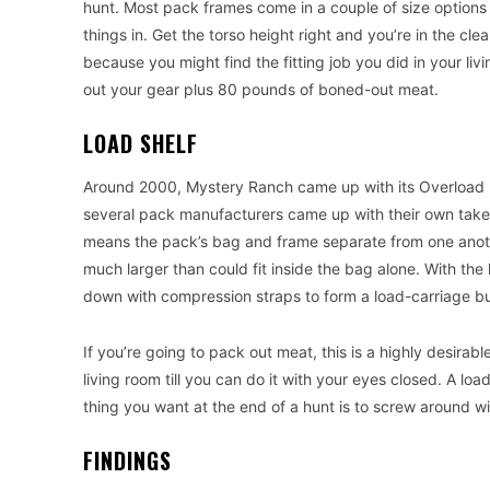
hunt. Most pack frames come in a couple of size options w
things in. Get the torso height right and you’re in the cl
because you might find the fitting job you did in your 
out your gear plus 80 pounds of boned-out meat.
LOAD SHELF
Around 2000, Mystery Ranch came up with its Overload pa
several pack manufacturers came up with their own take on
means the pack’s bag and frame separate from one anoth
much larger than could fit inside the bag alone. With the 
down with compression straps to form a load-carriage bur
If you’re going to pack out meat, this is a highly desirab
living room till you can do it with your eyes closed. A lo
thing you want at the end of a hunt is to screw around wi
FINDINGS