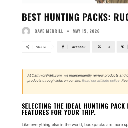
BEST HUNTING PACKS: RUC
DAVE MERRILL
MAY 15, 2026
Facebook
X
Share
At CarnivoreWeb.com, we independently review products and 
products through links on our site.
Read our affiliate policy.
Rea
SELECTING THE IDEAL HUNTING PACK 
FEATURES FOR YOUR TRIP.
Like everything else in the world, backpacks are more spe