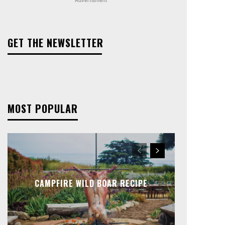
GET THE NEWSLETTER
MOST POPULAR
CAMPFIRE WILD BOAR RECIPE