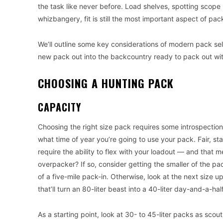
the task like never before. Load shelves, spotting scope
whizbangery, fit is still the most important aspect of pac
We’ll outline some key considerations of modern pack sele
new pack out into the backcountry ready to pack out wit
CHOOSING A HUNTING PACK
CAPACITY
Choosing the right size pack requires some introspection. 
what time of year you’re going to use your pack. Fair, st
require the ability to flex with your loadout — and that
overpacker? If so, consider getting the smaller of the pa
of a five-mile pack-in. Otherwise, look at the next siz
that’ll turn an 80-liter beast into a 40-liter day-and-a-hal
As a starting point, look at 30- to 45-liter packs as sco