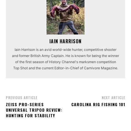
IAIN HARRISON
Iain Harrison is an avid world-wide hunter, competitive shooter
and former British Army Captain. He is known for being the winner
of the first season of History Channel's marksmen competition
Top Shot and the current Editor-in-Chief of Carnivore Magazine.
PREVIOUS ARTICLE
NEXT ARTICLE
ZEISS PRO-SERIES
CAROLINA RIG FISHING 101
UNIVERSAL TRIPOD REVIEW:
HUNTING FOR STABILITY