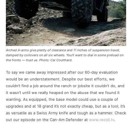
Arched A-arms give plenty of clearance and 11 inches of suspension travel,
damped by coilovers on all six wheels. You’ll want to dial in some preload on
the fronts — trust us. Photo: Cal Coulthard.
To say we came away impressed after our 60-day evaluation
would be an understatement. Despite our best efforts, we
couldn’t find a job around the ranch or jobsite it couldn’t do, and
it wasn’t until we really heaped on the abuse that we found it
wanting. As equipped, the base model could use a couple of
upgrades and at 18 grand it’s not exactly cheap, but as a tool, it’s
as versatile as a Swiss Army knife and tough as a hammer. Check
out our episode on the Can-Am Defender at
www.recoil.tv
.