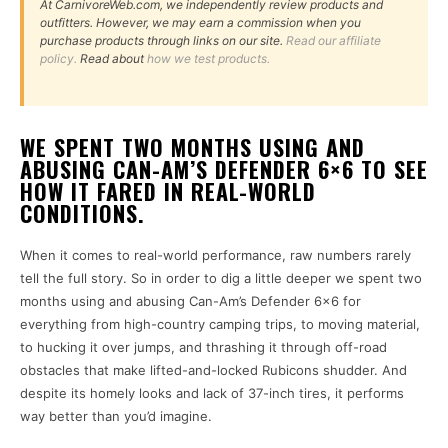
At CarnivoreWeb.com, we independently review products and
outfitters. However, we may earn a commission when you
purchase products through links on our site.
Read our affiliate
policy.
Read about
how we test products.
WE SPENT TWO MONTHS USING AND
ABUSING CAN-AM’S DEFENDER 6×6 TO SEE
HOW IT FARED IN REAL-WORLD
CONDITIONS.
When it comes to real-world performance, raw numbers rarely
tell the full story. So in order to dig a little deeper we spent two
months using and abusing Can-Am’s Defender 6×6 for
everything from high-country camping trips, to moving material,
to hucking it over jumps, and thrashing it through off-road
obstacles that make lifted-and-locked Rubicons shudder. And
despite its homely looks and lack of 37-inch tires, it performs
way better than you’d imagine.