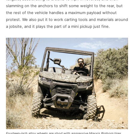
slamming on the anchors to shift some weight to the rear, but
the rest of the vehicle handles a maximum payload without
protest. We also put it to work carting tools and materials around
a jobsite, and it plays the part of a mini pickup just fine.
Fourteen-inch alloy wheels are shod with aggressive Maxxis Bighorn tires,