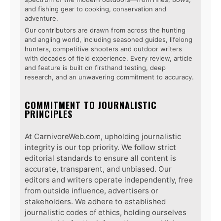
and fishing gear to cooking, conservation and
adventure.
Our contributors are drawn from across the hunting
and angling world, including seasoned guides, lifelong
hunters, competitive shooters and outdoor writers
with decades of field experience. Every review, article
and feature is built on firsthand testing, deep
research, and an unwavering commitment to accuracy.
COMMITMENT TO JOURNALISTIC
PRINCIPLES
At CarnivoreWeb.com, upholding journalistic
integrity is our top priority. We follow strict
editorial standards to ensure all content is
accurate, transparent, and unbiased. Our
editors and writers operate independently, free
from outside influence, advertisers or
stakeholders. We adhere to established
journalistic codes of ethics, holding ourselves