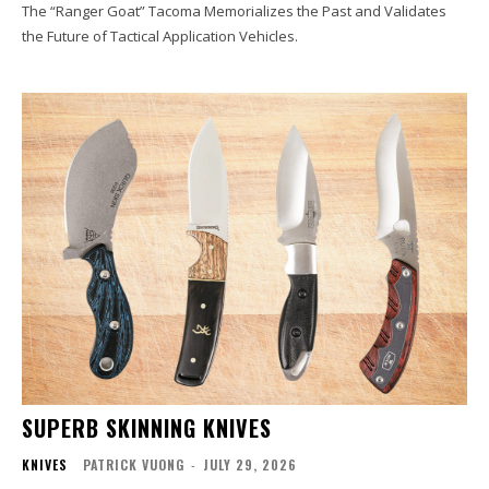
The “Ranger Goat” Tacoma Memorializes the Past and Validates
the Future of Tactical Application Vehicles.
SUPERB SKINNING KNIVES
KNIVES
PATRICK VUONG
-
JULY 29, 2026