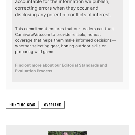
accountable for the information we publish,
correcting errors when they occur and
disclosing any potential conflicts of interest.
This commitment ensures that our readers can trust
CarnivoreWeb.com to provide reliable, honest
coverage that helps them make informed decisions—
whether selecting gear, honing outdoor skills or
preparing wild game.
Find out more about our Editorial Standards and
Evaluation Process
HUNTING GEAR
OVERLAND