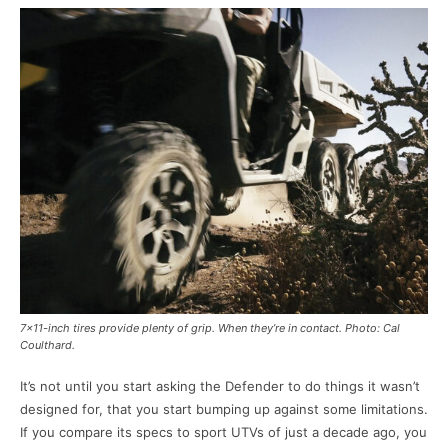
7×11-inch tires provide plenty of grip. When they’re in contact. Photo: Cal
Coulthard.
It’s not until you start asking the Defender to do things it wasn’t
designed for, that you start bumping up against some limitations.
If you compare its specs to sport UTVs of just a decade ago, you