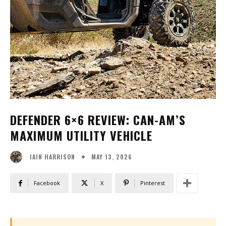
DEFENDER 6×6 REVIEW: CAN-AM’S
MAXIMUM UTILITY VEHICLE
MAY 13, 2026
IAIN HARRISON
Facebook
X
Pinterest