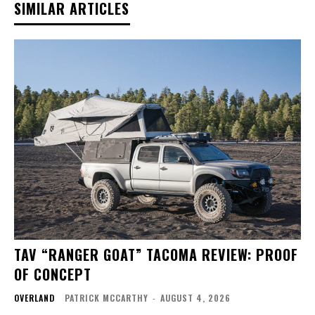
SIMILAR ARTICLES
TAV “RANGER GOAT” TACOMA REVIEW: PROOF
OF CONCEPT
OVERLAND
PATRICK MCCARTHY
-
AUGUST 4, 2026