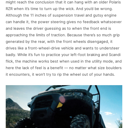
might reach the conclusion that it can hang with an older Polaris
RZR when it’s time to turn up the wick. And you’d be wrong.
Although the 11 inches of suspension travel and gutsy engine
can handle it, the power steering gives no feedback whatsoever
and leaves the driver guessing as to when the front end is
approaching the limits of traction. Because there’s so much grip
generated by the rear, with the front wheels disengaged, it
drives like a front-wheel-drive vehicle and wants to understeer
badly. While it’s fun to practice your left-foot braking and Scandi
flick, the machine works best when used in the utility mode, and
here the lack of feel is a benefit — no matter what size boulders
it encounters, it won’t try to rip the wheel out of your hands.