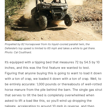
Propelled by 82 horsepower from its liquid-cooled parallel twin, the
Defender’s top speed is limited to 65 mph and takes a while to get there.
Photo: Cal Coulthard.
It’s equipped with a tipping bed that measures 72 by 54.5 by 10
inches, and this was the first feature we wanted to test.
Figuring that anyone buying this is going to want to load it down
with a ton of crap, we loaded it down with a ton of crap. Well, to
be entirely accurate: 1,000 pounds or thereabouts of well-rotted
horse manure from the pile behind the barn. The single gas strut
that serves to tilt the bed is completely overwhelmed when
asked to lift a load like this, so you’ll wind up dropping the
tailgate, accelerating to around 10 mph in reverse, and then