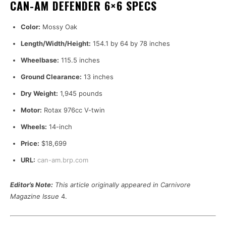
CAN-AM DEFENDER 6×6 SPECS
Color:
Mossy Oak
Length/Width/Height:
154.1 by 64 by 78 inches
Wheelbase:
115.5 inches
Ground Clearance:
13 inches
Dry Weight:
1,945 pounds
Motor:
Rotax 976cc V-twin
Wheels:
14-inch
Price:
$18,699
URL:
can-am.brp.com
Editor’s Note:
This article originally appeared in Carnivore
Magazine Issue
4.