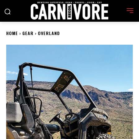
HOME
GEAR
OVERLAND