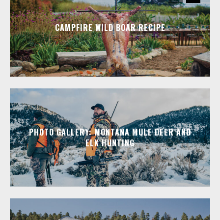
CAMPFIRE WILD BOAR RECIPE
PHOTO GALLERY: MONTANA MULE DEER AND
ELK HUNTING