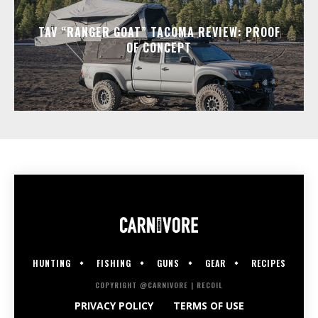
TAV “RANGER GOAT” TACOMA REVIEW: PROOF
OF CONCEPT
HUNTING
FISHING
GUNS
GEAR
RECIPES
COPYRIGHT @CARNIVORE | RECOIL
PRIVACY POLICY
TERMS OF USE