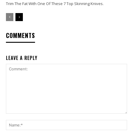
Trim The Fat With One Of These 7 Top Skinning Knives.
COMMENTS
LEAVE A REPLY
Comment:
Na