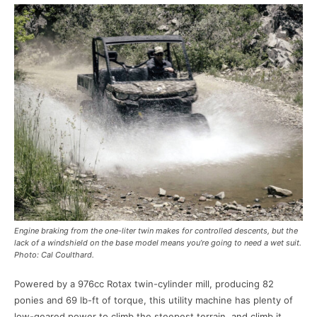
Engine braking from the one-liter twin makes for controlled descents, but the
lack of a windshield on the base model means you’re going to need a wet suit.
Photo: Cal Coulthard.
Powered by a 976cc Rotax twin-cylinder mill, producing 82
ponies and 69 lb-ft of torque, this utility machine has plenty of
low-geared power to climb the steepest terrain, and climb it