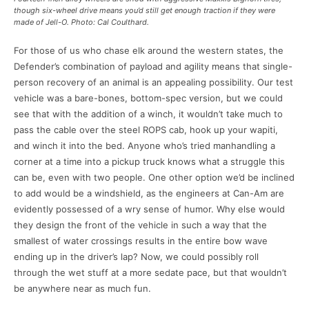
though six-wheel drive means you’d still get enough traction if they were
made of Jell-O. Photo: Cal Coulthard.
For those of us who chase elk around the western states, the
Defender’s combination of payload and agility means that single-
person recovery of an animal is an appealing possibility. Our test
vehicle was a bare-bones, bottom-spec version, but we could
see that with the addition of a winch, it wouldn’t take much to
pass the cable over the steel ROPS cab, hook up your wapiti,
and winch it into the bed. Anyone who’s tried manhandling a
corner at a time into a pickup truck knows what a struggle this
can be, even with two people. One other option we’d be inclined
to add would be a windshield, as the engineers at Can-Am are
evidently possessed of a wry sense of humor. Why else would
they design the front of the vehicle in such a way that the
smallest of water crossings results in the entire bow wave
ending up in the driver’s lap? Now, we could possibly roll
through the wet stuff at a more sedate pace, but that wouldn’t
be anywhere near as much fun.