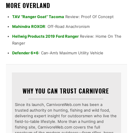
MORE OVERLAND
TAV “Ranger Goat” Tacoma
Review: Proof Of Concept
Mahindra ROXOR
: Off-Road Anachronism
Hellwig Products 2019 Ford Ranger
Review: Home On The
Ranger
Defender 6×6
: Can-Am’s Maximum Utility Vehicle
WHY YOU CAN TRUST CARNIVORE
Since its launch, CarnivoreWeb.com has been a
trusted authority on hunting, fishing and wild food,
delivering expert insight for outdoorsmen who live the
field-to-table lifestyle. More than a hunting and
fishing site, CarnivoreWeb.com covers the full
spectrum of the modern outdoors—from rifles, bows,