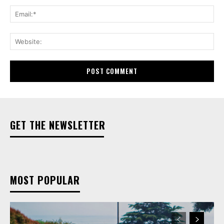
Ema
Web
GET THE NEWSLETTER
MOST POPULAR