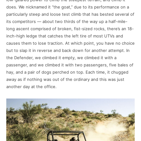
does. We nicknamed it “the goat,” due to its performance on a
particularly steep and loose test climb that has bested several of
its competitors — about two thirds of the way up a half-mile-
long ascent comprised of broken, fist-sized rocks, there’s an 18-
inch-high ledge that catches the left tire of most UTVs and
causes them to lose traction. At which point, you have no choice
but to slap it in reverse and back down for another attempt. In
the Defender, we climbed it empty, we climbed it with a
passenger, and we climbed it with two passengers, five bales of
hay, and a pair of dogs perched on top. Each time, it chugged
away as if nothing was out of the ordinary and this was just
another day at the office.