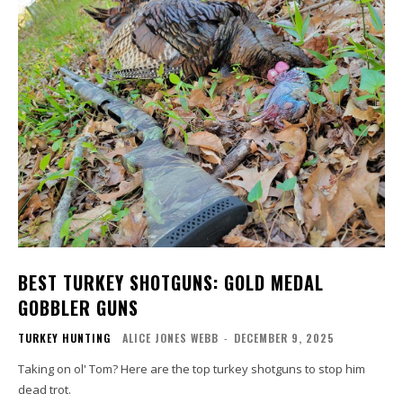
BEST TURKEY SHOTGUNS: GOLD MEDAL
GOBBLER GUNS
TURKEY HUNTING
ALICE JONES WEBB
-
DECEMBER 9, 2025
Taking on ol' Tom? Here are the top turkey shotguns to stop him
dead trot.