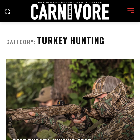
TURKEY HUNTING
CATEGORY: