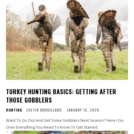
TURKEY HUNTING BASICS: GETTING AFTER
THOSE GOBBLERS
HUNTING
JUSTIN BROUILLARD
-
JANUARY 15, 2026
Want To Go Out And Get Some Gobblers Next Season? Here I Go
Over Everything You Need To Know To Get Started.