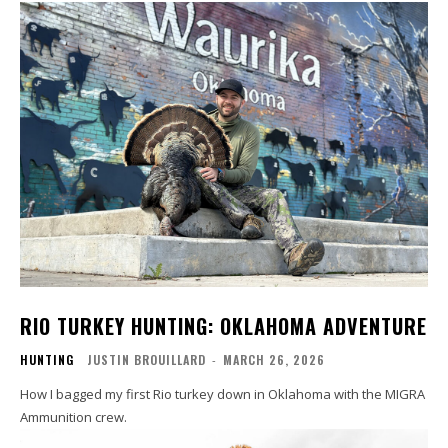
RIO TURKEY HUNTING: OKLAHOMA ADVENTURE
HUNTING
JUSTIN BROUILLARD
-
MARCH 26, 2026
How I bagged my first Rio turkey down in Oklahoma with the MIGRA
Ammunition crew.