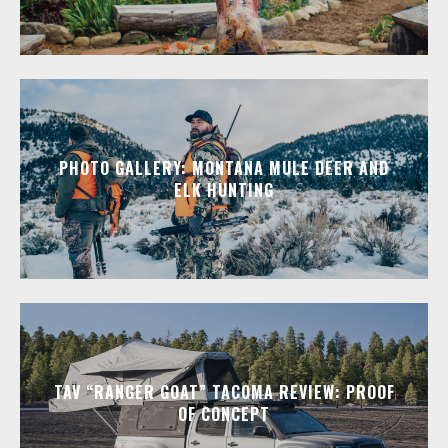
PHOTO GALLERY: MONTANA MULE DEER AND
ELK HUNTING
TAV “RANGER GOAT” TACOMA REVIEW: PROOF
OF CONCEPT