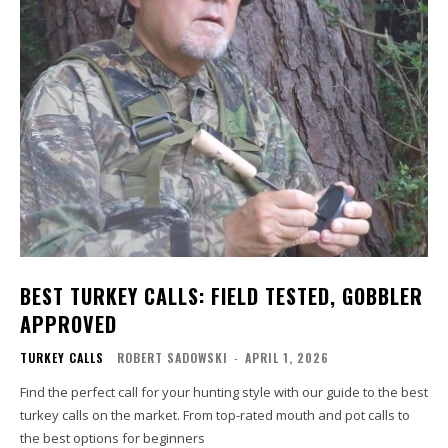
BEST TURKEY CALLS: FIELD TESTED, GOBBLER
APPROVED
TURKEY CALLS
ROBERT SADOWSKI
-
APRIL 1, 2026
Find the perfect call for your hunting style with our guide to the best
turkey calls on the market. From top-rated mouth and pot calls to
the best options for beginners