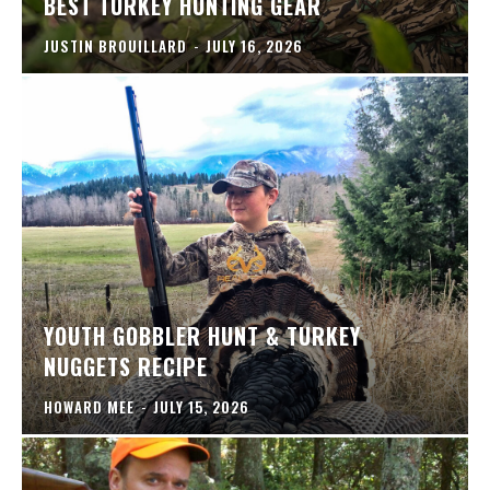
BEST TURKEY HUNTING GEAR
JUSTIN BROUILLARD
-
JULY 16, 2026
YOUTH GOBBLER HUNT & TURKEY
NUGGETS RECIPE
HOWARD MEE
-
JULY 15, 2026