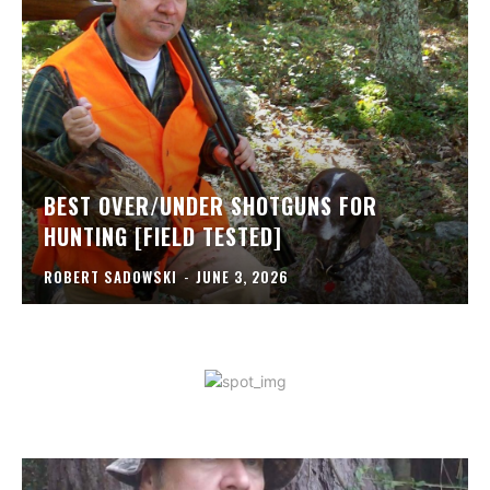
BEST OVER/UNDER SHOTGUNS FOR
HUNTING [FIELD TESTED]
ROBERT SADOWSKI
-
JUNE 3, 2026