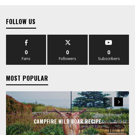
FOLLOW US
0
0
0
Fans
Followers
Subscribers
MOST POPULAR
CAMPFIRE WILD BOAR RECIPE