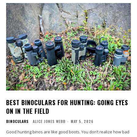
BEST BINOCULARS FOR HUNTING: GOING EYES
ON IN THE FIELD
BINOCULARS
ALICE JONES WEBB
-
MAY 5, 2026
Good hunting binos are like good boots. You don’t realize how bad