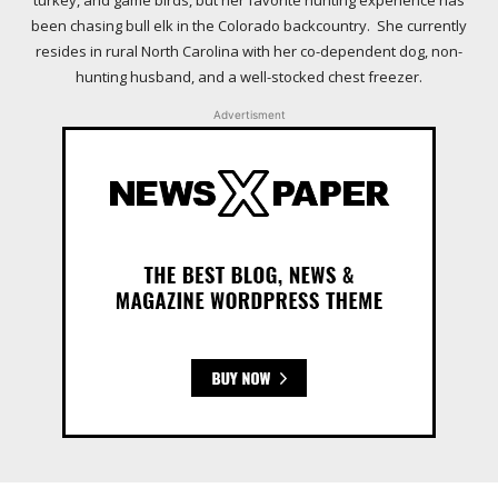
turkey, and game birds, but her favorite hunting experience has
been chasing bull elk in the Colorado backcountry. She currently
resides in rural North Carolina with her co-dependent dog, non-
hunting husband, and a well-stocked chest freezer.
Advertisment