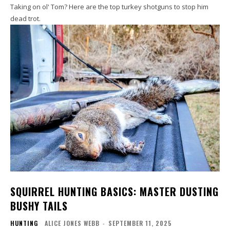
Taking on ol' Tom? Here are the top turkey shotguns to stop him
dead trot.
SQUIRREL HUNTING BASICS: MASTER DUSTING
BUSHY TAILS
HUNTING
ALICE JONES WEBB
-
SEPTEMBER 11, 2025