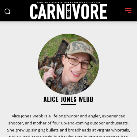
ALICE JONES WEBB
Alice Jones Webb is a lifelong hunter and angler, experienced
shooter, and mother of four up-and-coming outdoor enthusiasts.
She grew up slinging bullets and broadheads at Virginia whitetails,