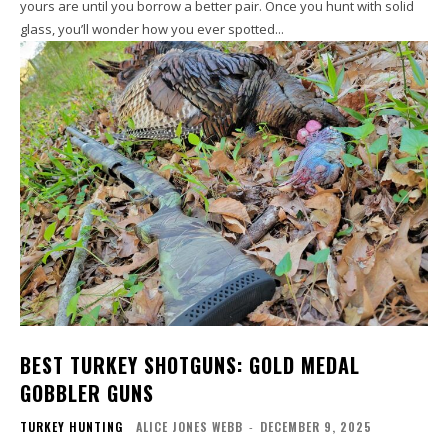
yours are until you borrow a better pair. Once you hunt with solid
glass, you’ll wonder how you ever spotted...
BEST TURKEY SHOTGUNS: GOLD MEDAL
GOBBLER GUNS
TURKEY HUNTING
ALICE JONES WEBB
-
DECEMBER 9, 2025