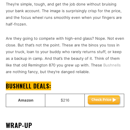
They’re simple, tough, and get the job done without bruising
your bank account. The image is surprisingly crisp for the price,
and the focus wheel runs smoothly even when your fingers are
half-frozen.
Are they going to compete with high-end glass? Nope. Not even
close. But that’s not the point. These are the binos you toss in
your truck, loan to your buddy who rarely returns stuff, or keep
as a backup in camp. And that’s the beauty of it. Think of them
like that old Remington 870 you grew up with. These
Bushnells
are nothing fancy, but they’re danged reliable.
BUSHNELL DEALS:
Amazon
$216
WRAP-UP