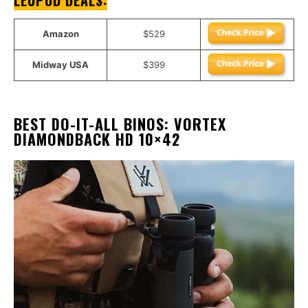
LEUPOD DEALS
:
Amazon
$529
Midway USA
$399
BEST DO-IT-ALL BINOS
:
VORTEX
DIAMONDBACK HD 10×42