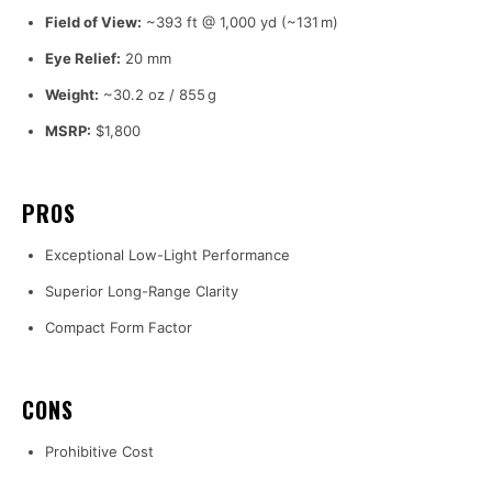
Field of View:
~393 ft @ 1,000 yd (~131 m)
Eye Relief:
20 mm
Weight:
~30.2 oz / 855 g
MSRP:
$1,800
PROS
Exceptional Low-Light Performance
Superior Long-Range Clarity
Compact Form Factor
CONS
Prohibitive Cost