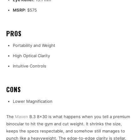
MSRP:
$575
PROS
Portability and Weight
High Optical Clarity
Intuitive Controls
CONS
Lower Magnification
The
Maven
B.3 8×30 is what happens when you tell a premium
binocular to hit the gym and cut weight. It shrinks the size,
keeps the specs respectable, and somehow still manages to
punch like a heavyweight. The edge-to-edge clarity is stellar,