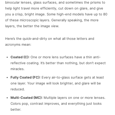
binocular lenses, glass surfaces, and sometimes the prisms to
help light travel more efficiently, cut down on glare, and give
you a crisp, bright image. Some high-end models have up to 80
of these microscopic layers. Generally speaking, the more
layers, the better the image view.
Here’s the quick-and-dirty on what all those letters and
acronyms mean:
Coated (C):
One or more lens surfaces have a thin anti-
reflective coating. It’s better than nothing, but don’t expect
miracles.
Fully Coated (FC):
Every air-to-glass surface gets at least
one layer. Your image will look brighter, and glare will be
reduced.
Multi-Coated (MC):
Multiple layers on one or more lenses.
Colors pop, contrast improves, and everything just looks
better.