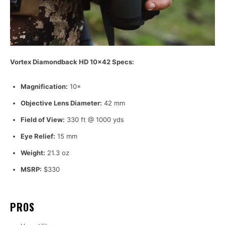
Vortex Diamondback HD 10×42 Specs:
Magnification:
10×
Objective Lens Diameter:
42 mm
Field of View:
330 ft @ 1000 yds
Eye Relief:
15 mm
Weight:
21.3 oz
MSRP:
$330
PROS