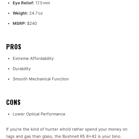
Eye Relief:
17.5 mm
Weight:
24.7 oz
MSRP:
$240
PROS
Extreme Affordability
Durability
Smooth Mechanical Function
CONS
Lower Optical Performance
If you’re the kind of hunter who’d rather spend your money on
tags and gas than glass, the Bushnell R5 8×42 is your bino.