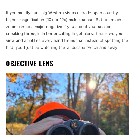
If you mostly hunt big Western vistas or wide open country,
higher magnification (10x or 12x) makes sense. But too much
zoom can be a major negative if you spend your season
sneaking through timber or calling in gobblers. It narrows your
view and amplifies every hand tremor, so instead of spotting the
bird, you’ll just be watching the landscape twitch and sway.
OBJECTIVE LENS