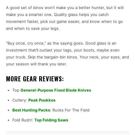
A good set of binos won’t make you a better hunter, but it will
make you a smarter one. Quality glass helps you catch
movement faster, pick out game easier, and know when to go
and when to save your legs.
“Buy once, cry once,” as the saying goes. Good glass is an
investment that’ll outlast your tags, your boots, maybe even
your truck. Skip the bargain-bin binos. Your neck, your eyes, and
your season will thank you later.
MORE GEAR REVIEWS:
Top
General-Purpose Fixed Blade Knives
Cutlery:
Peak Puukkos
Best Hunting Packs
: Rucks For The Field
Fold Rush!:
Top Folding Saws