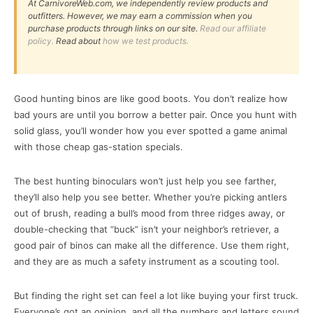
At CarnivoreWeb.com, we independently review products and
outfitters. However, we may earn a commission when you
purchase products through links on our site.
Read our affiliate
policy.
Read about
how we test products.
Good hunting binos are like good boots. You don’t realize how
bad yours are until you borrow a better pair. Once you hunt with
solid glass, you’ll wonder how you ever spotted a game animal
with those cheap gas-station specials.
The best hunting binoculars won’t just help you see farther,
they’ll also help you see better. Whether you’re picking antlers
out of brush, reading a bull’s mood from three ridges away, or
double-checking that “buck” isn’t your neighbor’s retriever, a
good pair of binos can make all the difference. Use them right,
and they are as much a safety instrument as a scouting tool.
But finding the right set can feel a lot like buying your first truck.
Everyone’s got an opinion, and all the numbers and letters sound