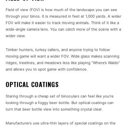
Field of view (FOV) is how much of the landscape you can see
through your binos. It is measured in feet at 1,000 yards. A wider
FOV will make it easier to track moving animals. Think of it like a
wide-angle camera lens. You can catch more of the scene with a
wider view.
Timber hunters, turkey callers, and anyone trying to follow
moving game will want a wider FOV. Wide glass makes scanning
ridges, treelines, and meadows less like playing “Where’s Waldo”
and allows you to spot game with confidence.
OPTICAL COATINGS
Staring through a cheap set of binoculars can feel like you’re
looking through a foggy beer bottle. But optical coatings can
turn that beer bottle view into something crystal clear.
Manufacturers use ultra-thin layers of special coatings on the