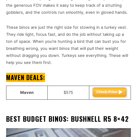
the generous FOV makes it easy to keep track of a strutting
gobblers, and the controls run smoothly, even in gloved hands.
These binos are just the right size for stowing in a turkey vest.
They ride light, focus fast, and do the job without taking up a
ton of space. When you’re hunting a bird that can bust you for
breathing wrong, you want binos that will pull their weight
without dragging you down. Turkeys see everything. These will
help you see them first.
MAVEN DEALS:
Maven
$575
BEST BUDGET BINOS: BUSHNELL R5 8×42