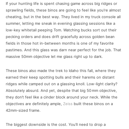
If your hunting life is spent chasing game across big ridges or
sprawling fields, these binos are going to feel like you’re almost
cheating, but in the best way. They lived in my truck console all
summer, letting me sneak in evening glassing sessions like a
low-key whitetail peeping Tom. Watching bucks sort out their
pecking orders and does drift gracefully across golden bean
fields in those hot in-between months is one of my favorite
pastimes. And this glass was darn near perfect for the job. That
massive 50mm objective let me glass right up to dark.
These binos also made the trek to Idaho this fall, where they
earned their keep spotting bulls and their harems on distant
ridges while camped out on a glassing knoll. Low-light clarity?
Absolutely absurd. And yet, despite that big 50 mm objective,
they don’t feel like a cinder block around your neck. While the
objectives are definitely ample,
Zeiss
built these binos on a
42mm-sized frame.
The biggest downside is the cost. You’ll need to drop a