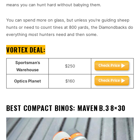
means you can hunt hard without babying them.
You can spend more on glass, but unless you’re guiding sheep
hunts or need to count tines at 800 yards, the Diamondbacks do
everything most hunters need and then some.
VORTEX DEAL:
Sportsman’s
$250
Warehouse
Optics Planet
$160
BEST COMPACT BINOS: MAVEN B.3 8×30