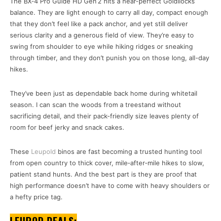
The BX‑4 Pro Guide HD Gen 2 hits a near-perfect Goldilocks
balance. They are light enough to carry all day, compact enough
that they don’t feel like a pack anchor, and yet still deliver
serious clarity and a generous field of view. They’re easy to
swing from shoulder to eye while hiking ridges or sneaking
through timber, and they don’t punish you on those long, all-day
hikes.
They’ve been just as dependable back home during whitetail
season. I can scan the woods from a treestand without
sacrificing detail, and their pack-friendly size leaves plenty of
room for beef jerky and snack cakes.
These
Leupold
binos are fast becoming a trusted hunting tool
from open country to thick cover, mile‑after‑mile hikes to slow,
patient stand hunts. And the best part is they are proof that
high performance doesn’t have to come with heavy shoulders or
a hefty price tag.