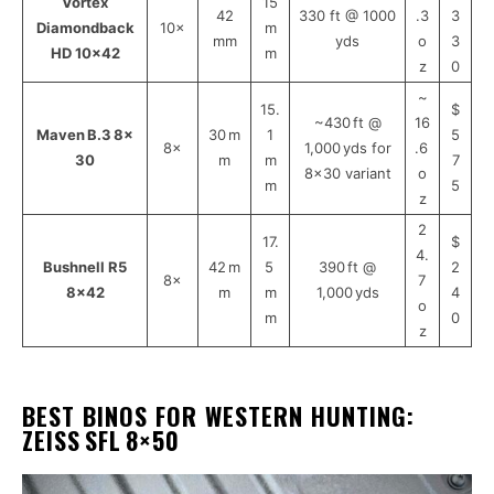
Vortex
15
42
330 ft @ 1000
.3
3
Diamondback
10×
m
mm
yds
o
3
HD 10×42
m
z
0
~
15.
$
~430 ft @
16
Maven B.3 8×
30 m
1
5
8×
1,000 yds for
.6
30
m
m
7
8×30 variant
o
m
5
z
2
17.
$
4.
Bushnell R5
42 m
5
390 ft @
2
8×
7
8×42
m
m
1,000 yds
4
o
m
0
z
BEST BINOS FOR WESTERN HUNTING
:
ZEISS SFL 8×50