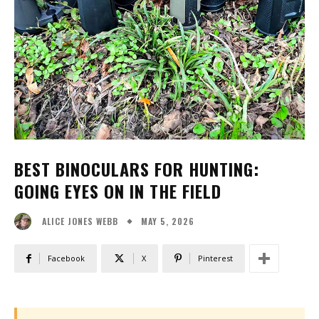
BEST BINOCULARS FOR HUNTING:
GOING EYES ON IN THE FIELD
MAY 5, 2026
ALICE JONES WEBB
Facebook
X
Pinterest