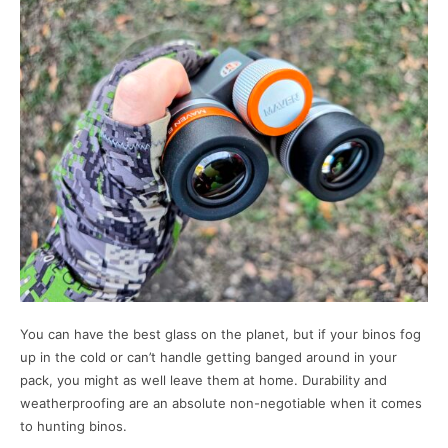
You can have the best glass on the planet, but if your binos fog
up in the cold or can’t handle getting banged around in your
pack, you might as well leave them at home. Durability and
weatherproofing are an absolute non-negotiable when it comes
to hunting binos.