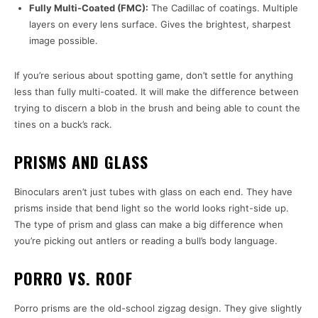
Fully Multi-Coated (FMC):
The Cadillac of coatings. Multiple
layers on every lens surface. Gives the brightest, sharpest
image possible.
If you’re serious about spotting game, don’t settle for anything
less than fully multi-coated. It will make the difference between
trying to discern a blob in the brush and being able to count the
tines on a buck’s rack.
PRISMS AND GLASS
Binoculars aren’t just tubes with glass on each end. They have
prisms inside that bend light so the world looks right-side up.
The type of prism and glass can make a big difference when
you’re picking out antlers or reading a bull’s body language.
PORRO VS. ROOF
Porro prisms are the old-school zigzag design. They give slightly