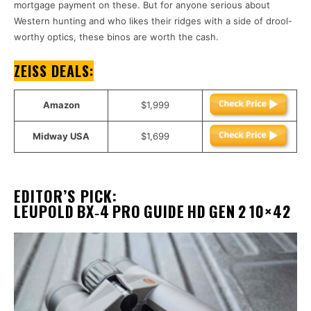
mortgage payment on these. But for anyone serious about
Western hunting and who likes their ridges with a side of drool-
worthy optics, these binos are worth the cash.
ZEISS DEALS
:
Amazon
$1,999
Midway USA
$1,699
EDITOR’S PICK
:
LEUPOLD BX‑4 PRO GUIDE HD GEN 2 10×42