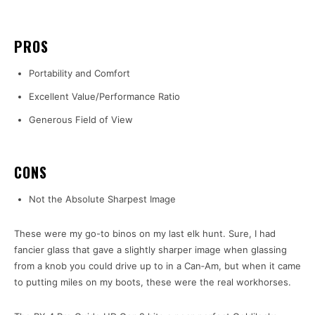
PROS
Portability and Comfort
Excellent Value/Performance Ratio
Generous Field of View
CONS
Not the Absolute Sharpest Image
These were my go-to binos on my last elk hunt. Sure, I had
fancier glass that gave a slightly sharper image when glassing
from a knob you could drive up to in a Can‑Am, but when it came
to putting miles on my boots, these were the real workhorses.