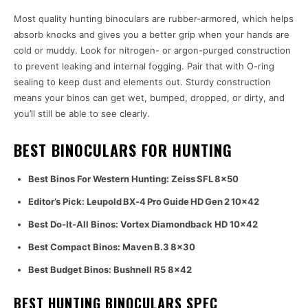
Most quality hunting binoculars are rubber-armored, which helps
absorb knocks and gives you a better grip when your hands are
cold or muddy. Look for nitrogen- or argon-purged construction
to prevent leaking and internal fogging. Pair that with O-ring
sealing to keep dust and elements out. Sturdy construction
means your binos can get wet, bumped, dropped, or dirty, and
you’ll still be able to see clearly.
BEST BINOCULARS FOR HUNTING
Best Binos For Western Hunting: Zeiss SFL 8×50
Editor’s Pick: Leupold BX‑4 Pro Guide HD Gen 2 10×42
Best Do-It-All Binos: Vortex Diamondback HD 10×42
Best Compact Binos: Maven B.3 8×30
Best Budget Binos: Bushnell R5 8×42
BEST HUNTING BINOCULARS SPEC