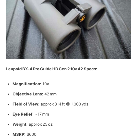
Leupold
BX‑4
Pro
Guide
HD
Gen
2
10
×42 Specs:
Magnification:
10×
Objective Lens:
42 mm
Field of View:
approx 314 ft @ 1,000 yds
Eye Relief:
~17 mm
Weight:
approx 25 oz
MSRP:
$600