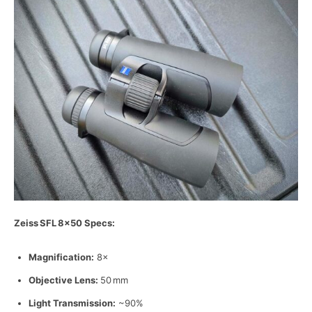
Zeiss
SFL
8
×50 Specs:
Magnification:
8×
Objective Lens:
50 mm
Light Transmission:
~90%