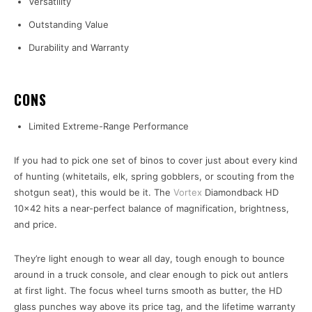
Versatility
Outstanding Value
Durability and Warranty
CONS
Limited Extreme-Range Performance
If you had to pick one set of binos to cover just about every kind
of hunting (whitetails, elk, spring gobblers, or scouting from the
shotgun seat), this would be it. The
Vortex
Diamondback HD
10×42 hits a near-perfect balance of magnification, brightness,
and price.
They’re light enough to wear all day, tough enough to bounce
around in a truck console, and clear enough to pick out antlers
at first light. The focus wheel turns smooth as butter, the HD
glass punches way above its price tag, and the lifetime warranty