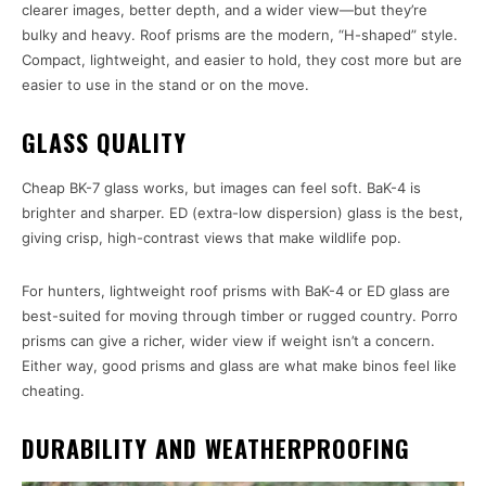
clearer images, better depth, and a wider view—but they’re
bulky and heavy. Roof prisms are the modern, “H-shaped” style.
Compact, lightweight, and easier to hold, they cost more but are
easier to use in the stand or on the move.
GLASS QUALITY
Cheap BK-7 glass works, but images can feel soft. BaK-4 is
brighter and sharper. ED (extra-low dispersion) glass is the best,
giving crisp, high-contrast views that make wildlife pop.
For hunters, lightweight roof prisms with BaK-4 or ED glass are
best-suited for moving through timber or rugged country. Porro
prisms can give a richer, wider view if weight isn’t a concern.
Either way, good prisms and glass are what make binos feel like
cheating.
DURABILITY AND WEATHERPROOFING