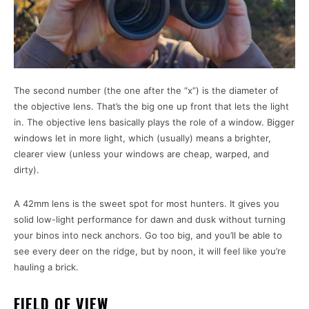
The second number (the one after the “x”) is the diameter of
the objective lens. That’s the big one up front that lets the light
in. The objective lens basically plays the role of a window. Bigger
windows let in more light, which (usually) means a brighter,
clearer view (unless your windows are cheap, warped, and
dirty).
A 42mm lens is the sweet spot for most hunters. It gives you
solid low-light performance for dawn and dusk without turning
your binos into neck anchors. Go too big, and you’ll be able to
see every deer on the ridge, but by noon, it will feel like you’re
hauling a brick.
FIELD OF VIEW