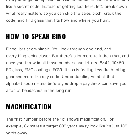
like a secret code. Instead of getting lost here, let’s break down
what really matters so you can skip the sales pitch, crack the
code, and find glass that fits how and where you hunt.
HOW TO SPEAK BINO
Binoculars seem simple. You look through one end, and
everything looks closer. But there’s a lot more to it than that, and
once you throw in all those numbers and letters (8×42, 10×50,
ED glass, FMC coatings, FOV), it starts feeling less like hunting
gear and more like spy code. Understanding what all that
alphabet soup means before you drop a paycheck can save you
a ton of headaches in the long run.
MAGNIFICATION
The first number before the “x” shows magnification. For
example, 8x makes a target 800 yards away look like it’s just 100
yards away.