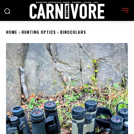
HOME
HUNTING OPTICS
BINOCULARS