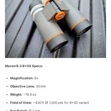
Maven
B.3
8
×30 Specs:
Magnification:
8×
Objective Lens:
30 mm
Weight:
~16.6 oz
Field of View:
~430 ft @ 1,000 yds for 8×30 variant
Eye Relief:
15.1 mm