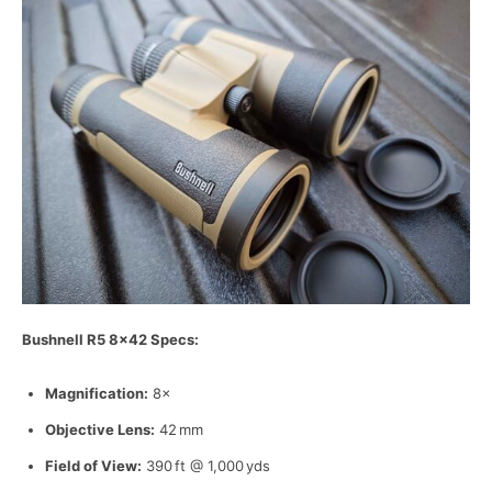
Bushnell R5 8×42 Specs:
Magnification:
8×
Objective Lens:
42 mm
Field of View:
390 ft @ 1,000 yds