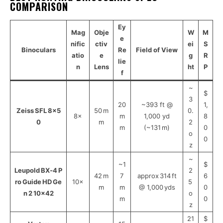
COMPARISON
Ey
Mag
Obje
W
M
e
nific
ctiv
ei
S
Binoculars
Re
Field of View
atio
e
g
R
lie
n
Lens
ht
P
f
~
$
3
20
~393 ft @
1,
Zeiss SFL 8×5
50 m
0.
8×
m
1,000 yd
8
0
m
2
m
(~131 m)
0
o
0
z
~
~1
$
Leupold BX‑4 P
2
42 m
7
approx 314 ft
6
ro Guide HD Ge
10×
5
m
m
@ 1,000 yds
0
n 2 10×42
o
m
0
z
21
$