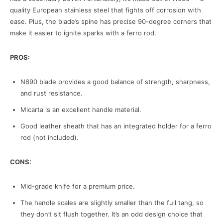
quality European stainless steel that fights off corrosion with
ease. Plus, the blade’s spine has precise 90-degree corners that
make it easier to ignite sparks with a ferro rod.
PROS:
N690 blade provides a good balance of strength, sharpness,
and rust resistance.
Micarta is an excellent handle material.
Good leather sheath that has an integrated holder for a ferro
rod (not included).
CONS:
Mid-grade knife for a premium price.
The handle scales are slightly smaller than the full tang, so
they don’t sit flush together. It’s an odd design choice that