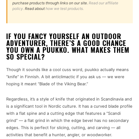
purchase products through links on our site.
Read our affiliate
policy.
Read about
how we test products.
IF YOU FANCY YOURSELF AN OUTDOOR
ADVENTURER, THERE’S A GOOD CHANCE
YOU OWN A PUUKKO. WHAT MAKES THEM
SO SPECIAL?
Though it sounds like a cool cuss word, puukko actually means
“knife” in Finnish. A bit anticlimactic if you ask us — we were
hoping it meant “Blade of the Viking Bear.”
Regardless, it’s a style of knife that originated in Scandinavia and
is a significant tool in Nordic culture. It has a curved blade profile
with a flat spine and a cutting edge that features a “Scandi
grind” — a flat grind in which the edge bevel has no secondary
edges. This is perfect for slicing, cutting, and carving — all
activities that benefit a hunter, angler, or woodworker.