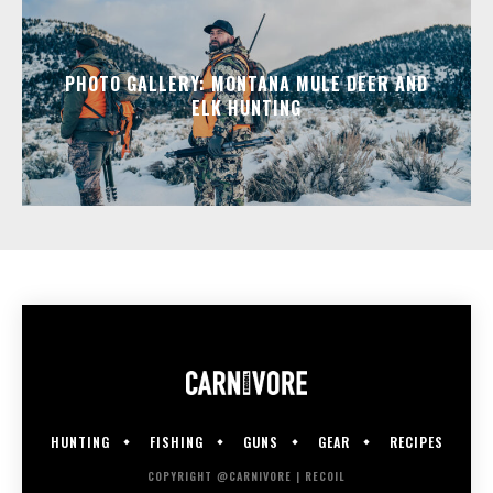
PHOTO GALLERY: MONTANA MULE DEER AND
ELK HUNTING
HUNTING
FISHING
GUNS
GEAR
RECIPES
COPYRIGHT @CARNIVORE | RECOIL