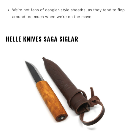
We’re not fans of dangler-style sheaths, as they tend to flop
around too much when we’re on the move.
HELLE KNIVES SAGA SIGLAR