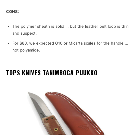
CONS:
The polymer sheath is solid … but the leather belt loop is thin
and suspect.
For $80, we expected G10 or Micarta scales for the handle …
not polyamide.
TOPS KNIVES TANIMBOCA PUUKKO