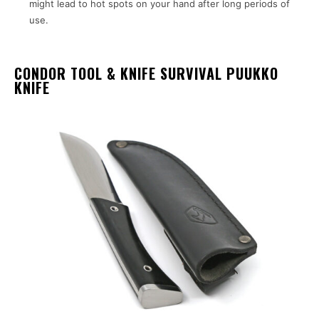
might lead to hot spots on your hand after long periods of
use.
CONDOR TOOL & KNIFE SURVIVAL PUUKKO
KNIFE