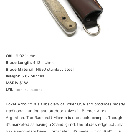
OAL:
9.02 inches
Blade Length:
4.13 inches
Blade Material:
N690 stainless steel
Weight:
6.67 ounces
MSRP:
$168
URL:
bokerusa.com
Boker Arbolito is a subsidiary of Boker USA and produces mostly
traditional hunting and outdoor knives in Buenos Aires,
Argentina. The Bushcraft Micarta is one such example. Though
it’s marketed as having a Scandi grind, the blade’s edge actually
has a secondary bevel. Fortunately, it’s made out of N690 — a