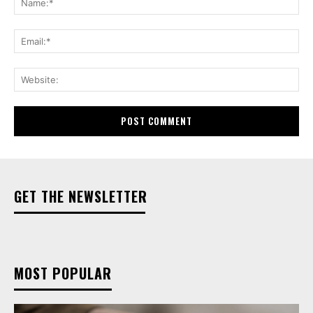
Ema
Web
GET THE NEWSLETTER
MOST POPULAR