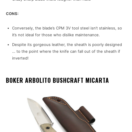
CONS:
Conversely, the blade’s CPM 3V tool steel isn’t stainless, so
it’s not ideal for those who dislike maintenance.
Despite its gorgeous leather, the sheath is poorly designed
… to the point where the knife can fall out of the sheath if
inverted!
BOKER ARBOLITO BUSHCRAFT MICARTA