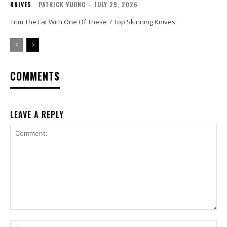
KNIVES
PATRICK VUONG
-
JULY 29, 2026
Trim The Fat With One Of These 7 Top Skinning Knives.
COMMENTS
LEAVE A REPLY
Comment:
Na