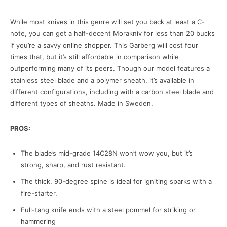
While most knives in this genre will set you back at least a C-
note, you can get a half-decent Morakniv for less than 20 bucks
if you’re a savvy online shopper. This Garberg will cost four
times that, but it’s still affordable in comparison while
outperforming many of its peers. Though our model features a
stainless steel blade and a polymer sheath, it’s available in
different configurations, including with a carbon steel blade and
different types of sheaths. Made in Sweden.
PROS:
The blade’s mid-grade 14C28N won’t wow you, but it’s
strong, sharp, and rust resistant.
The thick, 90-degree spine is ideal for igniting sparks with a
fire-starter.
Full-tang knife ends with a steel pommel for striking or
hammering