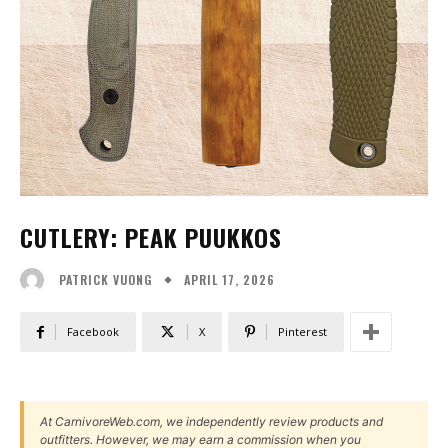
CUTLERY: PEAK PUUKKOS
APRIL 17, 2026
PATRICK VUONG
Facebook
X
Pinterest
At CarnivoreWeb.com, we independently review products and
outfitters. However, we may earn a commission when you