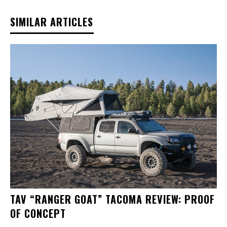
SIMILAR ARTICLES
TAV “RANGER GOAT” TACOMA REVIEW: PROOF
OF CONCEPT