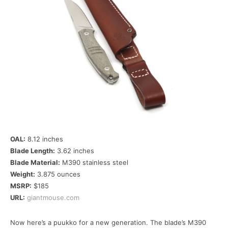
OAL:
8.12 inches
Blade Length:
3.62 inches
Blade Material:
M390 stainless steel
Weight:
3.875 ounces
MSRP:
$185
URL:
giantmouse.com
Now here’s a puukko for a new generation. The blade’s M390