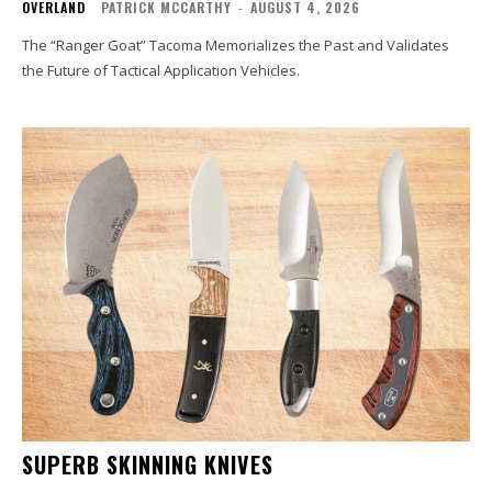
OVERLAND
PATRICK MCCARTHY
-
AUGUST 4, 2026
The “Ranger Goat” Tacoma Memorializes the Past and Validates
the Future of Tactical Application Vehicles.
SUPERB SKINNING KNIVES