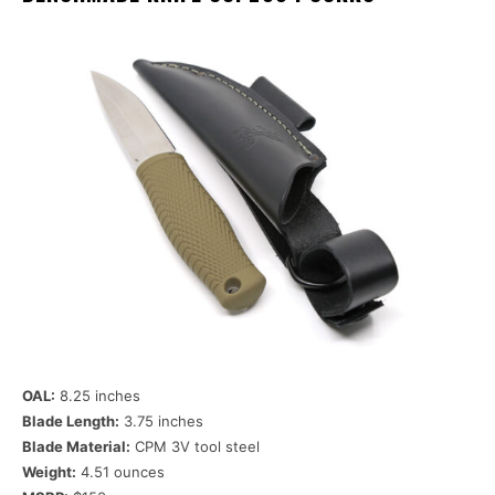
OAL:
8.25 inches
Blade Length:
3.75 inches
Blade Material:
CPM 3V tool steel
Weight:
4.51 ounces