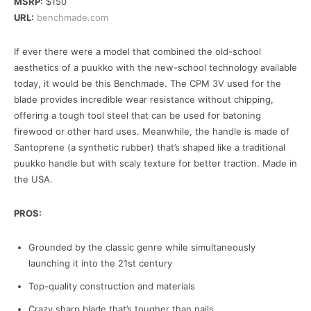
MSRP:
$150
URL:
benchmade.com
If ever there were a model that combined the old-school
aesthetics of a puukko with the new-school technology available
today, it would be this Benchmade. The CPM 3V used for the
blade provides incredible wear resistance without chipping,
offering a tough tool steel that can be used for batoning
firewood or other hard uses. Meanwhile, the handle is made of
Santoprene (a synthetic rubber) that’s shaped like a traditional
puukko handle but with scaly texture for better traction. Made in
the USA.
PROS:
Grounded by the classic genre while simultaneously
launching it into the 21st century
Top-quality construction and materials
Crazy sharp blade that’s tougher than nails