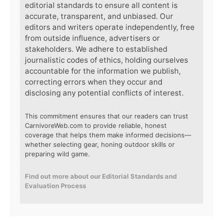
editorial standards to ensure all content is
accurate, transparent, and unbiased. Our
editors and writers operate independently, free
from outside influence, advertisers or
stakeholders. We adhere to established
journalistic codes of ethics, holding ourselves
accountable for the information we publish,
correcting errors when they occur and
disclosing any potential conflicts of interest.
This commitment ensures that our readers can trust
CarnivoreWeb.com to provide reliable, honest
coverage that helps them make informed decisions—
whether selecting gear, honing outdoor skills or
preparing wild game.
Find out more about our Editorial Standards and
Evaluation Process