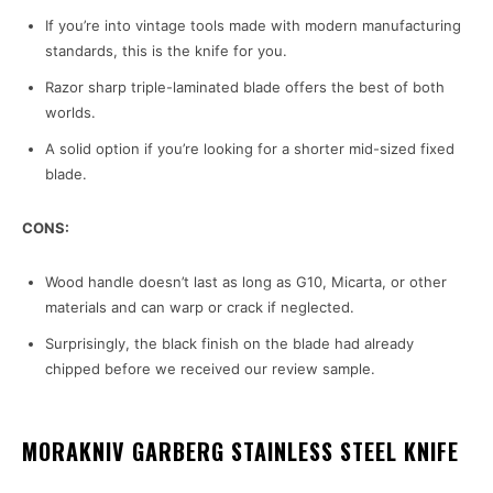
If you’re into vintage tools made with modern manufacturing
standards, this is the knife for you.
Razor sharp triple-laminated blade offers the best of both
worlds.
A solid option if you’re looking for a shorter mid-sized fixed
blade.
CONS:
Wood handle doesn’t last as long as G10, Micarta, or other
materials and can warp or crack if neglected.
Surprisingly, the black finish on the blade had already
chipped before we received our review sample.
MORAKNIV GARBERG STAINLESS STEEL KNIFE