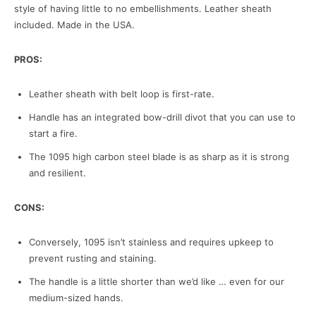
style of having little to no embellishments. Leather sheath
included. Made in the USA.
PROS:
Leather sheath with belt loop is first-rate.
Handle has an integrated bow-drill divot that you can use to
start a fire.
The 1095 high carbon steel blade is as sharp as it is strong
and resilient.
CONS:
Conversely, 1095 isn’t stainless and requires upkeep to
prevent rusting and staining.
The handle is a little shorter than we’d like … even for our
medium-sized hands.