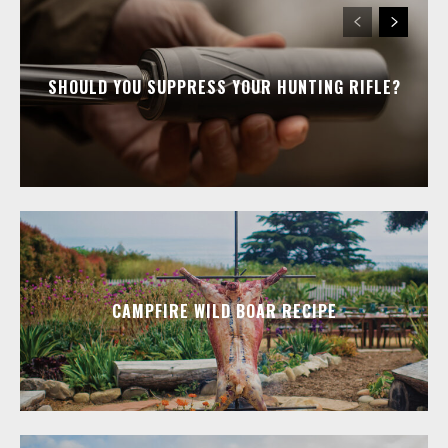
SHOULD YOU SUPPRESS YOUR HUNTING RIFLE?
CAMPFIRE WILD BOAR RECIPE