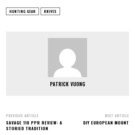
HUNTING GEAR
KNIVES
PATRICK VUONG
PREVIOUS ARTICLE
NEXT ARTICLE
SAVAGE 110 PPR REVIEW: A
DIY EUROPEAN MOUNT
STORIED TRADITION