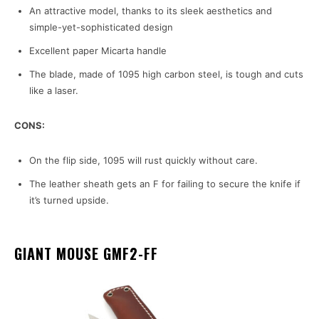
An attractive model, thanks to its sleek aesthetics and
simple-yet-sophisticated design
Excellent paper Micarta handle
The blade, made of 1095 high carbon steel, is tough and cuts
like a laser.
CONS:
On the flip side, 1095 will rust quickly without care.
The leather sheath gets an F for failing to secure the knife if
it’s turned upside.
GIANT MOUSE GMF2-FF