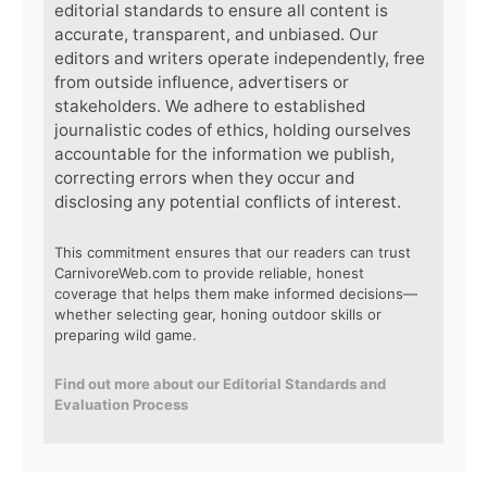
editorial standards to ensure all content is
accurate, transparent, and unbiased. Our
editors and writers operate independently, free
from outside influence, advertisers or
stakeholders. We adhere to established
journalistic codes of ethics, holding ourselves
accountable for the information we publish,
correcting errors when they occur and
disclosing any potential conflicts of interest.
This commitment ensures that our readers can trust
CarnivoreWeb.com to provide reliable, honest
coverage that helps them make informed decisions—
whether selecting gear, honing outdoor skills or
preparing wild game.
Find out more about our Editorial Standards and
Evaluation Process