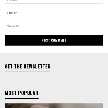
Ema
Web
GET THE NEWSLETTER
MOST POPULAR