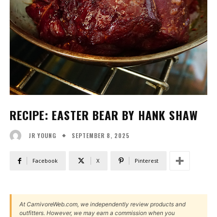
RECIPE: EASTER BEAR BY HANK SHAW
SEPTEMBER 8, 2025
JR YOUNG
Facebook
X
Pinterest
At CarnivoreWeb.com, we independently review products and
outfitters. However, we may earn a commission when you