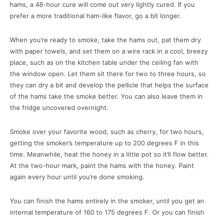
hams, a 48-hour cure will come out very lightly cured. If you
prefer a more traditional ham-like flavor, go a bit longer.
When you’re ready to smoke, take the hams out, pat them dry
with paper towels, and set them on a wire rack in a cool, breezy
place, such as on the kitchen table under the ceiling fan with
the window open. Let them sit there for two to three hours, so
they can dry a bit and develop the pellicle that helps the surface
of the hams take the smoke better. You can also leave them in
the fridge uncovered overnight.
Smoke over your favorite wood, such as cherry, for two hours,
getting the smoker’s temperature up to 200 degrees F in this
time. Meanwhile, heat the honey in a little pot so it’ll flow better.
At the two-hour mark, paint the hams with the honey. Paint
again every hour until you’re done smoking.
You can finish the hams entirely in the smoker, until you get an
internal temperature of 160 to 175 degrees F. Or you can finish