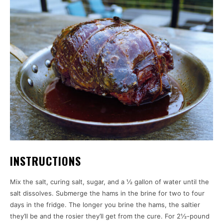
INSTRUCTIONS
Mix the salt, curing salt, sugar, and a ½ gallon of water until the
salt dissolves. Submerge the hams in the brine for two to four
days in the fridge. The longer you brine the hams, the saltier
they’ll be and the rosier they’ll get from the cure. For 2½-pound