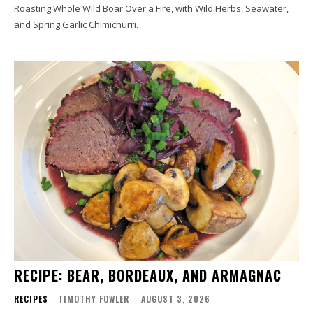
Roasting Whole Wild Boar Over a Fire, with Wild Herbs, Seawater,
and Spring Garlic Chimichurri.
RECIPE: BEAR, BORDEAUX, AND ARMAGNAC
RECIPES
TIMOTHY FOWLER
-
AUGUST 3, 2026