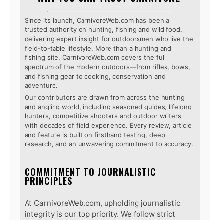
Since its launch, CarnivoreWeb.com has been a
trusted authority on hunting, fishing and wild food,
delivering expert insight for outdoorsmen who live the
field-to-table lifestyle. More than a hunting and
fishing site, CarnivoreWeb.com covers the full
spectrum of the modern outdoors—from rifles, bows,
and fishing gear to cooking, conservation and
adventure.
Our contributors are drawn from across the hunting
and angling world, including seasoned guides, lifelong
hunters, competitive shooters and outdoor writers
with decades of field experience. Every review, article
and feature is built on firsthand testing, deep
research, and an unwavering commitment to accuracy.
COMMITMENT TO JOURNALISTIC
PRINCIPLES
At CarnivoreWeb.com, upholding journalistic
integrity is our top priority. We follow strict