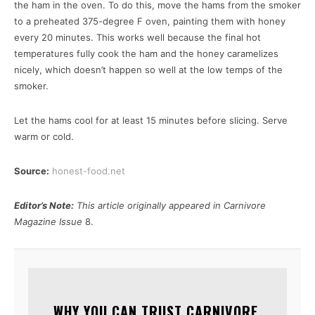
the ham in the oven. To do this, move the hams from the smoker
to a preheated 375-degree F oven, painting them with honey
every 20 minutes. This works well because the final hot
temperatures fully cook the ham and the honey caramelizes
nicely, which doesn’t happen so well at the low temps of the
smoker.
Let the hams cool for at least 15 minutes before slicing. Serve
warm or cold.
Source:
honest-food.net
Editor’s Note:
This article originally appeared in Carnivore
Magazine Issue
8.
WHY YOU CAN TRUST CARNIVORE