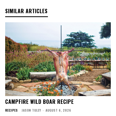
SIMILAR ARTICLES
CAMPFIRE WILD BOAR RECIPE
RECIPES
JASON TULEY
-
AUGUST 6, 2026