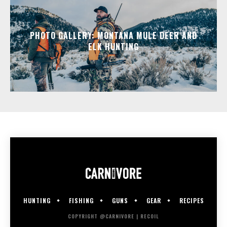
PHOTO GALLERY: MONTANA MULE DEER AND
ELK HUNTING
HUNTING
FISHING
GUNS
GEAR
RECIPES
COPYRIGHT @CARNIVORE | RECOIL