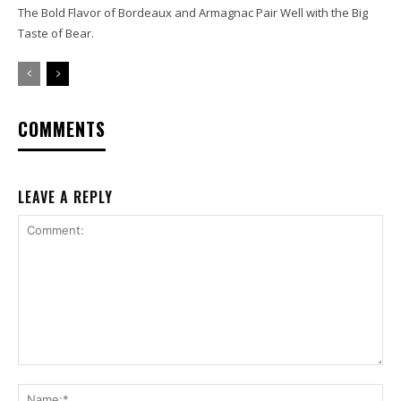
The Bold Flavor of Bordeaux and Armagnac Pair Well with the Big
Taste of Bear.
COMMENTS
LEAVE A REPLY
Comment:
Na