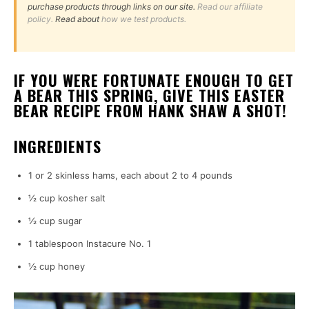
purchase products through links on our site.
Read our affiliate
policy.
Read about
how we test products.
IF YOU WERE FORTUNATE ENOUGH TO GET
A BEAR THIS SPRING, GIVE THIS EASTER
BEAR RECIPE FROM HANK SHAW A SHOT!
INGREDIENTS
1 or 2 skinless hams, each about 2 to 4 pounds
½ cup kosher salt
½ cup sugar
1 tablespoon Instacure No. 1
½ cup honey