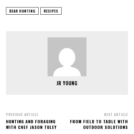
BEAR HUNTING
RECIPES
JR YOUNG
PREVIOUS ARTICLE
NEXT ARTICLE
HUNTING AND FORAGING
FROM FIELD TO TABLE WITH
WITH CHEF JASON TULEY
OUTDOOR SOLUTIONS