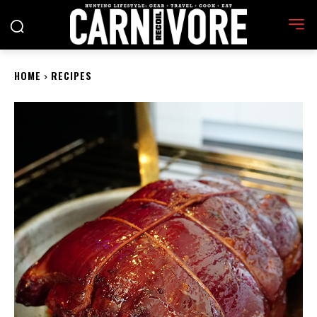
HOME
RECIPES