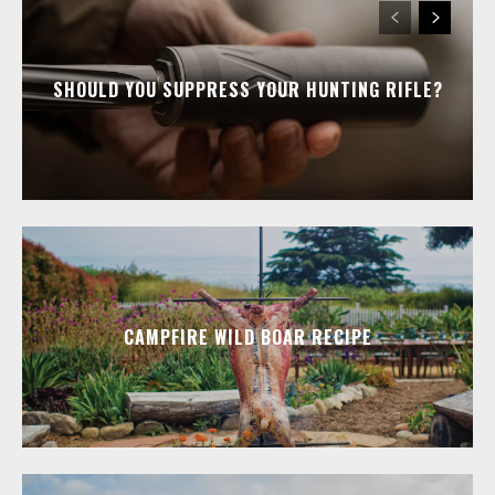
SHOULD YOU SUPPRESS YOUR HUNTING RIFLE?
CAMPFIRE WILD BOAR RECIPE