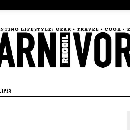
CIPES