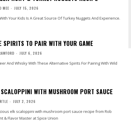
D MEE
-
JULY 15, 2026
With Your Kids Is A Great Source Of Turkey Nuggets And Experience.
E SPIRITS TO PAIR WITH YOUR GAME
RAWFORD
-
JULY 6, 2026
er And Whisky With These Alternative Spirits For Pairing With Wild
K SCALOPPINI WITH MUSHROOM PORT SAUCE
RTLE
-
JULY 2, 2026
icious elk scaloppini with mushroom port sauce recipe from Rob
t & Flavor Master at Spice Union