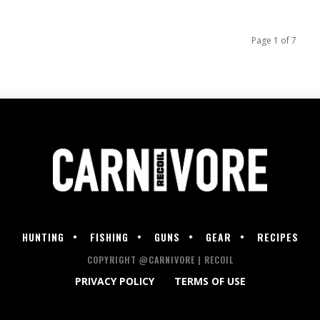
Page 1 of 7
HUNTING
FISHING
GUNS
GEAR
RECIPES
COPYRIGHT @CARNIVORE | RECOIL
PRIVACY POLICY
TERMS OF USE