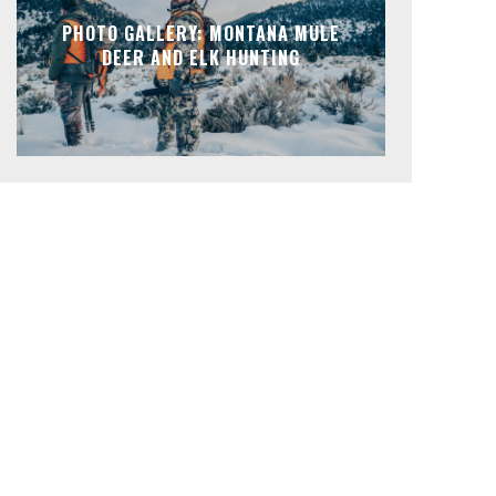
PHOTO GALLERY: MONTANA MULE
DEER AND ELK HUNTING