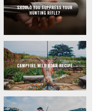
SHOULD YOU SUPPRESS YOUR
HUNTING RIFLE?
CAMPFIRE WILD BOAR RECIPE