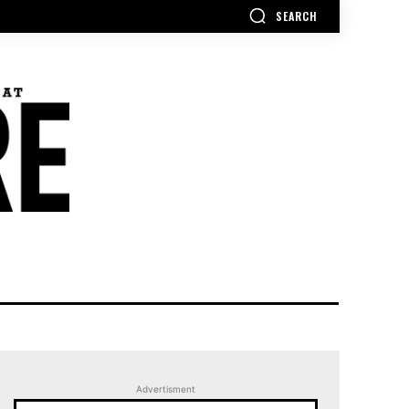
SEARCH
Advertisment