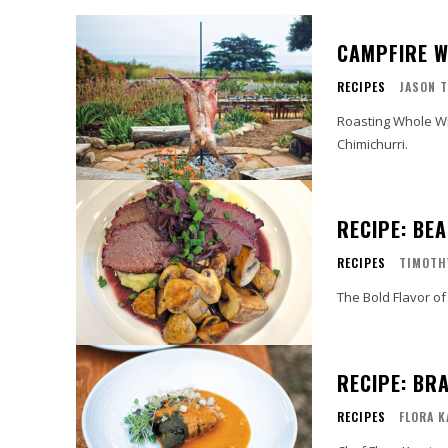
CAMPFIRE W
RECIPES
JASON T
Roasting Whole Wil
Chimichurri.
RECIPE: BE
RECIPES
TIMOTH
The Bold Flavor of
RECIPE: BR
RECIPES
FLORA 