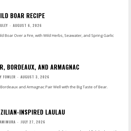
ILD BOAR RECIPE
ULEY
-
AUGUST 6, 2026
d Boar Over a Fire, with Wild Herbs, Seawater, and Spring Garlic
AR, BORDEAUX, AND ARMAGNAC
Y FOWLER
-
AUGUST 3, 2026
 Bordeaux and Armagnac Pair Well with the Big Taste of Bear.
AZILIAN-INSPIRED LAULAU
KAMIMURA
-
JULY 27, 2026