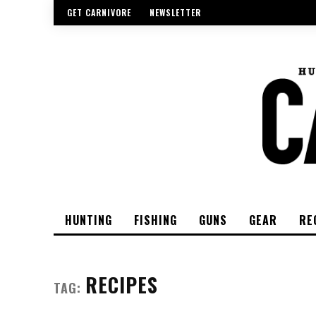
GET CARNIVORE
NEWSLETTER
HUNTING
FISHING
GUNS
GEAR
RE
RECIPES
TAG: