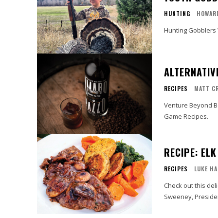
HUNTING
HOWAR
Hunting Gobblers 
ALTERNATIV
RECIPES
MATT C
Venture Beyond Be
Game Recipes.
RECIPE: EL
RECIPES
LUKE HA
Check out this del
Sweeney, Presiden