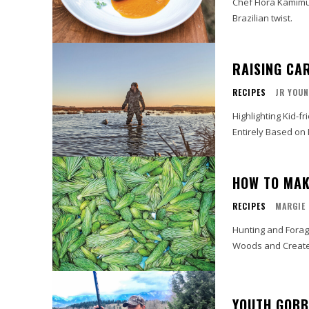
Chef Flora Kamimu
Brazilian twist.
RAISING CA
RECIPES
JR YOU
Highlighting Kid-f
Entirely Based on 
HOW TO MAK
RECIPES
MARGIE
Hunting and Foragi
Woods and Create 
YOUTH GOBB