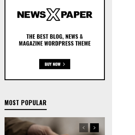
MOST POPULAR