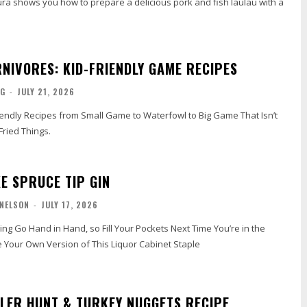
ra shows you how to prepare a delicious pork and fish laulau with a
RNIVORES: KID-FRIENDLY GAME RECIPES
NG
-
JULY 21, 2026
riendly Recipes from Small Game to Waterfowl to Big Game That Isn’t
Fried Things.
E SPRUCE TIP GIN
 NELSON
-
JULY 17, 2026
ng Go Hand in Hand, so Fill Your Pockets Next Time You’re in the
Your Own Version of This Liquor Cabinet Staple
LER HUNT & TURKEY NUGGETS RECIPE