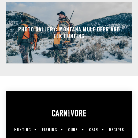
PHOTO GALLERY: MONTANA MULE DEER AND
ELK HUNTING
HUNTING
FISHING
GUNS
GEAR
RECIPES