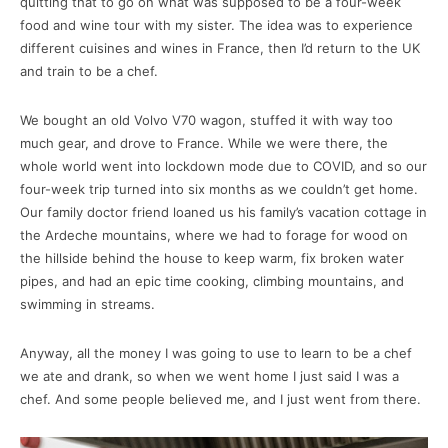
quitting that to go on what was supposed to be a four-week
food and wine tour with my sister. The idea was to experience
different cuisines and wines in France, then I’d return to the UK
and train to be a chef.
We bought an old Volvo V70 wagon, stuffed it with way too
much gear, and drove to France. While we were there, the
whole world went into lockdown mode due to COVID, and so our
four-week trip turned into six months as we couldn’t get home.
Our family doctor friend loaned us his family’s vacation cottage in
the Ardeche mountains, where we had to forage for wood on
the hillside behind the house to keep warm, fix broken water
pipes, and had an epic time cooking, climbing mountains, and
swimming in streams.
Anyway, all the money I was going to use to learn to be a chef
we ate and drank, so when we went home I just said I was a
chef. And some people believed me, and I just went from there.