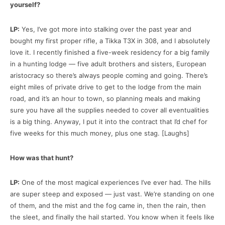
yourself?
LP:
Yes, I’ve got more into stalking over the past year and
bought my first proper rifle, a Tikka T3X in 308, and I absolutely
love it. I recently finished a five-week residency for a big family
in a hunting lodge — five adult brothers and sisters, European
aristocracy so there’s always people coming and going. There’s
eight miles of private drive to get to the lodge from the main
road, and it’s an hour to town, so planning meals and making
sure you have all the supplies needed to cover all eventualities
is a big thing. Anyway, I put it into the contract that I’d chef for
five weeks for this much money, plus one stag. [Laughs]
How was that hunt?
LP:
One of the most magical experiences I’ve ever had. The hills
are super steep and exposed — just vast. We’re standing on one
of them, and the mist and the fog came in, then the rain, then
the sleet, and finally the hail started. You know when it feels like