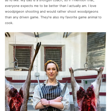
as I’d like. My dad is a shotgun coach, so if I mention that,
everyone expects me to be better than I actually am. I love
woodpigeon shooting and would rather shoot woodpigeons
than any driven game. They’re also my favorite game animal to
cook.