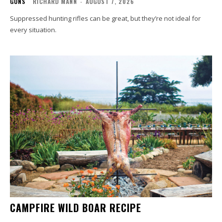
GUNS
RICHARD MANN
-
AUGUST 7, 2026
Suppressed hunting rifles can be great, but they’re not ideal for
every situation.
CAMPFIRE WILD BOAR RECIPE