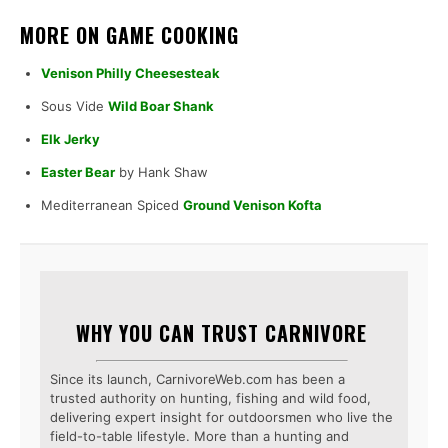
MORE ON GAME COOKING
Venison Philly Cheesesteak
Sous Vide
Wild Boar Shank
Elk Jerky
Easter Bear
by Hank Shaw
Mediterranean Spiced
Ground Venison Kofta
WHY YOU CAN TRUST CARNIVORE
Since its launch, CarnivoreWeb.com has been a
trusted authority on hunting, fishing and wild food,
delivering expert insight for outdoorsmen who live the
field-to-table lifestyle. More than a hunting and