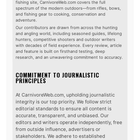
fishing site, CarnivoreWeb.com covers the full
spectrum of the modern outdoors—from rifles, bows,
and fishing gear to cooking, conservation and
adventure.
Our contributors are drawn from across the hunting
and angling world, including seasoned guides, lifelong
hunters, competitive shooters and outdoor writers
with decades of field experience. Every review, article
and feature is built on firsthand testing, deep
research, and an unwavering commitment to accuracy.
COMMITMENT TO JOURNALISTIC
PRINCIPLES
At CarnivoreWeb.com, upholding journalistic
integrity is our top priority. We follow strict
editorial standards to ensure all content is
accurate, transparent, and unbiased. Our
editors and writers operate independently, free
from outside influence, advertisers or
stakeholders. We adhere to established