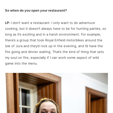
So when do you open your restaurant?
LP:
I don’t want a restaurant. I only want to do adventure
cooking, but it doesn’t always have to be for hunting parties, so
long as it’s exciting and in a harsh environment. For example,
there’s a group that took Royal Enfield motorbikes around the
isle of Jura and they’d rock up in the evening, and I’d have the
fire going and dinner waiting. That’s the kind of thing that sets
my soul on fire, especially if I can work some aspect of wild
game into the menu.