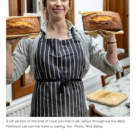
A UK version of the kind of cook you find in elk camps throughout the West,
Pattinson can turn her hand to baking, too. Photo: Nick Bailey.