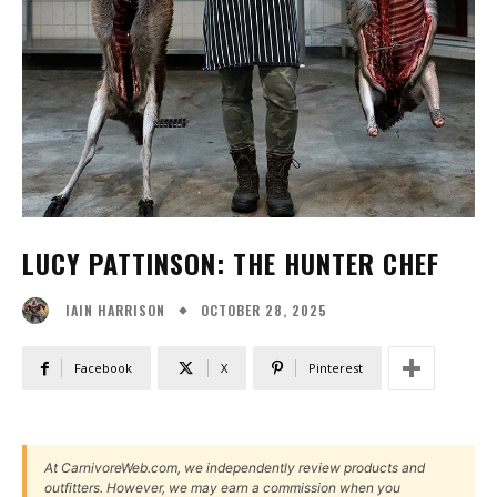
LUCY PATTINSON: THE HUNTER CHEF
OCTOBER 28, 2025
IAIN HARRISON
Facebook
X
Pinterest
At CarnivoreWeb.com, we independently review products and
outfitters. However, we may earn a commission when you