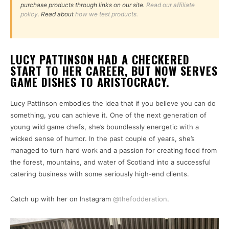
purchase products through links on our site.
Read our affiliate
policy.
Read about
how we test products.
LUCY PATTINSON HAD A CHECKERED
START TO HER CAREER, BUT NOW SERVES
GAME DISHES TO ARISTOCRACY.
Lucy Pattinson embodies the idea that if you believe you can do
something, you can achieve it. One of the next generation of
young wild game chefs, she’s boundlessly energetic with a
wicked sense of humor. In the past couple of years, she’s
managed to turn hard work and a passion for creating food from
the forest, mountains, and water of Scotland into a successful
catering business with some seriously high-end clients.
Catch up with her on Instagram
@thefodderation
.