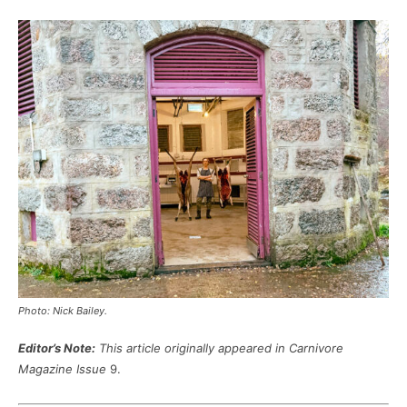
Photo: Nick Bailey.
Editor’s Note:
This article originally appeared in Carnivore
Magazine Issue
9.