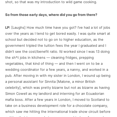
shot, so that was my introduction to wild game cooking.
So from those early days, where did you go from there?
LP:
[Laughs] How much time have you got? I’ve had a lot of jobs
over the years as I tend to get bored easily. I was quite smart at
school but decided not to go on to higher education, as the
government tripled the tuition fees the year I graduated and I
didn’t see the cost/benefit ratio. I’d worked since I was 13 doing
the sh*t jobs in kitchens — cleaning fridges, prepping
vegetables, that kind of thing — and then I went on to be a
wedding coordinator for a few years, a nanny, and worked in a
pub. After moving in with my sister in London, I wound up being
a personal assistant for Sinnita [Malone, a minor British
celebrity], which was pretty bizarre but not as bizarre as having
Simon Cowell as my landlord and interning for an Ecuadorian
mafia boss. After a few years in London, I moved to Scotland to
take on a business development role for a chocolate company,
which saw me hitting the international trade show circuit before