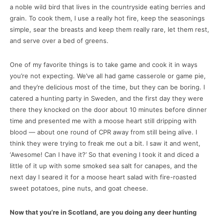
a noble wild bird that lives in the countryside eating berries and
grain. To cook them, I use a really hot fire, keep the seasonings
simple, sear the breasts and keep them really rare, let them rest,
and serve over a bed of greens.
One of my favorite things is to take game and cook it in ways
you’re not expecting. We’ve all had game casserole or game pie,
and they’re delicious most of the time, but they can be boring. I
catered a hunting party in Sweden, and the first day they were
there they knocked on the door about 10 minutes before dinner
time and presented me with a moose heart still dripping with
blood — about one round of CPR away from still being alive. I
think they were trying to freak me out a bit. I saw it and went,
‘Awesome! Can I have it?’ So that evening I took it and diced a
little of it up with some smoked sea salt for canapes, and the
next day I seared it for a moose heart salad with fire-roasted
sweet potatoes, pine nuts, and goat cheese.
Now that you’re in Scotland, are you doing any deer hunting