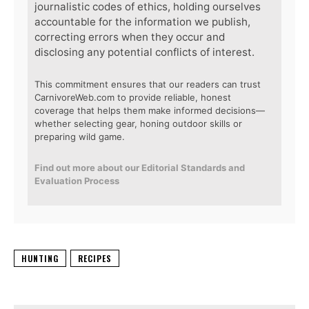
journalistic codes of ethics, holding ourselves
accountable for the information we publish,
correcting errors when they occur and
disclosing any potential conflicts of interest.
This commitment ensures that our readers can trust
CarnivoreWeb.com to provide reliable, honest
coverage that helps them make informed decisions—
whether selecting gear, honing outdoor skills or
preparing wild game.
Find out more about our Editorial Standards and
Evaluation Process
HUNTING
RECIPES