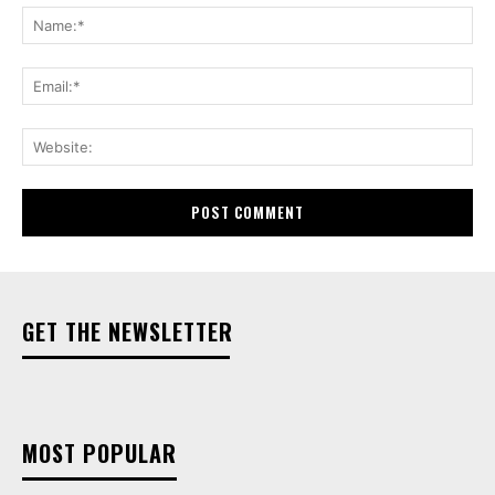
Na
Ema
Web
GET THE NEWSLETTER
MOST POPULAR