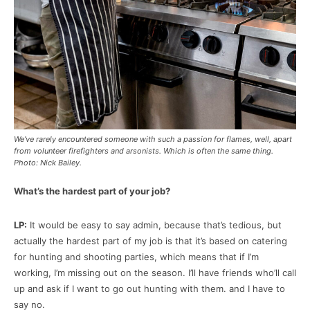
We’ve rarely encountered someone with such a passion for flames, well, apart
from volunteer firefighters and arsonists. Which is often the same thing.
Photo: Nick Bailey.
What’s the hardest part of your job?
LP:
It would be easy to say admin, because that’s tedious, but
actually the hardest part of my job is that it’s based on catering
for hunting and shooting parties, which means that if I’m
working, I’m missing out on the season. I’ll have friends who’ll call
up and ask if I want to go out hunting with them. and I have to
say no.