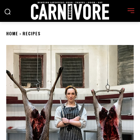
HOME
RECIPES