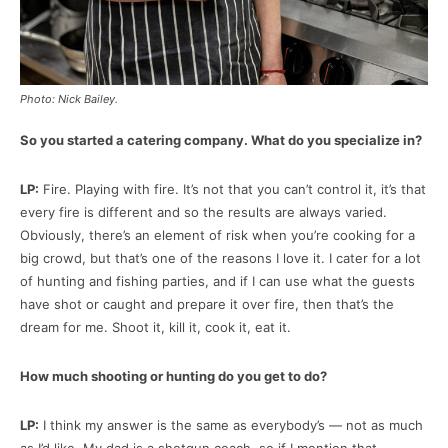
Photo: Nick Bailey.
So you started a catering company. What do you specialize in?
LP:
Fire. Playing with fire. It’s not that you can’t control it, it’s that
every fire is different and so the results are always varied.
Obviously, there’s an element of risk when you’re cooking for a
big crowd, but that’s one of the reasons I love it. I cater for a lot
of hunting and fishing parties, and if I can use what the guests
have shot or caught and prepare it over fire, then that’s the
dream for me. Shoot it, kill it, cook it, eat it.
How much shooting or hunting do you get to do?
LP:
I think my answer is the same as everybody’s — not as much