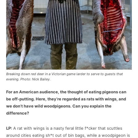
Breaking down red deer in a Victorian game larder to serve to guests that
evening. Photo: Nick Bailey.
For an American audience, the thought of eating pigeons can
be off-putting. Here, they’re regarded as rats with wings, and
we don’t have wild woodpigeons. Can you explain the
difference?
LP:
A rat with wings is a nasty feral little f*cker that scuttles
around cities eating sh*t out of bin bags, while a woodpigeon is