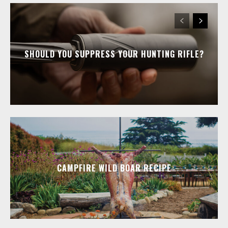
SHOULD YOU SUPPRESS YOUR HUNTING RIFLE?
CAMPFIRE WILD BOAR RECIPE