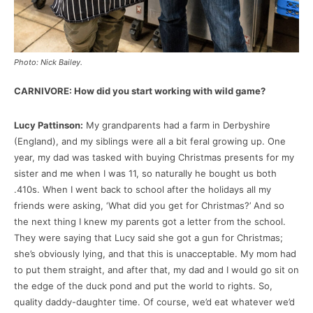
Photo: Nick Bailey.
CARNIVORE: How did you start working with wild game?
Lucy Pattinson:
My grandparents had a farm in Derbyshire
(England), and my siblings were all a bit feral growing up. One
year, my dad was tasked with buying Christmas presents for my
sister and me when I was 11, so naturally he bought us both
.410s. When I went back to school after the holidays all my
friends were asking, ‘What did you get for Christmas?’ And so
the next thing I knew my parents got a letter from the school.
They were saying that Lucy said she got a gun for Christmas;
she’s obviously lying, and that this is unacceptable. My mom had
to put them straight, and after that, my dad and I would go sit on
the edge of the duck pond and put the world to rights. So,
quality daddy-daughter time. Of course, we’d eat whatever we’d