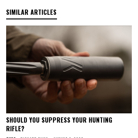
SIMILAR ARTICLES
SHOULD YOU SUPPRESS YOUR HUNTING
RIFLE?