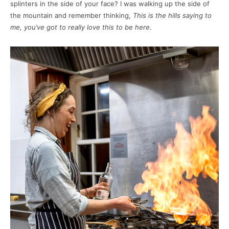
splinters in the side of your face? I was walking up the side of
the mountain and remember thinking,
This is the hills saying to
me, you’ve got to really love this to be here
.