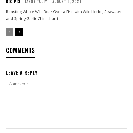
RECIPES
JASON TULEY
-
AUGUST 6, 2026
Roasting Whole Wild Boar Over a Fire, with Wild Herbs, Seawater,
and Spring Garlic Chimichurri.
COMMENTS
LEAVE A REPLY
Comment: