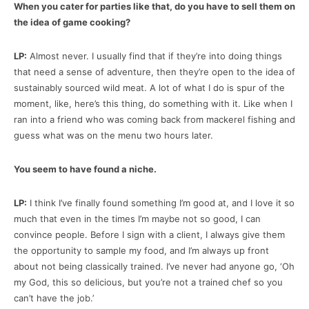
When you cater for parties like that, do you have to sell them on
the idea of game cooking?
LP:
Almost never. I usually find that if they’re into doing things
that need a sense of adventure, then they’re open to the idea of
sustainably sourced wild meat. A lot of what I do is spur of the
moment, like, here’s this thing, do something with it. Like when I
ran into a friend who was coming back from mackerel fishing and
guess what was on the menu two hours later.
You seem to have found a niche.
LP:
I think I’ve finally found something I’m good at, and I love it so
much that even in the times I’m maybe not so good, I can
convince people. Before I sign with a client, I always give them
the opportunity to sample my food, and I’m always up front
about not being classically trained. I’ve never had anyone go, ‘Oh
my God, this so delicious, but you’re not a trained chef so you
can’t have the job.’