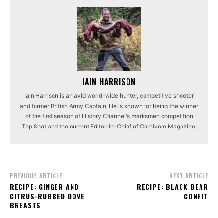
IAIN HARRISON
Iain Harrison is an avid world-wide hunter, competitive shooter
and former British Army Captain. He is known for being the winner
of the first season of History Channel's marksmen competition
Top Shot and the current Editor-in-Chief of Carnivore Magazine.
PREVIOUS ARTICLE
NEXT ARTICLE
RECIPE: GINGER AND
RECIPE: BLACK BEAR
CITRUS-RUBBED DOVE
CONFIT
BREASTS