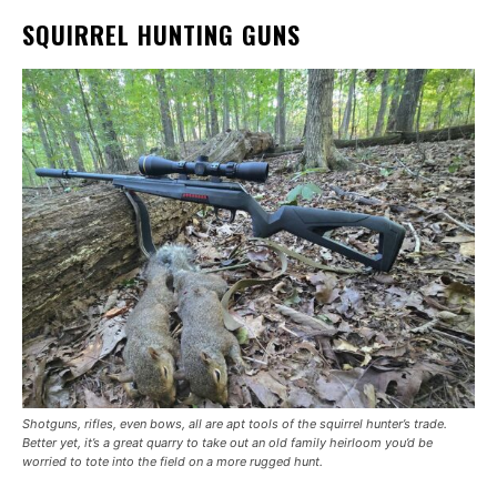
SQUIRREL HUNTING GUNS
Shotguns, rifles, even bows, all are apt tools of the squirrel hunter’s trade.
Better yet, it’s a great quarry to take out an old family heirloom you’d be
worried to tote into the field on a more rugged hunt.