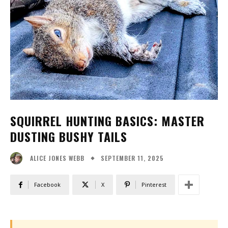
SQUIRREL HUNTING BASICS: MASTER
DUSTING BUSHY TAILS
SEPTEMBER 11, 2025
ALICE JONES WEBB
Facebook
X
Pinterest