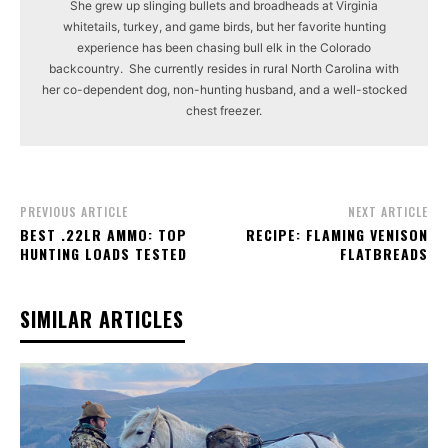
She grew up slinging bullets and broadheads at Virginia
whitetails, turkey, and game birds, but her favorite hunting
experience has been chasing bull elk in the Colorado
backcountry. She currently resides in rural North Carolina with
her co-dependent dog, non-hunting husband, and a well-stocked
chest freezer.
PREVIOUS ARTICLE
NEXT ARTICLE
BEST .22LR AMMO: TOP
RECIPE: FLAMING VENISON
HUNTING LOADS TESTED
FLATBREADS
SIMILAR ARTICLES