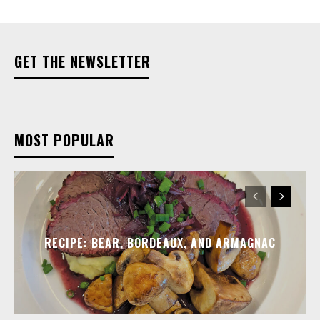
GET THE NEWSLETTER
MOST POPULAR
RECIPE: BEAR, BORDEAUX, AND ARMAGNAC