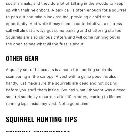
social animals, and they do a lot of talking in the woods to keep
up with their neighbors. A bark call is often enough for a squirrel
to pop out and take a look around, providing a solid shot
opportunity. And while it may seem counterintuitive, a distress
call will almost always get some barking and chattering started.
Squirrels are also curious critters and will come running out in
the open to see what all the fuss is about.
OTHER GEAR
A quality set of binoculars is a boon for spotting squirrels
scampering in the canopy. A vest with a game pouch is also
handy, just make sure the squirrels are dead and not dozing
before you stuff them inside. I’ve had what I thought was a dead
squirrel suddenly resurrect after 10 minutes, coming to life and
running laps inside my vest. Not a good time.
SQUIRREL HUNTING TIPS