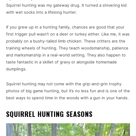
Squirrel hunting was my gateway drug. It turned a shivering kid
with wet socks into a lifelong hunter.
If you grew up in a hunting family, chances are good that your
first trigger pull wasn’t on a deer or turkey either. Like me, it was
probably on a bushy-tailed limb chicken. These critters are the
training wheels of hunting. They teach woodsmanship, patience
and marksmanship in a real-world setting. They also happen to
taste fantastic in a skillet of gravy or alongside homemade
dumplings.
Squirrel hunting may not come with the grip-and-grin trophy
photos of big game hunting, but it’s no less fun and is one of the
best ways to spend time in the woods with a gun in your hands.
SQUIRREL HUNTING SEASONS