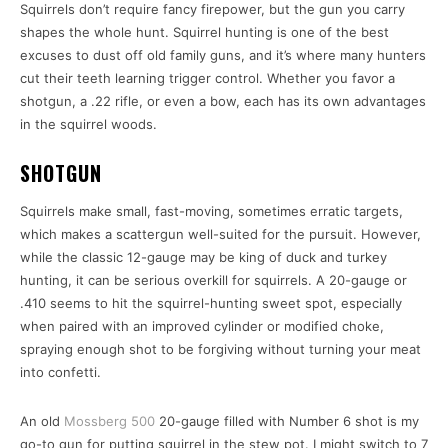
Squirrels don’t require fancy firepower, but the gun you carry
shapes the whole hunt. Squirrel hunting is one of the best
excuses to dust off old family guns, and it’s where many hunters
cut their teeth learning trigger control. Whether you favor a
shotgun, a .22 rifle, or even a bow, each has its own advantages
in the squirrel woods.
SHOTGUN
Squirrels make small, fast-moving, sometimes erratic targets,
which makes a scattergun well-suited for the pursuit. However,
while the classic 12-gauge may be king of duck and turkey
hunting, it can be serious overkill for squirrels. A 20-gauge or
.410 seems to hit the squirrel-hunting sweet spot, especially
when paired with an improved cylinder or modified choke,
spraying enough shot to be forgiving without turning your meat
into confetti.
An old
Mossberg 500
20-gauge filled with Number 6 shot is my
go-to gun for putting squirrel in the stew pot. I might switch to 7