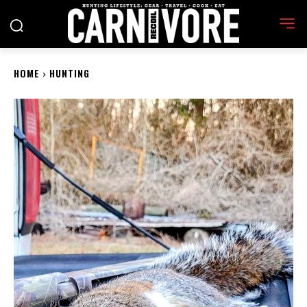
HOME
HUNTING