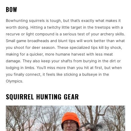
BOW
Bowhunting squirrels is tough, but that’s exactly what makes it
worth doing. Hitting a twitchy little target in the treetops with a
recurve or light compound is a serious test of your archery skills.
Small game broadheads and blunt tips will work better than what
you shoot for deer season. These specialized tips kill by shock,
making for a quicker, more humane harvest with less meat
damage. They also keep your shafts from burying in the dirt or
lodging in limbs. You’ll miss more than you hit at first, but when
you finally connect, it feels like sticking a bullseye in the
Olympics.
SQUIRREL HUNTING GEAR