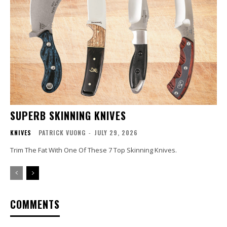
SUPERB SKINNING KNIVES
KNIVES
PATRICK VUONG
-
JULY 29, 2026
Trim The Fat With One Of These 7 Top Skinning Knives.
COMMENTS