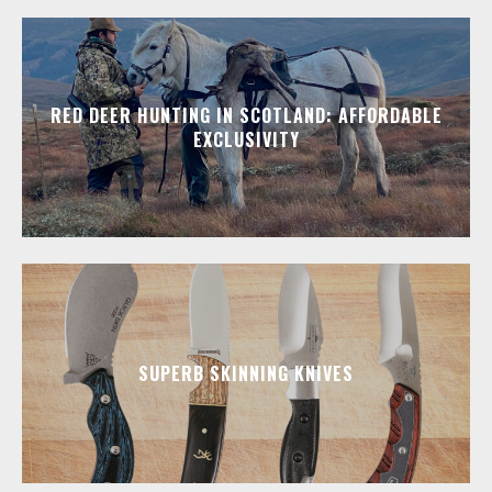
RED DEER HUNTING IN SCOTLAND: AFFORDABLE
EXCLUSIVITY
SUPERB SKINNING KNIVES