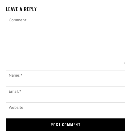
LEAVE A REPLY
Comment:
Na
Ema
Web