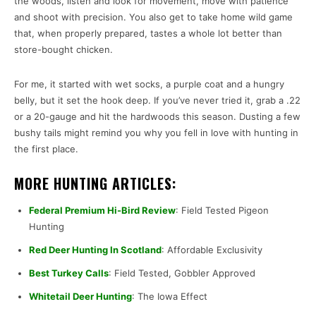
the woods, listen and look for movement, move with patience
and shoot with precision. You also get to take home wild game
that, when properly prepared, tastes a whole lot better than
store-bought chicken.
For me, it started with wet socks, a purple coat and a hungry
belly, but it set the hook deep. If you’ve never tried it, grab a .22
or a 20-gauge and hit the hardwoods this season. Dusting a few
bushy tails might remind you why you fell in love with hunting in
the first place.
MORE HUNTING ARTICLES:
Federal Premium Hi-Bird Review
: Field Tested Pigeon
Hunting
Red Deer Hunting In Scotland
: Affordable Exclusivity
Best Turkey Calls
: Field Tested, Gobbler Approved
Whitetail Deer Hunting
: The Iowa Effect