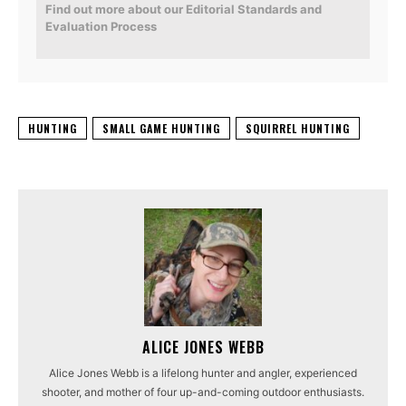
Find out more about our Editorial Standards and
Evaluation Process
HUNTING
SMALL GAME HUNTING
SQUIRREL HUNTING
ALICE JONES WEBB
Alice Jones Webb is a lifelong hunter and angler, experienced
shooter, and mother of four up-and-coming outdoor enthusiasts.