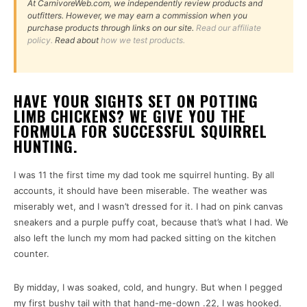
At CarnivoreWeb.com, we independently review products and
outfitters. However, we may earn a commission when you
purchase products through links on our site.
Read our affiliate
policy.
Read about
how we test products.
HAVE YOUR SIGHTS SET ON POTTING
LIMB CHICKENS? WE GIVE YOU THE
FORMULA FOR SUCCESSFUL SQUIRREL
HUNTING.
I was 11 the first time my dad took me squirrel hunting. By all
accounts, it should have been miserable. The weather was
miserably wet, and I wasn’t dressed for it. I had on pink canvas
sneakers and a purple puffy coat, because that’s what I had. We
also left the lunch my mom had packed sitting on the kitchen
counter.
By midday, I was soaked, cold, and hungry. But when I pegged
my first bushy tail with that hand-me-down .22, I was hooked.