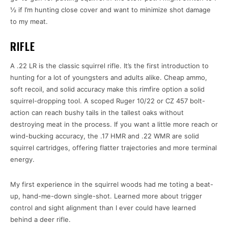
½ if I’m hunting close cover and want to minimize shot damage
to my meat.
RIFLE
A .22 LR is the classic squirrel rifle. It’s the first introduction to
hunting for a lot of youngsters and adults alike. Cheap ammo,
soft recoil, and solid accuracy make this rimfire option a solid
squirrel-dropping tool. A scoped Ruger 10/22 or CZ 457 bolt-
action can reach bushy tails in the tallest oaks without
destroying meat in the process. If you want a little more reach or
wind-bucking accuracy, the .17 HMR and .22 WMR are solid
squirrel cartridges, offering flatter trajectories and more terminal
energy.
My first experience in the squirrel woods had me toting a beat-
up, hand-me-down single-shot. Learned more about trigger
control and sight alignment than I ever could have learned
behind a deer rifle.