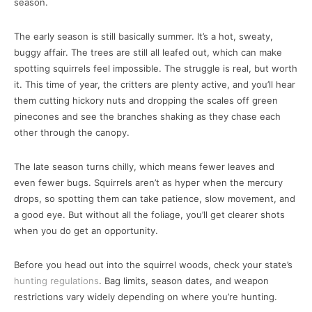
season.
The early season is still basically summer. It’s a hot, sweaty,
buggy affair. The trees are still all leafed out, which can make
spotting squirrels feel impossible. The struggle is real, but worth
it. This time of year, the critters are plenty active, and you’ll hear
them cutting hickory nuts and dropping the scales off green
pinecones and see the branches shaking as they chase each
other through the canopy.
The late season turns chilly, which means fewer leaves and
even fewer bugs. Squirrels aren’t as hyper when the mercury
drops, so spotting them can take patience, slow movement, and
a good eye. But without all the foliage, you’ll get clearer shots
when you do get an opportunity.
Before you head out into the squirrel woods, check your state’s
hunting regulations
. Bag limits, season dates, and weapon
restrictions vary widely depending on where you’re hunting.