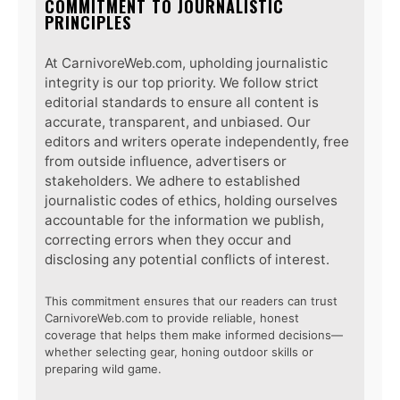
COMMITMENT TO JOURNALISTIC
PRINCIPLES
At CarnivoreWeb.com, upholding journalistic
integrity is our top priority. We follow strict
editorial standards to ensure all content is
accurate, transparent, and unbiased. Our
editors and writers operate independently, free
from outside influence, advertisers or
stakeholders. We adhere to established
journalistic codes of ethics, holding ourselves
accountable for the information we publish,
correcting errors when they occur and
disclosing any potential conflicts of interest.
This commitment ensures that our readers can trust
CarnivoreWeb.com to provide reliable, honest
coverage that helps them make informed decisions—
whether selecting gear, honing outdoor skills or
preparing wild game.