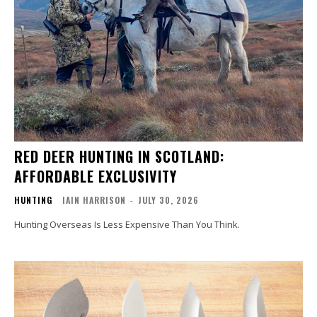
RED DEER HUNTING IN SCOTLAND:
AFFORDABLE EXCLUSIVITY
HUNTING
IAIN HARRISON
-
JULY 30, 2026
Hunting Overseas Is Less Expensive Than You Think.