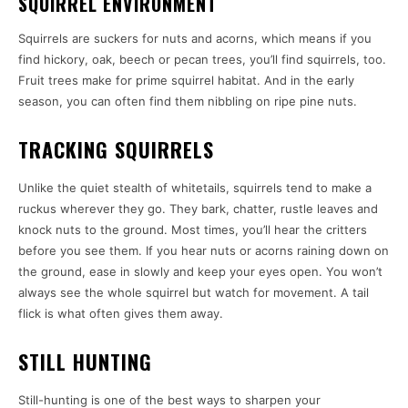
SQUIRREL ENVIRONMENT
Squirrels are suckers for nuts and acorns, which means if you
find hickory, oak, beech or pecan trees, you’ll find squirrels, too.
Fruit trees make for prime squirrel habitat. And in the early
season, you can often find them nibbling on ripe pine nuts.
TRACKING SQUIRRELS
Unlike the quiet stealth of whitetails, squirrels tend to make a
ruckus wherever they go. They bark, chatter, rustle leaves and
knock nuts to the ground. Most times, you’ll hear the critters
before you see them. If you hear nuts or acorns raining down on
the ground, ease in slowly and keep your eyes open. You won’t
always see the whole squirrel but watch for movement. A tail
flick is what often gives them away.
STILL HUNTING
Still-hunting is one of the best ways to sharpen your