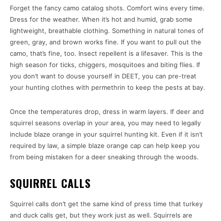
Forget the fancy camo catalog shots. Comfort wins every time.
Dress for the weather. When it’s hot and humid, grab some
lightweight, breathable clothing. Something in natural tones of
green, gray, and brown works fine. If you want to pull out the
camo, that’s fine, too. Insect repellent is a lifesaver. This is the
high season for ticks, chiggers, mosquitoes and biting flies. If
you don’t want to douse yourself in DEET, you can pre-treat
your hunting clothes with permethrin to keep the pests at bay.
Once the temperatures drop, dress in warm layers. If deer and
squirrel seasons overlap in your area, you may need to legally
include blaze orange in your squirrel hunting kit. Even if it isn’t
required by law, a simple blaze orange cap can help keep you
from being mistaken for a deer sneaking through the woods.
SQUIRREL CALLS
Squirrel calls don’t get the same kind of press time that turkey
and duck calls get, but they work just as well. Squirrels are