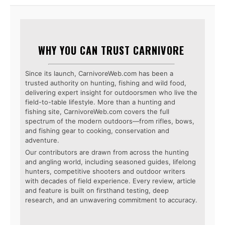
WHY YOU CAN TRUST CARNIVORE
Since its launch, CarnivoreWeb.com has been a
trusted authority on hunting, fishing and wild food,
delivering expert insight for outdoorsmen who live the
field-to-table lifestyle. More than a hunting and
fishing site, CarnivoreWeb.com covers the full
spectrum of the modern outdoors—from rifles, bows,
and fishing gear to cooking, conservation and
adventure.
Our contributors are drawn from across the hunting
and angling world, including seasoned guides, lifelong
hunters, competitive shooters and outdoor writers
with decades of field experience. Every review, article
and feature is built on firsthand testing, deep
research, and an unwavering commitment to accuracy.