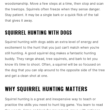
woodsmanship. Move a few steps at a time, then stop and scan
the treetops. Squirrels often freeze when they sense danger.
Stay patient. It may be a single bark or a quick flick of the tail
that gives it away.
SQUIRREL HUNTING WITH DOGS
Squirrel hunting with dogs adds an extra level of energy and
excitement to the hunt that you just can’t match when you’re
still hunting. A good squirrel dog makes a fantastic hunting
buddy. They range ahead, tree squirrels, and bark to let you
know it’s time to shoot. Often, a squirrel will be so focused on
the dog that you can slip around to the opposite side of the tree
and get a clean shot at one.
WHY SQUIRREL HUNTING MATTERS
Squirrel hunting is a great and inexpensive way to teach or
practice the skills you need to hunt big game. You learn to read