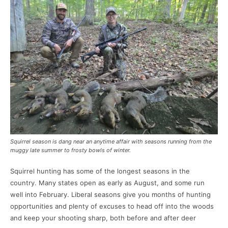
Squirrel season is dang near an anytime affair with seasons running from the
muggy late summer to frosty bowls of winter.
Squirrel hunting has some of the longest seasons in the
country. Many states open as early as August, and some run
well into February. Liberal seasons give you months of hunting
opportunities and plenty of excuses to head off into the woods
and keep your shooting sharp, both before and after deer