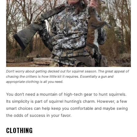
Don’t worry about getting decked out for squirrel season. The great appeal of
chasing the critters is how little kit it requires. Essentially a gun and
appropriate clothing is all you need.
You don’t need a mountain of high-tech gear to hunt squirrels.
Its simplicity is part of squirrel hunting’s charm. However, a few
smart choices can help keep you comfortable and maybe swing
the odds of success in your favor.
CLOTHING