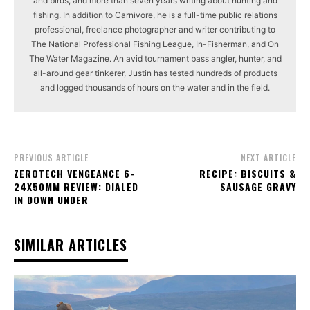
and birds, and more than seven years writing about hunting and
fishing. In addition to Carnivore, he is a full-time public relations
professional, freelance photographer and writer contributing to
The National Professional Fishing League, In-Fisherman, and On
The Water Magazine. An avid tournament bass angler, hunter, and
all-around gear tinkerer, Justin has tested hundreds of products
and logged thousands of hours on the water and in the field.
PREVIOUS ARTICLE
NEXT ARTICLE
ZEROTECH VENGEANCE 6-
RECIPE: BISCUITS &
24X50MM REVIEW: DIALED
SAUSAGE GRAVY
IN DOWN UNDER
SIMILAR ARTICLES