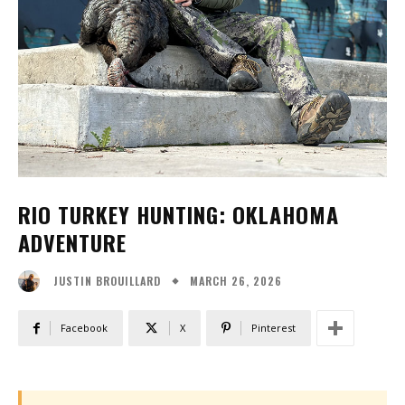
RIO TURKEY HUNTING: OKLAHOMA
ADVENTURE
MARCH 26, 2026
JUSTIN BROUILLARD
Facebook
X
Pinterest