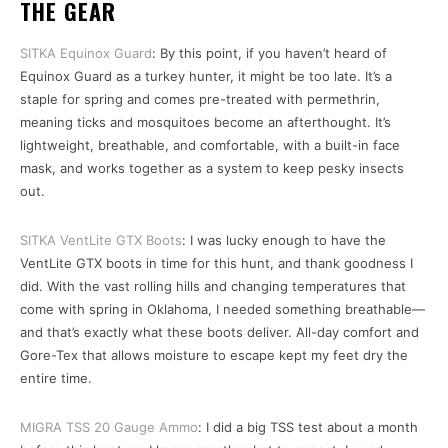
THE GEAR
SITKA Equinox Guard
: By this point, if you haven’t heard of
Equinox Guard as a turkey hunter, it might be too late. It’s a
staple for spring and comes pre-treated with permethrin,
meaning ticks and mosquitoes become an afterthought. It’s
lightweight, breathable, and comfortable, with a built-in face
mask, and works together as a system to keep pesky insects
out.
SITKA VentLite GTX Boots
: I was lucky enough to have the
VentLite GTX boots in time for this hunt, and thank goodness I
did. With the vast rolling hills and changing temperatures that
come with spring in Oklahoma, I needed something breathable—
and that’s exactly what these boots deliver. All-day comfort and
Gore-Tex that allows moisture to escape kept my feet dry the
entire time.
MIGRA TSS 20 Gauge Ammo
: I did a big TSS test about a month