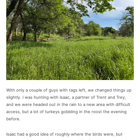
With only a couple of guys with tags left, we changed things up
slightly. I was hunting with Isaac, a partner of Trent and Trey,
and we were headed out in the rain to a new area with difficult
access, but a lot of turkeys gobbling in the roost the evening
before.
Isaac had a good idea of roughly where the birds were, but