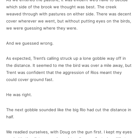
which side of the brook we thought was best. The creek
weaved through with pastures on either side. There was decent
cover wherever we went, but without putting eyes on the birds,
we were guessing where they were.
And we guessed wrong.
As expected, Trent’s calling struck up a lone gobble way off in
the distance. It seemed to me the bird was over a mile away, but
Trent was confident that the aggression of Rios meant they
could cover ground fast.
He was right.
The next gobble sounded like the big Rio had cut the distance in
half.
We readied ourselves, with Doug on the gun first. I kept my eyes