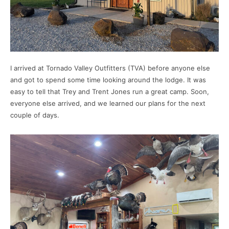
I arrived at Tornado Valley Outfitters (TVA) before anyone else
and got to spend some time looking around the lodge. It was
easy to tell that Trey and Trent Jones run a great camp. Soon,
everyone else arrived, and we learned our plans for the next
couple of days.