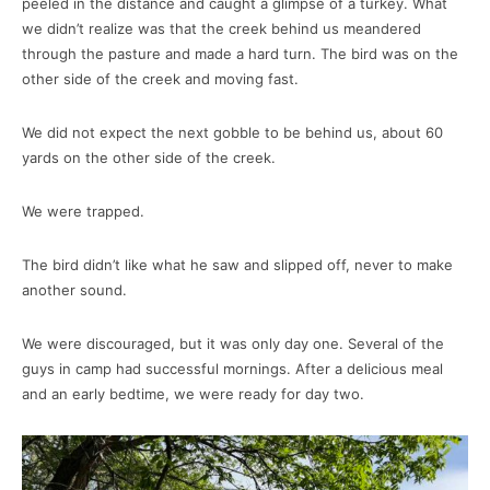
peeled in the distance and caught a glimpse of a turkey. What
we didn’t realize was that the creek behind us meandered
through the pasture and made a hard turn. The bird was on the
other side of the creek and moving fast.
We did not expect the next gobble to be behind us, about 60
yards on the other side of the creek.
We were trapped.
The bird didn’t like what he saw and slipped off, never to make
another sound.
We were discouraged, but it was only day one. Several of the
guys in camp had successful mornings. After a delicious meal
and an early bedtime, we were ready for day two.