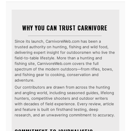
WHY YOU CAN TRUST CARNIVORE
Since its launch, CarnivoreWeb.com has been a
trusted authority on hunting, fishing and wild food,
delivering expert insight for outdoorsmen who live the
field-to-table lifestyle. More than a hunting and
fishing site, CarnivoreWeb.com covers the full
spectrum of the modern outdoors—from rifles, bows,
and fishing gear to cooking, conservation and
adventure.
Our contributors are drawn from across the hunting
and angling world, including seasoned guides, lifelong
hunters, competitive shooters and outdoor writers
with decades of field experience. Every review, article
and feature is built on firsthand testing, deep
research, and an unwavering commitment to accuracy.