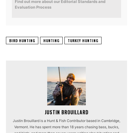
Find out more about our Editorial Standards and
Evaluation Process
BIRD HUNTING
HUNTING
TURKEY HUNTING
JUSTIN BROUILLARD
Justin Brouillard is a Hunt & Fish Contributor based in Cambridge,
Vermont. He has spent more than 18 years chasing bass, bucks,