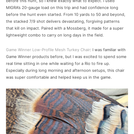
before this hunt, so I knew exactly what to expect. I used
MIGRA’s 20-gauge load on this trip and had confidence long
before the hunt even started. From 10 yards to 50 and beyond,
the stacked 7/9 shot delivers devastating, forgiving patterns
that kill on impact. Paired with a Mossberg, it made for a super
lightweight combo to carry on long days in the field.
Game Winner Low-Profile Mesh Turkey Chair
: I was familiar with
Game Winner products before, but I was excited to spend some
real time sitting in one while waiting for a Rio to fire up.
Especially during long morning and afternoon setups, this chair
was super comfortable and helped keep us in the game.