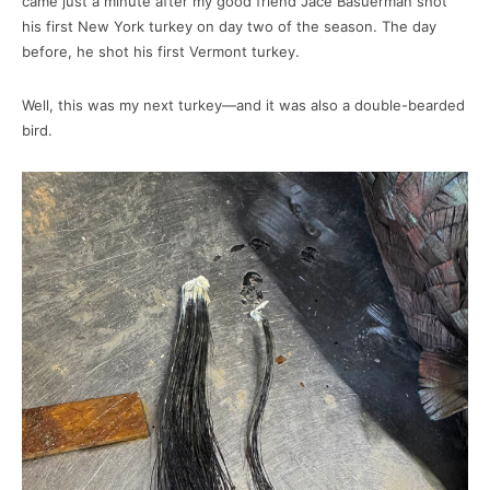
came just a minute after my good friend Jace Basuerman shot
his first New York turkey on day two of the season. The day
before, he shot his first Vermont turkey.
Well, this was my next turkey—and it was also a double-bearded
bird.