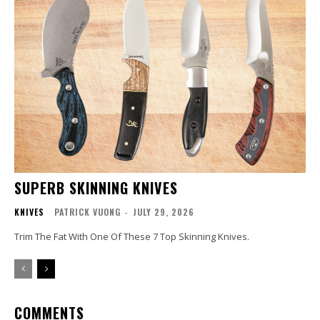
SUPERB SKINNING KNIVES
KNIVES
PATRICK VUONG
-
JULY 29, 2026
Trim The Fat With One Of These 7 Top Skinning Knives.
COMMENTS