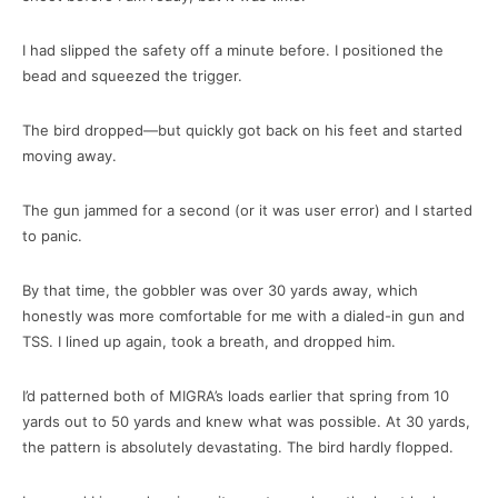
I had slipped the safety off a minute before. I positioned the
bead and squeezed the trigger.
The bird dropped—but quickly got back on his feet and started
moving away.
The gun jammed for a second (or it was user error) and I started
to panic.
By that time, the gobbler was over 30 yards away, which
honestly was more comfortable for me with a dialed-in gun and
TSS. I lined up again, took a breath, and dropped him.
I’d patterned both of MIGRA’s loads earlier that spring from 10
yards out to 50 yards and knew what was possible. At 30 yards,
the pattern is absolutely devastating. The bird hardly flopped.