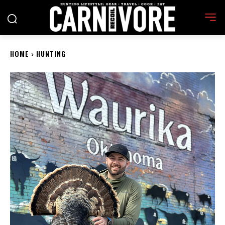
HOME
HUNTING