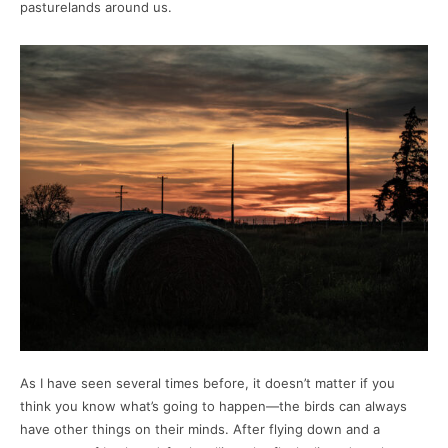
pasturelands around us.
As I have seen several times before, it doesn’t matter if you
think you know what’s going to happen—the birds can always
have other things on their minds. After flying down and a