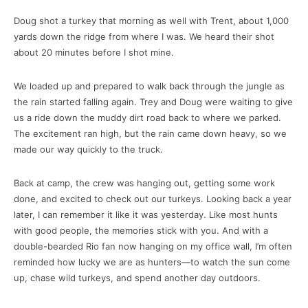
Doug shot a turkey that morning as well with Trent, about 1,000
yards down the ridge from where I was. We heard their shot
about 20 minutes before I shot mine.
We loaded up and prepared to walk back through the jungle as
the rain started falling again. Trey and Doug were waiting to give
us a ride down the muddy dirt road back to where we parked.
The excitement ran high, but the rain came down heavy, so we
made our way quickly to the truck.
Back at camp, the crew was hanging out, getting some work
done, and excited to check out our turkeys. Looking back a year
later, I can remember it like it was yesterday. Like most hunts
with good people, the memories stick with you. And with a
double-bearded Rio fan now hanging on my office wall, I’m often
reminded how lucky we are as hunters—to watch the sun come
up, chase wild turkeys, and spend another day outdoors.