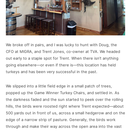
We broke off in pairs, and I was lucky to hunt with Doug, the
CFO at MIGRA, and Trent Jones, co-owner at TVA. We headed
out early to a staple spot for Trent. When there isn’t anything
going elsewhere—or even if there is—this location has held
turkeys and has been very successful in the past.
We slipped into a little field edge in a small patch of trees,
popped up the Game Winner Turkey Chairs, and settled in. As
the darkness faded and the sun started to peek over the rolling
hills, the birds were roosted right where Trent expected—about
500 yards out in front of us, across a small hedgerow and on the
edge of a narrow strip of pasture. Generally, the birds work
through and make their way across the open area into the vast