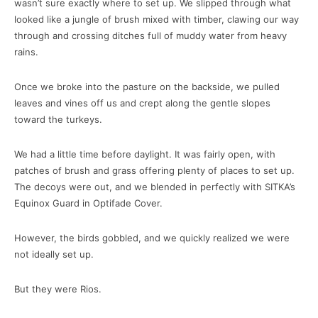
wasn’t sure exactly where to set up. We slipped through what
looked like a jungle of brush mixed with timber, clawing our way
through and crossing ditches full of muddy water from heavy
rains.
Once we broke into the pasture on the backside, we pulled
leaves and vines off us and crept along the gentle slopes
toward the turkeys.
We had a little time before daylight. It was fairly open, with
patches of brush and grass offering plenty of places to set up.
The decoys were out, and we blended in perfectly with SITKA’s
Equinox Guard in Optifade Cover.
However, the birds gobbled, and we quickly realized we were
not ideally set up.
But they were Rios.