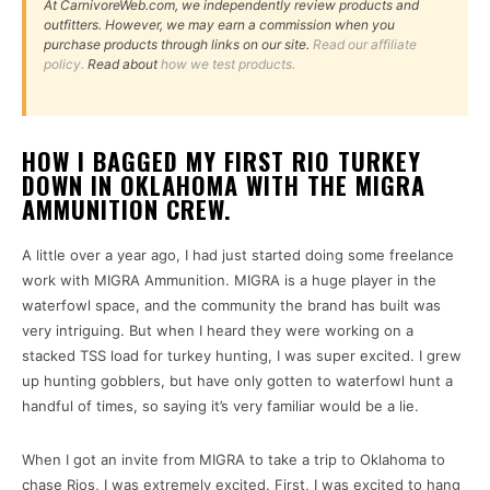
At CarnivoreWeb.com, we independently review products and
outfitters. However, we may earn a commission when you
purchase products through links on our site.
Read our affiliate
policy.
Read about
how we test products.
HOW I BAGGED MY FIRST RIO TURKEY
DOWN IN OKLAHOMA WITH THE MIGRA
AMMUNITION CREW.
A little over a year ago, I had just started doing some freelance
work with MIGRA Ammunition. MIGRA is a huge player in the
waterfowl space, and the community the brand has built was
very intriguing. But when I heard they were working on a
stacked TSS load for turkey hunting, I was super excited. I grew
up hunting gobblers, but have only gotten to waterfowl hunt a
handful of times, so saying it’s very familiar would be a lie.
When I got an invite from MIGRA to take a trip to Oklahoma to
chase Rios, I was extremely excited. First, I was excited to hang