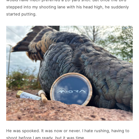
stepped into my shooting lane with his head high, he suddenly
started putting.
He was spooked. It was now or never. I hate rushing, having to
shoot before I am ready, but it was time.