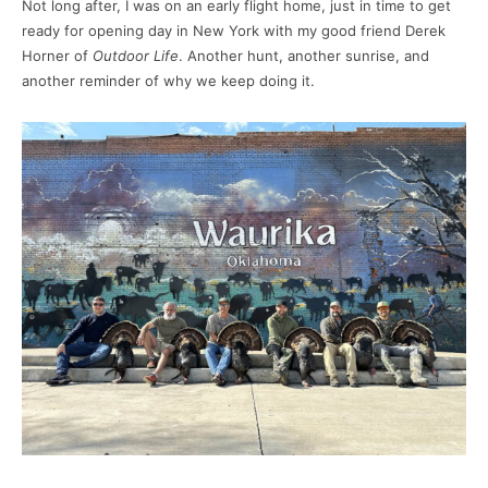
Not long after, I was on an early flight home, just in time to get
ready for opening day in New York with my good friend Derek
Horner of
Outdoor Life
. Another hunt, another sunrise, and
another reminder of why we keep doing it.