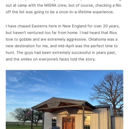
out at camp with the MIGRA crew, but of course, checking a Rio
off the list was going to be a once-in-a-lifetime experience.
I have chased Easterns here in New England for over 20 years,
but haven’t ventured too far from home. I had heard that Rios
love to gobble and are extremely aggressive. Oklahoma was a
new destination for me, and mid-April was the perfect time to
hunt. The guys had been extremely successful in years past,
and the smiles on everyone’s faces told the story.