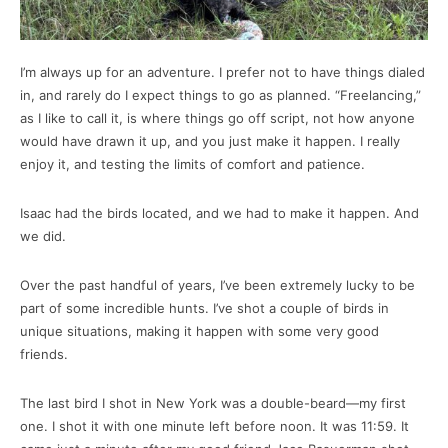
I’m always up for an adventure. I prefer not to have things dialed
in, and rarely do I expect things to go as planned. “Freelancing,”
as I like to call it, is where things go off script, not how anyone
would have drawn it up, and you just make it happen. I really
enjoy it, and testing the limits of comfort and patience.
Isaac had the birds located, and we had to make it happen. And
we did.
Over the past handful of years, I’ve been extremely lucky to be
part of some incredible hunts. I’ve shot a couple of birds in
unique situations, making it happen with some very good
friends.
The last bird I shot in New York was a double-beard—my first
one. I shot it with one minute left before noon. It was 11:59. It