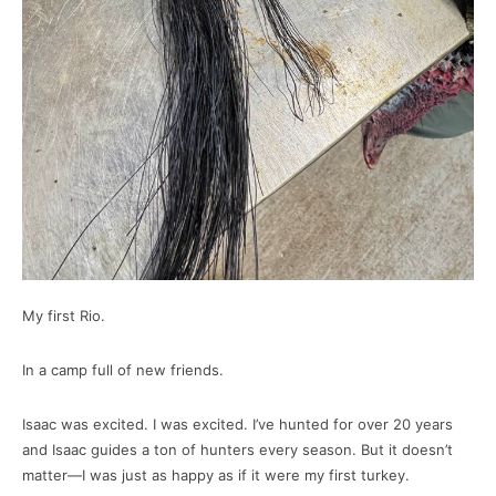
My first Rio.
In a camp full of new friends.
Isaac was excited. I was excited. I’ve hunted for over 20 years
and Isaac guides a ton of hunters every season. But it doesn’t
matter—I was just as happy as if it were my first turkey.