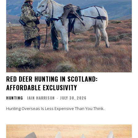
RED DEER HUNTING IN SCOTLAND:
AFFORDABLE EXCLUSIVITY
HUNTING
IAIN HARRISON
-
JULY 30, 2026
Hunting Overseas Is Less Expensive Than You Think.