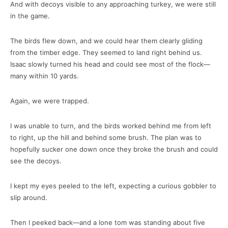
And with decoys visible to any approaching turkey, we were still
in the game.
The birds flew down, and we could hear them clearly gliding
from the timber edge. They seemed to land right behind us.
Isaac slowly turned his head and could see most of the flock—
many within 10 yards.
Again, we were trapped.
I was unable to turn, and the birds worked behind me from left
to right, up the hill and behind some brush. The plan was to
hopefully sucker one down once they broke the brush and could
see the decoys.
I kept my eyes peeled to the left, expecting a curious gobbler to
slip around.
Then I peeked back—and a lone tom was standing about five