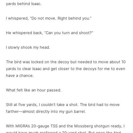
yards behind Isaac.
I whispered, “Do not move. Right behind you.”
He whispered back, “Can you turn and shoot?”
I slowly shook my head.
The bird was locked on the decoy but needed to move about 10
yards to clear Isaac and get closer to the decoys for me to even
have a chance.
What felt like an hour passed.
Still at five yards, I couldn’t take a shot. The bird had to move
farther—almost directly into my gun barrel.
With MIGRA’s 20-gauge TSS and the Mossberg shotgun ready, I
would have much preferred a 20-yard shot. But once the bird