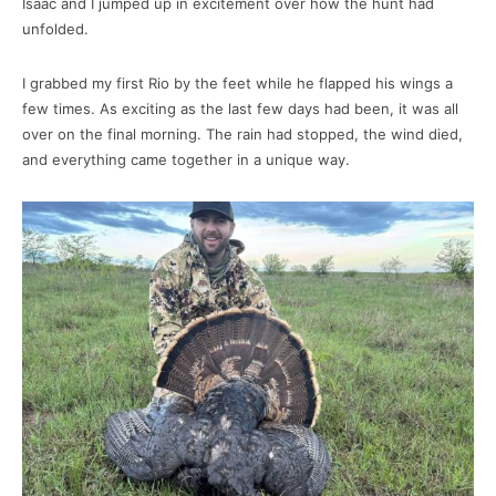
Isaac and I jumped up in excitement over how the hunt had
unfolded.
I grabbed my first Rio by the feet while he flapped his wings a
few times. As exciting as the last few days had been, it was all
over on the final morning. The rain had stopped, the wind died,
and everything came together in a unique way.