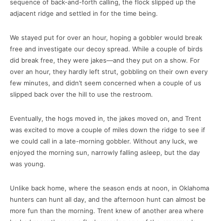
sequence of back-and-forth calling, the flock slipped up the
adjacent ridge and settled in for the time being.
We stayed put for over an hour, hoping a gobbler would break
free and investigate our decoy spread. While a couple of birds
did break free, they were jakes—and they put on a show. For
over an hour, they hardly left strut, gobbling on their own every
few minutes, and didn’t seem concerned when a couple of us
slipped back over the hill to use the restroom.
Eventually, the hogs moved in, the jakes moved on, and Trent
was excited to move a couple of miles down the ridge to see if
we could call in a late-morning gobbler. Without any luck, we
enjoyed the morning sun, narrowly falling asleep, but the day
was young.
Unlike back home, where the season ends at noon, in Oklahoma
hunters can hunt all day, and the afternoon hunt can almost be
more fun than the morning. Trent knew of another area where