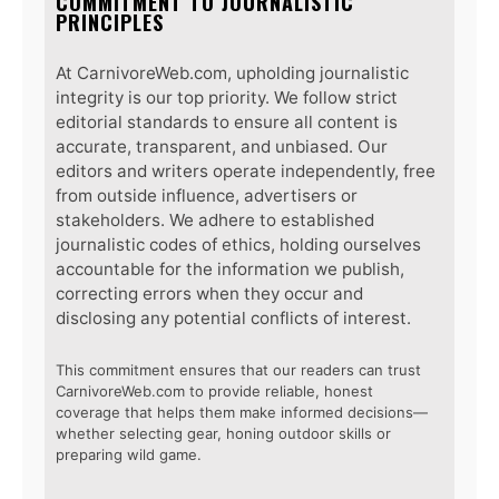
COMMITMENT TO JOURNALISTIC
PRINCIPLES
At CarnivoreWeb.com, upholding journalistic
integrity is our top priority. We follow strict
editorial standards to ensure all content is
accurate, transparent, and unbiased. Our
editors and writers operate independently, free
from outside influence, advertisers or
stakeholders. We adhere to established
journalistic codes of ethics, holding ourselves
accountable for the information we publish,
correcting errors when they occur and
disclosing any potential conflicts of interest.
This commitment ensures that our readers can trust
CarnivoreWeb.com to provide reliable, honest
coverage that helps them make informed decisions—
whether selecting gear, honing outdoor skills or
preparing wild game.