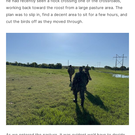
he had recently seen a flock crossing one of the crossroads,
working back toward the roost from a large pasture area. The
plan was to slip in, find a decent area to sit for a few hours, and
cut the birds off as they moved through.
As we entered the pasture, it was evident we’d have to decide