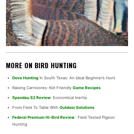
MORE ON BIRD HUNTING
Dove Hunting
In South Texas: An Ideal Beginner’s Hunt
Raising Carnivores: Kid-Friendly
Game Recipes
Spandau S2 Review
: Economical Inertia
From Field To Table With
Outdoor Solutions
Federal Premium Hi-Bird Review
: Field Tested Pigeon
Hunting