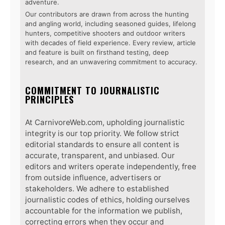
adventure.
Our contributors are drawn from across the hunting
and angling world, including seasoned guides, lifelong
hunters, competitive shooters and outdoor writers
with decades of field experience. Every review, article
and feature is built on firsthand testing, deep
research, and an unwavering commitment to accuracy.
COMMITMENT TO JOURNALISTIC
PRINCIPLES
At CarnivoreWeb.com, upholding journalistic
integrity is our top priority. We follow strict
editorial standards to ensure all content is
accurate, transparent, and unbiased. Our
editors and writers operate independently, free
from outside influence, advertisers or
stakeholders. We adhere to established
journalistic codes of ethics, holding ourselves
accountable for the information we publish,
correcting errors when they occur and