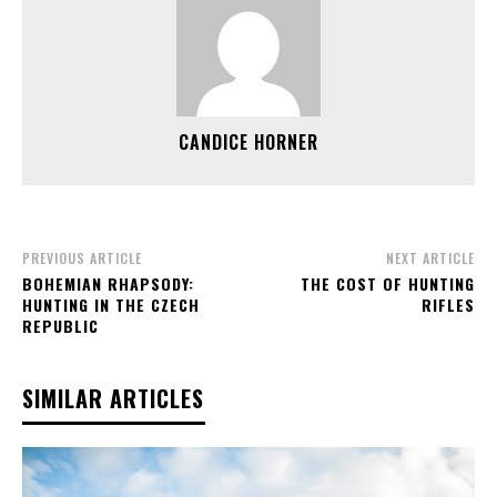
CANDICE HORNER
PREVIOUS ARTICLE
NEXT ARTICLE
BOHEMIAN RHAPSODY:
THE COST OF HUNTING
HUNTING IN THE CZECH
RIFLES
REPUBLIC
SIMILAR ARTICLES