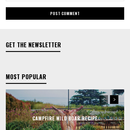
GET THE NEWSLETTER
MOST POPULAR
CAMPFIRE WILD BOAR RECIPE