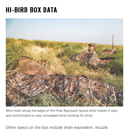
HI-BIRD BOX DATA
Wire mesh along the edge of the Final Approach layout blind makes it easy
and comfortable to stay concealed when looking for birds.
Other specs on the box include dram equivalent, muzzle