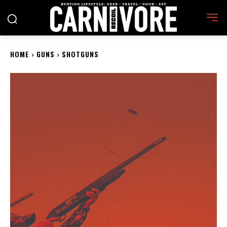
HOME
GUNS
SHOTGUNS