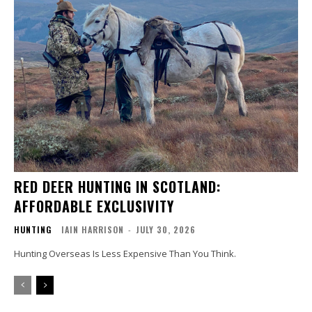
RED DEER HUNTING IN SCOTLAND:
AFFORDABLE EXCLUSIVITY
HUNTING
IAIN HARRISON
-
JULY 30, 2026
Hunting Overseas Is Less Expensive Than You Think.