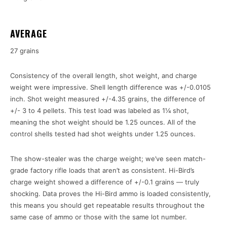
AVERAGE
27 grains
Consistency of the overall length, shot weight, and charge
weight were impressive. Shell length difference was +/-0.0105
inch. Shot weight measured +/-4.35 grains, the difference of
+/- 3 to 4 pellets. This test load was labeled as 1¼ shot,
meaning the shot weight should be 1.25 ounces. All of the
control shells tested had shot weights under 1.25 ounces.
The show-stealer was the charge weight; we’ve seen match-
grade factory rifle loads that aren’t as consistent. Hi-Bird’s
charge weight showed a difference of +/-0.1 grains — truly
shocking. Data proves the Hi-Bird ammo is loaded consistently,
this means you should get repeatable results throughout the
same case of ammo or those with the same lot number.