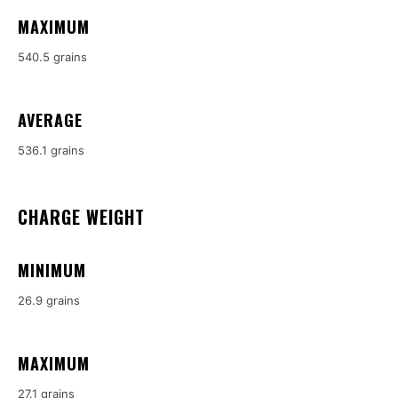
MAXIMUM
540.5 grains
AVERAGE
536.1 grains
CHARGE WEIGHT
MINIMUM
26.9 grains
MAXIMUM
27.1 grains