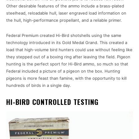
Other desirable features of the ammo include a brass-plated
steelhead, reloadable hull, laser engraved load information on
the hull, high-performance propellant, and a reliable primer.
Federal Premium created Hi-Bird shotshells using the same
technology introduced in its Gold Medal Grand. This created a
load that high-volume bird hunters could use without feeling like
they stepped out of a boxing ring after leaving the field. Pigeon
hunting is the perfect sport for Hi-Bird ammo, so much so that
Federal included a picture of a pigeon on the box. Hunting
pigeons is more feast than famine, with the opportunity to kill
hundreds of birds in a single day.
HI-BIRD CONTROLLED TESTING