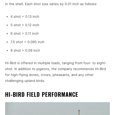
in the shell. Each shot size varies by 0.01 inch as follows:
4 shot = 0.13 inch
5 shot = 0.12 inch
6 shot = 0.11 inch
7.5 shot = 0.095 inch
8 shot = 0.09 inch
Hi-Bird is offered in multiple loads, ranging from four- to eight-
shot. In addition to pigeons, the company recommends Hi-Bird
for high-flying doves, crows, pheasants, and any other
challenging upland birds.
HI-BIRD FIELD PERFORMANCE