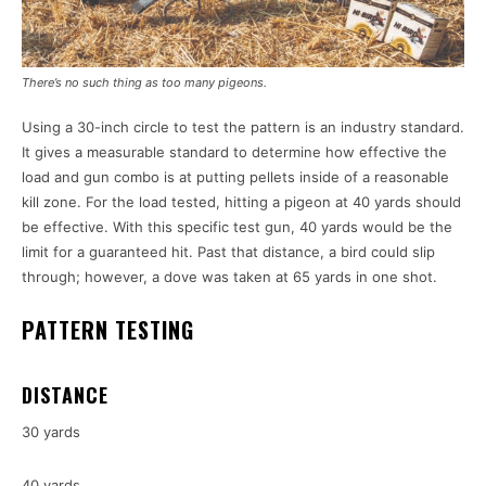
There’s no such thing as too many pigeons.
Using a 30-inch circle to test the pattern is an industry standard.
It gives a measurable standard to determine how effective the
load and gun combo is at putting pellets inside of a reasonable
kill zone. For the load tested, hitting a pigeon at 40 yards should
be effective. With this specific test gun, 40 yards would be the
limit for a guaranteed hit. Past that distance, a bird could slip
through; however, a dove was taken at 65 yards in one shot.
PATTERN TESTING
DISTANCE
30 yards
40 yards