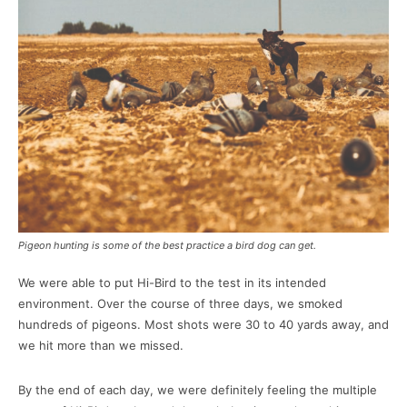
Pigeon hunting is some of the best practice a bird dog can get.
We were able to put Hi-Bird to the test in its intended
environment. Over the course of three days, we smoked
hundreds of pigeons. Most shots were 30 to 40 yards away, and
we hit more than we missed.
By the end of each day, we were definitely feeling the multiple