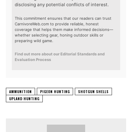
disclosing any potential conflicts of interest.
This commitment ensures that our readers can trust
CarnivoreWeb.com to provide reliable, honest
coverage that helps them make informed decisions—
whether selecting gear, honing outdoor skills or
preparing wild game.
Find out more about our Editorial Standards and
Evaluation Process
AMMUNITION
PIGEON HUNTING
SHOTGUN SHELLS
UPLAND HUNTING