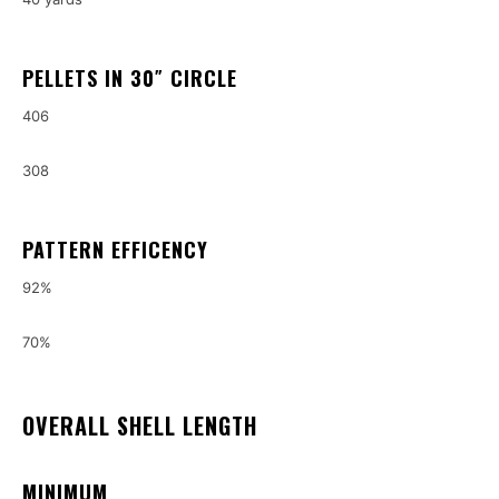
PELLETS IN 30″ CIRCLE
406
308
PATTERN EFFICENCY
92%
70%
OVERALL SHELL LENGTH
MINIMUM