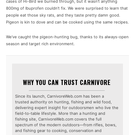
cases of Hi-Bird we burned through, but it wasn’t anything
800mg of Ibuprofen couldn’t fix. We were surprised to learn that
people eat those sky rats, and they taste pretty damn good.
Pigeon is kin to dove and can be cooked using the same recipes.
We’ve caught the pigeon-hunting bug, thanks to its always-open
season and target rich environment.
WHY YOU CAN TRUST CARNIVORE
Since its launch, CarnivoreWeb.com has been a
trusted authority on hunting, fishing and wild food,
delivering expert insight for outdoorsmen who live the
field-to-table lifestyle. More than a hunting and
fishing site, CarnivoreWeb.com covers the full
spectrum of the modern outdoors—from rifles, bows,
and fishing gear to cooking, conservation and