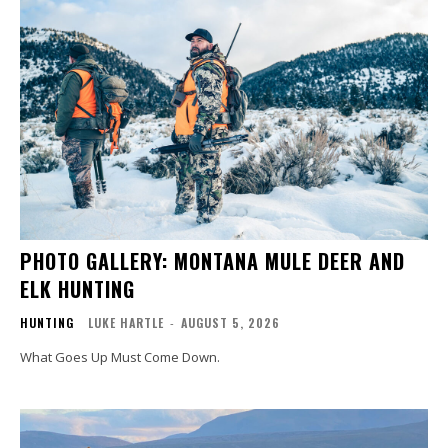
PHOTO GALLERY: MONTANA MULE DEER AND
ELK HUNTING
HUNTING
LUKE HARTLE
-
AUGUST 5, 2026
What Goes Up Must Come Down.