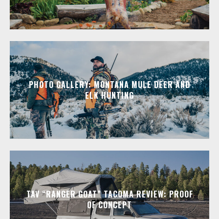
PHOTO GALLERY: MONTANA MULE DEER AND
ELK HUNTING
TAV “RANGER GOAT” TACOMA REVIEW: PROOF
OF CONCEPT