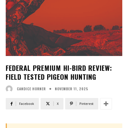
FEDERAL PREMIUM HI-BIRD REVIEW:
FIELD TESTED PIGEON HUNTING
NOVEMBER 11, 2025
CANDICE HORNER
Facebook
X
Pinterest