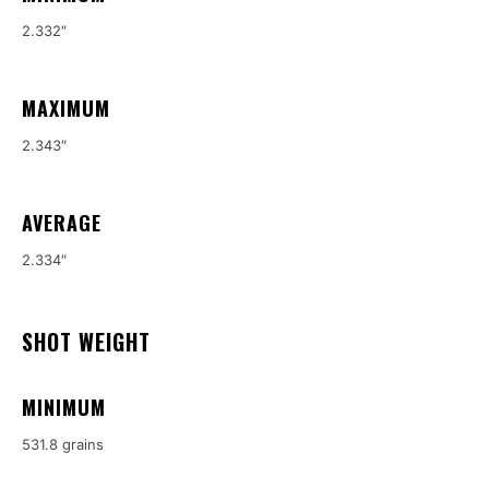
2.332″
MAXIMUM
2.343″
AVERAGE
2.334″
SHOT WEIGHT
MINIMUM
531.8 grains