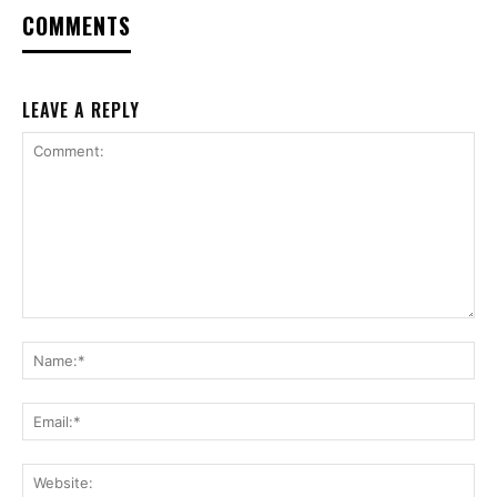
COMMENTS
LEAVE A REPLY
Comment:
Na
Ema
Web