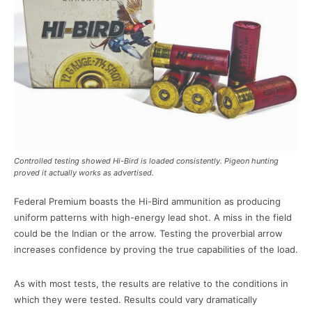
Controlled testing showed Hi-Bird is loaded consistently. Pigeon hunting
proved it actually works as advertised.
Federal Premium boasts the Hi-Bird ammunition as producing
uniform patterns with high-energy lead shot. A miss in the field
could be the Indian or the arrow. Testing the proverbial arrow
increases confidence by proving the true capabilities of the load.
As with most tests, the results are relative to the conditions in
which they were tested. Results could vary dramatically