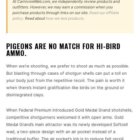
At CarnivoreWeb.com, we independently review products and
outfitters. However, we may earn a commission when you
purchase products through links on our site.
Read our affiliate
policy.
Read about
how we test products.
PIGEONS ARE NO MATCH FOR HI-BIRD
AMMO.
When we’re shooting, we prefer to shoot as much as possible.
But blasting through cases of shotgun shells can put a toll on
your body just from the repetitive recoil. The pain is worth it
when there’s instant gratification like birds on the ground or
disintegrated clays.
When Federal Premium introduced Gold Medal Grand shotshells,
competitive shotgunners welcomed it with open arms. Gold
Medal Grand’s main attractor was its newly developed Softcell
wad, a two-piece design with an air pocket instead of a
traditional buffer. The air pocket’s job is to reduce felt recoil.