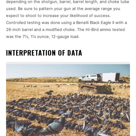
depending on the shotgun, barrel, barrel length, and choke tube
used. Be sure to pattern your gun at the average range you
expect to shoot to increase your likelihood of success.
Controlled testing was done using a Benelli Black Eagle II with a
26-inch barrel and a modified choke. The Hi-Bird ammo tested
was the 7½, 1¼ ounce, 12-gauge load.
INTERPRETATION OF DATA