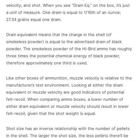
velocity, and shot. When you see “Dram Eq.” on the box, it’s just
a unit of measure. One dram is equal to 1/16th of an ounce;
27.34 grains equal one dram.
Dram equivalent means that the charge in the shell (of
smokeless powder) is equal to the advertised dram of black
powder. The smokeless powder of the Hi-Bird ammo has roughly
three times the potential chemical energy of black powder,
therefore approximately one third is used.
Like other boxes of ammunition, muzzle velocity is relative to the
manufacturer’s test environment. Looking at either the dram
equivalent or muzzle velocity are good indicators of potential
felt-recoil. When comparing ammo boxes, a lower number of
either dram equivalent or muzzle velocity should result in lower
felt-recoil, given that the shot weight is equal.
Shot size has an inverse relationship with the number of pellets
in the shell. The larger the shot size, the less pellets there’ll be