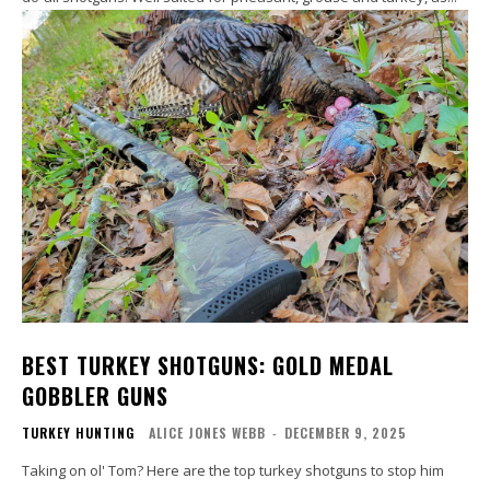
BEST TURKEY SHOTGUNS: GOLD MEDAL
GOBBLER GUNS
TURKEY HUNTING
ALICE JONES WEBB
-
DECEMBER 9, 2025
Taking on ol' Tom? Here are the top turkey shotguns to stop him