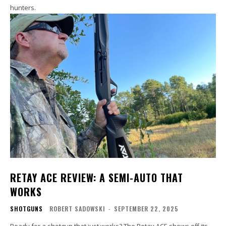
hunters.
RETAY ACE REVIEW: A SEMI-AUTO THAT
WORKS
SHOTGUNS
ROBERT SADOWSKI
-
SEPTEMBER 22, 2025
Ready for a shotgun that just works? The Retay ACE shows off its