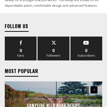
dependable action, comfortable design and advanced features.
FOLLOW US
0
0
0
Fans
Followers
Subscribers
MOST POPULAR
CAMPFIRE WILD BOAR RECIPE