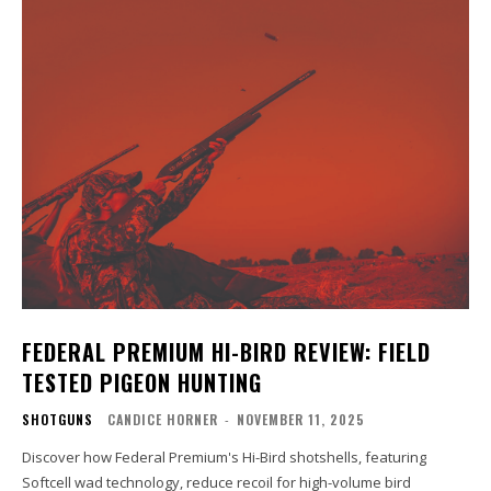
FEDERAL PREMIUM HI-BIRD REVIEW: FIELD
TESTED PIGEON HUNTING
SHOTGUNS
CANDICE HORNER
-
NOVEMBER 11, 2025
Discover how Federal Premium's Hi-Bird shotshells, featuring
Softcell wad technology, reduce recoil for high-volume bird