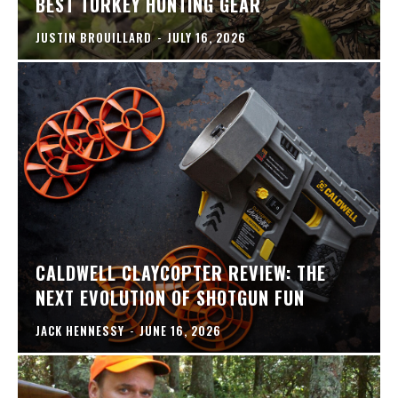
BEST TURKEY HUNTING GEAR
JUSTIN BROUILLARD
-
JULY 16, 2026
CALDWELL CLAYCOPTER REVIEW: THE
NEXT EVOLUTION OF SHOTGUN FUN
JACK HENNESSY
-
JUNE 16, 2026