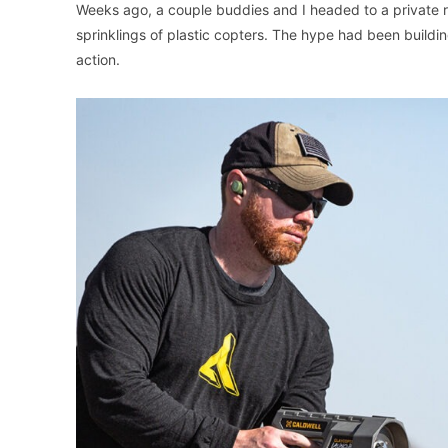
Weeks ago, a couple buddies and I headed to a private ra
sprinklings of plastic copters. The hype had been buildi
action.