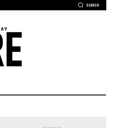
SEARCH
Advertisment