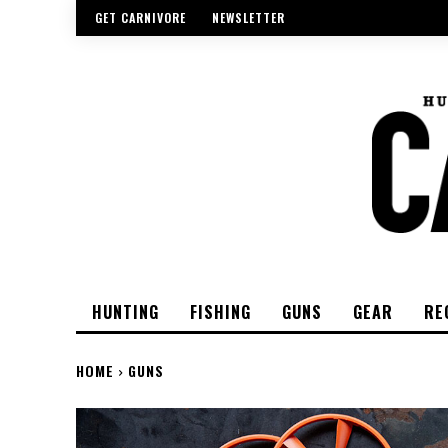
GET CARNIVORE
NEWSLETTER
HUNTING
FISHING
GUNS
GEAR
RE
HOME
GUNS