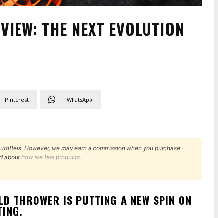
VIEW: THE NEXT EVOLUTION
Pinterest
WhatsApp
outfitters. However, we may earn a commission when you purchase
d about
how we test products.
D THROWER IS PUTTING A NEW SPIN ON
TING.