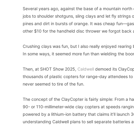
Several years ago, against the base of a mountain north
jobs to shoulder shotguns, sling clays and let fly string
pines and dirt in bursts of orange. It was cheap fun—gas
other $10 for the handheld disc thrower we forgot back 
Crushing clays was fun, but I also really enjoyed rearin
In some ways, it seemed more fun than wielding the booms
Then, at SHOT Show 2025,
Caldwell
demoed its ClayCop
thousands of plastic copters for range-day attendees to
never seemed to tire of the fun.
The concept of the ClayCopter is fairly simple: From a h
90- or 110-millimeter-wide clay copters at speeds ranging
powered by a lithium-ion battery that claims it’ll launch 
understanding Caldwell plans to sell separate batteries 