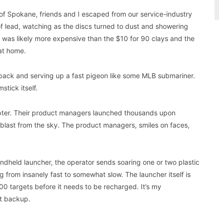
 of Spokane, friends and I escaped from our service-industry
s of lead, watching as the discs turned to dust and showering
 was likely more expensive than the $10 for 90 clays and the
at home.
g back and serving up a fast pigeon like some MLB submariner.
tick itself.
ter. Their product managers launched thousands upon
 blast from the sky. The product managers, smiles on faces,
andheld launcher, the operator sends soaring one or two plastic
 from insanely fast to somewhat slow. The launcher itself is
300 targets before it needs to be recharged. It’s my
at backup.