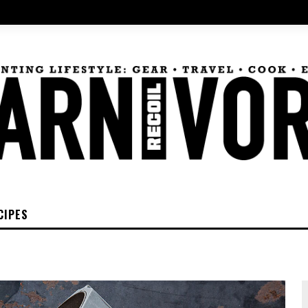
CIPES