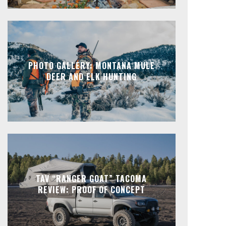
PHOTO GALLERY: MONTANA MULE
DEER AND ELK HUNTING
TAV “RANGER GOAT” TACOMA
REVIEW: PROOF OF CONCEPT