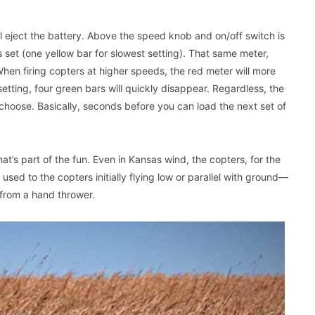
ll eject the battery. Above the speed knob and on/off switch is
 set (one yellow bar for slowest setting). That same meter,
When firing copters at higher speeds, the red meter will more
ting, four green bars will quickly disappear. Regardless, the
choose. Basically, seconds before you can load the next set of
at’s part of the fun. Even in Kansas wind, the copters, for the
t used to the copters initially flying low or parallel with ground—
 from a hand thrower.