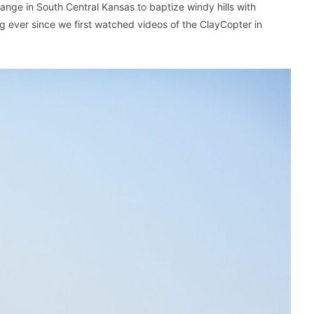
nge in South Central Kansas to baptize windy hills with
ng ever since we first watched videos of the ClayCopter in