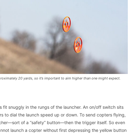
pproximately 20 yards, so it’s important to aim higher than one might expect.
s fit snuggly in the rungs of the launcher. An on/off switch sits
sers to dial the launch speed up or down. To send copters flying,
ncher—sort of a “safety” button—then the trigger itself. So even
cannot launch a copter without first depressing the yellow button