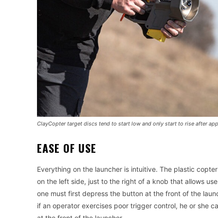
ClayCopter target discs tend to start low and only start to rise after a
EASE OF USE
Everything on the launcher is intuitive. The plastic copter
on the left side, just to the right of a knob that allows u
one must first depress the button at the front of the lau
if an operator exercises poor trigger control, he or she 
at the front of the launcher.