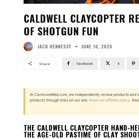
CALDWELL CLAYCOPTER RE
OF SHOTGUN FUN
JACK HENNESSY
JUNE 16, 2026
Facebook
X
Share
At CarnivoreWeb.com, we independently review products and 
products through links on our site.
Read our affiliate policy.
Rea
THE CALDWELL CLAYCOPTER HAND-HEL
THE AGE-OLD PASTIME OF CLAY SHOO