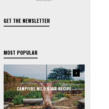
GET THE NEWSLETTER
MOST POPULAR
CAMPFIRE WILD BOAR RECIPE