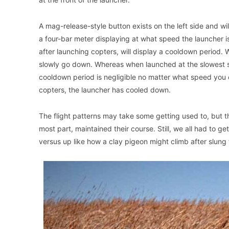
A mag-release-style button exists on the left side and wi
a four-bar meter displaying at what speed the launcher is
after launching copters, will display a cooldown period. 
slowly go down. Whereas when launched at the slowest set
cooldown period is negligible no matter what speed you 
copters, the launcher has cooled down.
The flight patterns may take some getting used to, but th
most part, maintained their course. Still, we all had to ge
versus up like how a clay pigeon might climb after slung