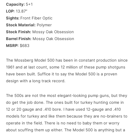
Capacity:
5+1
LOP:
13.87″
Sights:
Front Fiber Optic
Stock Material:
Polymer
Stock Finish:
Mossy Oak Obsession
Barrel Finish:
Mossy Oak Obsession
MSRP:
$683
The Mossberg Model 500 has been in constant production since
1961 and at last count, some 12 million of these pump shotguns
have been built. Suffice it to say the Model 500 is a proven
design with a long track record.
The 500s are not the most elegant-looking pump guns, but they
do get the job done. The ones built for turkey hunting come in
12 or 20 gauge and .410 bore. I have used 12-gauge and .410
models for turkey and like them because they are no-brainers to
operate in the field. There is no need to baby them or worry
about scuffing them up either. The Model 500 is anything but a