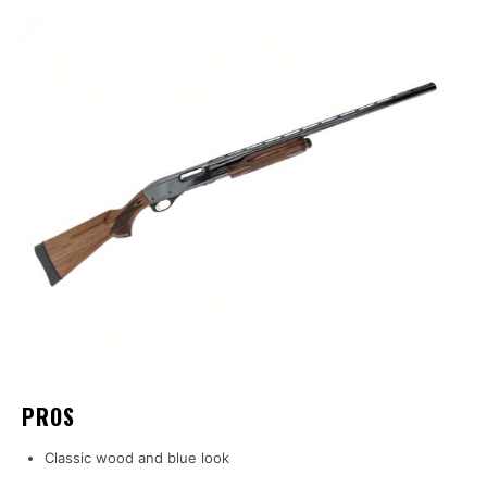
PROS
Classic wood and blue look