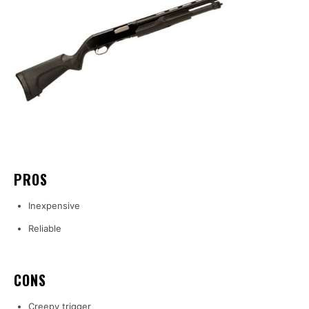
PROS
Inexpensive
Reliable
CONS
Creepy trigger