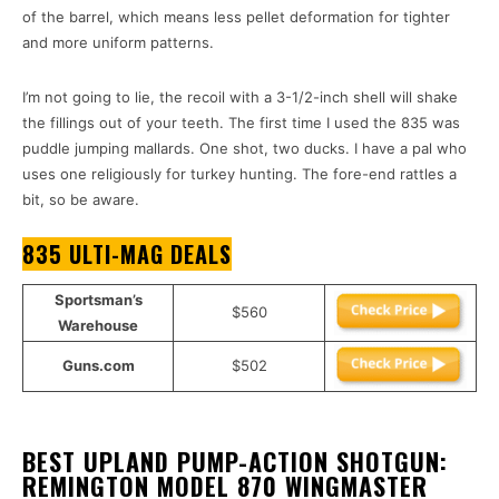
of the barrel, which means less pellet deformation for tighter
and more uniform patterns.
I’m not going to lie, the recoil with a 3-1/2-inch shell will shake
the fillings out of your teeth. The first time I used the 835 was
puddle jumping mallards. One shot, two ducks. I have a pal who
uses one religiously for turkey hunting. The fore-end rattles a
bit, so be aware.
835 ULTI-MAG DEALS
Sportsman’s
$560
Warehouse
Guns.com
$502
BEST UPLAND PUMP-ACTION SHOTGUN:
REMINGTON MODEL 870 WINGMASTER