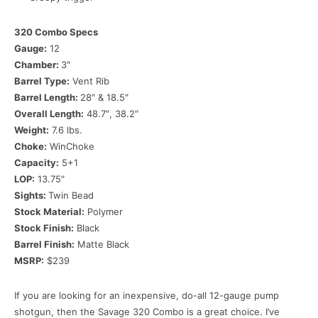
320 Combo Specs
Gauge:
12
Chamber:
3″
Barrel Type:
Vent Rib
Barrel Length:
28″ & 18.5″
Overall Length:
48.7″, 38.2″
Weight:
7.6 lbs.
Choke:
WinChoke
Capacity:
5+1
LOP:
13.75″
Sights:
Twin Bead
Stock Material:
Polymer
Stock Finish:
Black
Barrel Finish:
Matte Black
MSRP:
$239
If you are looking for an inexpensive, do-all 12-gauge pump
shotgun, then the Savage 320 Combo is a great choice. I’ve