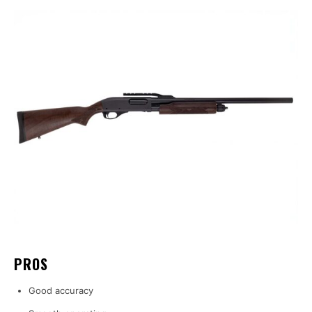
PROS
Good accuracy