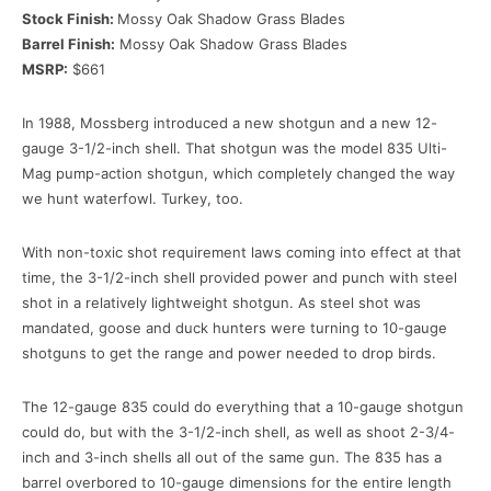
Stock Finish:
Mossy Oak Shadow Grass Blades
Barrel Finish:
Mossy Oak Shadow Grass Blades
MSRP:
$661
In 1988, Mossberg introduced a new shotgun and a new 12-
gauge 3-1/2-inch shell. That shotgun was the model 835 Ulti-
Mag pump-action shotgun, which completely changed the way
we hunt waterfowl. Turkey, too.
With non-toxic shot requirement laws coming into effect at that
time, the 3-1/2-inch shell provided power and punch with steel
shot in a relatively lightweight shotgun. As steel shot was
mandated, goose and duck hunters were turning to 10-gauge
shotguns to get the range and power needed to drop birds.
The 12-gauge 835 could do everything that a 10-gauge shotgun
could do, but with the 3-1/2-inch shell, as well as shoot 2-3/4-
inch and 3-inch shells all out of the same gun. The 835 has a
barrel overbored to 10-gauge dimensions for the entire length