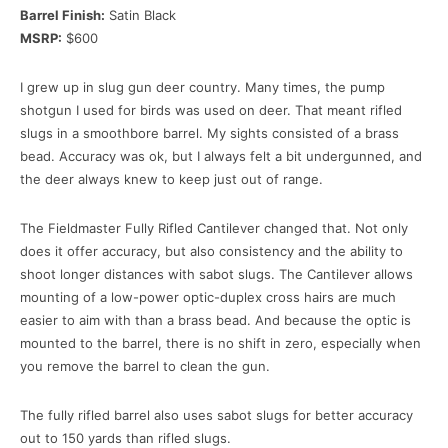
Barrel Finish:
Satin Black
MSRP:
$600
I grew up in slug gun deer country. Many times, the pump
shotgun I used for birds was used on deer. That meant rifled
slugs in a smoothbore barrel. My sights consisted of a brass
bead. Accuracy was ok, but I always felt a bit undergunned, and
the deer always knew to keep just out of range.
The Fieldmaster Fully Rifled Cantilever changed that. Not only
does it offer accuracy, but also consistency and the ability to
shoot longer distances with sabot slugs. The Cantilever allows
mounting of a low-power optic-duplex cross hairs are much
easier to aim with than a brass bead. And because the optic is
mounted to the barrel, there is no shift in zero, especially when
you remove the barrel to clean the gun.
The fully rifled barrel also uses sabot slugs for better accuracy
out to 150 yards than rifled slugs.