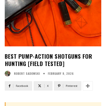
BEST PUMP-ACTION SHOTGUNS FOR
HUNTING [FIELD TESTED]
FEBRUARY 9, 2026
ROBERT SADOWSKI
Facebook
X
Pinterest