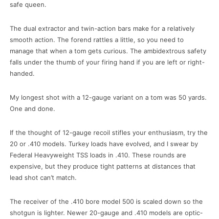
safe queen.
The dual extractor and twin-action bars make for a relatively
smooth action. The forend rattles a little, so you need to
manage that when a tom gets curious. The ambidextrous safety
falls under the thumb of your firing hand if you are left or right-
handed.
My longest shot with a 12-gauge variant on a tom was 50 yards.
One and done.
If the thought of 12-gauge recoil stifles your enthusiasm, try the
20 or .410 models. Turkey loads have evolved, and I swear by
Federal Heavyweight TSS loads in .410. These rounds are
expensive, but they produce tight patterns at distances that
lead shot can’t match.
The receiver of the .410 bore model 500 is scaled down so the
shotgun is lighter. Newer 20-gauge and .410 models are optic-