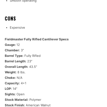
Smooth operating
CONS
Expensive
Fieldmaster Fully Rifled Cantilever Specs
Gauge:
12
Chamber:
3″
Barrel Type:
Fully Rifled
Barrel Length:
23″
Overall Length:
43.5″
Weight:
8 lbs.
Choke:
N/A
Capacity:
4+1
LOP:
14″
Sights:
Open
Stock Material:
Polymer
Stock Finish:
American Walnut