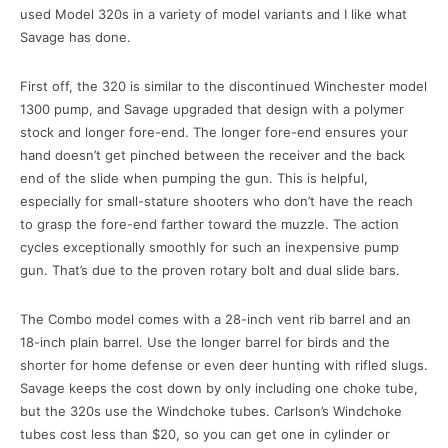
used Model 320s in a variety of model variants and I like what
Savage has done.
First off, the 320 is similar to the discontinued Winchester model
1300 pump, and Savage upgraded that design with a polymer
stock and longer fore-end. The longer fore-end ensures your
hand doesn’t get pinched between the receiver and the back
end of the slide when pumping the gun. This is helpful,
especially for small-stature shooters who don’t have the reach
to grasp the fore-end farther toward the muzzle. The action
cycles exceptionally smoothly for such an inexpensive pump
gun. That’s due to the proven rotary bolt and dual slide bars.
The Combo model comes with a 28-inch vent rib barrel and an
18-inch plain barrel. Use the longer barrel for birds and the
shorter for home defense or even deer hunting with rifled slugs.
Savage keeps the cost down by only including one choke tube,
but the 320s use the Windchoke tubes. Carlson’s Windchoke
tubes cost less than $20, so you can get one in cylinder or