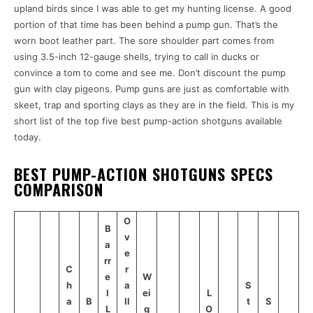
upland birds since I was able to get my hunting license. A good
portion of that time has been behind a pump gun. That’s the
worn boot leather part. The sore shoulder part comes from
using 3.5-inch 12-gauge shells, trying to call in ducks or
convince a tom to come and see me. Don’t discount the pump
gun with clay pigeons. Pump guns are just as comfortable with
skeet, trap and sporting clays as they are in the field. This is my
short list of the top five best pump-action shotguns available
today.
BEST PUMP-ACTION SHOTGUNS SPECS
COMPARISON
O
B
v
a
e
rr
C
r
e
W
h
a
S
l
ei
L
a
B
ll
t
S
L
g
O