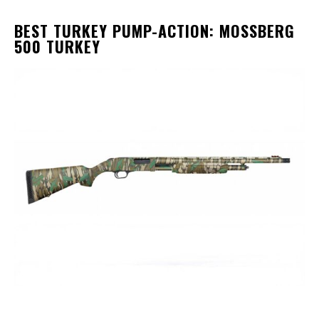
BEST TURKEY PUMP-ACTION: MOSSBERG
500 TURKEY