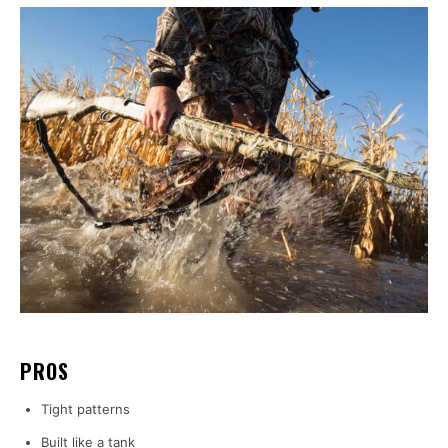
PROS
Tight patterns
Built like a tank