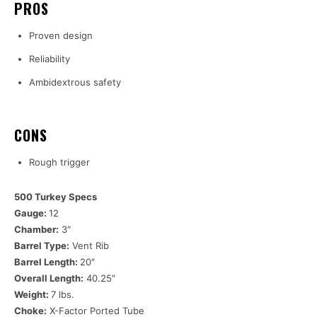
PROS
Proven design
Reliability
Ambidextrous safety
CONS
Rough trigger
500 Turkey Specs
Gauge:
12
Chamber:
3″
Barrel Type:
Vent Rib
Barrel Length:
20″
Overall Length:
40.25″
Weight:
7 lbs.
Choke:
X-Factor Ported Tube