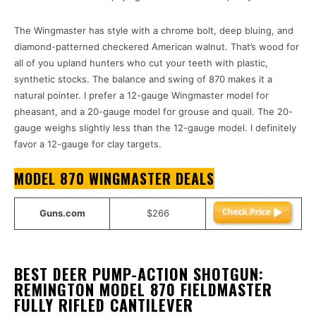
The Wingmaster has style with a chrome bolt, deep bluing, and
diamond-patterned checkered American walnut. That’s wood for
all of you upland hunters who cut your teeth with plastic,
synthetic stocks. The balance and swing of 870 makes it a
natural pointer. I prefer a 12-gauge Wingmaster model for
pheasant, and a 20-gauge model for grouse and quail. The 20-
gauge weighs slightly less than the 12-gauge model. I definitely
favor a 12-gauge for clay targets.
MODEL 870 WINGMASTER DEALS
Guns.com
$266
BEST DEER PUMP-ACTION SHOTGUN:
REMINGTON MODEL 870 FIELDMASTER
FULLY RIFLED CANTILEVER