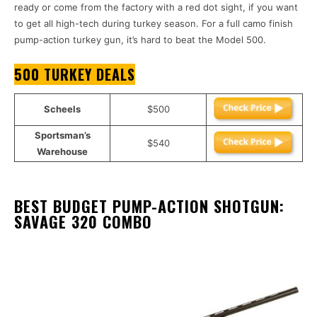
ready or come from the factory with a red dot sight, if you want
to get all high-tech during turkey season. For a full camo finish
pump-action turkey gun, it’s hard to beat the Model 500.
500 TURKEY DEALS
Scheels
$500
Sportsman’s
$540
Warehouse
BEST BUDGET PUMP-ACTION SHOTGUN:
SAVAGE 320 COMBO