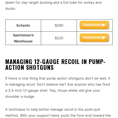
skeet for clay target busting and a full tube for turkey and
ducks.
Scheels
$260
Sportsman’s
$220
Warehouse
MANAGING 12-GAUGE RECOIL IN PUMP-
ACTION SHOTGUNS
If there is one thing that pump-action shotguns don’t do well, it
is managing recoil. Don’t believe me? Ask anyone who has fired
a 3.5-inch 12-gauge shell. Yep, those shells will give your
shoulder a nudge.
A technique to help better manage recoil is the push-pull
method. With your support hand, push the fore-end toward the