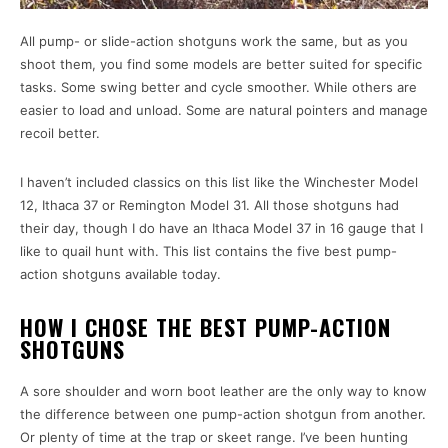
All pump- or slide-action shotguns work the same, but as you
shoot them, you find some models are better suited for specific
tasks. Some swing better and cycle smoother. While others are
easier to load and unload. Some are natural pointers and manage
recoil better.
I haven’t included classics on this list like the Winchester Model
12, Ithaca 37 or Remington Model 31. All those shotguns had
their day, though I do have an Ithaca Model 37 in 16 gauge that I
like to quail hunt with. This list contains the five best pump-
action shotguns available today.
HOW I CHOSE THE BEST PUMP-ACTION
SHOTGUNS
A sore shoulder and worn boot leather are the only way to know
the difference between one pump-action shotgun from another.
Or plenty of time at the trap or skeet range. I’ve been hunting