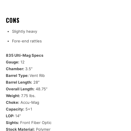
CONS
Slightly heavy
Fore-end rattles
835 Ulti-Mag Specs
Gauge:
12
Chamber:
3.5″
Barrel Type:
Vent Rib
Barrel Length:
28″
Overall Length:
48.75″
Weight:
7.75 lbs.
Choke:
Accu-Mag
Capacity:
5+1
LOP:
14″
Sights:
Front Fiber Optic
Stock Material:
Polymer