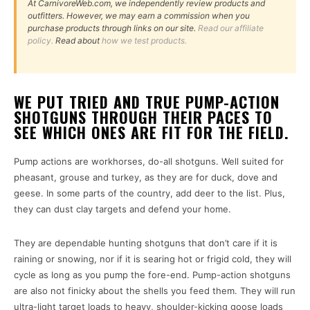
At CarnivoreWeb.com, we independently review products and
outfitters. However, we may earn a commission when you
purchase products through links on our site.
Read our affiliate
policy.
Read about
how we test products.
WE PUT TRIED AND TRUE PUMP-ACTION
SHOTGUNS THROUGH THEIR PACES TO
SEE WHICH ONES ARE FIT FOR THE FIELD.
Pump actions are workhorses, do-all shotguns. Well suited for
pheasant, grouse and turkey, as they are for duck, dove and
geese. In some parts of the country, add deer to the list. Plus,
they can dust clay targets and defend your home.
They are dependable hunting shotguns that don’t care if it is
raining or snowing, nor if it is searing hot or frigid cold, they will
cycle as long as you pump the fore-end. Pump-action shotguns
are also not finicky about the shells you feed them. They will run
ultra-light target loads to heavy, shoulder-kicking goose loads