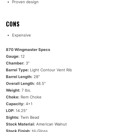
Proven design
CONS
Expensive
870 Wingmaster Specs
Gauge:
12
Chamber:
3″
Barrel Type:
Light Contour Vent Rib
Barrel Length:
28″
Overall Length:
48.5″
Weight:
7 lbs.
Choke:
Rem Choke
Capacity:
4+1
LOP:
14.25″
Sights:
Twin Bead
Stock Material:
American Walnut
Stock Finish:
Hi-Gloss