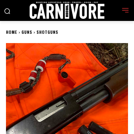
HOME
GUNS
SHOTGUNS