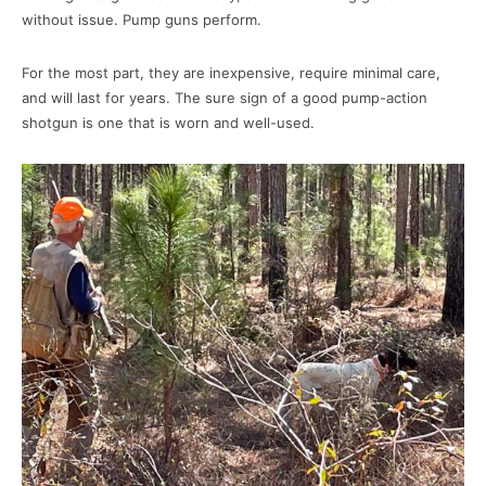
without issue. Pump guns perform.
For the most part, they are inexpensive, require minimal care,
and will last for years. The sure sign of a good pump-action
shotgun is one that is worn and well-used.