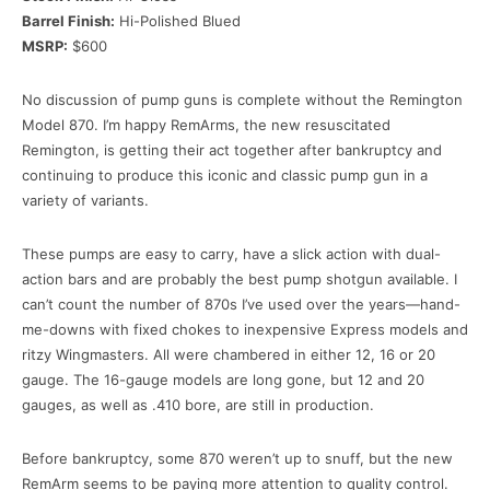
Barrel Finish:
Hi-Polished Blued
MSRP:
$600
No discussion of pump guns is complete without the Remington
Model 870. I’m happy RemArms, the new resuscitated
Remington, is getting their act together after bankruptcy and
continuing to produce this iconic and classic pump gun in a
variety of variants.
These pumps are easy to carry, have a slick action with dual-
action bars and are probably the best pump shotgun available. I
can’t count the number of 870s I’ve used over the years—hand-
me-downs with fixed chokes to inexpensive Express models and
ritzy Wingmasters. All were chambered in either 12, 16 or 20
gauge. The 16-gauge models are long gone, but 12 and 20
gauges, as well as .410 bore, are still in production.
Before bankruptcy, some 870 weren’t up to snuff, but the new
RemArm seems to be paying more attention to quality control.