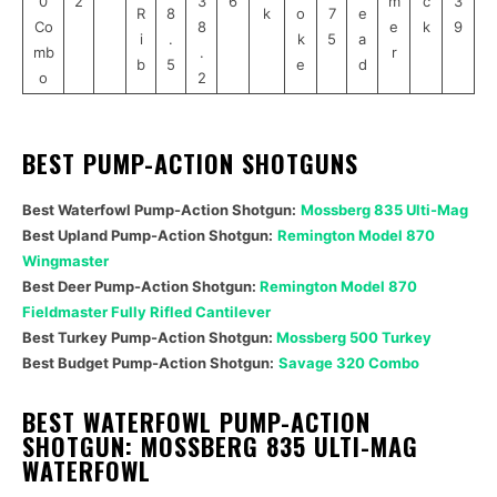
0
2
3
6
m
c
3
R
8
k
o
7
e
Co
8
e
k
9
i
.
k
5
a
mb
.
r
b
5
e
d
o
2
BEST PUMP-ACTION SHOTGUNS
Best Waterfowl Pump-Action Shotgun:
Mossberg 835 Ulti-Mag
Best Upland
Pump-Action Shotgun
:
Remington Model 870
Wingmaster
Best Deer
Pump-Action Shotgun
:
Remington Model 870
Fieldmaster Fully Rifled Cantilever
Best Turkey
Pump-Action Shotgun
:
Mossberg 500 Turkey
Best Budget
Pump-Action Shotgun
:
Savage 320 Combo
BEST WATERFOWL PUMP-ACTION
SHOTGUN: MOSSBERG 835 ULTI-MAG
WATERFOWL