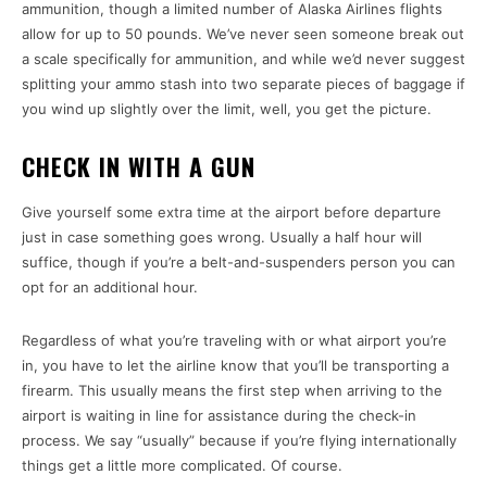
ammunition, though a limited number of Alaska Airlines flights
allow for up to 50 pounds. We’ve never seen someone break out
a scale specifically for ammunition, and while we’d never suggest
splitting your ammo stash into two separate pieces of baggage if
you wind up slightly over the limit, well, you get the picture.
CHECK IN WITH A GUN
Give yourself some extra time at the airport before departure
just in case something goes wrong. Usually a half hour will
suffice, though if you’re a belt-and-suspenders person you can
opt for an additional hour.
Regardless of what you’re traveling with or what airport you’re
in, you have to let the airline know that you’ll be transporting a
firearm. This usually means the first step when arriving to the
airport is waiting in line for assistance during the check-in
process. We say “usually” because if you’re flying internationally
things get a little more complicated. Of course.