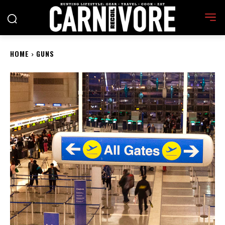
HOME
GUNS