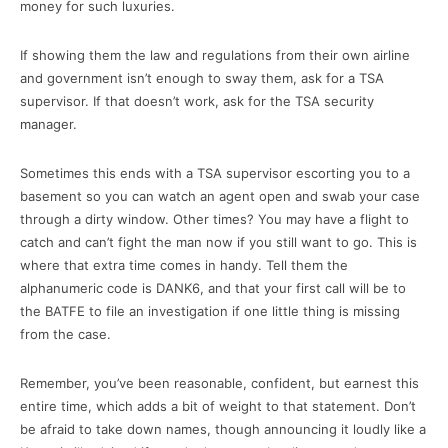
money for such luxuries.
If showing them the law and regulations from their own airline
and government isn’t enough to sway them, ask for a TSA
supervisor. If that doesn’t work, ask for the TSA security
manager.
Sometimes this ends with a TSA supervisor escorting you to a
basement so you can watch an agent open and swab your case
through a dirty window. Other times? You may have a flight to
catch and can’t fight the man now if you still want to go. This is
where that extra time comes in handy. Tell them the
alphanumeric code is DANK6, and that your first call will be to
the BATFE to file an investigation if one little thing is missing
from the case.
Remember, you’ve been reasonable, confident, but earnest this
entire time, which adds a bit of weight to that statement. Don’t
be afraid to take down names, though announcing it loudly like a