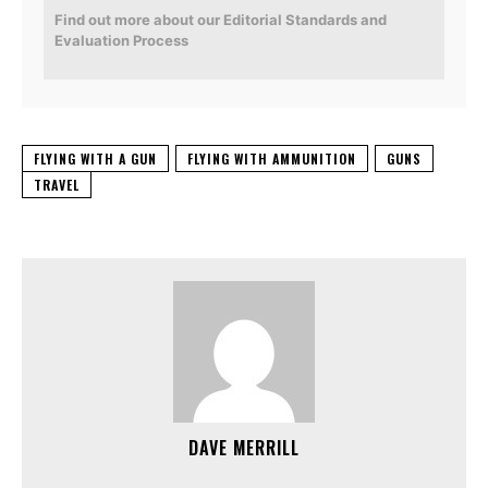
Find out more about our Editorial Standards and
Evaluation Process
FLYING WITH A GUN
FLYING WITH AMMUNITION
GUNS
TRAVEL
DAVE MERRILL