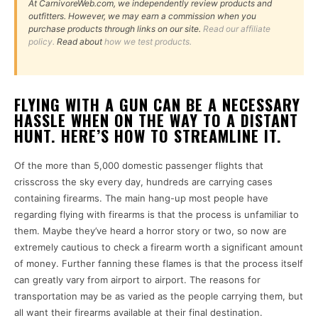
At CarnivoreWeb.com, we independently review products and
outfitters. However, we may earn a commission when you
purchase products through links on our site.
Read our affiliate
policy.
Read about
how we test products.
FLYING WITH A GUN CAN BE A NECESSARY
HASSLE WHEN ON THE WAY TO A DISTANT
HUNT. HERE’S HOW TO STREAMLINE IT.
Of the more than 5,000 domestic passenger flights that
crisscross the sky every day, hundreds are carrying cases
containing firearms. The main hang-up most people have
regarding flying with firearms is that the process is unfamiliar to
them. Maybe they’ve heard a horror story or two, so now are
extremely cautious to check a firearm worth a significant amount
of money. Further fanning these flames is that the process itself
can greatly vary from airport to airport. The reasons for
transportation may be as varied as the people carrying them, but
all want their firearms available at their final destination.