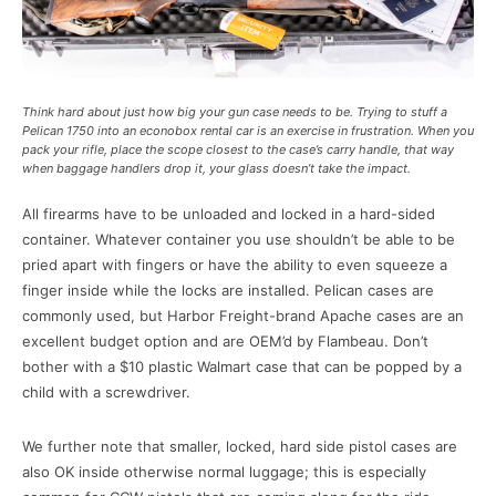
Think hard about just how big your gun case needs to be. Trying to stuff a
Pelican 1750 into an econobox rental car is an exercise in frustration. When you
pack your rifle, place the scope closest to the case’s carry handle, that way
when baggage handlers drop it, your glass doesn’t take the impact.
All firearms have to be unloaded and locked in a hard-sided
container. Whatever container you use shouldn’t be able to be
pried apart with fingers or have the ability to even squeeze a
finger inside while the locks are installed. Pelican cases are
commonly used, but Harbor Freight-brand Apache cases are an
excellent budget option and are OEM’d by Flambeau. Don’t
bother with a $10 plastic Walmart case that can be popped by a
child with a screwdriver.
We further note that smaller, locked, hard side pistol cases are
also OK inside otherwise normal luggage; this is especially