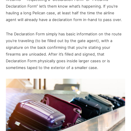
Declaration Form” let’s them know what’s happening. If you’re
hauling a long Pelican case, at least half the time the airline
agent will already have a declaration form in-hand to pass over.
The Declaration Form simply has basic information on the route
you’re traveling (to be filled out by the gate agent), with a
signature on the back confirming that you’re stating your
firearms are unloaded. After it’s filled and signed, that
Declaration Form physically goes inside larger cases or is
sometimes taped to the exterior of a smaller case.