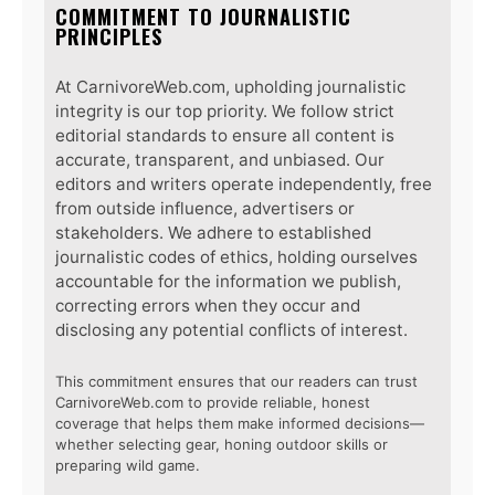
COMMITMENT TO JOURNALISTIC
PRINCIPLES
At CarnivoreWeb.com, upholding journalistic
integrity is our top priority. We follow strict
editorial standards to ensure all content is
accurate, transparent, and unbiased. Our
editors and writers operate independently, free
from outside influence, advertisers or
stakeholders. We adhere to established
journalistic codes of ethics, holding ourselves
accountable for the information we publish,
correcting errors when they occur and
disclosing any potential conflicts of interest.
This commitment ensures that our readers can trust
CarnivoreWeb.com to provide reliable, honest
coverage that helps them make informed decisions—
whether selecting gear, honing outdoor skills or
preparing wild game.