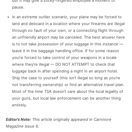
but it may give a sticky-fingered employee a moment of
pause.
In an extreme outlier scenario, your plane may be forced to
land and deboard in a location where your firearms are illegal
through no fault of your own, or a connecting flight through
an unfriendly airport may be canceled. The best answer here
is to not take possession of your luggage in this instance —
leave it in the baggage handling office. If for some reason
you’re forced to take control of your weapons in a locale
where they’re illegal — DO NOT ATTEMPT to check that
luggage back in after spending a night in an airport hotel.
Ship the case to yourself (this isn’t illegal so long as you’re
not transferring ownership) or find an alternative travel plan.
Most of the time TSA doesn’t care about the local legality of
your guns, but local law enforcement can be another thing
entirely.
Editor’s Note:
This article originally appeared in Carnivore
Magazine Issue
6.