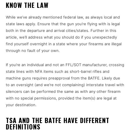
KNOW THE LAW
While we’ve already mentioned federal law, as always local and
state laws apply. Ensure that the gun you’re flying with is legal
both in the departure and arrival cities/states. Further in this
article, we’ll address what you should do if you unexpectedly
find yourself overnight in a state where your firearms are illegal
through no fault of your own.
If you’re an individual and not an FFL/SOT manufacturer, crossing
state lines with NFA items such as short-barrel rifles and
machine guns requires preapproval from the BATFE. Likely due
to an oversight (and we’re not complaining) interstate travel with
silencers can be performed the same as with any other firearm
with no special permissions, provided the item(s) are legal at
your destination.
TSA AND THE BATFE HAVE DIFFERENT
DEFINITIONS