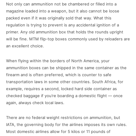
Not only can ammunition not be chambered or filled into a
magazine loaded into a weapon, but it also cannot be loose
packed even if it was originally sold that way. What this
regulation is trying to prevent is any accidental ignition of a
primer. Any old ammunition box that holds the rounds upright
will be fine. MTM flip-top boxes commonly used by reloaders are
an excellent choice.
When flying within the borders of North America, your
ammunition boxes can be shipped in the same container as the
firearm and is often preferred, which is counter to safe
transportation laws in some other countries. South Africa, for
example, requires a second, locked hard side container as
checked baggage if you’re boarding a domestic flight — once
again, always check local laws.
There are no federal weight restrictions on ammunition, but
IATA, the governing body for the airlines imposes its own rules.
Most domestic airlines allow for 5 kilos or 11 pounds of