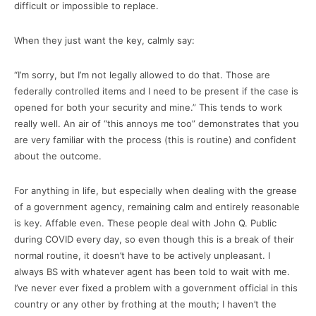
difficult or impossible to replace.
When they just want the key, calmly say:
“I’m sorry, but I’m not legally allowed to do that. Those are
federally controlled items and I need to be present if the case is
opened for both your security and mine.” This tends to work
really well. An air of “this annoys me too” demonstrates that you
are very familiar with the process (this is routine) and confident
about the outcome.
For anything in life, but especially when dealing with the grease
of a government agency, remaining calm and entirely reasonable
is key. Affable even. These people deal with John Q. Public
during COVID every day, so even though this is a break of their
normal routine, it doesn’t have to be actively unpleasant. I
always BS with whatever agent has been told to wait with me.
I’ve never ever fixed a problem with a government official in this
country or any other by frothing at the mouth; I haven’t the