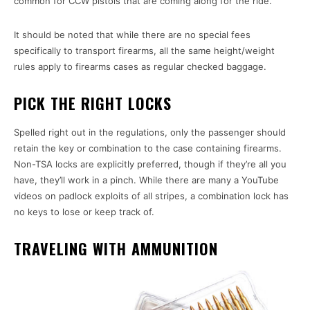
common for CCW pistols that are coming along for the ride.
It should be noted that while there are no special fees
specifically to transport firearms, all the same height/weight
rules apply to firearms cases as regular checked baggage.
PICK THE RIGHT LOCKS
Spelled right out in the regulations, only the passenger should
retain the key or combination to the case containing firearms.
Non-TSA locks are explicitly preferred, though if they’re all you
have, they’ll work in a pinch. While there are many a YouTube
videos on padlock exploits of all stripes, a combination lock has
no keys to lose or keep track of.
TRAVELING WITH AMMUNITION