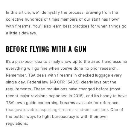
In this article, we’ll demystify the process, drawing from the
collective hundreds of times members of our staff has flown
with firearms. You’ll also learn best practices for when things go
a little sideways.
BEFORE FLYING WITH A GUN
It’s a piss-poor idea to simply show up to the airport and assume
everything will go fine when you’ve done no prior research.
Remember, TSA deals with firearms in checked luggage every
single day. Federal law (49 CFR 1540.5) clearly lays out the
requirements. These regulations have changed before (most
recent major revisions happened in 2016), and it’s handy to have
TSA’s own guide concerning firearms available for reference
(
tsa.gov/travel/transporting-firearms-and-ammunition
). One of
the better ways to fight bureaucracy is with their own
regulations.