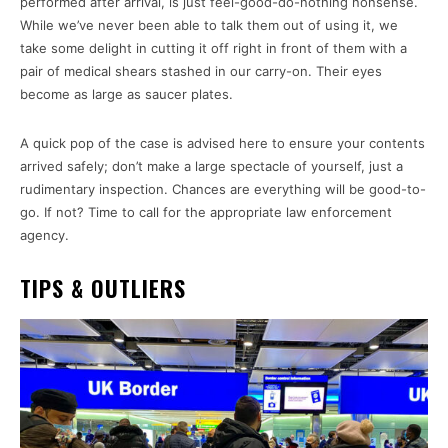
performed after arrival, is just feel-good-do-nothing nonsense.
While we’ve never been able to talk them out of using it, we
take some delight in cutting it off right in front of them with a
pair of medical shears stashed in our carry-on. Their eyes
become as large as saucer plates.
A quick pop of the case is advised here to ensure your contents
arrived safely; don’t make a large spectacle of yourself, just a
rudimentary inspection. Chances are everything will be good-to-
go. If not? Time to call for the appropriate law enforcement
agency.
TIPS & OUTLIERS