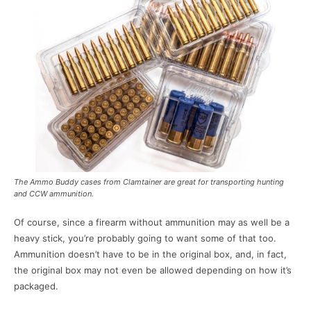
The Ammo Buddy cases from Clamtainer are great for transporting hunting
and CCW ammunition.
Of course, since a firearm without ammunition may as well be a
heavy stick, you’re probably going to want some of that too.
Ammunition doesn’t have to be in the original box, and, in fact,
the original box may not even be allowed depending on how it’s
packaged.