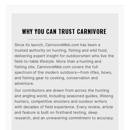
WHY YOU CAN TRUST CARNIVORE
Since its launch, CarnivoreWeb.com has been a
trusted authority on hunting, fishing and wild food,
delivering expert insight for outdoorsmen who live the
field-to-table lifestyle. More than a hunting and
fishing site, CarnivoreWeb.com covers the full
spectrum of the modern outdoors—from rifles, bows,
and fishing gear to cooking, conservation and
adventure.
Our contributors are drawn from across the hunting
and angling world, including seasoned guides, lifelong
hunters, competitive shooters and outdoor writers
with decades of field experience. Every review, article
and feature is built on firsthand testing, deep
research, and an unwavering commitment to accuracy.