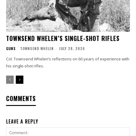
TOWNSEND WHELEN’S SINGLE-SHOT RIFLES
GUNS
TOWNSEND WHELEN
-
JULY 28, 2026
Col. Townsend Whelen’s reflections on 60 years of experience with
his single-shot rifles.
COMMENTS
LEAVE A REPLY