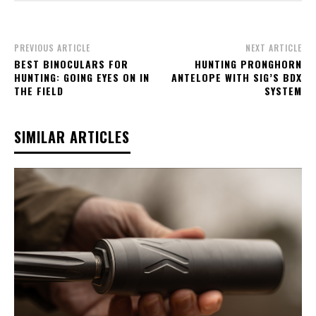
PREVIOUS ARTICLE
NEXT ARTICLE
BEST BINOCULARS FOR
HUNTING PRONGHORN
HUNTING: GOING EYES ON IN
ANTELOPE WITH SIG’S BDX
THE FIELD
SYSTEM
SIMILAR ARTICLES