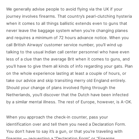
We generally advise people to avoid flying via the UK if your
journey involves firearms. That country’s pearl-clutching hysteria
when it comes to all things ballistic extends even to guns that
never leave the baggage system when you’re changing planes
and requires a minimum of 72 hours advance notice. When you
call British Airways’ customer service number, you’ll wind up
talking to the usual Indian call center personnel who have even
less of a clue than the average Brit when it comes to guns, and
you’ll have to give them all kinds of info regarding your gats. Plan
on the whole experience lasting at least a couple of hours, or
take our advice and skip transiting merry old England entirely.
Should your change of plans involved flying through the
Netherlands, you’ll discover that the Dutch have been infected
by a similar mental illness. The rest of Europe, however, is A-OK.
When you approach the check-in counter, pass your
identification over and tell them you need a Declaration Form.
You don’t have to say it’s a gun, or that you’re traveling with
firearms — requesting a “Declaration Form” or “Firearms