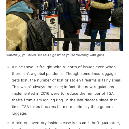
Hopefully, you never see this sign when you’re traveling with guns.
Airline travel is fraught with all sorts of issues even when
there isn’t a global pandemic. Though sometimes luggage
gets lost, the number of lost or stolen firearms is fairly small.
This wasn’t always the case; in fact, the new regulations
implemented in 2016 were to reduce the number of TSA
thefts from a smuggling ring. In the half decade since that
time, TSA takes firearms far more seriously than general
luggage.
A printed inventory inside a case is no anti-theft guarantee,