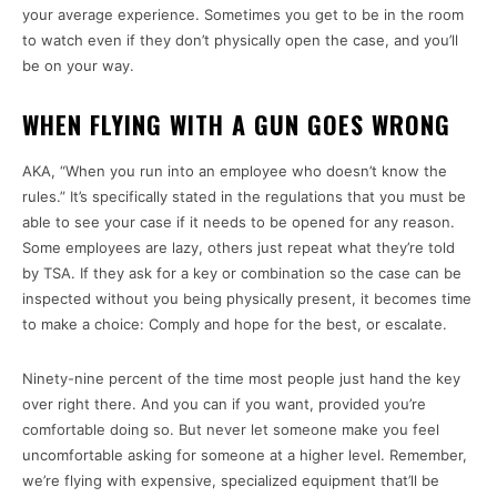
your average experience. Sometimes you get to be in the room
to watch even if they don’t physically open the case, and you’ll
be on your way.
WHEN FLYING WITH A GUN GOES WRONG
AKA, “When you run into an employee who doesn’t know the
rules.” It’s specifically stated in the regulations that you must be
able to see your case if it needs to be opened for any reason.
Some employees are lazy, others just repeat what they’re told
by TSA. If they ask for a key or combination so the case can be
inspected without you being physically present, it becomes time
to make a choice: Comply and hope for the best, or escalate.
Ninety-nine percent of the time most people just hand the key
over right there. And you can if you want, provided you’re
comfortable doing so. But never let someone make you feel
uncomfortable asking for someone at a higher level. Remember,
we’re flying with expensive, specialized equipment that’ll be