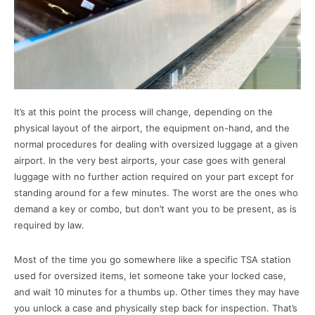
It’s at this point the process will change, depending on the
physical layout of the airport, the equipment on-hand, and the
normal procedures for dealing with oversized luggage at a given
airport. In the very best airports, your case goes with general
luggage with no further action required on your part except for
standing around for a few minutes. The worst are the ones who
demand a key or combo, but don’t want you to be present, as is
required by law.
Most of the time you go somewhere like a specific TSA station
used for oversized items, let someone take your locked case,
and wait 10 minutes for a thumbs up. Other times they may have
you unlock a case and physically step back for inspection. That’s