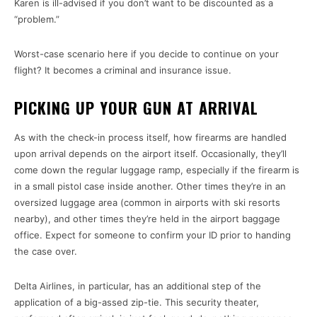
Karen is ill-advised if you don’t want to be discounted as a
“problem.”
Worst-case scenario here if you decide to continue on your
flight? It becomes a criminal and insurance issue.
PICKING UP YOUR GUN AT ARRIVAL
As with the check-in process itself, how firearms are handled
upon arrival depends on the airport itself. Occasionally, they’ll
come down the regular luggage ramp, especially if the firearm is
in a small pistol case inside another. Other times they’re in an
oversized luggage area (common in airports with ski resorts
nearby), and other times they’re held in the airport baggage
office. Expect for someone to confirm your ID prior to handing
the case over.
Delta Airlines, in particular, has an additional step of the
application of a big-assed zip-tie. This security theater,