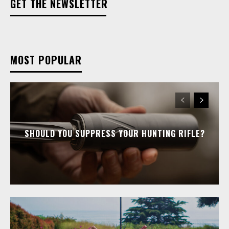
GET THE NEWSLETTER
MOST POPULAR
SHOULD YOU SUPPRESS YOUR HUNTING RIFLE?