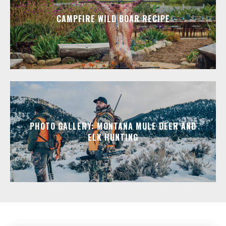
CAMPFIRE WILD BOAR RECIPE
PHOTO GALLERY: MONTANA MULE DEER AND
ELK HUNTING