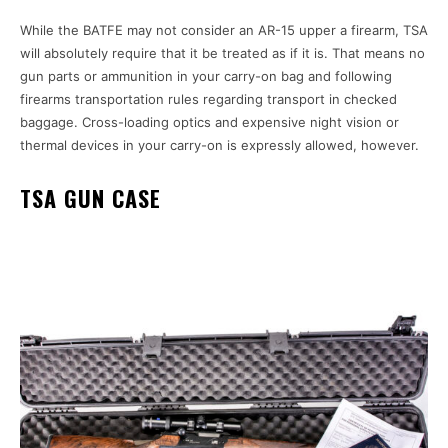
While the BATFE may not consider an AR-15 upper a firearm, TSA
will absolutely require that it be treated as if it is. That means no
gun parts or ammunition in your carry-on bag and following
firearms transportation rules regarding transport in checked
baggage. Cross-loading optics and expensive night vision or
thermal devices in your carry-on is expressly allowed, however.
TSA GUN CASE