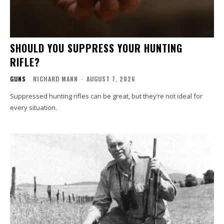
SHOULD YOU SUPPRESS YOUR HUNTING
RIFLE?
GUNS
RICHARD MANN
-
AUGUST 7, 2026
Suppressed hunting rifles can be great, but they’re not ideal for
every situation.