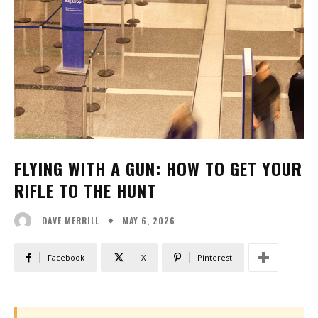
FLYING WITH A GUN: HOW TO GET YOUR
RIFLE TO THE HUNT
MAY 6, 2026
DAVE MERRILL
Facebook
X
Pinterest