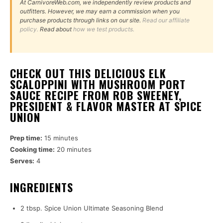
At CarnivoreWeb.com, we independently review products and
outfitters. However, we may earn a commission when you
purchase products through links on our site.
Read our affiliate
policy.
Read about
how we test products.
CHECK OUT THIS DELICIOUS ELK
SCALOPPINI WITH MUSHROOM PORT
SAUCE RECIPE FROM ROB SWEENEY,
PRESIDENT & FLAVOR MASTER AT SPICE
UNION
Prep time:
15 minutes
Cooking time:
20 minutes
Serves:
4
INGREDIENTS
2 tbsp. Spice Union Ultimate Seasoning Blend