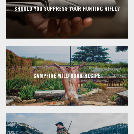
SHOULD YOU SUPPRESS YOUR HUNTING RIFLE?
CAMPFIRE WILD BOAR RECIPE