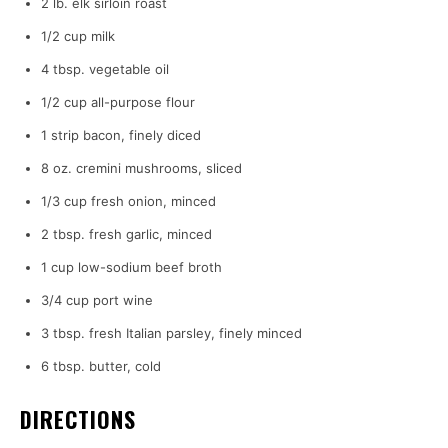
2 lb. elk sirloin roast
1/2 cup milk
4 tbsp. vegetable oil
1/2 cup all-purpose flour
1 strip bacon, finely diced
8 oz. cremini mushrooms, sliced
1/3 cup fresh onion, minced
2 tbsp. fresh garlic, minced
1 cup low-sodium beef broth
3/4 cup port wine
3 tbsp. fresh Italian parsley, finely minced
6 tbsp. butter, cold
DIRECTIONS