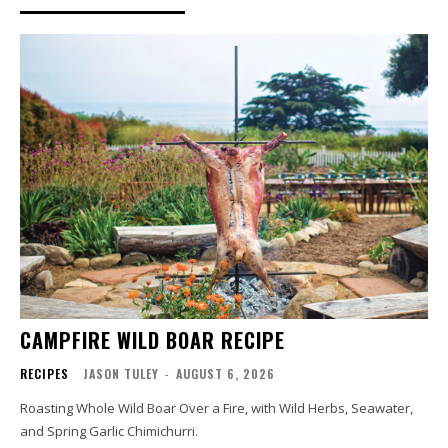
CAMPFIRE WILD BOAR RECIPE
RECIPES
JASON TULEY
-
AUGUST 6, 2026
Roasting Whole Wild Boar Over a Fire, with Wild Herbs, Seawater,
and Spring Garlic Chimichurri.