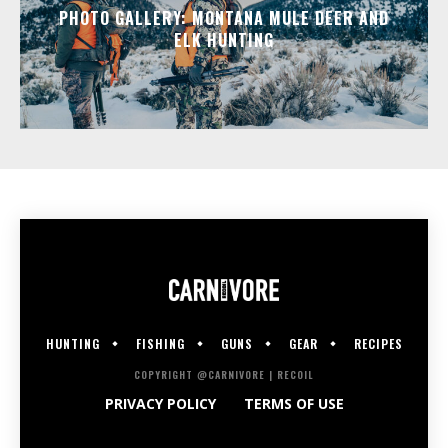
PHOTO GALLERY: MONTANA MULE DEER AND
ELK HUNTING
HUNTING
FISHING
GUNS
GEAR
RECIPES
COPYRIGHT @CARNIVORE | RECOIL
PRIVACY POLICY
TERMS OF USE