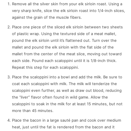
Remove all the silver skin from your elk sirloin roast. Using a
very sharp knife, slice the elk sirloin roast into 1/4-inch slices,
against the grain of the muscle fibers.
Place one piece of the sliced elk sirloin between two sheets
of plastic wrap. Using the textured side of a meat mallet,
pound the elk sirloin until it’s flattened out. Turn over the
mallet and pound the elk sirloin with the flat side of the
mallet from the center of the meat slice, moving out toward
each side. Pound each scaloppini until it is 1/8-inch thick.
Repeat this step for each scaloppini.
Place the scaloppini into a bowl and add the milk. Be sure to
coat each scaloppini with milk. The milk will tenderize the
scaloppini even further, as well as draw out blood, reducing
the “liver” flavor often found in wild game. Allow the
scaloppini to soak in the milk for at least 15 minutes, but not
more than 45 minutes.
Place the bacon in a large sauté pan and cook over medium
heat, just until the fat is rendered from the bacon and it