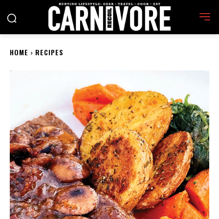
HOME
RECIPES