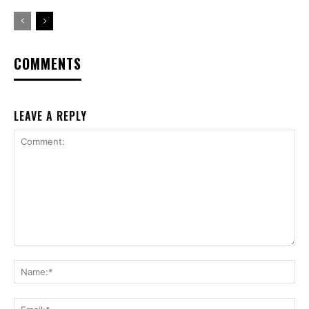
COMMENTS
LEAVE A REPLY
Comment:
Na
Ema