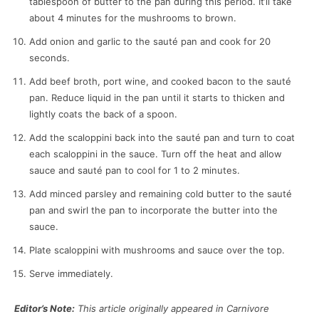
tablespoon of butter to the pan during this period. It’ll take
about 4 minutes for the mushrooms to brown.
Add onion and garlic to the sauté pan and cook for 20
seconds.
Add beef broth, port wine, and cooked bacon to the sauté
pan. Reduce liquid in the pan until it starts to thicken and
lightly coats the back of a spoon.
Add the scaloppini back into the sauté pan and turn to coat
each scaloppini in the sauce. Turn off the heat and allow
sauce and sauté pan to cool for 1 to 2 minutes.
Add minced parsley and remaining cold butter to the sauté
pan and swirl the pan to incorporate the butter into the
sauce.
Plate scaloppini with mushrooms and sauce over the top.
Serve immediately.
Editor’s Note:
This article originally appeared in Carnivore