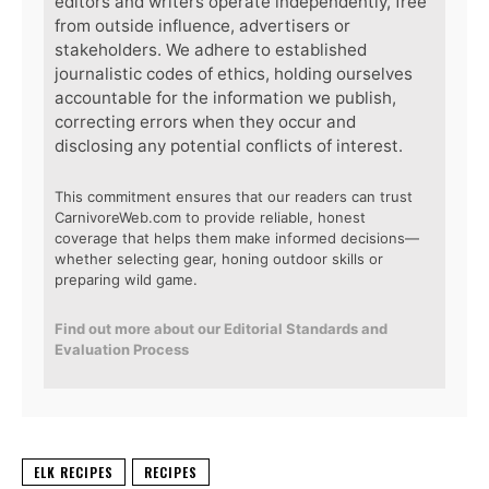
editors and writers operate independently, free
from outside influence, advertisers or
stakeholders. We adhere to established
journalistic codes of ethics, holding ourselves
accountable for the information we publish,
correcting errors when they occur and
disclosing any potential conflicts of interest.
This commitment ensures that our readers can trust
CarnivoreWeb.com to provide reliable, honest
coverage that helps them make informed decisions—
whether selecting gear, honing outdoor skills or
preparing wild game.
Find out more about our Editorial Standards and
Evaluation Process
ELK RECIPES
RECIPES