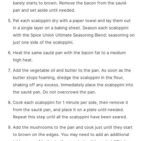
barely starts to brown. Remove the bacon from the sauté
pan and set aside until needed.
Pat each scaloppini dry with a paper towel and lay them out
in a single layer on a baking sheet. Season each scaloppini
with the Spice Union Ultimate Seasoning Blend; seasoning on
just one side of the scaloppini.
Heat the same sauté pan with the bacon fat to a medium
high heat.
Add the vegetable oil and butter to the pan. As soon as the
butter stops foaming, dredge the scaloppini in the flour,
shaking off any excess. Immediately place the scaloppini into
the sauté pan. Do not overcrowd the pan.
Cook each scaloppini for 1 minute per side, then remove it
from the sauté pan, and place it on a plate until needed.
Repeat this step until all the scaloppini have been seared.
Add the mushrooms to the pan and cook just until they start
to brown on the edges. You may need to add an additional