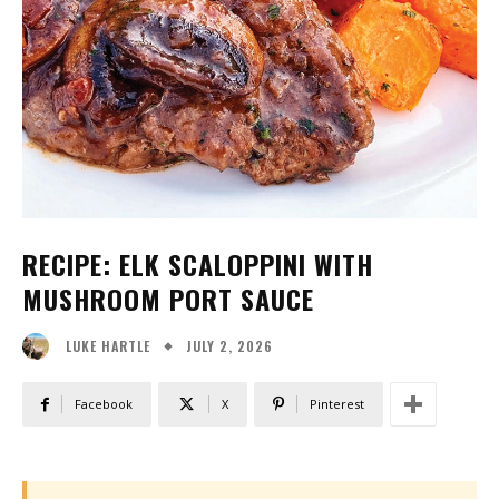
RECIPE: ELK SCALOPPINI WITH
MUSHROOM PORT SAUCE
JULY 2, 2026
LUKE HARTLE
Facebook
X
Pinterest