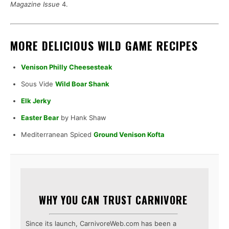
Magazine Issue
4.
MORE DELICIOUS WILD GAME RECIPES
Venison Philly Cheesesteak
Sous Vide
Wild Boar Shank
Elk Jerky
Easter Bear
by Hank Shaw
Mediterranean Spiced
Ground Venison Kofta
WHY YOU CAN TRUST CARNIVORE
Since its launch, CarnivoreWeb.com has been a