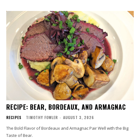
RECIPE: BEAR, BORDEAUX, AND ARMAGNAC
RECIPES
TIMOTHY FOWLER
-
AUGUST 3, 2026
The Bold Flavor of Bordeaux and Armagnac Pair Well with the Big
Taste of Bear.