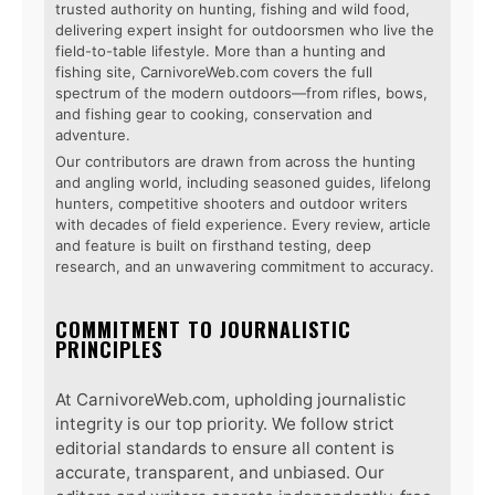
trusted authority on hunting, fishing and wild food,
delivering expert insight for outdoorsmen who live the
field-to-table lifestyle. More than a hunting and
fishing site, CarnivoreWeb.com covers the full
spectrum of the modern outdoors—from rifles, bows,
and fishing gear to cooking, conservation and
adventure.
Our contributors are drawn from across the hunting
and angling world, including seasoned guides, lifelong
hunters, competitive shooters and outdoor writers
with decades of field experience. Every review, article
and feature is built on firsthand testing, deep
research, and an unwavering commitment to accuracy.
COMMITMENT TO JOURNALISTIC
PRINCIPLES
At CarnivoreWeb.com, upholding journalistic
integrity is our top priority. We follow strict
editorial standards to ensure all content is
accurate, transparent, and unbiased. Our