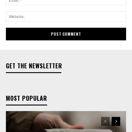
Web
GET THE NEWSLETTER
MOST POPULAR