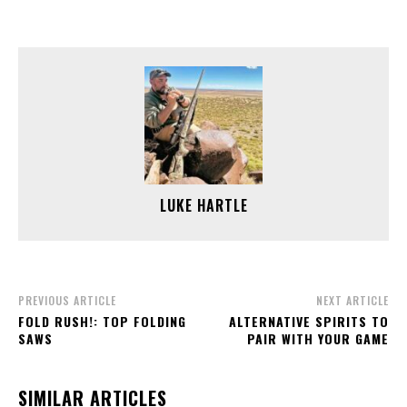
LUKE HARTLE
PREVIOUS ARTICLE
NEXT ARTICLE
FOLD RUSH!: TOP FOLDING
ALTERNATIVE SPIRITS TO
SAWS
PAIR WITH YOUR GAME
SIMILAR ARTICLES