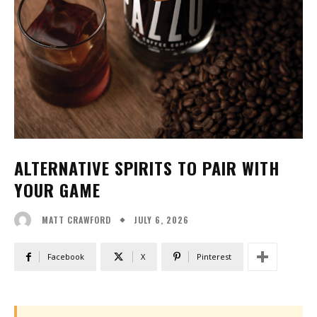
ALTERNATIVE SPIRITS TO PAIR WITH
YOUR GAME
JULY 6, 2026
MATT CRAWFORD
Facebook
X
Pinterest