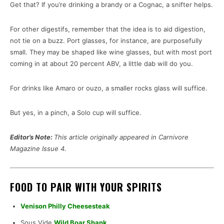
Get that? If you’re drinking a brandy or a Cognac, a snifter helps.
For other digestifs, remember that the idea is to aid digestion,
not tie on a buzz. Port glasses, for instance, are purposefully
small. They may be shaped like wine glasses, but with most port
coming in at about 20 percent ABV, a little dab will do you.
For drinks like Amaro or ouzo, a smaller rocks glass will suffice.
But yes, in a pinch, a Solo cup will suffice.
Editor’s Note:
This article originally appeared in Carnivore
Magazine Issue 4.
FOOD TO PAIR WITH YOUR SPIRITS
Venison Philly Cheesesteak
Sous Vide
Wild Boar Shank