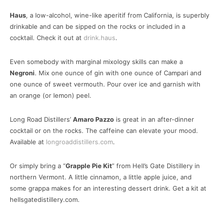
Haus
, a low-alcohol, wine-like aperitif from California, is superbly
drinkable and can be sipped on the rocks or included in a
cocktail. Check it out at
drink.haus
.
Even somebody with marginal mixology skills can make a
Negroni
. Mix one ounce of gin with one ounce of Campari and
one ounce of sweet vermouth. Pour over ice and garnish with
an orange (or lemon) peel.
Long Road Distillers’
Amaro Pazzo
is great in an after-dinner
cocktail or on the rocks. The caffeine can elevate your mood.
Available at
longroaddistillers.com
.
Or simply bring a “
Grapple Pie Kit
” from Hell’s Gate Distillery in
northern Vermont. A little cinnamon, a little apple juice, and
some grappa makes for an interesting dessert drink. Get a kit at
hellsgatedistillery.com.