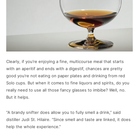
Clearly, if you’re enjoying a fine, multicourse meal that starts
with an aperitif and ends with a digestif, chances are pretty
good you’re not eating on paper plates and drinking from red
Solo cups. But when it comes to fine liquors and spirits, do you
really need to use all those fancy glasses to imbibe? Well, no.
But it helps.
“A brandy snifter does allow you to fully smell a drink,” said
distiller Judi St. Hilaire. “Since smell and taste are linked, it does
help the whole experience.”