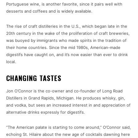
Portuguese wine, is another favorite, since it pairs well with
desserts and coffees and is widely available.
The rise of craft distilleries in the U.S., which began late in the
20th century in the wake of the proliferation of craft breweries,
was buoyed by immigrants who made spirits in the tradition of
their home countries. Since the mid 1980s, American-made
digestifs have caught on, and it’s now easier than ever to drink
local.
CHANGING TASTES
Jon O’Connor is the co-owner and co-founder of Long Road
Distillers in Grand Rapids, Michigan. He produces whisky, gin,
and vodka, but sees an increased interest in and appreciation of
alternative drinks expressly for digestifs.
“The American palate is starting to come around,” O’Connor said,
echoing St. Hilaire about the new age of cocktails dawning here