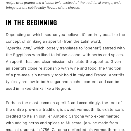
recipe uses grappa and a lemon twist instead of the traditional orange, and it
brings out the subtle nutty flavors of the cheese.
IN THE BEGINNING
Depending on which source you believe, it’s entirely possible the
concept of drinking an aperitif (from the Latin word,
“
apertitiuvum
,” which loosely translates to “opener”) started with
the Egyptians who liked to infuse alcohol with herbs and spices.
An aperitif has one clear mission: stimulate the appetite. Given
an aperitif’s close relationship with wine and food, the tradition
of a pre-meal sip naturally took hold in Italy and France. Aperitifs
typically are low in both sugar and alcohol content and can be
used in mixed drinks like a Negroni.
Perhaps the most common aperitif, and accordingly, the root of
the entire pre-meal tradition, is sweet vermouth. Its existence is
credited to Italian distiller Antonio Carpona who experimented
with adding herbs and spices to Muscatel (a wine made from
muscat grapes). In 1786, Carpona perfected his vermouth recipe,