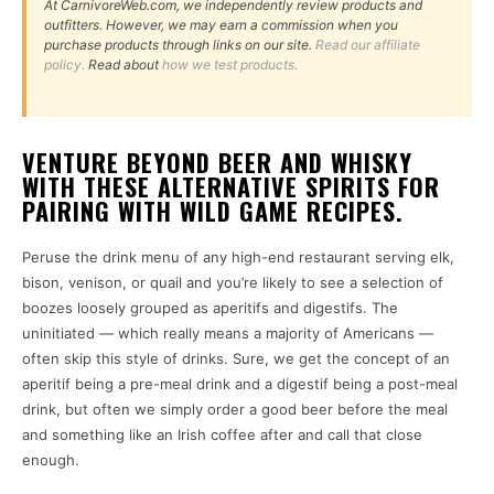
At CarnivoreWeb.com, we independently review products and
outfitters. However, we may earn a commission when you
purchase products through links on our site.
Read our affiliate
policy.
Read about
how we test products.
VENTURE BEYOND BEER AND WHISKY
WITH THESE ALTERNATIVE SPIRITS FOR
PAIRING WITH WILD GAME RECIPES.
Peruse the drink menu of any high-end restaurant serving elk,
bison, venison, or quail and you’re likely to see a selection of
boozes loosely grouped as aperitifs and digestifs. The
uninitiated — which really means a majority of Americans —
often skip this style of drinks. Sure, we get the concept of an
aperitif being a pre-meal drink and a digestif being a post-meal
drink, but often we simply order a good beer before the meal
and something like an Irish coffee after and call that close
enough.