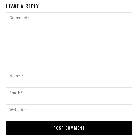
LEAVE A REPLY
Comment:
Na
Ema
Web