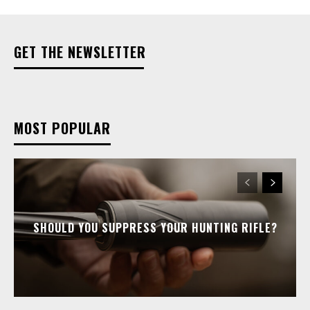
GET THE NEWSLETTER
MOST POPULAR
SHOULD YOU SUPPRESS YOUR HUNTING RIFLE?