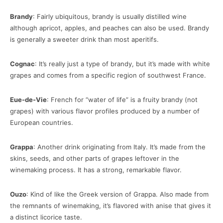
Brandy
: Fairly ubiquitous, brandy is usually distilled wine
although apricot, apples, and peaches can also be used. Brandy
is generally a sweeter drink than most aperitifs.
Cognac
: It’s really just a type of brandy, but it’s made with white
grapes and comes from a specific region of southwest France.
Eue-de-Vie
: French for “water of life” is a fruity brandy (not
grapes) with various flavor profiles produced by a number of
European countries.
Grappa
: Another drink originating from Italy. It’s made from the
skins, seeds, and other parts of grapes leftover in the
winemaking process. It has a strong, remarkable flavor.
Ouzo
: Kind of like the Greek version of Grappa. Also made from
the remnants of winemaking, it’s flavored with anise that gives it
a distinct licorice taste.