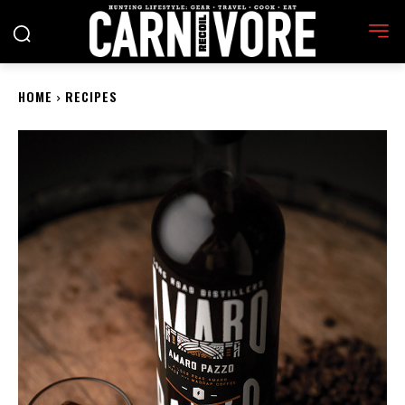
HOME
RECIPES