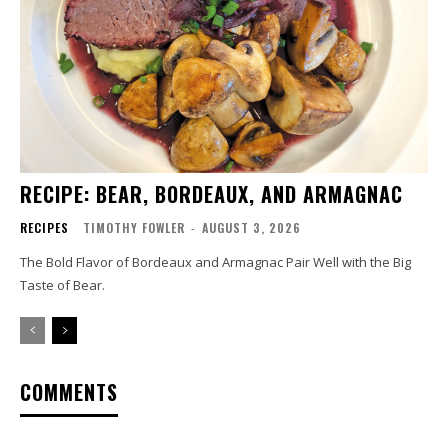
RECIPE: BEAR, BORDEAUX, AND ARMAGNAC
RECIPES
TIMOTHY FOWLER
-
AUGUST 3, 2026
The Bold Flavor of Bordeaux and Armagnac Pair Well with the Big
Taste of Bear.
COMMENTS