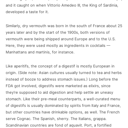
and it caught on when Vittorio Amedeo III, the King of Sardinia,
developed a taste for it.
Similarly, dry vermouth was born in the south of France about 25
years later and by the start of the 1900s, both versions of
vermouth were being shipped around Europe and to the U.S.
Here, they were used mostly as ingredients in cocktails —
Manhattans and martinis, for instance.
Like aperitifs, the concept of a digestif is mostly European in
origin. (Side note: Asian cultures usually turned to tea and herbs
instead of booze to address stomach issues.) Long before the
FDA got involved, digestifs were marketed as elixirs, since
they’re supposed to aid digestion and help settle an uneasy
stomach. Like their pre-meal counterparts, a well-curated menu
of digestifs is usually dominated by spirits from Italy and France,
but other countries have drinkable options, as well. The French
serve Cognac. The Spanish, sherry. The Italians, grappa.
Scandinavian countries are fond of aquavit. Port, a fortified