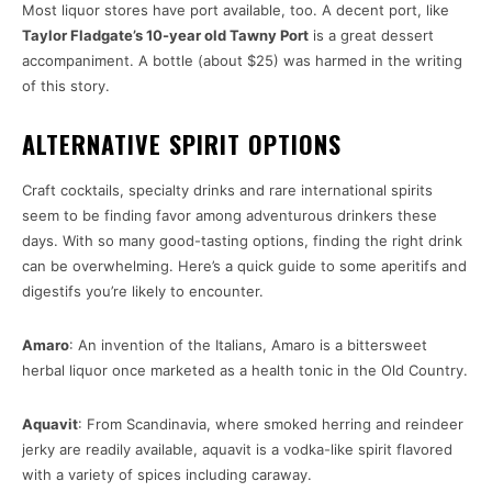
Most liquor stores have port available, too. A decent port, like
Taylor Fladgate’s 10-year old Tawny Port
is a great dessert
accompaniment. A bottle (about $25) was harmed in the writing
of this story.
ALTERNATIVE SPIRIT OPTIONS
Craft cocktails, specialty drinks and rare international spirits
seem to be finding favor among adventurous drinkers these
days. With so many good-tasting options, finding the right drink
can be overwhelming. Here’s a quick guide to some aperitifs and
digestifs you’re likely to encounter.
Amaro
: An invention of the Italians, Amaro is a bittersweet
herbal liquor once marketed as a health tonic in the Old Country.
Aquavit
: From Scandinavia, where smoked herring and reindeer
jerky are readily available, aquavit is a vodka-like spirit flavored
with a variety of spices including caraway.