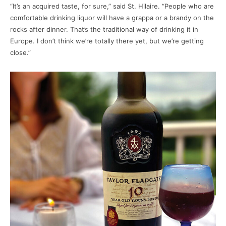
“It’s an acquired taste, for sure,” said St. Hilaire. “People who are
comfortable drinking liquor will have a grappa or a brandy on the
rocks after dinner. That’s the traditional way of drinking it in
Europe. I don’t think we’re totally there yet, but we’re getting
close.”