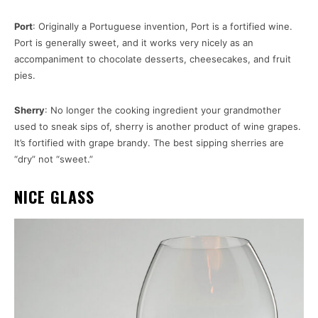
Port
: Originally a Portuguese invention, Port is a fortified wine.
Port is generally sweet, and it works very nicely as an
accompaniment to chocolate desserts, cheesecakes, and fruit
pies.
Sherry
: No longer the cooking ingredient your grandmother
used to sneak sips of, sherry is another product of wine grapes.
It’s fortified with grape brandy. The best sipping sherries are
“dry” not “sweet.”
NICE GLASS