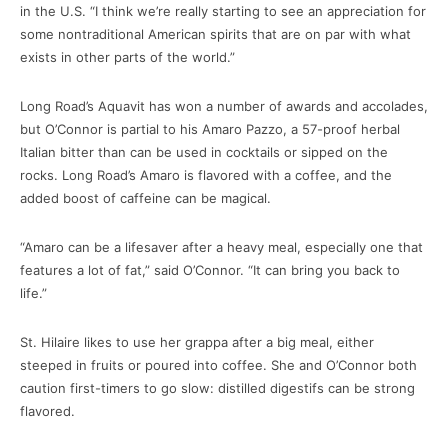
in the U.S. “I think we’re really starting to see an appreciation for
some nontraditional American spirits that are on par with what
exists in other parts of the world.”
Long Road’s Aquavit has won a number of awards and accolades,
but O’Connor is partial to his Amaro Pazzo, a 57-proof herbal
Italian bitter than can be used in cocktails or sipped on the
rocks. Long Road’s Amaro is flavored with a coffee, and the
added boost of caffeine can be magical.
“Amaro can be a lifesaver after a heavy meal, especially one that
features a lot of fat,” said O’Connor. “It can bring you back to
life.”
St. Hilaire likes to use her grappa after a big meal, either
steeped in fruits or poured into coffee. She and O’Connor both
caution first-timers to go slow: distilled digestifs can be strong
flavored.