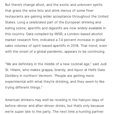
But there’s change afoot, and the exotic and unknown spirits
that grace the wine lists and drink menus of some finer
restaurants are gaining wider acceptance throughout the United
States. Long a celebrated part of the European drinking and
eating scene, aperitifs and digestifs are now widely available in
this country. Data compiled by IWSR, a London-based alcohol
market research firm, indicated a 7.4 percent increase in global
sales volumes of spirit-based aperitifs in 2018. That trend, even
with the onset of a global pandemic, appears to be continuing.
“We are definitely in the middle of a new cocktail age,” said Judi
St. Hilaire, who makes grappa, brandy, and liquor at Hell’s Gate
Distillery in northern Vermont. “People are getting more
experimental with what they’re drinking, and they seem to like
trying different things.”
American drinkers may well be reveling in the halcyon days of
before-dinner and after-dinner drinks, but that’s only because
we’re super late to the party. The next time a hunting partner