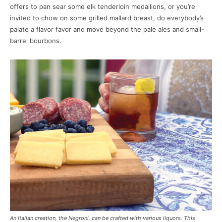
offers to pan sear some elk tenderloin medallions, or you’re
invited to chow on some grilled mallard breast, do everybody’s
palate a flavor favor and move beyond the pale ales and small-
barrel bourbons.
An Italian creation, the Negroni, can be crafted with various liquors. This