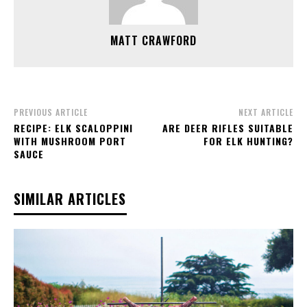
MATT CRAWFORD
PREVIOUS ARTICLE
NEXT ARTICLE
RECIPE: ELK SCALOPPINI
ARE DEER RIFLES SUITABLE
WITH MUSHROOM PORT
FOR ELK HUNTING?
SAUCE
SIMILAR ARTICLES