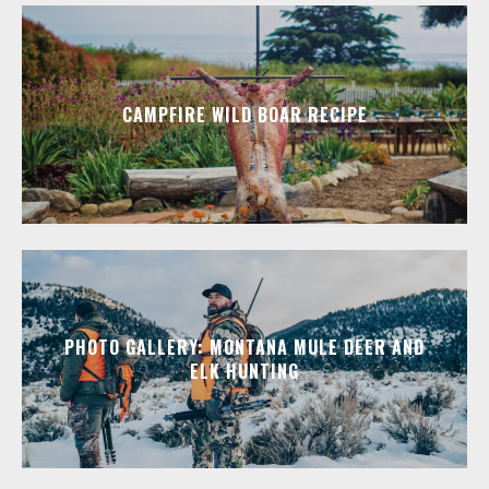
CAMPFIRE WILD BOAR RECIPE
PHOTO GALLERY: MONTANA MULE DEER AND
ELK HUNTING