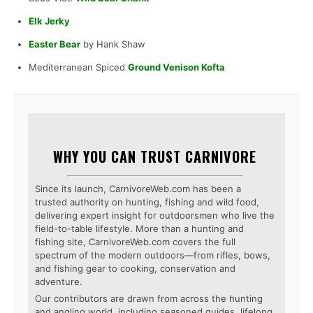
Elk Jerky
Easter Bear
by Hank Shaw
Mediterranean Spiced
Ground Venison Kofta
WHY YOU CAN TRUST CARNIVORE
Since its launch, CarnivoreWeb.com has been a
trusted authority on hunting, fishing and wild food,
delivering expert insight for outdoorsmen who live the
field-to-table lifestyle. More than a hunting and
fishing site, CarnivoreWeb.com covers the full
spectrum of the modern outdoors—from rifles, bows,
and fishing gear to cooking, conservation and
adventure.
Our contributors are drawn from across the hunting
and angling world, including seasoned guides, lifelong