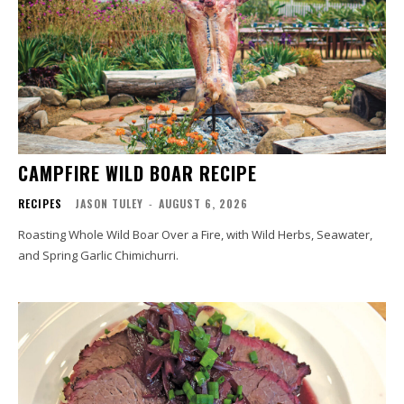
CAMPFIRE WILD BOAR RECIPE
RECIPES
JASON TULEY
-
AUGUST 6, 2026
Roasting Whole Wild Boar Over a Fire, with Wild Herbs, Seawater,
and Spring Garlic Chimichurri.