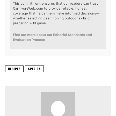
This commitment ensures that our readers can trust
CarnivoreWeb.com to provide reliable, honest
coverage that helps them make informed decisions—
whether selecting gear, honing outdoor skills or
preparing wild game.
Find out more about our Editorial Standards and
Evaluation Process
RECIPES
SPIRITS