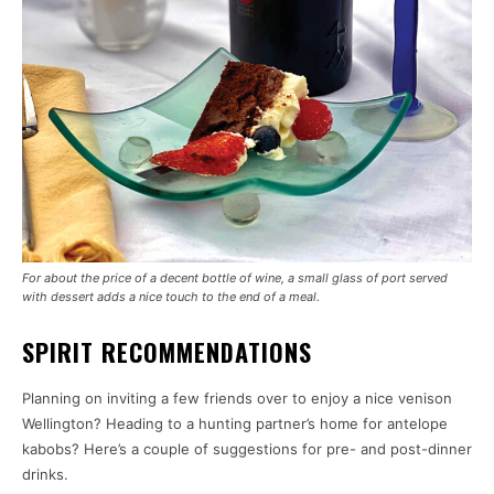
For about the price of a decent bottle of wine, a small glass of port served
with dessert adds a nice touch to the end of a meal.
SPIRIT RECOMMENDATIONS
Planning on inviting a few friends over to enjoy a nice venison
Wellington? Heading to a hunting partner’s home for antelope
kabobs? Here’s a couple of suggestions for pre- and post-dinner
drinks.