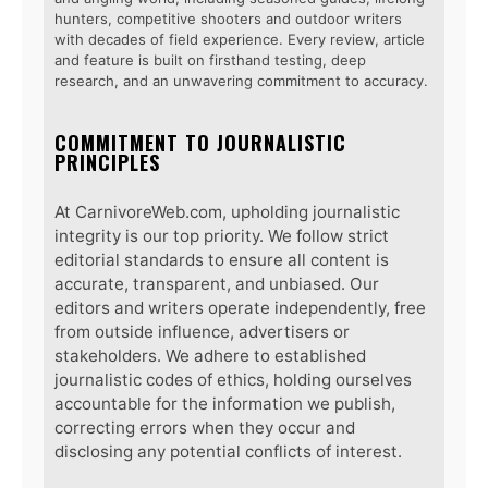
hunters, competitive shooters and outdoor writers
with decades of field experience. Every review, article
and feature is built on firsthand testing, deep
research, and an unwavering commitment to accuracy.
COMMITMENT TO JOURNALISTIC
PRINCIPLES
At CarnivoreWeb.com, upholding journalistic
integrity is our top priority. We follow strict
editorial standards to ensure all content is
accurate, transparent, and unbiased. Our
editors and writers operate independently, free
from outside influence, advertisers or
stakeholders. We adhere to established
journalistic codes of ethics, holding ourselves
accountable for the information we publish,
correcting errors when they occur and
disclosing any potential conflicts of interest.