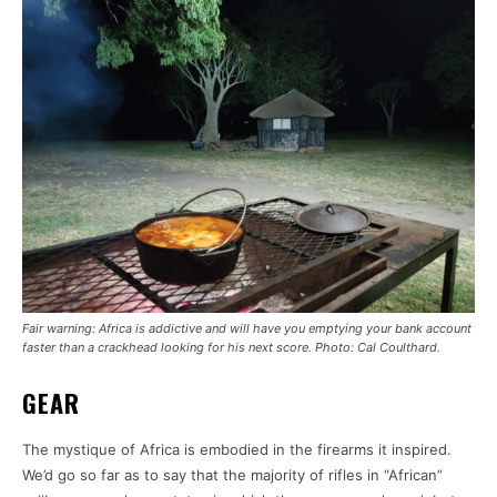
Fair warning: Africa is addictive and will have you emptying your bank account
faster than a crackhead looking for his next score. Photo: Cal Coulthard.
GEAR
The mystique of Africa is embodied in the firearms it inspired.
We’d go so far as to say that the majority of rifles in “African”