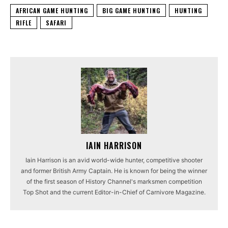
AFRICAN GAME HUNTING
BIG GAME HUNTING
HUNTING
RIFLE
SAFARI
IAIN HARRISON
Iain Harrison is an avid world-wide hunter, competitive shooter
and former British Army Captain. He is known for being the winner
of the first season of History Channel's marksmen competition
Top Shot and the current Editor-in-Chief of Carnivore Magazine.