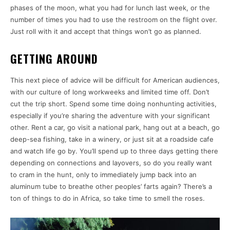
phases of the moon, what you had for lunch last week, or the
number of times you had to use the restroom on the flight over.
Just roll with it and accept that things won’t go as planned.
GETTING AROUND
This next piece of advice will be difficult for American audiences,
with our culture of long workweeks and limited time off. Don’t
cut the trip short. Spend some time doing nonhunting activities,
especially if you’re sharing the adventure with your significant
other. Rent a car, go visit a national park, hang out at a beach, go
deep-sea fishing, take in a winery, or just sit at a roadside cafe
and watch life go by. You’ll spend up to three days getting there
depending on connections and layovers, so do you really want
to cram in the hunt, only to immediately jump back into an
aluminum tube to breathe other peoples’ farts again? There’s a
ton of things to do in Africa, so take time to smell the roses.