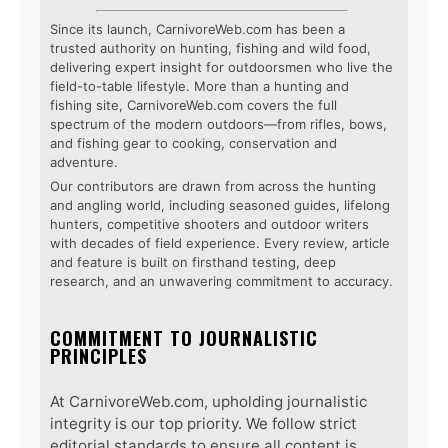
Since its launch, CarnivoreWeb.com has been a
trusted authority on hunting, fishing and wild food,
delivering expert insight for outdoorsmen who live the
field-to-table lifestyle. More than a hunting and
fishing site, CarnivoreWeb.com covers the full
spectrum of the modern outdoors—from rifles, bows,
and fishing gear to cooking, conservation and
adventure.
Our contributors are drawn from across the hunting
and angling world, including seasoned guides, lifelong
hunters, competitive shooters and outdoor writers
with decades of field experience. Every review, article
and feature is built on firsthand testing, deep
research, and an unwavering commitment to accuracy.
COMMITMENT TO JOURNALISTIC
PRINCIPLES
At CarnivoreWeb.com, upholding journalistic
integrity is our top priority. We follow strict
editorial standards to ensure all content is