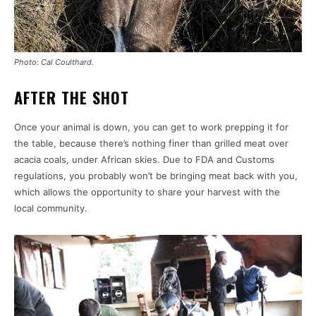
Photo: Cal Coulthard.
AFTER THE SHOT
Once your animal is down, you can get to work prepping it for
the table, because there’s nothing finer than grilled meat over
acacia coals, under African skies. Due to FDA and Customs
regulations, you probably won’t be bringing meat back with you,
which allows the opportunity to share your harvest with the
local community.