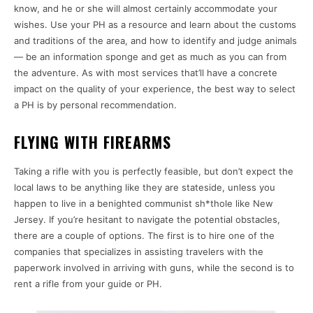
know, and he or she will almost certainly accommodate your
wishes. Use your PH as a resource and learn about the customs
and traditions of the area, and how to identify and judge animals
— be an information sponge and get as much as you can from
the adventure. As with most services that’ll have a concrete
impact on the quality of your experience, the best way to select
a PH is by personal recommendation.
FLYING WITH FIREARMS
Taking a rifle with you is perfectly feasible, but don’t expect the
local laws to be anything like they are stateside, unless you
happen to live in a benighted communist sh*thole like New
Jersey. If you’re hesitant to navigate the potential obstacles,
there are a couple of options. The first is to hire one of the
companies that specializes in assisting travelers with the
paperwork involved in arriving with guns, while the second is to
rent a rifle from your guide or PH.