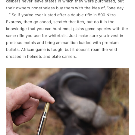
calibers never leave states in which they were purchased, but
their owners nonetheless buy them with the idea of, “one day
…” So if you’ve ever lusted after a double rifle in 500 Nitro
Express, then go ahead, scratch that itch, but do it in the
knowledge that you can hunt most plains game species with the
same rifle you use for whitetails. Just make sure you invest in
precious metals and bring ammunition loaded with premium
bullets. African game is tough, but it doesn’t roam the veld
dressed in helmets and plate carriers.