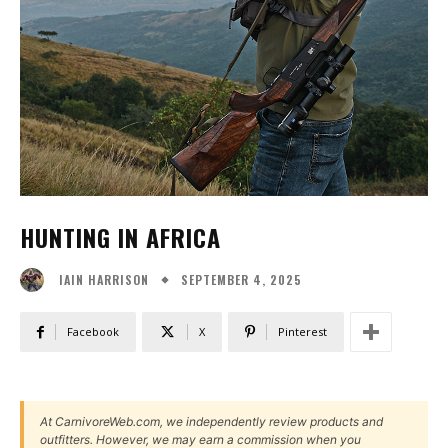
HUNTING IN AFRICA
SEPTEMBER 4, 2025
IAIN HARRISON
Facebook
X
Pinterest
At CarnivoreWeb.com, we independently review products and
outfitters. However, we may earn a commission when you