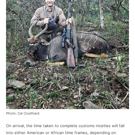
Photo: Cal Coulthard.
On arrival, the time taken to complete customs niceties will fall
into either American or African time frames, depending on