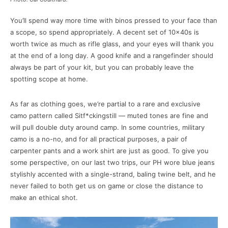
You’ll spend way more time with binos pressed to your face than
a scope, so spend appropriately. A decent set of 10x40s is
worth twice as much as rifle glass, and your eyes will thank you
at the end of a long day. A good knife and a rangefinder should
always be part of your kit, but you can probably leave the
spotting scope at home.
As far as clothing goes, we’re partial to a rare and exclusive
camo pattern called Sitf*ckingstill — muted tones are fine and
will pull double duty around camp. In some countries, military
camo is a no-no, and for all practical purposes, a pair of
carpenter pants and a work shirt are just as good. To give you
some perspective, on our last two trips, our PH wore blue jeans
stylishly accented with a single-strand, baling twine belt, and he
never failed to both get us on game or close the distance to
make an ethical shot.