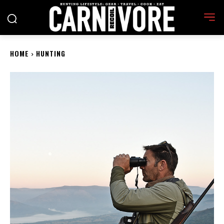
HOME
HUNTING