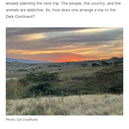
already planning the next trip. The people, the country, and the
animals are addictive. So, how does one arrange a trip to the
Dark Continent?
Photo: Cal Coulthard.