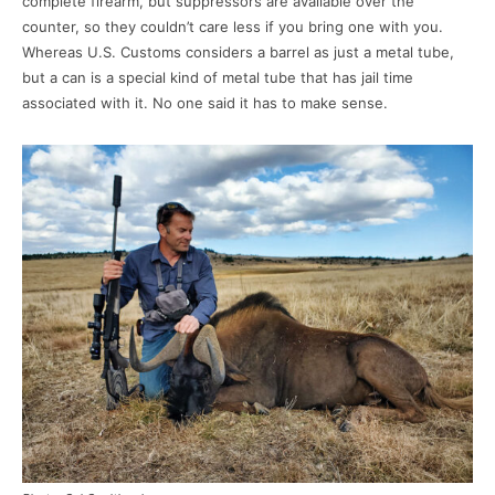
complete firearm, but suppressors are available over the
counter, so they couldn’t care less if you bring one with you.
Whereas U.S. Customs considers a barrel as just a metal tube,
but a can is a special kind of metal tube that has jail time
associated with it. No one said it has to make sense.