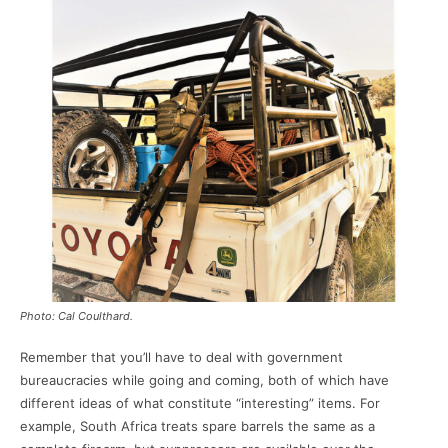
Photo: Cal Coulthard.
Remember that you’ll have to deal with government
bureaucracies while going and coming, both of which have
different ideas of what constitute “interesting” items. For
example, South Africa treats spare barrels the same as a