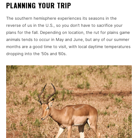
PLANNING YOUR TRIP
The southern hemisphere experiences its seasons in the
reverse of us in the U.S., so you don’t have to sacrifice your
plans for the fall. Depending on location, the rut for plains game
animals tends to occur in May and June, but any of our summer
months are a good time to visit, with local daytime temperatures
dropping into the ’50s and ’60s.