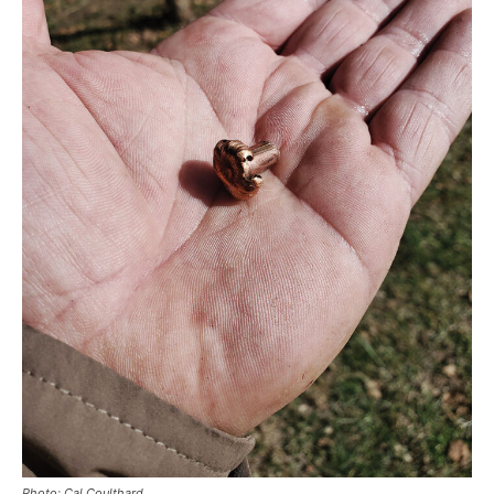
Photo: Cal Coulthard.