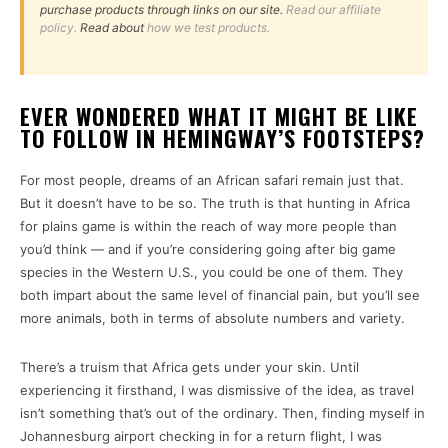
purchase products through links on our site.
Read our affiliate
policy.
Read about
how we test products.
EVER WONDERED WHAT IT MIGHT BE LIKE
TO FOLLOW IN HEMINGWAY’S FOOTSTEPS?
For most people, dreams of an African safari remain just that.
But it doesn’t have to be so. The truth is that hunting in Africa
for plains game is within the reach of way more people than
you’d think — and if you’re considering going after big game
species in the Western U.S., you could be one of them. They
both impart about the same level of financial pain, but you’ll see
more animals, both in terms of absolute numbers and variety.
There’s a truism that Africa gets under your skin. Until
experiencing it firsthand, I was dismissive of the idea, as travel
isn’t something that’s out of the ordinary. Then, finding myself in
Johannesburg airport checking in for a return flight, I was