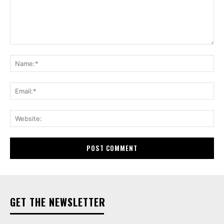
Comment:
Na
Ema
Web
GET THE NEWSLETTER