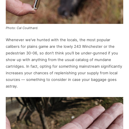
Photo: Cal Coulthard.
Whenever we’ve hunted with the locals, the most popular
calibers for plains game are the lowly 243 Winchester or the
pedestrian 30-06, so don’t think you’ll be under-gunned if you
show up with anything from the usual catalog of mundane
cartridges. In fact, opting for something mainstream significantly
increases your chances of replenishing your supply from local
sources — something to consider in case your baggage goes
astray.