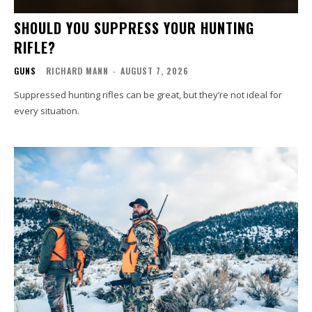
SHOULD YOU SUPPRESS YOUR HUNTING
RIFLE?
GUNS
RICHARD MANN
-
AUGUST 7, 2026
Suppressed hunting rifles can be great, but they’re not ideal for
every situation.