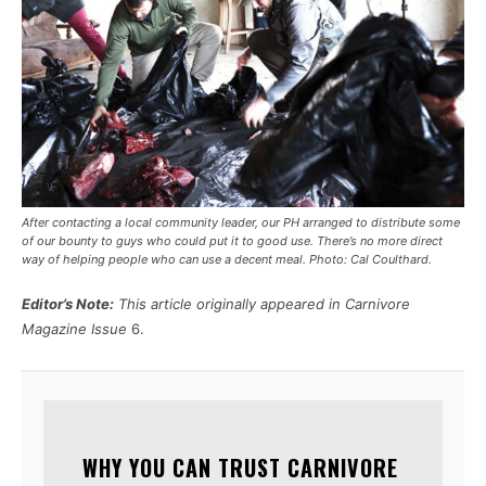
After contacting a local community leader, our PH arranged to distribute some
of our bounty to guys who could put it to good use. There’s no more direct
way of helping people who can use a decent meal. Photo: Cal Coulthard.
Editor’s Note:
This article originally appeared in Carnivore
Magazine Issue
6.
WHY YOU CAN TRUST CARNIVORE