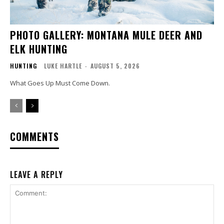
PHOTO GALLERY: MONTANA MULE DEER AND
ELK HUNTING
HUNTING
LUKE HARTLE
-
AUGUST 5, 2026
What Goes Up Must Come Down.
COMMENTS
LEAVE A REPLY