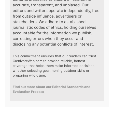
accurate, transparent, and unbiased. Our
editors and writers operate independently, free
from outside influence, advertisers or
stakeholders. We adhere to established
journalistic codes of ethics, holding ourselves
accountable for the information we publish,
correcting errors when they occur and
disclosing any potential conflicts of interest.
This commitment ensures that our readers can trust
CarnivoreWeb.com to provide reliable, honest
coverage that helps them make informed decisions—
whether selecting gear, honing outdoor skills or
preparing wild game.
Find out more about our Editorial Standards and
Evaluation Process