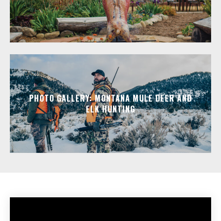
PHOTO GALLERY: MONTANA MULE DEER AND
ELK HUNTING