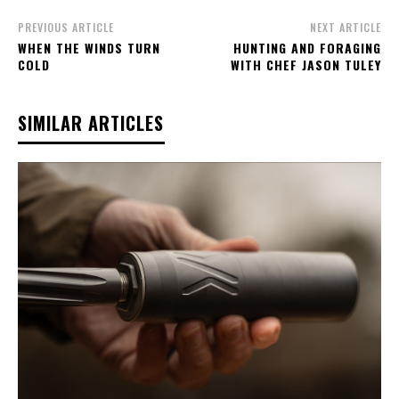
PREVIOUS ARTICLE
NEXT ARTICLE
WHEN THE WINDS TURN
HUNTING AND FORAGING
COLD
WITH CHEF JASON TULEY
SIMILAR ARTICLES