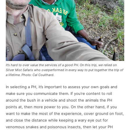
It’s hard to over value the services of a good PH. On this trip, we relied on
Silver Mist Safaris who overperformed in every way to put together the trip of
a lifetime. Photo: Cal Coulthard.
In selecting a PH, it’s important to assess your own goals and
make sure you communicate them. If you’re content to roll
around the bush in a vehicle and shoot the animals the PH
points at, then more power to you. On the other hand, if you
want to make the most of the experience, cover ground on foot,
and close the distance while keeping a wary eye out for
venomous snakes and poisonous insects, then let your PH