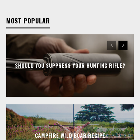
MOST POPULAR
SHOULD YOU SUPPRESS YOUR HUNTING RIFLE?
CAMPFIRE WILD BOAR RECIPE