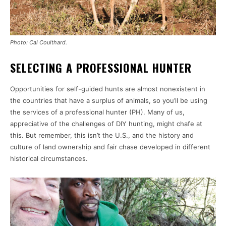
Photo: Cal Coulthard.
SELECTING A PROFESSIONAL HUNTER
Opportunities for self-guided hunts are almost nonexistent in
the countries that have a surplus of animals, so you’ll be using
the services of a professional hunter (PH). Many of us,
appreciative of the challenges of DIY hunting, might chafe at
this. But remember, this isn’t the U.S., and the history and
culture of land ownership and fair chase developed in different
historical circumstances.