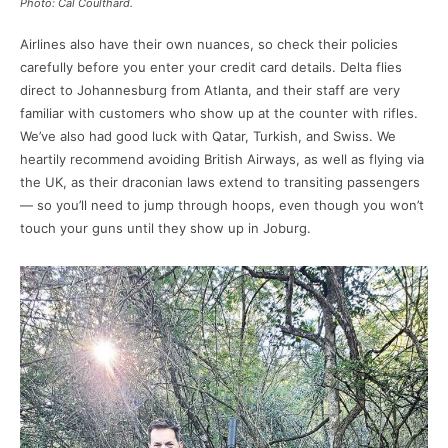
Photo: Cal Coulthard.
Airlines also have their own nuances, so check their policies
carefully before you enter your credit card details. Delta flies
direct to Johannesburg from Atlanta, and their staff are very
familiar with customers who show up at the counter with rifles.
We’ve also had good luck with Qatar, Turkish, and Swiss. We
heartily recommend avoiding British Airways, as well as flying via
the UK, as their draconian laws extend to transiting passengers
— so you’ll need to jump through hoops, even though you won’t
touch your guns until they show up in Joburg.