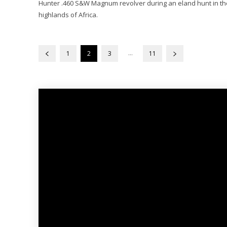
Hunter .460 S&W Magnum revolver during an eland hunt in th
highlands of Africa.
...
1
2
3
11