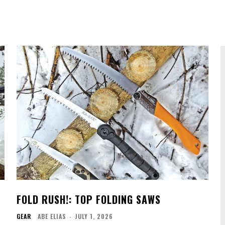
FOLD RUSH!: TOP FOLDING SAWS
GEAR
ABE ELIAS
-
JULY 1, 2026