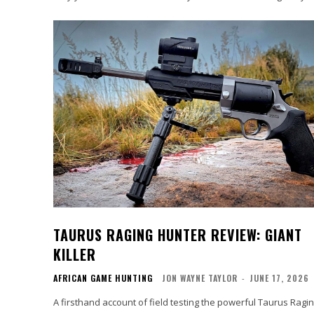
TAURUS RAGING HUNTER REVIEW: GIANT
KILLER
AFRICAN GAME HUNTING
JON WAYNE TAYLOR
-
JUNE 17, 2026
A firsthand account of field testing the powerful Taurus Ragi