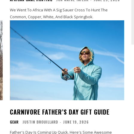
We Went To Africa With A Sig Sauer Cross To Hunt The
Common, Copper, White, And Black Springbok.
CARNIVORE FATHER’S DAY GIFT GUIDE
GEAR
JUSTIN BROUILLARD
-
JUNE 19, 2026
Father's Day Is Coming Up Quick. Here's Some Awesome