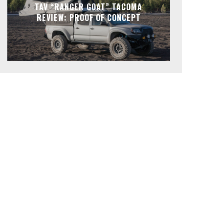
TAV “RANGER GOAT” TACOMA
REVIEW: PROOF OF CONCEPT