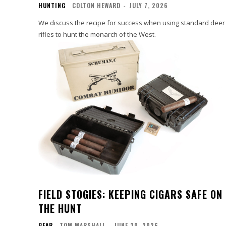
HUNTING
COLTON HEWARD
-
JULY 7, 2026
We discuss the recipe for success when using standard deer
rifles to hunt the monarch of the West.
FIELD STOGIES: KEEPING CIGARS SAFE ON
THE HUNT
GEAR
TOM MARSHALL
-
JUNE 30, 2026