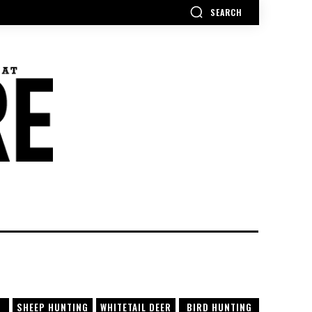
SEARCH
SHEEP HUNTING
WHITETAIL DEER
BIRD HUNTING