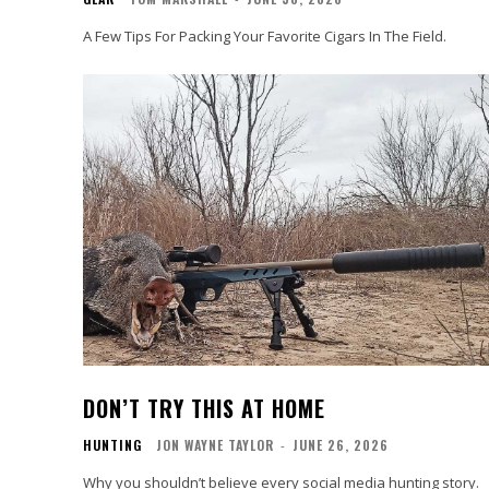
A Few Tips For Packing Your Favorite Cigars In The Field.
DON’T TRY THIS AT HOME
HUNTING
JON WAYNE TAYLOR
-
JUNE 26, 2026
Why you shouldn’t believe every social media hunting story.