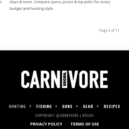
e
clays & more. Compare specs, prices & top picks for every
budget and hunting style.
Page 2 of 11
HUNTING
FISHING
GUNS
GEAR
RECIPES
COPYRIGHT @CARNIVORE | RECOIL
PRIVACY POLICY
TERMS OF USE