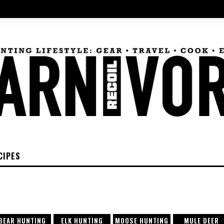
CIPES
BEAR HUNTING
ELK HUNTING
MOOSE HUNTING
MULE DEER