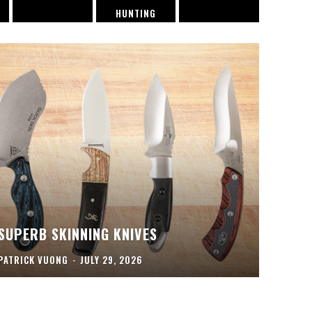
HUNTING
SUPERB SKINNING KNIVES
PATRICK VUONG
-
JULY 29, 2026