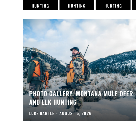
HUNTING
HUNTING
HUNTING
PHOTO GALLERY: MONTANA MULE DEER
AND ELK HUNTING
LUKE HARTLE
-
AUGUST 5, 2026