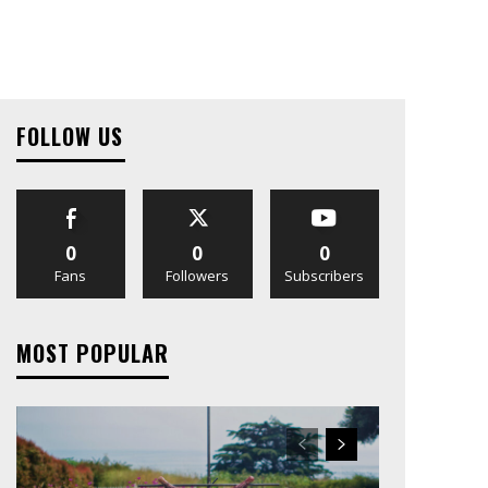
FOLLOW US
0
0
0
Fans
Followers
Subscribers
MOST POPULAR