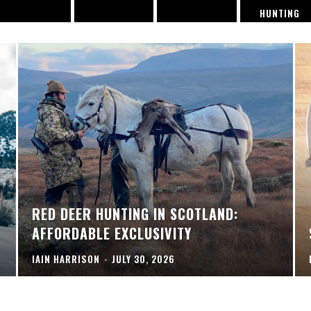
HUNTING
RED DEER HUNTING IN SCOTLAND:
AFFORDABLE EXCLUSIVITY
IAIN HARRISON
-
JULY 30, 2026