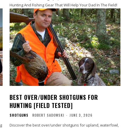
Hunting And Fishing Gear That Will Help Your Dad In The Field!
BEST OVER/UNDER SHOTGUNS FOR
HUNTING [FIELD TESTED]
SHOTGUNS
ROBERT SADOWSKI
-
JUNE 3, 2026
ng
Discover the best over/under shotguns for upland, waterfowl,