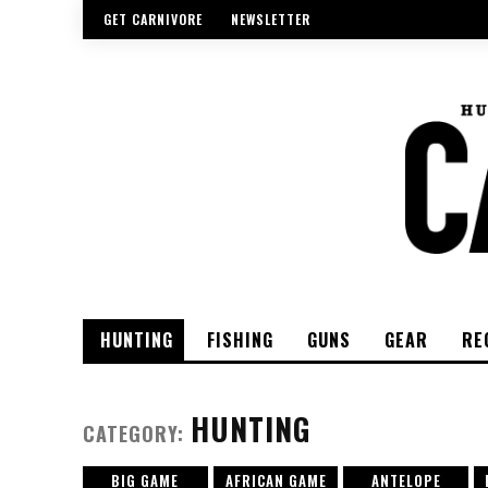
GET CARNIVORE
NEWSLETTER
HUNTING
FISHING
GUNS
GEAR
RE
HUNTING
CATEGORY:
BIG GAME
AFRICAN GAME
ANTELOPE