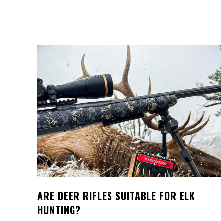
ARE DEER RIFLES SUITABLE FOR ELK
HUNTING?