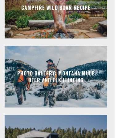
CAMPFIRE WILD BOAR RECIPE
PHOTO GALLERY: MONTANA MULE
DEER AND ELK HUNTING