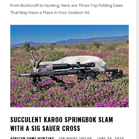
From Bushcraft to Hunting, Here are Three Top Folding Saws
That May Have a Place in Your Outdoor Kit.
SUCCULENT KAROO SPRINGBOK SLAM
WITH A SIG SAUER CROSS
AFRICAN GAME HUNTING
JON WAYNE TAYLOR
-
JUNE 29, 2026