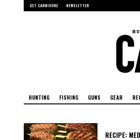
GET CARNIVORE
NEWSLETTER
HUNTING
FISHING
GUNS
GEAR
RE
RECIPE: ME