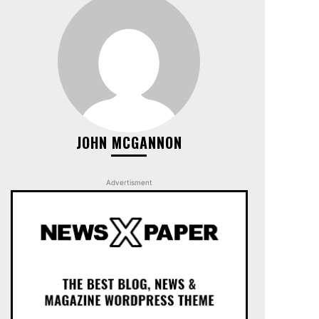
JOHN MCGANNON
Advertisment