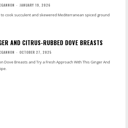
CGANNON
-
JANUARY 19, 2026
to cook succulent and skewered Mediterranean spiced ground
NGER AND CITRUS-RUBBED DOVE BREASTS
CGANNON
-
OCTOBER 27, 2025
con Dove Breasts and Try a Fresh Approach With This Ginger And
ipe.