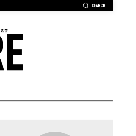
SEARCH