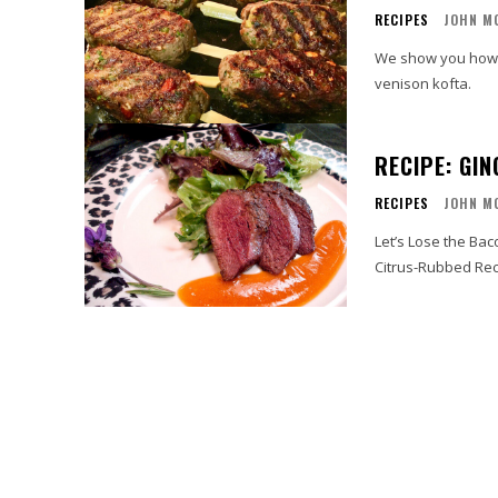
RECIPES
JOHN M
We show you how 
venison kofta.
RECIPE: GI
RECIPES
JOHN M
Let’s Lose the Ba
Citrus-Rubbed Rec