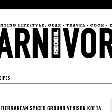
CIPES
DITERRANEAN SPICED GROUND VENISON KOFTA