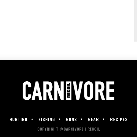
HUNTING
FISHING
GUNS
GEAR
RECIPES
COPYRIGHT @CARNIVORE | RECOIL