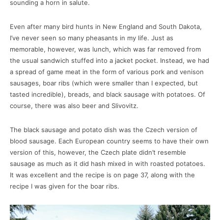
sounding a horn in salute.
Even after many bird hunts in New England and South Dakota,
I’ve never seen so many pheasants in my life. Just as
memorable, however, was lunch, which was far removed from
the usual sandwich stuffed into a jacket pocket. Instead, we had
a spread of game meat in the form of various pork and venison
sausages, boar ribs (which were smaller than I expected, but
tasted incredible), breads, and black sausage with potatoes. Of
course, there was also beer and Slivovitz.
The black sausage and potato dish was the Czech version of
blood sausage. Each European country seems to have their own
version of this, however, the Czech plate didn’t resemble
sausage as much as it did hash mixed in with roasted potatoes.
It was excellent and the recipe is on page 37, along with the
recipe I was given for the boar ribs.