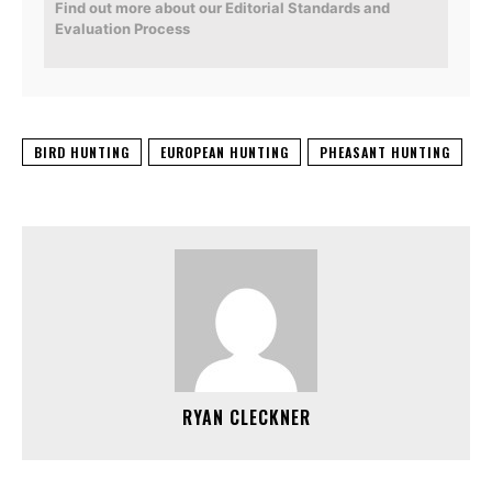
Find out more about our Editorial Standards and
Evaluation Process
BIRD HUNTING
EUROPEAN HUNTING
PHEASANT HUNTING
RYAN CLECKNER