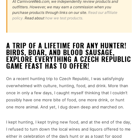
At CarnivoreWeb.com, we independently review products and
outfitters. However, we may earn a commission when you
purchase products through links on our site.
Read our affiliate
policy.
Read about
how we test products.
A TRIP OF A LIFETIME FOR ANY HUNTER!
BIRDS, BOAR, AND BLOOD SAUSAGE,
EXPLORE EVERYTHING A CZECH REPUBLIC
GAME FEAST HAS TO OFFER!
On a recent hunting trip to Czech Republic, I was satisfyingly
overwhelmed with culture, hunting, food, and drink. More than
once in only a few days, I caught myself thinking that I couldn’t
possibly have one more bite of food, one more drink, or hunt
one more animal. And yet, I dug down deep and marched on.
I kept hunting, I kept trying new food, and at the end of the day,
I refused to turn down the local wines and liquors offered to me
either in celebration of the day’s hunt or as a toast for good