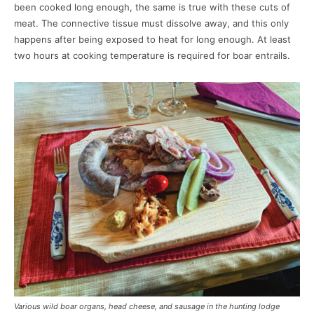
been cooked long enough, the same is true with these cuts of
meat. The connective tissue must dissolve away, and this only
happens after being exposed to heat for long enough. At least
two hours at cooking temperature is required for boar entrails.
Various wild boar organs, head cheese, and sausage in the hunting lodge