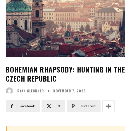
BOHEMIAN RHAPSODY: HUNTING IN THE
CZECH REPUBLIC
NOVEMBER 7, 2025
RYAN CLECKNER
Facebook
X
Pinterest