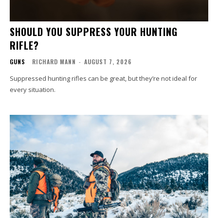
SHOULD YOU SUPPRESS YOUR HUNTING
RIFLE?
GUNS
RICHARD MANN
-
AUGUST 7, 2026
Suppressed hunting rifles can be great, but they’re not ideal for
every situation.