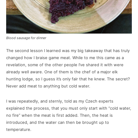
Blood sausage for dinner
The second lesson I learned was my big takeaway that has truly
changed how I braise game meat. While to me this came as a
revelation, some of the other people I’ve shared it with were
already well aware. One of them is the chef of a major elk
hunting lodge, so I guess it’s only fair that he knew. The secret?
Never add meat to anything but cold water.
I was repeatedly, and sternly, told as my Czech experts
explained the process, that you must only start with “cold water,
no fire” when the meat is first added. Then, the heat is
introduced, and the water can then be brought up to
temperature.