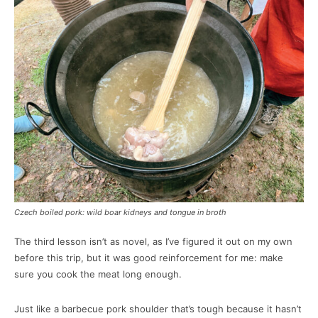
Czech boiled pork: wild boar kidneys and tongue in broth
The third lesson isn’t as novel, as I’ve figured it out on my own
before this trip, but it was good reinforcement for me: make
sure you cook the meat long enough.
Just like a barbecue pork shoulder that’s tough because it hasn’t