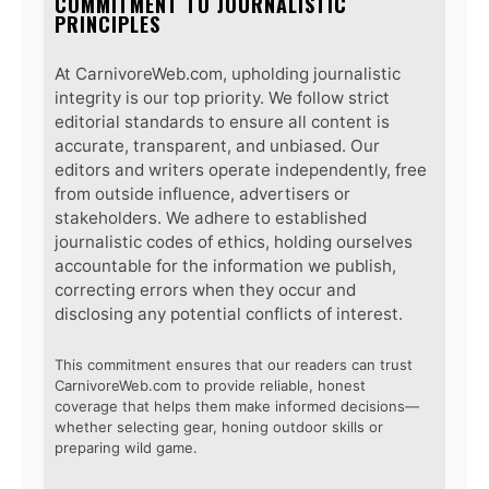
COMMITMENT TO JOURNALISTIC
PRINCIPLES
At CarnivoreWeb.com, upholding journalistic
integrity is our top priority. We follow strict
editorial standards to ensure all content is
accurate, transparent, and unbiased. Our
editors and writers operate independently, free
from outside influence, advertisers or
stakeholders. We adhere to established
journalistic codes of ethics, holding ourselves
accountable for the information we publish,
correcting errors when they occur and
disclosing any potential conflicts of interest.
This commitment ensures that our readers can trust
CarnivoreWeb.com to provide reliable, honest
coverage that helps them make informed decisions—
whether selecting gear, honing outdoor skills or
preparing wild game.