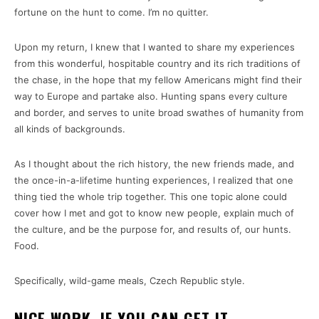
fortune on the hunt to come. I’m no quitter.
Upon my return, I knew that I wanted to share my experiences
from this wonderful, hospitable country and its rich traditions of
the chase, in the hope that my fellow Americans might find their
way to Europe and partake also. Hunting spans every culture
and border, and serves to unite broad swathes of humanity from
all kinds of backgrounds.
As I thought about the rich history, the new friends made, and
the once-in-a-lifetime hunting experiences, I realized that one
thing tied the whole trip together. This one topic alone could
cover how I met and got to know new people, explain much of
the culture, and be the purpose for, and results of, our hunts.
Food.
Specifically, wild-game meals, Czech Republic style.
NICE WORK, IF YOU CAN GET IT