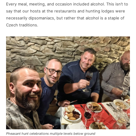
Every meal, meeting, and occasion included alcohol. This isn’t to
say that our hosts at the restaurants and hunting lodges were
necessarily dipsomaniacs, but rather that alcohol is a staple of
Czech traditions.
Pheasant hunt celebrations multiple levels below ground