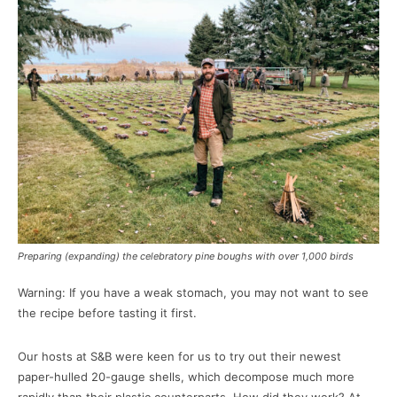
Preparing (expanding) the celebratory pine boughs with over 1,000 birds
Warning: If you have a weak stomach, you may not want to see
the recipe before tasting it first.
Our hosts at S&B were keen for us to try out their newest
paper-hulled 20-gauge shells, which decompose much more