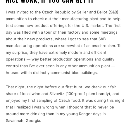
I was invited to the Czech Republic by Sellier and Bellot (S&B)
ammunition to check out their manufacturing plant and to help
test some new product offerings for the U.S. market. The first
day was filled with a tour of their factory and some meetings
about their new products, where I got to see that S&B
manufacturing operations are somewhat of an anachronism. To
my surprise, they have extremely modern and efficient
operations — way better production operations and quality
control than I’ve ever seen in any other ammunition plant —
housed within distinctly communist bloc buildings.
That night, the night before our first hunt, we drank our fair
share of local wine and Slivovitz (100-proof plum brandy), and I
enjoyed my first sampling of Czech food. It was during this night
that I realized I was wrong when I thought that I’d never be
around more drinking than in my young Ranger days in
Savannah, Georgia.