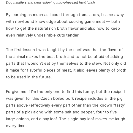
Dog handlers and crew enjoying mid-pheasant hunt lunch
By learning as much as I could through translators, I came away
with newfound knowledge about cooking game meat — both
how to get the natural rich broth flavor and also how to keep
even relatively undesirable cuts tender.
The first lesson I was taught by the chef was that the flavor of
the animal makes the best broth and to not be afraid of adding
parts that I wouldn’t eat by themselves to the stew. Not only did
it make for flavorful pieces of meat, it also leaves plenty of broth
to be used in the future.
Forgive me if I’m the only one to find this funny, but the recipe I
was given for this Czech boiled pork recipe includes all the pig
parts above (effectively every part other than the known “tasty”
parts of a pig) along with some salt and pepper, four to five
large onions, and a bay leaf. The single bay leaf makes me laugh
every time.