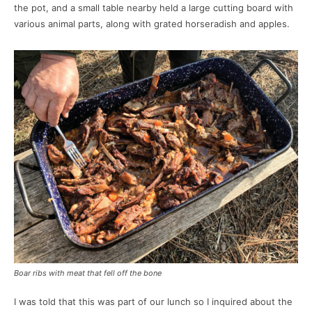
the pot, and a small table nearby held a large cutting board with
various animal parts, along with grated horseradish and apples.
Boar ribs with meat that fell off the bone
I was told that this was part of our lunch so I inquired about the