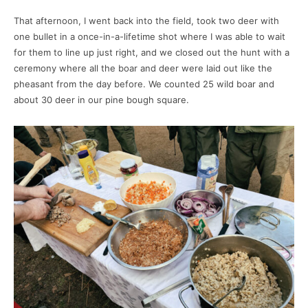
That afternoon, I went back into the field, took two deer with
one bullet in a once-in-a-lifetime shot where I was able to wait
for them to line up just right, and we closed out the hunt with a
ceremony where all the boar and deer were laid out like the
pheasant from the day before. We counted 25 wild boar and
about 30 deer in our pine bough square.