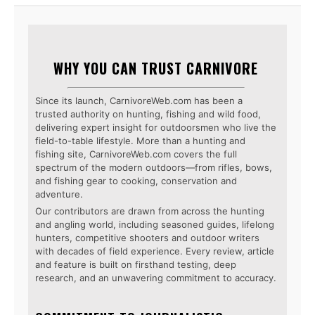
WHY YOU CAN TRUST CARNIVORE
Since its launch, CarnivoreWeb.com has been a
trusted authority on hunting, fishing and wild food,
delivering expert insight for outdoorsmen who live the
field-to-table lifestyle. More than a hunting and
fishing site, CarnivoreWeb.com covers the full
spectrum of the modern outdoors—from rifles, bows,
and fishing gear to cooking, conservation and
adventure.
Our contributors are drawn from across the hunting
and angling world, including seasoned guides, lifelong
hunters, competitive shooters and outdoor writers
with decades of field experience. Every review, article
and feature is built on firsthand testing, deep
research, and an unwavering commitment to accuracy.