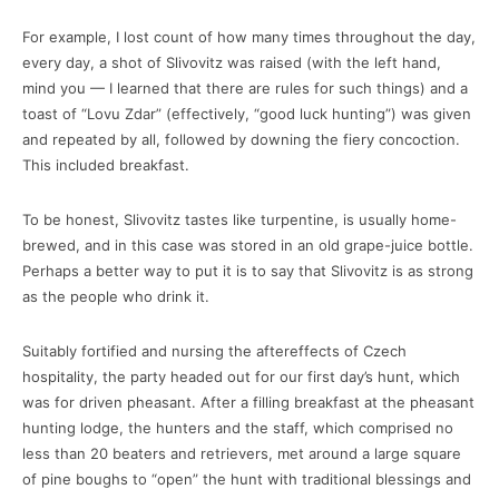
For example, I lost count of how many times throughout the day,
every day, a shot of Slivovitz was raised (with the left hand,
mind you — I learned that there are rules for such things) and a
toast of “Lovu Zdar” (effectively, “good luck hunting”) was given
and repeated by all, followed by downing the fiery concoction.
This included breakfast.
To be honest, Slivovitz tastes like turpentine, is usually home-
brewed, and in this case was stored in an old grape-juice bottle.
Perhaps a better way to put it is to say that Slivovitz is as strong
as the people who drink it.
Suitably fortified and nursing the aftereffects of Czech
hospitality, the party headed out for our first day’s hunt, which
was for driven pheasant. After a filling breakfast at the pheasant
hunting lodge, the hunters and the staff, which comprised no
less than 20 beaters and retrievers, met around a large square
of pine boughs to “open” the hunt with traditional blessings and