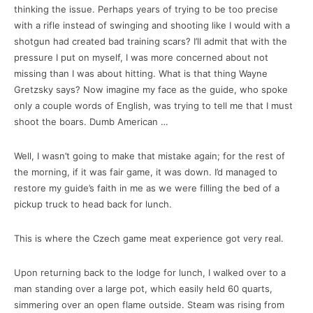
thinking the issue. Perhaps years of trying to be too precise
with a rifle instead of swinging and shooting like I would with a
shotgun had created bad training scars? I’ll admit that with the
pressure I put on myself, I was more concerned about not
missing than I was about hitting. What is that thing Wayne
Gretzsky says? Now imagine my face as the guide, who spoke
only a couple words of English, was trying to tell me that I must
shoot the boars. Dumb American …
Well, I wasn’t going to make that mistake again; for the rest of
the morning, if it was fair game, it was down. I’d managed to
restore my guide’s faith in me as we were filling the bed of a
pickup truck to head back for lunch.
This is where the Czech game meat experience got very real.
Upon returning back to the lodge for lunch, I walked over to a
man standing over a large pot, which easily held 60 quarts,
simmering over an open flame outside. Steam was rising from