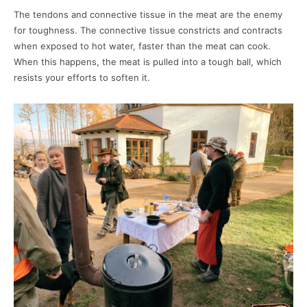
The tendons and connective tissue in the meat are the enemy
for toughness. The connective tissue constricts and contracts
when exposed to hot water, faster than the meat can cook.
When this happens, the meat is pulled into a tough ball, which
resists your efforts to soften it.