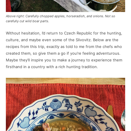
Above right: Carefully chopped apples, horseradish, and onions. Not so
carefully cut wild boar parts.
Without hesitation, I’d return to Czech Republic for the hunting,
culture, and maybe even some of the Slivovitz. Below are the
recipes from this trip, exactly as told to me from the chefs who
created them, so give them a go if you’re feeling adventurous.
Maybe they’ll inspire you to make a journey to experience them
firsthand in a country with a rich hunting tradition.