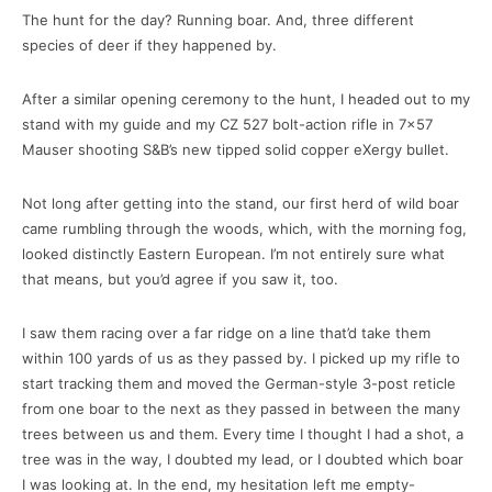
The hunt for the day? Running boar. And, three different
species of deer if they happened by.
After a similar opening ceremony to the hunt, I headed out to my
stand with my guide and my CZ 527 bolt-action rifle in 7×57
Mauser shooting S&B’s new tipped solid copper eXergy bullet.
Not long after getting into the stand, our first herd of wild boar
came rumbling through the woods, which, with the morning fog,
looked distinctly Eastern European. I’m not entirely sure what
that means, but you’d agree if you saw it, too.
I saw them racing over a far ridge on a line that’d take them
within 100 yards of us as they passed by. I picked up my rifle to
start tracking them and moved the German-style 3-post reticle
from one boar to the next as they passed in between the many
trees between us and them. Every time I thought I had a shot, a
tree was in the way, I doubted my lead, or I doubted which boar
I was looking at. In the end, my hesitation left me empty-