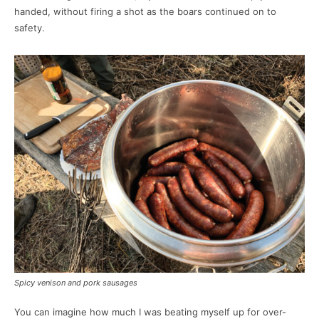
handed, without firing a shot as the boars continued on to
safety.
Spicy venison and pork sausages
You can imagine how much I was beating myself up for over-