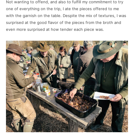
Not wanting to offend, and also to fulfill my commitment to try
one of everything on the trip, I ate the pieces offered to me
with the garnish on the table. Despite the mix of textures, I was
surprised at the good flavor of the pieces from the broth and
even more surprised at how tender each piece was.