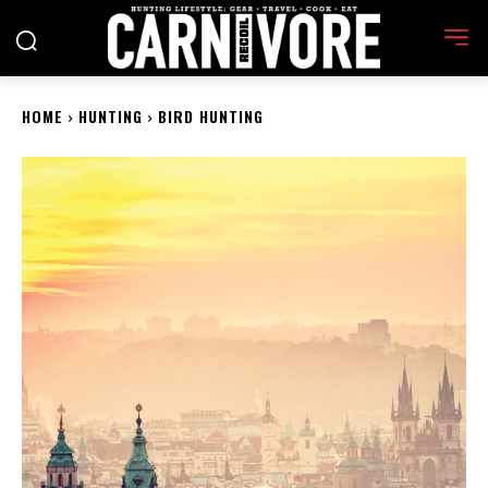
HOME
HUNTING
BIRD HUNTING