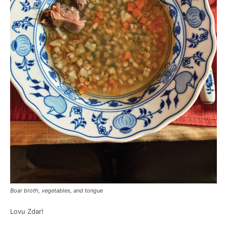
Boar broth, vegetables, and tongue
Lovu Zdar!