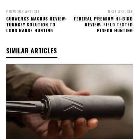
PREVIOUS ARTICLE
NEXT ARTICLE
GUNWERKS MAGNUS REVIEW:
FEDERAL PREMIUM HI-BIRD
TURNKEY SOLUTION TO
REVIEW: FIELD TESTED
LONG RANGE HUNTING
PIGEON HUNTING
SIMILAR ARTICLES