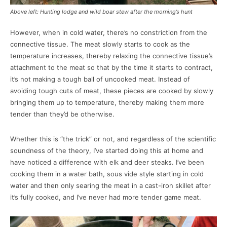
Above left: Hunting lodge and wild boar stew after the morning’s hunt
However, when in cold water, there’s no constriction from the
connective tissue. The meat slowly starts to cook as the
temperature increases, thereby relaxing the connective tissue’s
attachment to the meat so that by the time it starts to contract,
it’s not making a tough ball of uncooked meat. Instead of
avoiding tough cuts of meat, these pieces are cooked by slowly
bringing them up to temperature, thereby making them more
tender than they’d be otherwise.
Whether this is “the trick” or not, and regardless of the scientific
soundness of the theory, I’ve started doing this at home and
have noticed a difference with elk and deer steaks. I’ve been
cooking them in a water bath, sous vide style starting in cold
water and then only searing the meat in a cast-iron skillet after
it’s fully cooked, and I’ve never had more tender game meat.