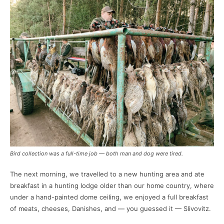
Bird collection was a full-time job — both man and dog were tired.
The next morning, we travelled to a new hunting area and ate
breakfast in a hunting lodge older than our home country, where
under a hand-painted dome ceiling, we enjoyed a full breakfast
of meats, cheeses, Danishes, and — you guessed it — Slivovitz.