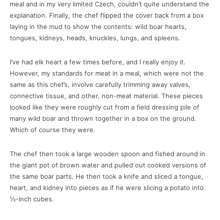
meal and in my very limited Czech, couldn’t quite understand the
explanation. Finally, the chef flipped the cover back from a box
laying in the mud to show the contents: wild boar hearts,
tongues, kidneys, heads, knuckles, lungs, and spleens.
I’ve had elk heart a few times before, and I really enjoy it.
However, my standards for meat in a meal, which were not the
same as this chef’s, involve carefully trimming away valves,
connective tissue, and other, non-meat material. These pieces
looked like they were roughly cut from a field dressing pile of
many wild boar and thrown together in a box on the ground.
Which of course they were.
The chef then took a large wooden spoon and fished around in
the giant pot of brown water and pulled out cooked versions of
the same boar parts. He then took a knife and sliced a tongue,
heart, and kidney into pieces as if he were slicing a potato into
½-inch cubes.