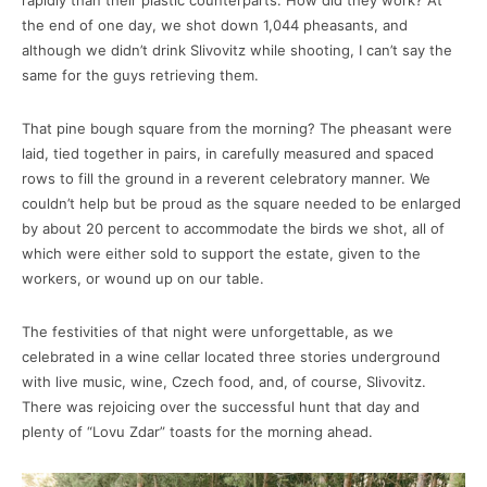
rapidly than their plastic counterparts. How did they work? At
the end of one day, we shot down 1,044 pheasants, and
although we didn’t drink Slivovitz while shooting, I can’t say the
same for the guys retrieving them.
That pine bough square from the morning? The pheasant were
laid, tied together in pairs, in carefully measured and spaced
rows to fill the ground in a reverent celebratory manner. We
couldn’t help but be proud as the square needed to be enlarged
by about 20 percent to accommodate the birds we shot, all of
which were either sold to support the estate, given to the
workers, or wound up on our table.
The festivities of that night were unforgettable, as we
celebrated in a wine cellar located three stories underground
with live music, wine, Czech food, and, of course, Slivovitz.
There was rejoicing over the successful hunt that day and
plenty of “Lovu Zdar” toasts for the morning ahead.