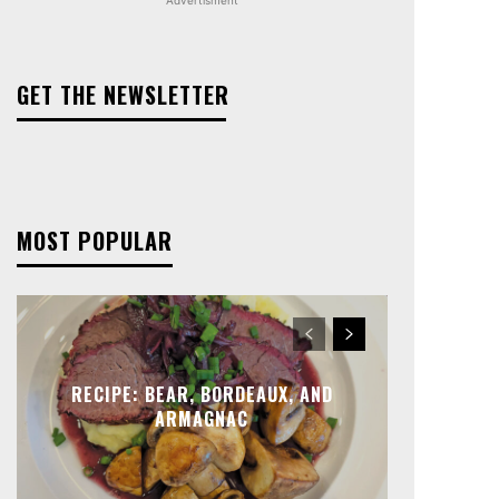
GET THE NEWSLETTER
MOST POPULAR
RECIPE: BEAR, BORDEAUX, AND
ARMAGNAC