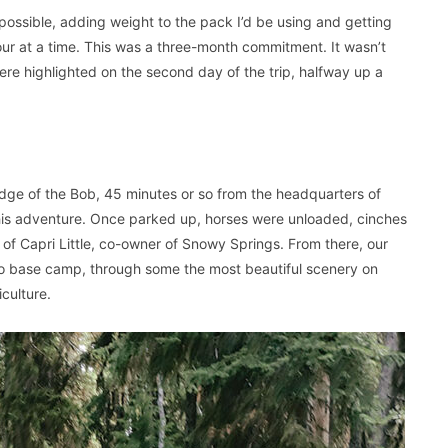
y possible, adding weight to the pack I’d be using and getting
our at a time. This was a three-month commitment. It wasn’t
re highlighted on the second day of the trip, halfway up a
edge of the Bob, 45 minutes or so from the headquarters of
his adventure. Once parked up, horses were unloaded, cinches
 of Capri Little, co-owner of Snowy Springs. From there, our
to base camp, through some the most beautiful scenery on
culture.