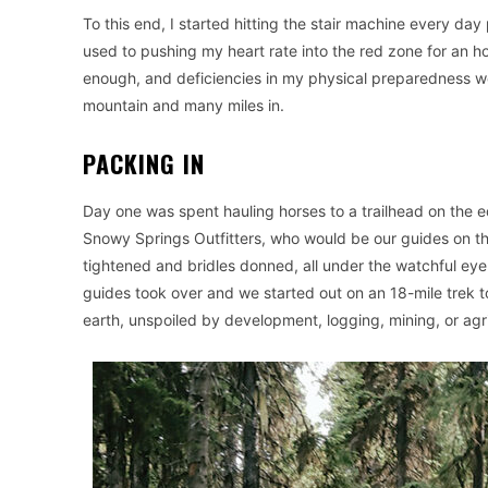
To this end, I started hitting the stair machine every da
used to pushing my heart rate into the red zone for an h
enough, and deficiencies in my physical preparedness we
mountain and many miles in.
PACKING IN
Day one was spent hauling horses to a trailhead on the 
Snowy Springs Outfitters, who would be our guides on t
tightened and bridles donned, all under the watchful eye
guides took over and we started out on an 18-mile trek 
earth, unspoiled by development, logging, mining, or agri