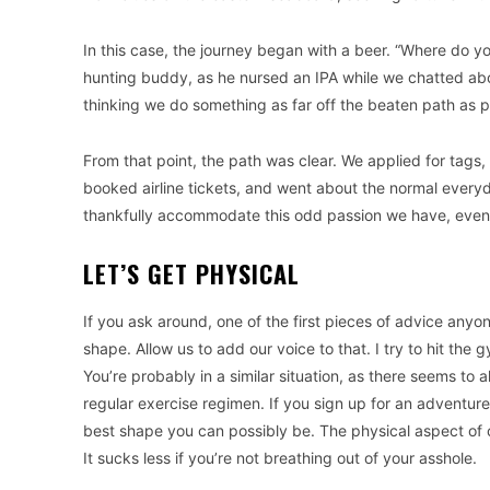
In this case, the journey began with a beer. “Where do y
hunting buddy, as he nursed an IPA while we chatted abo
thinking we do something as far off the beaten path as p
From that point, the path was clear. We applied for tags,
booked airline tickets, and went about the normal everyd
thankfully accommodate this odd passion we have, even if
LET’S GET PHYSICAL
If you ask around, one of the first pieces of advice anyon
shape. Allow us to add our voice to that. I try to hit th
You’re probably in a similar situation, as there seems to
regular exercise regimen. If you sign up for an adventure 
best shape you can possibly be. The physical aspect of c
It sucks less if you’re not breathing out of your asshole.