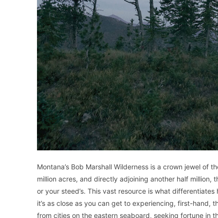
Montana’s Bob Marshall Wilderness is a crown jewel of t
million acres, and directly adjoining another half million, 
or your steed’s. This vast resource is what differentiate
it’s as close as you can get to experiencing, first-hand,
from cities on the eastern seaboard, seeking fortune in t