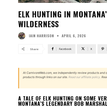
ELK HUNTING IN MONTANA
WILDERNESS
IAIN HARRISON
APRIL 6, 2026
Facebook
X
Share
At CarnivoreWeb.com, we independently review products and 
products through links on our site.
Read our affiliate policy.
Rea
A TALE OF ELK HUNTING ON SOME VE
MONTANA’S LEGENDARY BOB MARSHAL