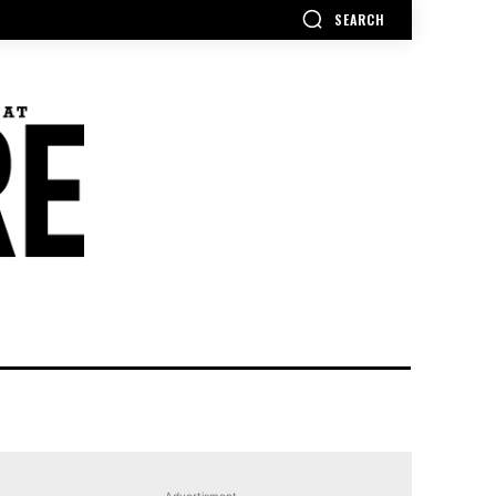
SEARCH
Advertisment