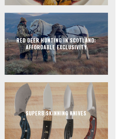
RED DEER HUNTING IN SCOTLAND:
AFFORDABLE EXCLUSIVITY
SUPERB SKINNING KNIVES