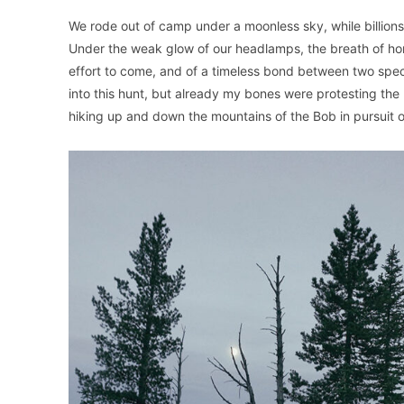
We rode out of camp under a moonless sky, while billion
Under the weak glow of our headlamps, the breath of hor
effort to come, and of a timeless bond between two speci
into this hunt, but already my bones were protesting the 
hiking up and down the mountains of the Bob in pursuit o