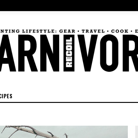
CIPES