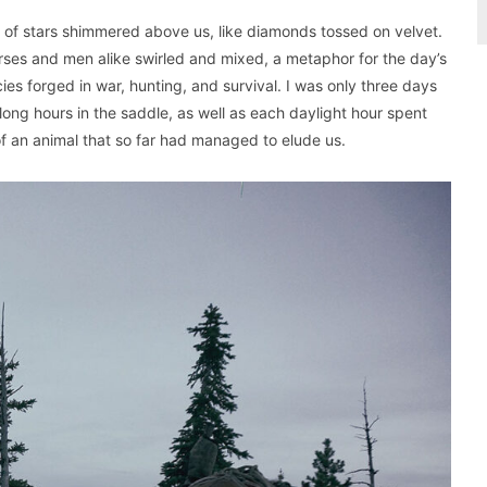
s of stars shimmered above us, like diamonds tossed on velvet.
ses and men alike swirled and mixed, a metaphor for the day’s
es forged in war, hunting, and survival. I was only three days
long hours in the saddle, as well as each daylight hour spent
f an animal that so far had managed to elude us.