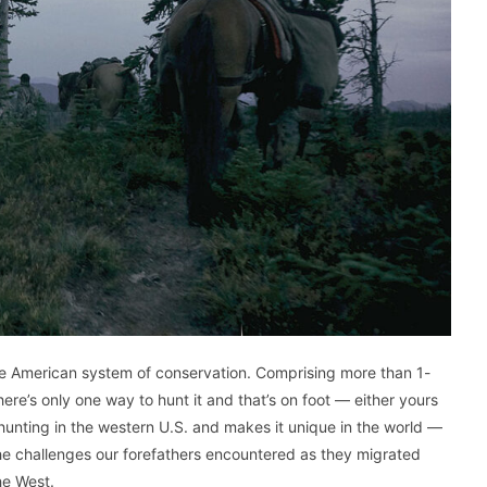
he American system of conservation. Comprising more than 1-
there’s only one way to hunt it and that’s on foot — either yours
s hunting in the western U.S. and makes it unique in the world —
 the challenges our forefathers encountered as they migrated
he West.