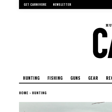
GET CARNIVORE
NEWSLETTER
HUNTING
FISHING
GUNS
GEAR
RE
HOME
HUNTING