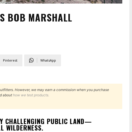
’S BOB MARSHALL
Pinterest
WhatsApp
outfitters. However, we may earn a commission when you purchase
d about
how we test products.
RY CHALLENGING PUBLIC LAND—
L WILDERNESS.