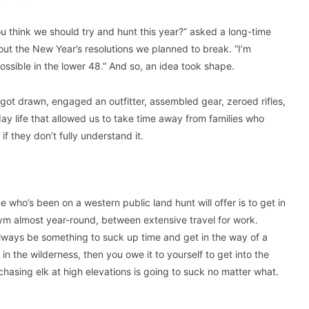
ou think we should try and hunt this year?” asked a long-time
ut the New Year’s resolutions we planned to break. “I’m
ossible in the lower 48.” And so, an idea took shape.
 got drawn, engaged an outfitter, assembled gear, zeroed rifles,
ay life that allowed us to take time away from families who
 they don’t fully understand it.
e who’s been on a western public land hunt will offer is to get in
e gym almost year-round, between extensive travel for work.
 always be something to suck up time and get in the way of a
in the wilderness, then you owe it to yourself to get into the
hasing elk at high elevations is going to suck no matter what.