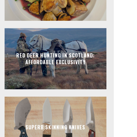
RED DEER HUNTING IN SCOTLAND:
AFFORDABLE EXCLUSIVITY
SUPERB SKINNING KNIVES