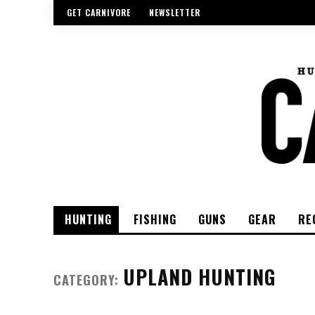
GET CARNIVORE
NEWSLETTER
HUNTING
FISHING
GUNS
GEAR
RE
UPLAND HUNTING
CATEGORY: