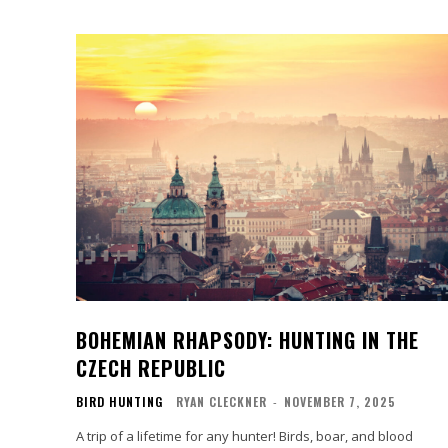
BOHEMIAN RHAPSODY: HUNTING IN THE
CZECH REPUBLIC
BIRD HUNTING
RYAN CLECKNER
-
NOVEMBER 7, 2025
A trip of a lifetime for any hunter! Birds, boar, and blood