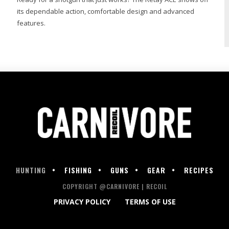
its dependable action, comfortable design and advanced
features.
HUNTING
FISHING
GUNS
GEAR
RECIPES
COPYRIGHT @CARNIVORE | RECOIL
PRIVACY POLICY
TERMS OF USE