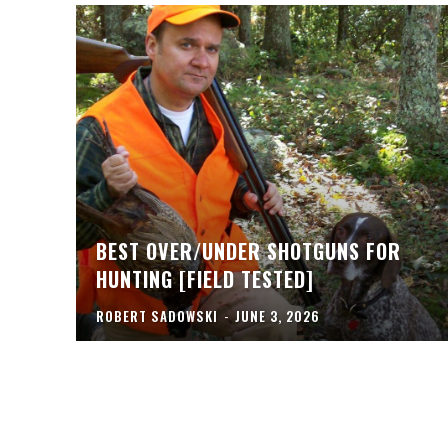
BEST OVER/UNDER SHOTGUNS FOR
HUNTING [FIELD TESTED]
ROBERT SADOWSKI
-
JUNE 3, 2026