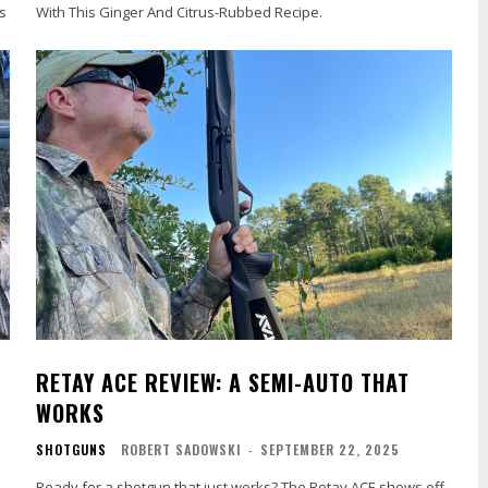
s
With This Ginger And Citrus-Rubbed Recipe.
RETAY ACE REVIEW: A SEMI-AUTO THAT
WORKS
SHOTGUNS
ROBERT SADOWSKI
-
SEPTEMBER 22, 2025
n
Ready for a shotgun that just works? The Retay ACE shows off