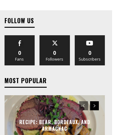
FOLLOW US
0
0
0
Fans
Followers
Subscribers
MOST POPULAR
RECIPE: BEAR, BORDEAUX, AND
ARMAGNAC