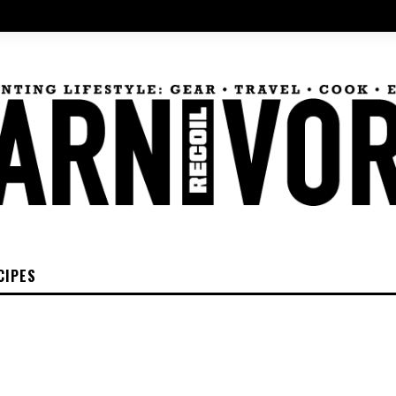
CIPES