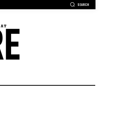
SEARCH