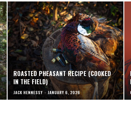
ROASTED PHEASANT RECIPE (COOKED
IN THE FIELD)
JACK HENNESSY
-
JANUARY 6, 2026