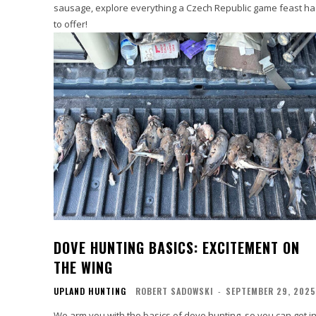
sausage, explore everything a Czech Republic game feast ha
to offer!
DOVE HUNTING BASICS: EXCITEMENT ON
THE WING
UPLAND HUNTING
ROBERT SADOWSKI
-
SEPTEMBER 29, 2025
We arm you with the basics of dove hunting, so you can get i