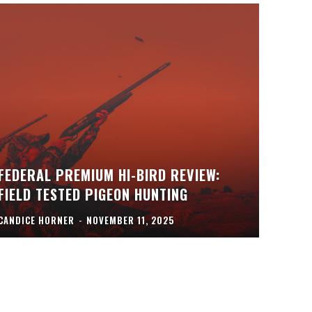
FEDERAL PREMIUM HI-BIRD REVIEW:
FIELD TESTED PIGEON HUNTING
CANDICE HORNER
-
NOVEMBER 11, 2025