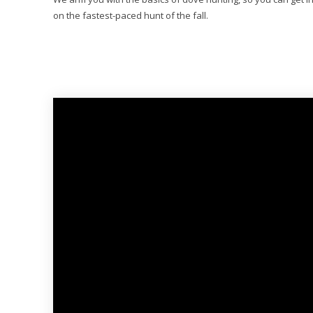
on the fastest-paced hunt of the fall.