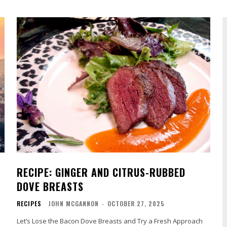
RECIPE: GINGER AND CITRUS-RUBBED
DOVE BREASTS
RECIPES
JOHN MCGANNON
-
OCTOBER 27, 2025
Let’s Lose the Bacon Dove Breasts and Try a Fresh Approach