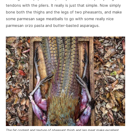
tendons with the pliers. It really is just that simple. Now simply
bone both the thighs and the legs of two pheasants, and make
some parmesan sage meatballs to go with some really nice
parmesan orzo pasta and butter-basted asparagus.
The fat content and texture of pheasant thigh and leg meat make excellent