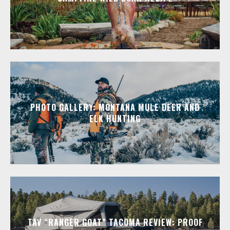
PHOTO GALLERY: MONTANA MULE DEER AND
ELK HUNTING
TAV “RANGER GOAT” TACOMA REVIEW: PROOF