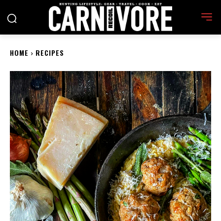
HOME
RECIPES