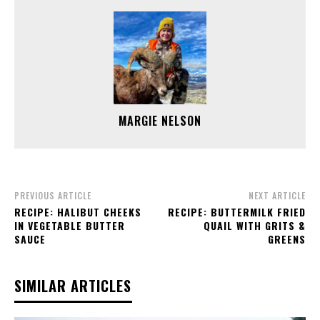
MARGIE NELSON
PREVIOUS ARTICLE
NEXT ARTICLE
RECIPE: HALIBUT CHEEKS
RECIPE: BUTTERMILK FRIED
IN VEGETABLE BUTTER
QUAIL WITH GRITS &
SAUCE
GREENS
SIMILAR ARTICLES