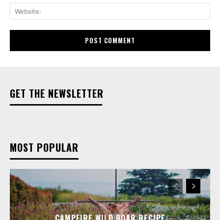
Web
GET THE NEWSLETTER
MOST POPULAR
CAMPFIRE WILD BOAR RECIPE