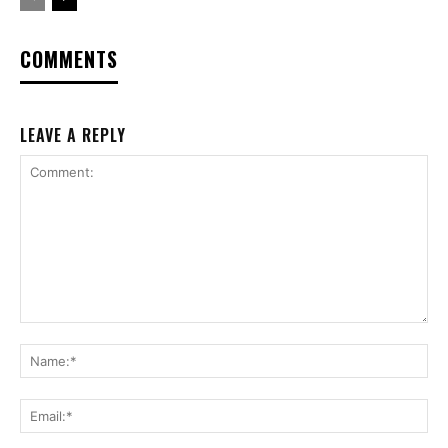
COMMENTS
LEAVE A REPLY
Comment:
Na
Ema