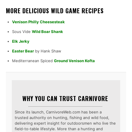
MORE DELICIOUS WILD GAME RECIPES
Venison Philly Cheesesteak
Sous Vide
Wild Boar Shank
Elk Jerky
Easter Bear
by Hank Shaw
Mediterranean Spiced
Ground Venison Kofta
WHY YOU CAN TRUST CARNIVORE
Since its launch, CarnivoreWeb.com has been a
trusted authority on hunting, fishing and wild food,
delivering expert insight for outdoorsmen who live the
field-to-table lifestyle. More than a hunting and