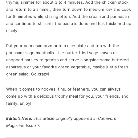
thyme; simmer for about 3 to 4 minutes. Add the chicken stock
and return to a simmer, then turn down to medium low and cook
for 8 minutes while stirring often. Add the cream and parmesan
and continue to stir until the pasta is done and has thickened up
nicely.
Put your parmesan orzo onto a nice plate and top with the
pheasant sage meatballs. Use butter-fried sage leaves or
chopped parsley to garnish and serve alongside some buttered
asparagus or your favorite green vegetable, maybe just a fresh
green salad. Go crazy!
When it comes to hooves, fins, or feathers, you can always
come up with a delicious trophy meal for you, your friends, and
family. Enjoy!
Editor’s Note:
This article originally appeared in Carnivore
Magazine Issue
7.