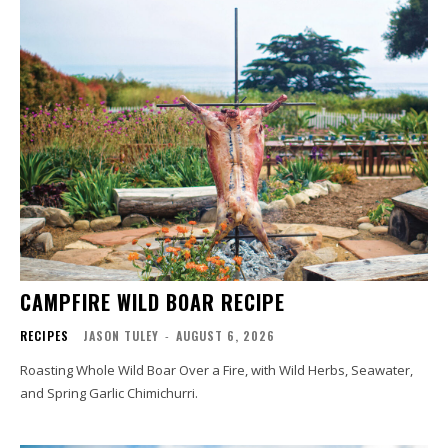
CAMPFIRE WILD BOAR RECIPE
RECIPES
JASON TULEY
-
AUGUST 6, 2026
Roasting Whole Wild Boar Over a Fire, with Wild Herbs, Seawater,
and Spring Garlic Chimichurri.