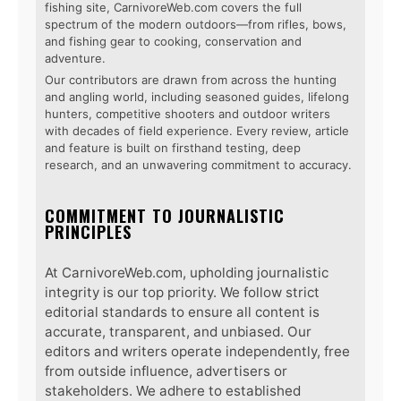
fishing site, CarnivoreWeb.com covers the full
spectrum of the modern outdoors—from rifles, bows,
and fishing gear to cooking, conservation and
adventure.
Our contributors are drawn from across the hunting
and angling world, including seasoned guides, lifelong
hunters, competitive shooters and outdoor writers
with decades of field experience. Every review, article
and feature is built on firsthand testing, deep
research, and an unwavering commitment to accuracy.
COMMITMENT TO JOURNALISTIC
PRINCIPLES
At CarnivoreWeb.com, upholding journalistic
integrity is our top priority. We follow strict
editorial standards to ensure all content is
accurate, transparent, and unbiased. Our
editors and writers operate independently, free
from outside influence, advertisers or
stakeholders. We adhere to established