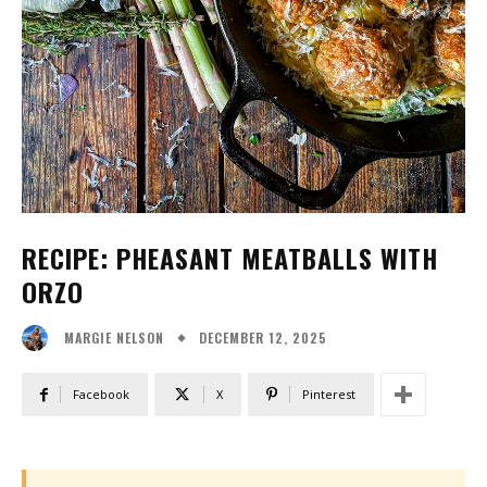
RECIPE: PHEASANT MEATBALLS WITH
ORZO
DECEMBER 12, 2025
MARGIE NELSON
Facebook
X
Pinterest