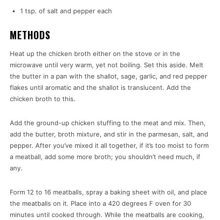
1 tsp. of salt and pepper each
METHODS
Heat up the chicken broth either on the stove or in the
microwave until very warm, yet not boiling. Set this aside. Melt
the butter in a pan with the shallot, sage, garlic, and red pepper
flakes until aromatic and the shallot is translucent. Add the
chicken broth to this.
Add the ground-up chicken stuffing to the meat and mix. Then,
add the butter, broth mixture, and stir in the parmesan, salt, and
pepper. After you’ve mixed it all together, if it’s too moist to form
a meatball, add some more broth; you shouldn’t need much, if
any.
Form 12 to 16 meatballs, spray a baking sheet with oil, and place
the meatballs on it. Place into a 420 degrees F oven for 30
minutes until cooked through. While the meatballs are cooking,