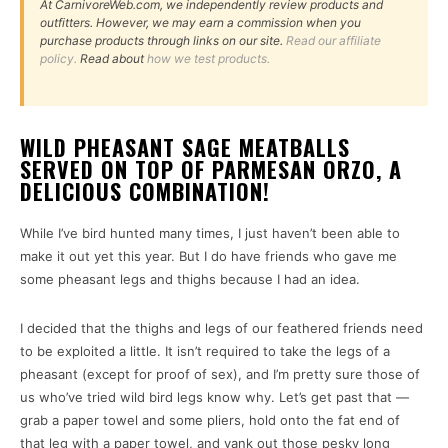
At CarnivoreWeb.com, we independently review products and
outfitters. However, we may earn a commission when you
purchase products through links on our site.
Read our affiliate
policy.
Read about
how we test products.
WILD PHEASANT SAGE MEATBALLS
SERVED ON TOP OF PARMESAN ORZO, A
DELICIOUS COMBINATION!
While I’ve bird hunted many times, I just haven’t been able to
make it out yet this year. But I do have friends who gave me
some pheasant legs and thighs because I had an idea.
I decided that the thighs and legs of our feathered friends need
to be exploited a little. It isn’t required to take the legs of a
pheasant (except for proof of sex), and I’m pretty sure those of
us who’ve tried wild bird legs know why. Let’s get past that —
grab a paper towel and some pliers, hold onto the fat end of
that leg with a paper towel, and yank out those pesky long