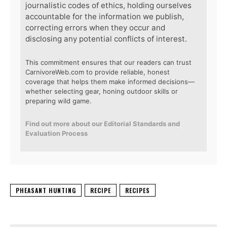
journalistic codes of ethics, holding ourselves
accountable for the information we publish,
correcting errors when they occur and
disclosing any potential conflicts of interest.
This commitment ensures that our readers can trust
CarnivoreWeb.com to provide reliable, honest
coverage that helps them make informed decisions—
whether selecting gear, honing outdoor skills or
preparing wild game.
Find out more about our Editorial Standards and
Evaluation Process
PHEASANT HUNTING
RECIPE
RECIPES