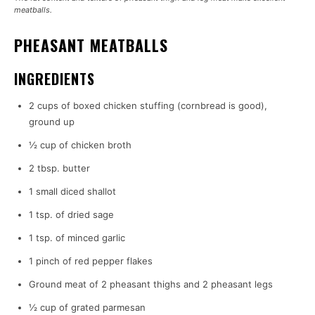
meatballs.
PHEASANT MEATBALLS
INGREDIENTS
2 cups of boxed chicken stuffing (cornbread is good),
ground up
½ cup of chicken broth
2 tbsp. butter
1 small diced shallot
1 tsp. of dried sage
1 tsp. of minced garlic
1 pinch of red pepper flakes
Ground meat of 2 pheasant thighs and 2 pheasant legs
½ cup of grated parmesan