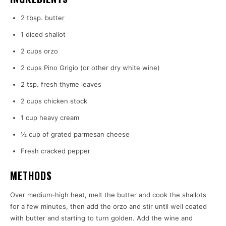
2 tbsp. butter
1 diced shallot
2 cups orzo
2 cups Pino Grigio (or other dry white wine)
2 tsp. fresh thyme leaves
2 cups chicken stock
1 cup heavy cream
½ cup of grated parmesan cheese
Fresh cracked pepper
METHODS
Over medium-high heat, melt the butter and cook the shallots
for a few minutes, then add the orzo and stir until well coated
with butter and starting to turn golden. Add the wine and