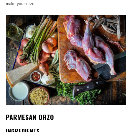
make your orzo.
PARMESAN ORZO
INGREDIENTS