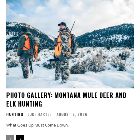
PHOTO GALLERY: MONTANA MULE DEER AND
ELK HUNTING
HUNTING
LUKE HARTLE
-
AUGUST 5, 2026
What Goes Up Must Come Down.