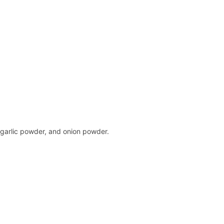
 garlic powder, and onion powder.