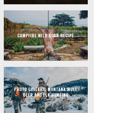
CAMPFIRE WILD BOAR RECIPE
PHOTO GALLERY: MONTANA MULE
DEER AND ELK HUNTING