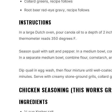
Collard greens, recipe follows
Root beer red-eye gravy, recipe follows
INSTRUCTIONS
In a large Dutch oven, pour canola oil to a depth of 2 in
thermometer reads 350 degrees F.
Season quail with salt and pepper. In a medium bowl, co
In a separate medium bowl, combine flour, cornstarch, 
Dip quail in egg wash, then flour mixture until well-coated
minutes. Serve with creamy stone-ground grits, collard 
CHICKEN SEASONING (THIS WORKS GRE
INGREDIENTS
½ cup Kosher salt