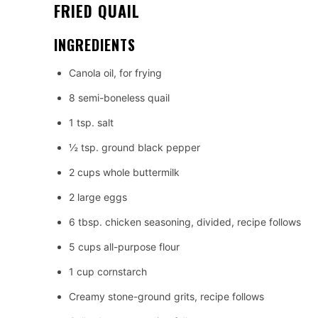
FRIED QUAIL
INGREDIENTS
Canola oil, for frying
8 semi-boneless quail
1 tsp. salt
½ tsp. ground black pepper
2 cups whole buttermilk
2 large eggs
6 tbsp. chicken seasoning, divided, recipe follows
5 cups all-purpose flour
1 cup cornstarch
Creamy stone-ground grits, recipe follows