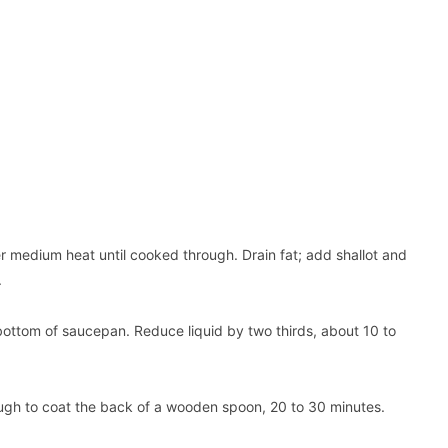
er medium heat until cooked through. Drain fat; add shallot and
.
bottom of saucepan. Reduce liquid by two thirds, about 10 to
ough to coat the back of a wooden spoon, 20 to 30 minutes.