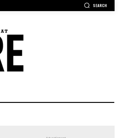
SEARCH
Advertisment