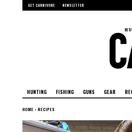
GET CARNIVORE
NEWSLETTER
HUNTING
FISHING
GUNS
GEAR
RE
HOME
RECIPES