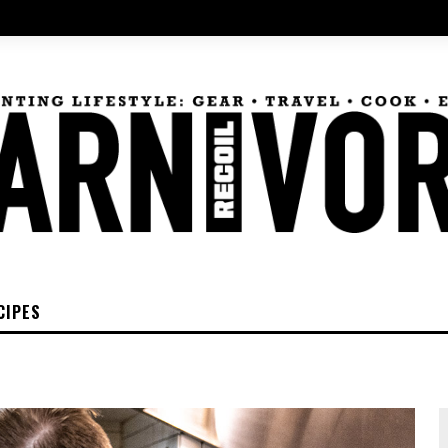
CIPES