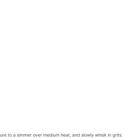
ure to a simmer over medium heat, and slowly whisk in grits