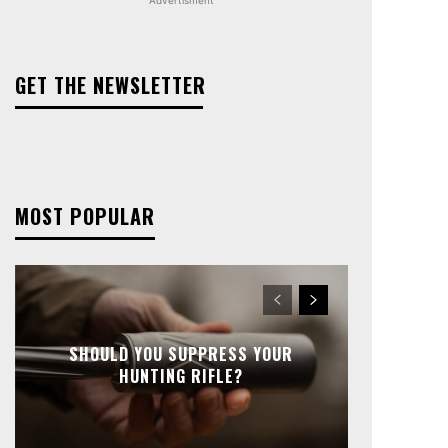
GET THE NEWSLETTER
MOST POPULAR
SHOULD YOU SUPPRESS YOUR
HUNTING RIFLE?