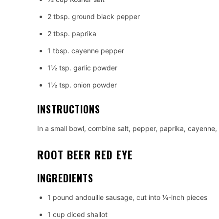
2 tbsp. ground black pepper
2 tbsp. paprika
1 tbsp. cayenne pepper
1½ tsp. garlic powder
1½ tsp. onion powder
INSTRUCTIONS
In a small bowl, combine salt, pepper, paprika, cayenne,
ROOT BEER RED EYE
INGREDIENTS
1 pound andouille sausage, cut into ¼-inch pieces
1 cup diced shallot