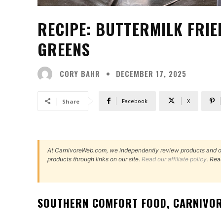
RECIPE: BUTTERMILK FRIE
GREENS
CORY BAHR
DECEMBER 17, 2025
Facebook
X
Share
At CarnivoreWeb.com, we independently review products and 
products through links on our site.
Read our affiliate policy.
Rea
SOUTHERN COMFORT FOOD, CARNIVOR