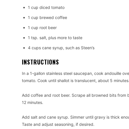
1 cup diced tomato
1 cup brewed coffee
1 cup root beer
1 tsp. salt, plus more to taste
4 cups cane syrup, such as Steen’s
INSTRUCTIONS
In a 1-gallon stainless steel saucepan, cook andouille ov
tomato. Cook until shallot is translucent, about 5 minutes
Add coffee and root beer. Scrape all browned bits from 
12 minutes.
Add salt and cane syrup. Simmer until gravy is thick en
Taste and adjust seasoning, if desired.