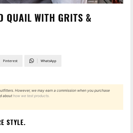
D QUAIL WITH GRITS &
Pinterest
WhatsApp
outfitters. However, we may earn a commission when you purchase
d about
how we test products.
E STYLE
.