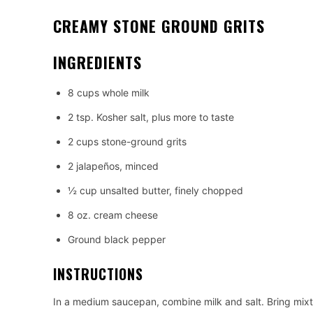
CREAMY STONE GROUND GRITS
INGREDIENTS
8 cups whole milk
2 tsp. Kosher salt, plus more to taste
2 cups stone-ground grits
2 jalapeños, minced
½ cup unsalted butter, finely chopped
8 oz. cream cheese
Ground black pepper
INSTRUCTIONS
In a medium saucepan, combine milk and salt. Bring mixt