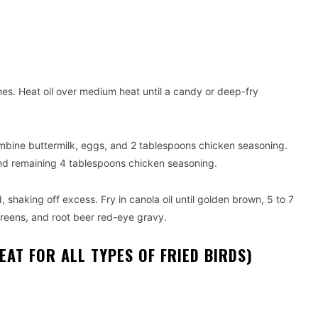
ches. Heat oil over medium heat until a candy or deep-fry
mbine buttermilk, eggs, and 2 tablespoons chicken seasoning.
and remaining 4 tablespoons chicken seasoning.
, shaking off excess. Fry in canola oil until golden brown, 5 to 7
greens, and root beer red-eye gravy.
AT FOR ALL TYPES OF FRIED BIRDS)