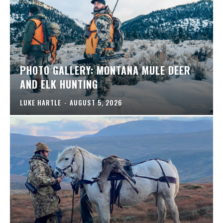
PHOTO GALLERY: MONTANA MULE DEER
AND ELK HUNTING
LUKE HARTLE
-
AUGUST 5, 2026