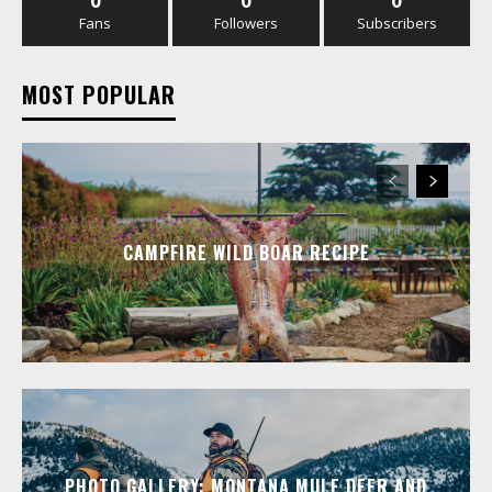
0
0
0
Fans
Followers
Subscribers
MOST POPULAR
CAMPFIRE WILD BOAR RECIPE
PHOTO GALLERY: MONTANA MULE DEER AND