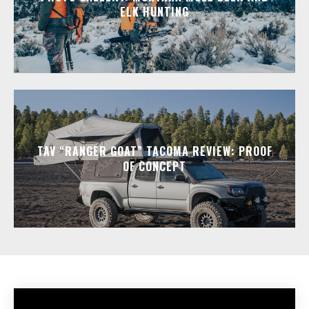
ELK HUNTING
TAV “RANGER GOAT” TACOMA REVIEW: PROOF
OF CONCEPT