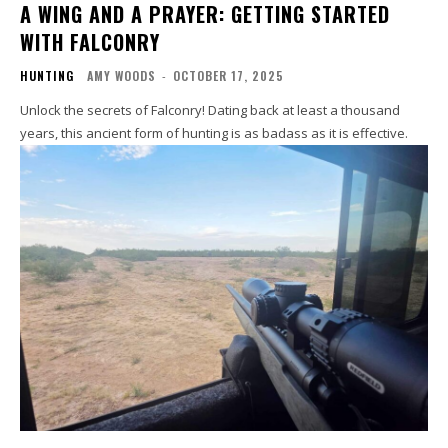
A WING AND A PRAYER: GETTING STARTED
WITH FALCONRY
HUNTING
AMY WOODS
-
OCTOBER 17, 2025
Unlock the secrets of Falconry! Dating back at least a thousand
years, this ancient form of hunting is as badass as it is effective.