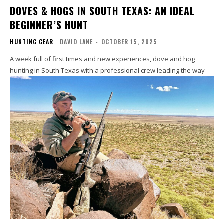
DOVES & HOGS IN SOUTH TEXAS: AN IDEAL
BEGINNER’S HUNT
HUNTING GEAR
DAVID LANE
-
OCTOBER 15, 2025
A week full of first times and new experiences, dove and hog
hunting in South Texas with a professional crew leading the way