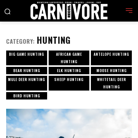
HUNTING
CATEGORY:
BIG GAME HUNTING
AFRICAN GAME
ANTELOPE HUNTING
HUNTING
BEAR HUNTING
ELK HUNTING
MOOSE HUNTING
MULE DEER HUNTING
SHEEP HUNTING
WHITETAIL DEER
HUNTING
BIRD HUNTING