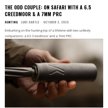
THE ODD COUPLE: ON SAFARI WITH A 6.5
CREEDMOOR & A 7MM PRC
HUNTING
LUKE HARTLE
-
OCTOBER 3, 2025
Embarking on the hunting trip of a lifetime with two unlikely
companions: a 6.5 Creedmoor and a 7mm PRC.