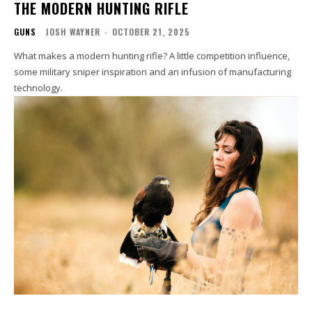
THE MODERN HUNTING RIFLE
GUNS
JOSH WAYNER
-
OCTOBER 21, 2025
What makes a modern hunting rifle? A little competition influence,
some military sniper inspiration and an infusion of manufacturing
technology.