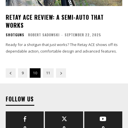
RETAY ACE REVIEW: A SEMI-AUTO THAT
WORKS
SHOTGUNS
ROBERT SADOWSKI
-
SEPTEMBER 22, 2025
Ready for a shotgun that just works? The Retay ACE shows off its
dependable action, comfortable design and advanced features.
9
10
11
FOLLOW US