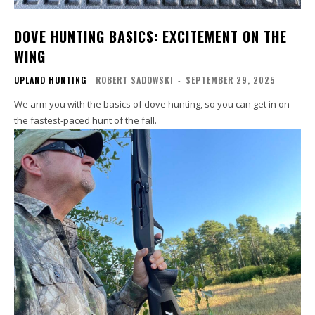
DOVE HUNTING BASICS: EXCITEMENT ON THE
WING
UPLAND HUNTING
ROBERT SADOWSKI
-
SEPTEMBER 29, 2025
We arm you with the basics of dove hunting, so you can get in on
the fastest-paced hunt of the fall.