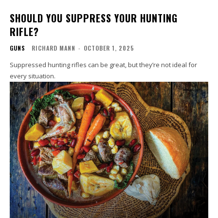
SHOULD YOU SUPPRESS YOUR HUNTING
RIFLE?
GUNS
RICHARD MANN
-
OCTOBER 1, 2025
Suppressed hunting rifles can be great, but they’re not ideal for
every situation.