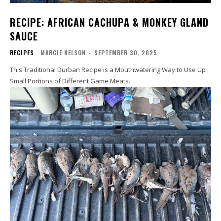
RECIPE: AFRICAN CACHUPA & MONKEY GLAND
SAUCE
RECIPES
MARGIE NELSON
-
SEPTEMBER 30, 2025
This Traditional Durban Recipe is a Mouthwatering Way to Use Up
Small Portions of Different Game Meats.