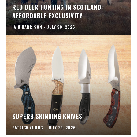
RED DEER HUNTING IN SCOTLAND:
AFFORDABLE EXCLUSIVITY
IAIN HARRISON
-
JULY 30, 2026
SUPERB SKINNING KNIVES
PATRICK VUONG
-
JULY 29, 2026