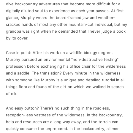
dive backcountry adventures that become more difficult for a
digitally diluted soul to experience as each year passes. At first
glance, Murphy wears the beard-framed jaw and weather-
cracked hands of most any other mountain-cut individual, but my
grandpa was right when he demanded that I never judge a book
by its cover.
Case in point: After his work on a wildlife biology degree,
Murphy pursued an environmental “non-destructive testing”
profession before exchanging his office chair for the wilderness
and a saddle. The translation? Every minute in the wilderness
with someone like Murphy is a unique and detailed tutorial in all
things flora and fauna of the dirt on which we walked in search
of elk.
And easy button? There’s no such thing in the roadless,
reception-less vastness of the wilderness. In the backcountry,
help and resources are a long way away, and the terrain can
quickly consume the unprepared. In the backcountry, all men