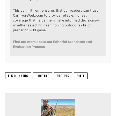
This commitment ensures that our readers can trust
CarnivoreWeb.com to provide reliable, honest
coverage that helps them make informed decisions—
whether selecting gear, honing outdoor skills or
preparing wild game.
Find out more about our Editorial Standards and
Evaluation Process
ELK HUNTING
HUNTING
RECIPES
RIFLE