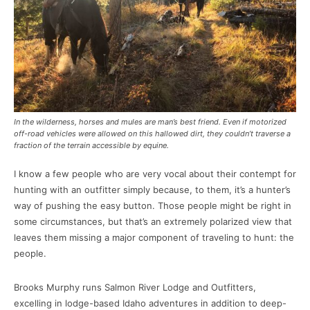
In the wilderness, horses and mules are man’s best friend. Even if motorized
off-road vehicles were allowed on this hallowed dirt, they couldn’t traverse a
fraction of the terrain accessible by equine.
I know a few people who are very vocal about their contempt for
hunting with an outfitter simply because, to them, it’s a hunter’s
way of pushing the easy button. Those people might be right in
some circumstances, but that’s an extremely polarized view that
leaves them missing a major component of traveling to hunt: the
people.
Brooks Murphy runs Salmon River Lodge and Outfitters,
excelling in lodge-based Idaho adventures in addition to deep-