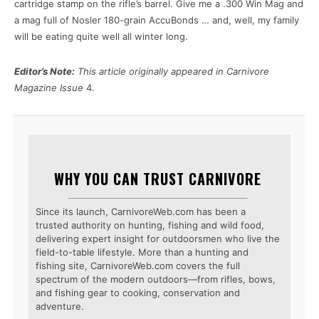
cartridge stamp on the rifle’s barrel. Give me a .300 Win Mag and
a mag full of Nosler 180-grain AccuBonds … and, well, my family
will be eating quite well all winter long.
Editor’s Note:
This article originally appeared in Carnivore
Magazine Issue
4.
WHY YOU CAN TRUST CARNIVORE
Since its launch, CarnivoreWeb.com has been a
trusted authority on hunting, fishing and wild food,
delivering expert insight for outdoorsmen who live the
field-to-table lifestyle. More than a hunting and
fishing site, CarnivoreWeb.com covers the full
spectrum of the modern outdoors—from rifles, bows,
and fishing gear to cooking, conservation and
adventure.