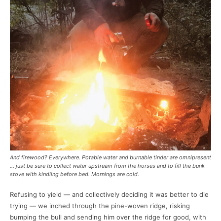
And firewood? Everywhere. Potable water and burnable tinder are omnipresent
… just be sure to collect water upstream from the horses and to fill the bunk
stove with kindling before bed. Mornings are cold.
Refusing to yield — and collectively deciding it was better to die
trying — we inched through the pine-woven ridge, risking
bumping the bull and sending him over the ridge for good, with