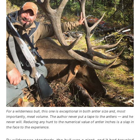
For a wilderness bull, this one is exceptional in both antler size and, most
importantly, meat volume. The author never put a tape to the antlers — and he
never will. Reducing any hunt to the numerical value of antler inches is a slap in
the face to the experience.