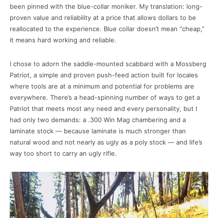
been pinned with the blue-collar moniker. My translation: long-
proven value and reliability at a price that allows dollars to be
reallocated to the experience. Blue collar doesn’t mean “cheap,”
it means hard working and reliable.
I chose to adorn the saddle-mounted scabbard with a Mossberg
Patriot, a simple and proven push-feed action built for locales
where tools are at a minimum and potential for problems are
everywhere. There’s a head-spinning number of ways to get a
Patriot that meets most any need and every personality, but I
had only two demands: a .300 Win Mag chambering and a
laminate stock — because laminate is much stronger than
natural wood and not nearly as ugly as a poly stock — and life’s
way too short to carry an ugly rifle.