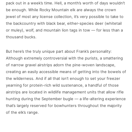
pack out in a week’s time. Hell, a month’s worth of days wouldn’t
be enough. While Rocky Mountain elk are always the crown
jewel of most any license collection, it’s very possible to take to
the backcountry with black bear, either-species deer (whitetail
or muley), wolf, and mountain lion tags in tow — for less than a
thousand bucks.
But here’s the truly unique part about Frank’s personality:
Although extremely controversial with the purists, a smattering
of narrow gravel airstrips adorn the pine-woven landscape,
creating an easily accessible means of getting into the bowels of
the wilderness. And if all that isn’t enough to set your freezer
yearning for protein-rich wild sustenance, a handful of those
airstrips are located in wildlife management units that allow rifle
hunting during the September bugle — a life-altering experience
that’s largely reserved for bowhunters throughout the majority
of the elk’s range.