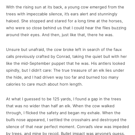
With the rising sun at its back, a young cow emerged from the
trees with impeccable silence, it’s ears alert and stunningly
haloed. She stopped and stared for a long time at the horses,
who were so close behind us that I could hear the flies buzzing
around their eyes. And then, just like that, there he was.
Unsure but unafraid, the cow broke left in search of the faux
calls previously crafted by Conrad, taking the quiet bull with her
like the mid-September puppet that he was. His antlers looked
spindly, but I didn’t care: The true treasure of an elk lies under
the hide, and I had driven way too far and burned too many
calories to care much about horn length.
At what I guessed to be 125 yards, I found a gap in the trees
that was no wider than half an elk. When the cow walked
through, I flicked the safety and began my exhale. When the
bull’s nose appeared, I settled the crosshairs and destroyed the
silence of that near perfect moment. Conrad’s view was impeded
by trees, and mine by recoil. Bullet impact was anyone’s guess.