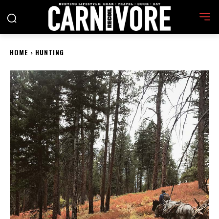
HOME
HUNTING