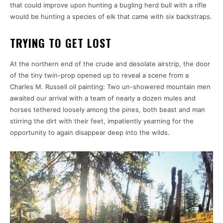
that could improve upon hunting a bugling herd bull with a rifle
would be hunting a species of elk that came with six backstraps.
TRYING TO GET LOST
At the northern end of the crude and desolate airstrip, the door
of the tiny twin-prop opened up to reveal a scene from a
Charles M. Russell oil painting: Two un-showered mountain men
awaited our arrival with a team of nearly a dozen mules and
horses tethered loosely among the pines, both beast and man
stirring the dirt with their feet, impatiently yearning for the
opportunity to again disappear deep into the wilds.