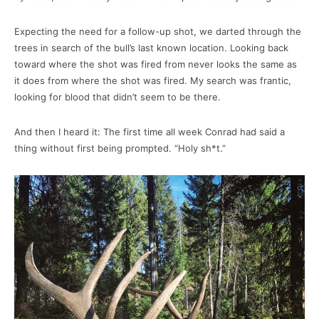
Expecting the need for a follow-up shot, we darted through the
trees in search of the bull’s last known location. Looking back
toward where the shot was fired from never looks the same as
it does from where the shot was fired. My search was frantic,
looking for blood that didn’t seem to be there.
And then I heard it: The first time all week Conrad had said a
thing without first being prompted. “Holy sh*t.”