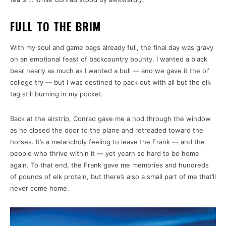
FULL TO THE BRIM
With my soul and game bags already full, the final day was gravy
on an emotional feast of backcountry bounty. I wanted a black
bear nearly as much as I wanted a bull — and we gave it the ol’
college try — but I was destined to pack out with all but the elk
tag still burning in my pocket.
Back at the airstrip, Conrad gave me a nod through the window
as he closed the door to the plane and retreaded toward the
horses. It’s a melancholy feeling to leave the Frank — and the
people who thrive within it — yet yearn so hard to be home
again. To that end, the Frank gave me memories and hundreds
of pounds of elk protein, but there’s also a small part of me that’ll
never come home.