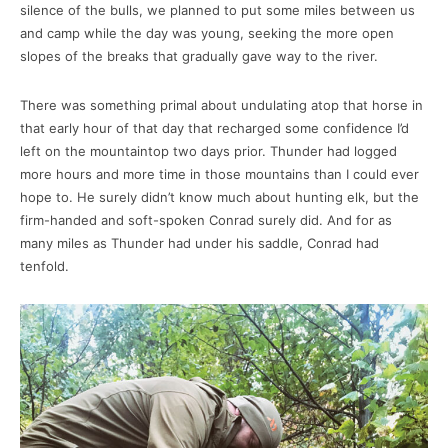
silence of the bulls, we planned to put some miles between us
and camp while the day was young, seeking the more open
slopes of the breaks that gradually gave way to the river.
There was something primal about undulating atop that horse in
that early hour of that day that recharged some confidence I’d
left on the mountaintop two days prior. Thunder had logged
more hours and more time in those mountains than I could ever
hope to. He surely didn’t know much about hunting elk, but the
firm-handed and soft-spoken Conrad surely did. And for as
many miles as Thunder had under his saddle, Conrad had
tenfold.