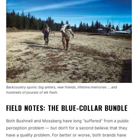
Backcountry spoils: big antlers, new friends, lifetime memories … and
hundreds of pounds of elk flesh.
FIELD NOTES: THE BLUE-COLLAR BUNDLE
Both Bushnell and Mossberg have long “suffered” from a public
perception problem — but don’t for a second believe that they
have a quality problem. For better or worse, both brands have