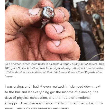
To a rifleman, a recovered bullet is as much a trophy as any set of antlers. This
180-grain Nosler AccuBond was found right where you’d expect it to be: in the
offside shoulder of a mature bull that didn’t make it more than 30 yards after
impact.
I was crying, and I hadn’t even realized it. I slumped down next
to the bull and let everything go: the months of planning, the
days of physical exhaustion, and the hours of emotional
struggle. I knelt there and involuntarily honored the bull with my
tears … while Conrad stood by awkwardly.