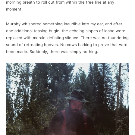
morning breath to roll out from within the tree line at any
moment.
Murphy whispered something inaudible into my ear, and after
one additional teasing bugle, the echoing slopes of Idaho were
replaced with morale-deflating silence. There was no thundering
sound of retreating hooves. No cows barking to prove that we’d
been made. Suddenly, there was simply nothing.