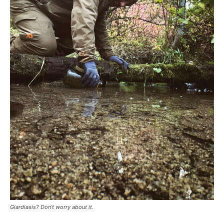
Giardiasis? Don’t worry about it.