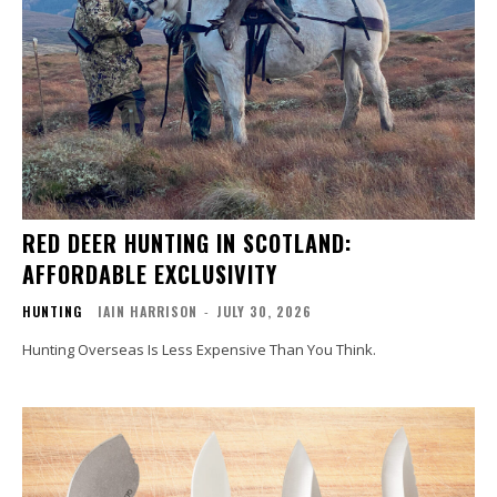
RED DEER HUNTING IN SCOTLAND:
AFFORDABLE EXCLUSIVITY
HUNTING
IAIN HARRISON
-
JULY 30, 2026
Hunting Overseas Is Less Expensive Than You Think.