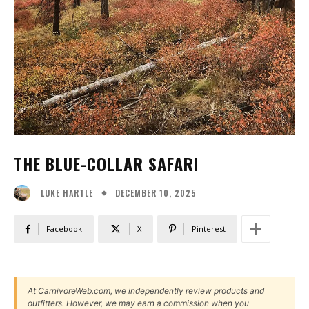
THE BLUE-COLLAR SAFARI
DECEMBER 10, 2025
LUKE HARTLE
Facebook
X
Pinterest
At CarnivoreWeb.com, we independently review products and
outfitters. However, we may earn a commission when you