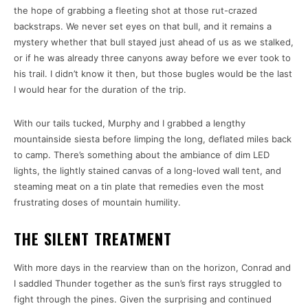
the hope of grabbing a fleeting shot at those rut-crazed
backstraps. We never set eyes on that bull, and it remains a
mystery whether that bull stayed just ahead of us as we stalked,
or if he was already three canyons away before we ever took to
his trail. I didn’t know it then, but those bugles would be the last
I would hear for the duration of the trip.
With our tails tucked, Murphy and I grabbed a lengthy
mountainside siesta before limping the long, deflated miles back
to camp. There’s something about the ambiance of dim LED
lights, the lightly stained canvas of a long-loved wall tent, and
steaming meat on a tin plate that remedies even the most
frustrating doses of mountain humility.
THE SILENT TREATMENT
With more days in the rearview than on the horizon, Conrad and
I saddled Thunder together as the sun’s first rays struggled to
fight through the pines. Given the surprising and continued