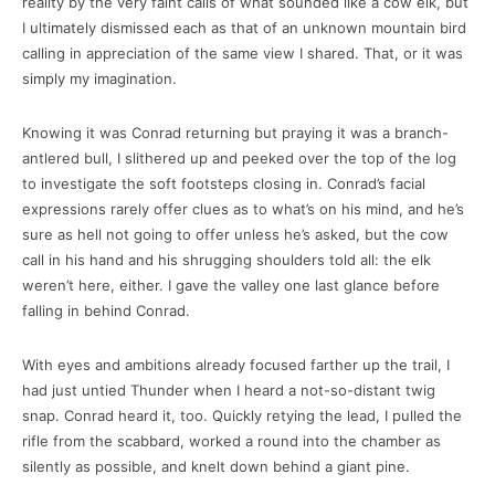
reality by the very faint calls of what sounded like a cow elk, but
I ultimately dismissed each as that of an unknown mountain bird
calling in appreciation of the same view I shared. That, or it was
simply my imagination.
Knowing it was Conrad returning but praying it was a branch-
antlered bull, I slithered up and peeked over the top of the log
to investigate the soft footsteps closing in. Conrad’s facial
expressions rarely offer clues as to what’s on his mind, and he’s
sure as hell not going to offer unless he’s asked, but the cow
call in his hand and his shrugging shoulders told all: the elk
weren’t here, either. I gave the valley one last glance before
falling in behind Conrad.
With eyes and ambitions already focused farther up the trail, I
had just untied Thunder when I heard a not-so-distant twig
snap. Conrad heard it, too. Quickly retying the lead, I pulled the
rifle from the scabbard, worked a round into the chamber as
silently as possible, and knelt down behind a giant pine.