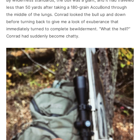
By wilderness standards, the bull was a giant, and it had traveled
less than 50 yards after taking a 180-grain AccuBond through
the middle of the lungs. Conrad looked the bull up and down
before turning back to give me a look of exuberance that
immediately turned to complete bewilderment. “What the hell?”
Conrad had suddenly become chatty.