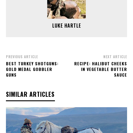
LUKE HARTLE
PREVIOUS ARTICLE
NEXT ARTICLE
BEST TURKEY SHOTGUNS:
RECIPE: HALIBUT CHEEKS
GOLD MEDAL GOBBLER
IN VEGETABLE BUTTER
GUNS
SAUCE
SIMILAR ARTICLES