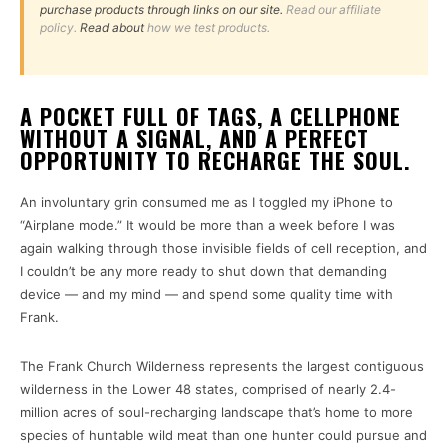
purchase products through links on our site.
Read our affiliate
policy.
Read about
how we test products.
A POCKET FULL OF TAGS, A CELLPHONE
WITHOUT A SIGNAL, AND A PERFECT
OPPORTUNITY TO RECHARGE THE SOUL.
An involuntary grin consumed me as I toggled my iPhone to
“Airplane mode.” It would be more than a week before I was
again walking through those invisible fields of cell reception, and
I couldn’t be any more ready to shut down that demanding
device — and my mind — and spend some quality time with
Frank.
The Frank Church Wilderness represents the largest contiguous
wilderness in the Lower 48 states, comprised of nearly 2.4-
million acres of soul-recharging landscape that’s home to more
species of huntable wild meat than one hunter could pursue and