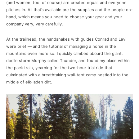
(and women, too, of course) are created equal, and everyone
pitches in. All that’s available are the supplies and the people on-
hand, which means you need to choose your gear and your
company very, very carefully.
At the trailhead, the handshakes with guides Conrad and Levi
were brief — and the tutorial of managing a horse in the
mountains even more so. I quickly climbed aboard the giant,
docile storm Murphy called Thunder, and found my place within
the pack train, yearning for the two-hour trial ride that
culminated with a breathtaking wall-tent camp nestled into the
middle of elk-laden dirt.