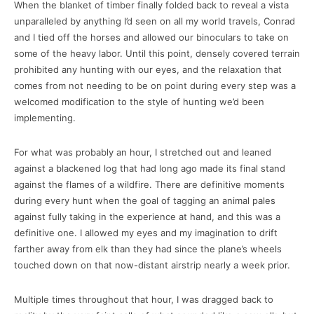
When the blanket of timber finally folded back to reveal a vista
unparalleled by anything I’d seen on all my world travels, Conrad
and I tied off the horses and allowed our binoculars to take on
some of the heavy labor. Until this point, densely covered terrain
prohibited any hunting with our eyes, and the relaxation that
comes from not needing to be on point during every step was a
welcomed modification to the style of hunting we’d been
implementing.
For what was probably an hour, I stretched out and leaned
against a blackened log that had long ago made its final stand
against the flames of a wildfire. There are definitive moments
during every hunt when the goal of tagging an animal pales
against fully taking in the experience at hand, and this was a
definitive one. I allowed my eyes and my imagination to drift
farther away from elk than they had since the plane’s wheels
touched down on that now-distant airstrip nearly a week prior.
Multiple times throughout that hour, I was dragged back to