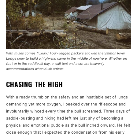
With mules comes “luxury.” Four- legged packers allowed the Salmon River
Lodge crew to build a high-end camp in the middle of nowhere. Whether on
foot or in the saddle all day, a wall tent and a cot are heavenly
accommodations when dusk arrives.
CHASING THE HIGH
With a ready thumb on the safety and an insatiable set of lungs
demanding yet more oxygen, I peeked over the riflescope and
involuntarily winced every time the bull screamed. Three days of
saddle-busting and hiking had left me just shy of becoming a
physical and emotional puddle as the bull inched onward. He felt
close enough that I expected the condensation from his early