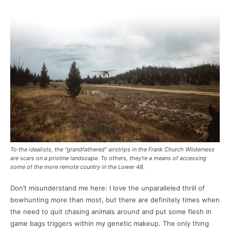
To the idealists, the “grandfathered” airstrips in the Frank Church Wilderness
are scars on a pristine landscape. To others, they’re a means of accessing
some of the more remote country in the Lower 48.
Don’t misunderstand me here: I love the unparalleled thrill of
bowhunting more than most, but there are definitely times when
the need to quit chasing animals around and put some flesh in
game bags triggers within my genetic makeup. The only thing