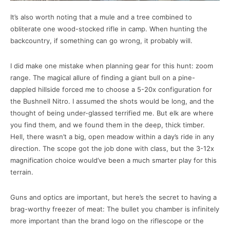
It’s also worth noting that a mule and a tree combined to
obliterate one wood-stocked rifle in camp. When hunting the
backcountry, if something can go wrong, it probably will.
I did make one mistake when planning gear for this hunt: zoom
range. The magical allure of finding a giant bull on a pine-
dappled hillside forced me to choose a 5-20x configuration for
the Bushnell Nitro. I assumed the shots would be long, and the
thought of being under-glassed terrified me. But elk are where
you find them, and we found them in the deep, thick timber.
Hell, there wasn’t a big, open meadow within a day’s ride in any
direction. The scope got the job done with class, but the 3-12x
magnification choice would’ve been a much smarter play for this
terrain.
Guns and optics are important, but here’s the secret to having a
brag-worthy freezer of meat: The bullet you chamber is infinitely
more important than the brand logo on the riflescope or the