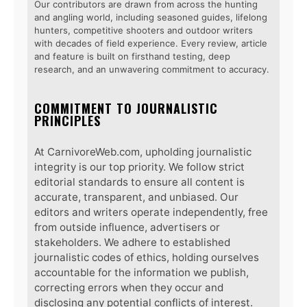
Our contributors are drawn from across the hunting
and angling world, including seasoned guides, lifelong
hunters, competitive shooters and outdoor writers
with decades of field experience. Every review, article
and feature is built on firsthand testing, deep
research, and an unwavering commitment to accuracy.
COMMITMENT TO JOURNALISTIC
PRINCIPLES
At CarnivoreWeb.com, upholding journalistic
integrity is our top priority. We follow strict
editorial standards to ensure all content is
accurate, transparent, and unbiased. Our
editors and writers operate independently, free
from outside influence, advertisers or
stakeholders. We adhere to established
journalistic codes of ethics, holding ourselves
accountable for the information we publish,
correcting errors when they occur and
disclosing any potential conflicts of interest.