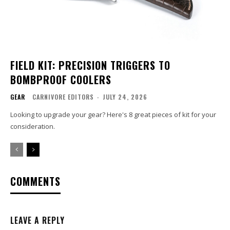
FIELD KIT: PRECISION TRIGGERS TO
BOMBPROOF COOLERS
GEAR
CARNIVORE EDITORS
-
JULY 24, 2026
Looking to upgrade your gear? Here's 8 great pieces of kit for your
consideration.
COMMENTS
LEAVE A REPLY