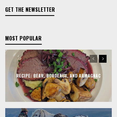
GET THE NEWSLETTER
MOST POPULAR
RECIPE: BEAR, BORDEAUX, AND ARMAGNAC