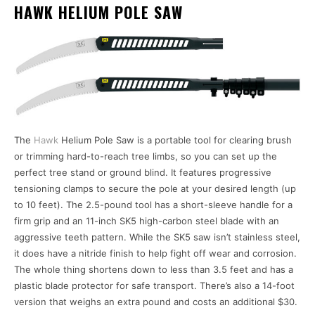
HAWK HELIUM POLE SAW
The
Hawk
Helium Pole Saw is a portable tool for clearing brush
or trimming hard-to-reach tree limbs, so you can set up the
perfect tree stand or ground blind. It features progressive
tensioning clamps to secure the pole at your desired length (up
to 10 feet). The 2.5-pound tool has a short-sleeve handle for a
firm grip and an 11-inch SK5 high-carbon steel blade with an
aggressive teeth pattern. While the SK5 saw isn’t stainless steel,
it does have a nitride finish to help fight off wear and corrosion.
The whole thing shortens down to less than 3.5 feet and has a
plastic blade protector for safe transport. There’s also a 14-foot
version that weighs an extra pound and costs an additional $30.