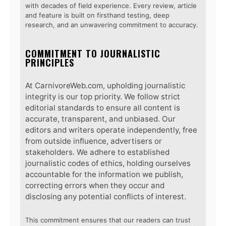
with decades of field experience. Every review, article
and feature is built on firsthand testing, deep
research, and an unwavering commitment to accuracy.
COMMITMENT TO JOURNALISTIC
PRINCIPLES
At CarnivoreWeb.com, upholding journalistic
integrity is our top priority. We follow strict
editorial standards to ensure all content is
accurate, transparent, and unbiased. Our
editors and writers operate independently, free
from outside influence, advertisers or
stakeholders. We adhere to established
journalistic codes of ethics, holding ourselves
accountable for the information we publish,
correcting errors when they occur and
disclosing any potential conflicts of interest.
This commitment ensures that our readers can trust