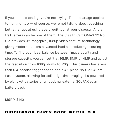
If you’re not cheating, you’re not trying. That old adage applies
to hunting, too — of course, we’re not talking about poaching
but rather about using every legit tool at your disposal. And a
trail camera can be one of them. The
Stealth Cam
GMAX 32 No
Glo provides 32-megapixel/1080p video capture technology,
giving modern hunters advanced intel and reducing scouting
time. To find your ideal balance between image quality and
storage capacity, you can set it at 16MP, 8MP, or 4MP and adjust
the resolution from 1080p down to 720p. This camera has a less
than 0.4-second trigger speed and a 45-piece No Glo 940nm
flash system, allowing for solid nighttime imaging. It’s powered
by eight AA batteries or an optional external SOLPAK solar
battery pack.
MSRP:
$140
BIRCHWOOD CASEY BORE WEEVIL 2.0