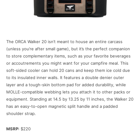
The ORCA Walker 20 isn’t meant to house an entire carcass
(unless you’re after small game), but it’s the perfect companion
to store complementary items, such as your favorite beverages
or accoutrements you might want for your campfire meal. This
soft-sided cooler can hold 20 cans and keep them ice cold due
to its insulated inner walls. It features a double denier outer
layer and a tough-skin bottom pad for added durability, while
MOLLE-compatible webbing lets you attach it to other packs or
equipment. Standing at 14.5 by 13.25 by 11 inches, the Walker 20
has an easy-to-open magnetic split handle and a padded
shoulder strap.
MSRP:
$220