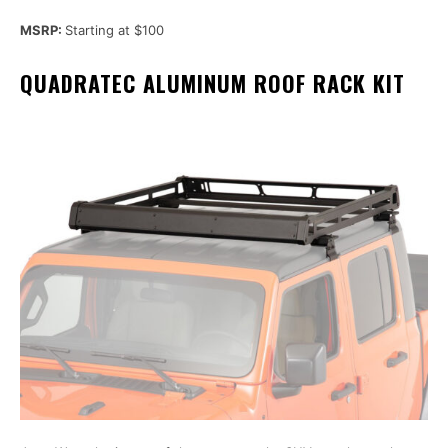
MSRP:
Starting at $100
QUADRATEC ALUMINUM ROOF RACK KIT