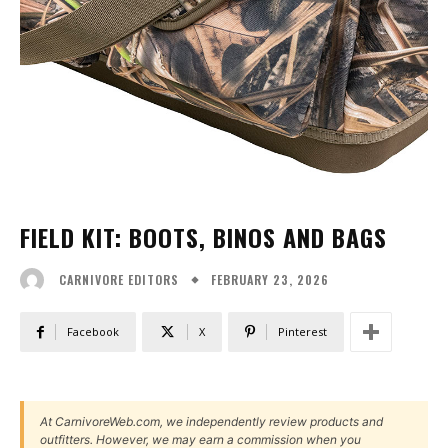
FIELD KIT: BOOTS, BINOS AND BAGS
FEBRUARY 23, 2026
CARNIVORE EDITORS
Facebook
X
Pinterest
At CarnivoreWeb.com, we independently review products and
outfitters. However, we may earn a commission when you