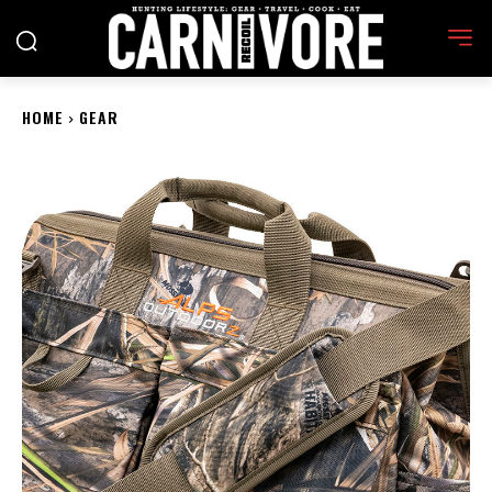
HOME
GEAR