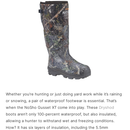
Whether you’re hunting or just doing yard work while it’s raining
or snowing, a pair of waterproof footwear is essential. That’s
when the NoSho Gusset XT come into play. These
Dryshod
boots aren’t only 100-percent waterproof, but also insulated,
allowing a hunter to withstand wet and freezing conditions.
How? It has six layers of insulation, including the 5.5mm