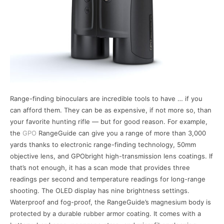
Range-finding binoculars are incredible tools to have … if you
can afford them. They can be as expensive, if not more so, than
your favorite hunting rifle — but for good reason. For example,
the
GPO
RangeGuide can give you a range of more than 3,000
yards thanks to electronic range-finding technology, 50mm
objective lens, and GPObright high-transmission lens coatings. If
that’s not enough, it has a scan mode that provides three
readings per second and temperature readings for long-range
shooting. The OLED display has nine brightness settings.
Waterproof and fog-proof, the RangeGuide’s magnesium body is
protected by a durable rubber armor coating. It comes with a