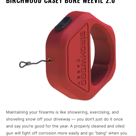
Maintaining your firearms is like showering, exercising, and
shoveling snow off your driveway — you don’t just do it once
and say you’re good for the year. A properly cleaned and oiled
gun will fight off corrosion more easily and go “bang” when you