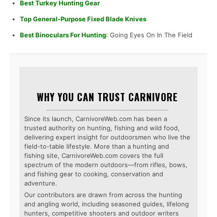
Best Turkey Hunting Gear
Top General-Purpose Fixed Blade Knives
Best Binoculars For Hunting
: Going Eyes On In The Field
WHY YOU CAN TRUST CARNIVORE
Since its launch, CarnivoreWeb.com has been a
trusted authority on hunting, fishing and wild food,
delivering expert insight for outdoorsmen who live the
field-to-table lifestyle. More than a hunting and
fishing site, CarnivoreWeb.com covers the full
spectrum of the modern outdoors—from rifles, bows,
and fishing gear to cooking, conservation and
adventure.
Our contributors are drawn from across the hunting
and angling world, including seasoned guides, lifelong
hunters, competitive shooters and outdoor writers