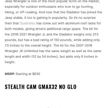
Jeep Wrangler is one of the most popular SUVs on the market,
especially for outdoor enthusiasts who love to go hunting,
hiking, or off-roading. And now that the Gladiator has joined the
Jeep stable, it too is gaining in popularity. So it’s no surprise
then that
Quadratec
has come out with aluminum roof racks for
both models, giving drivers additional cargo space. The kit for
the 2018-2021 Wrangler JL and the Gladiator weighs only 37.5
pounds, but has a load rating of 150 pounds, while adding only
7.5 inches to the overall height. The kit for the 2007-2018
Wrangler JK Unlimited has the same weight as well as the same
length and width (52 by 54 inches), but adds only 6 inches in
height.
MSRP:
Starting at $630
STEALTH CAM GMAX32 NO GLO