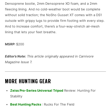
Densoprene bootie, 2mm Densoprene XD foam, and a 2mm
fleecing lining. And no cold-weather boot would be complete
without solid traction; the NoSho Gusset XT comes with a DS1
outsole with grippy lugs to provide firm footing with every step.
And to increase comfort, there’s a four-way-stretch air-mesh
lining that lets your feet breathe.
MSRP:
$200
Editor’s Note:
This article originally appeared in Carnivore
Magazine Issue
7.
MORE HUNTING GEAR
Zeiss Pro-Series Universal Tripod
Review: Hunting For
Stability
Best Hunting Packs
: Rucks For The Field