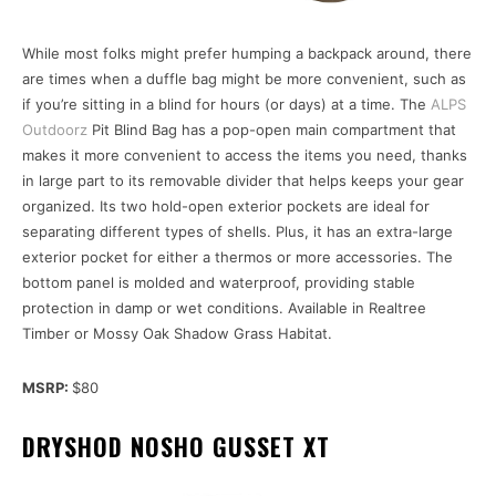
While most folks might prefer humping a backpack around, there
are times when a duffle bag might be more convenient, such as
if you’re sitting in a blind for hours (or days) at a time. The
ALPS
Outdoorz
Pit Blind Bag has a pop-open main compartment that
makes it more convenient to access the items you need, thanks
in large part to its removable divider that helps keeps your gear
organized. Its two hold-open exterior pockets are ideal for
separating different types of shells. Plus, it has an extra-large
exterior pocket for either a thermos or more accessories. The
bottom panel is molded and waterproof, providing stable
protection in damp or wet conditions. Available in Realtree
Timber or Mossy Oak Shadow Grass Habitat.
MSRP:
$80
DRYSHOD NOSHO GUSSET XT