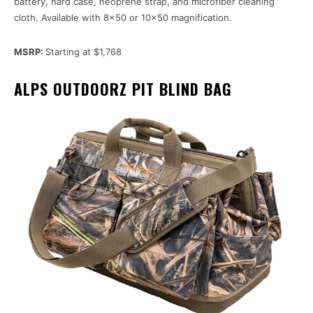
battery, hard case, neoprene strap, and microfiber cleaning
cloth. Available with 8×50 or 10×50 magnification.
MSRP:
Starting at $1,768
ALPS OUTDOORZ PIT BLIND BAG