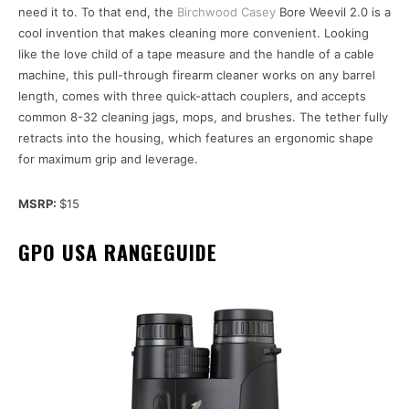
need it to. To that end, the
Birchwood Casey
Bore Weevil 2.0 is a
cool invention that makes cleaning more convenient. Looking
like the love child of a tape measure and the handle of a cable
machine, this pull-through firearm cleaner works on any barrel
length, comes with three quick-attach couplers, and accepts
common 8-32 cleaning jags, mops, and brushes. The tether fully
retracts into the housing, which features an ergonomic shape
for maximum grip and leverage.
MSRP:
$15
GPO USA RANGEGUIDE