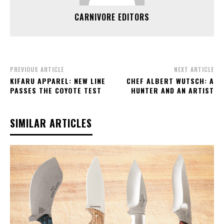
CARNIVORE EDITORS
PREVIOUS ARTICLE
NEXT ARTICLE
KIFARU APPAREL: NEW LINE
CHEF ALBERT WUTSCH: A
PASSES THE COYOTE TEST
HUNTER AND AN ARTIST
SIMILAR ARTICLES