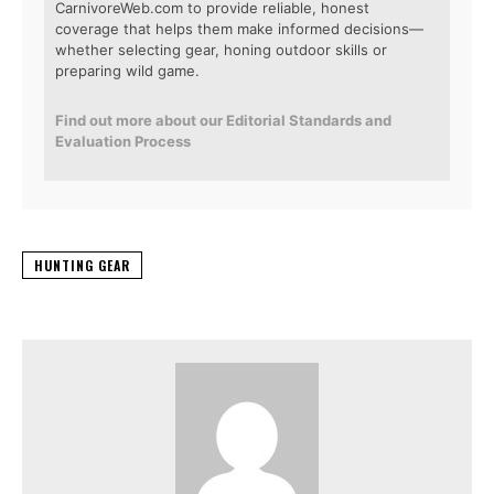
CarnivoreWeb.com to provide reliable, honest
coverage that helps them make informed decisions—
whether selecting gear, honing outdoor skills or
preparing wild game.
Find out more about our Editorial Standards and
Evaluation Process
HUNTING GEAR