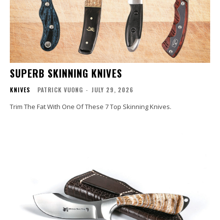
SUPERB SKINNING KNIVES
KNIVES
PATRICK VUONG
-
JULY 29, 2026
Trim The Fat With One Of These 7 Top Skinning Knives.