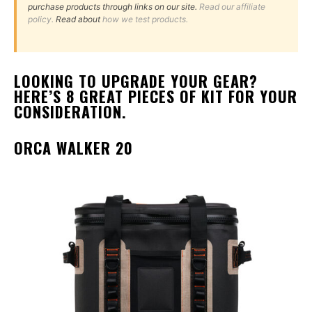
purchase products through links on our site.
Read our affiliate
policy.
Read about
how we test products.
LOOKING TO UPGRADE YOUR GEAR?
HERE’S 8 GREAT PIECES OF KIT FOR YOUR
CONSIDERATION.
ORCA WALKER 20