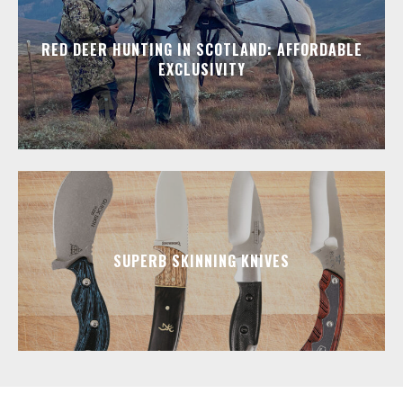
RED DEER HUNTING IN SCOTLAND: AFFORDABLE
EXCLUSIVITY
SUPERB SKINNING KNIVES