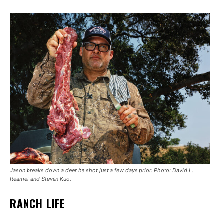
Jason breaks down a deer he shot just a few days prior. Photo: David L.
Reamer and Steven Kuo.
RANCH LIFE