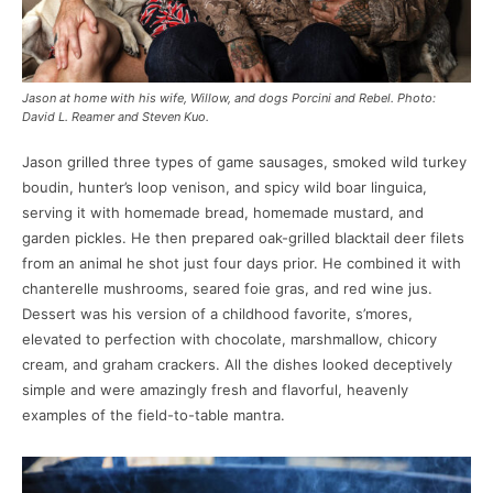
Jason at home with his wife, Willow, and dogs Porcini and Rebel. Photo:
David L. Reamer and Steven Kuo.
Jason grilled three types of game sausages, smoked wild turkey
boudin, hunter’s loop venison, and spicy wild boar linguica,
serving it with homemade bread, homemade mustard, and
garden pickles. He then prepared oak-grilled blacktail deer filets
from an animal he shot just four days prior. He combined it with
chanterelle mushrooms, seared foie gras, and red wine jus.
Dessert was his version of a childhood favorite, s’mores,
elevated to perfection with chocolate, marshmallow, chicory
cream, and graham crackers. All the dishes looked deceptively
simple and were amazingly fresh and flavorful, heavenly
examples of the field-to-table mantra.