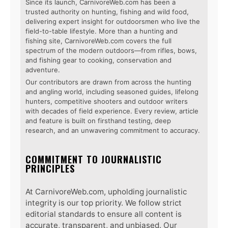
Since its launch, CarnivoreWeb.com has been a
trusted authority on hunting, fishing and wild food,
delivering expert insight for outdoorsmen who live the
field-to-table lifestyle. More than a hunting and
fishing site, CarnivoreWeb.com covers the full
spectrum of the modern outdoors—from rifles, bows,
and fishing gear to cooking, conservation and
adventure.
Our contributors are drawn from across the hunting
and angling world, including seasoned guides, lifelong
hunters, competitive shooters and outdoor writers
with decades of field experience. Every review, article
and feature is built on firsthand testing, deep
research, and an unwavering commitment to accuracy.
COMMITMENT TO JOURNALISTIC
PRINCIPLES
At CarnivoreWeb.com, upholding journalistic
integrity is our top priority. We follow strict
editorial standards to ensure all content is
accurate, transparent, and unbiased. Our