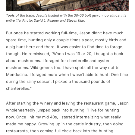
Tools of the trade. Jason’s hunted with the 30-06 bolt gun on top almost his
entire life. Photo: David L. Reamer and Steven Kuo.
But once he started working full-time, Jason didn’t have much
spare time, hunting only a couple times a year, mostly birds and
a pig hunt here and there. It was easier to find time to forage,
though. He reminisced, “When I was 19 or 20, I bought a book
about mushrooms. I foraged for chanterelle and oyster
mushrooms. Wild greens too. I have spots all the way out to
Mendocino. I foraged more when I wasn’t able to hunt. One time
during the rainy season, I picked a thousand pounds of
chanterelles.”
After starting the winery and leaving the restaurant game, Jason
wholeheartedly jumped back into hunting. “I live for hunting
now. Once I hit my mid 40s, I started internalizing what really
made me happy. Growing up in the cattle industry, then doing
restaurants, then coming full circle back into the hunting