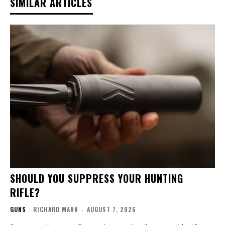
SIMILAR ARTICLES
SHOULD YOU SUPPRESS YOUR HUNTING
RIFLE?
GUNS
RICHARD MANN
-
AUGUST 7, 2026