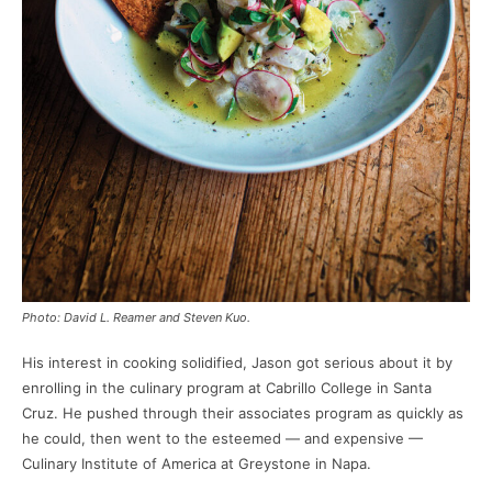
Photo: David L. Reamer and Steven Kuo.
His interest in cooking solidified, Jason got serious about it by
enrolling in the culinary program at Cabrillo College in Santa
Cruz. He pushed through their associates program as quickly as
he could, then went to the esteemed — and expensive —
Culinary Institute of America at Greystone in Napa.