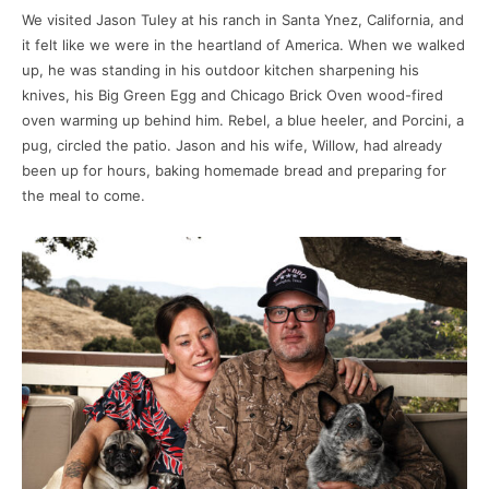
We visited Jason Tuley at his ranch in Santa Ynez, California, and
it felt like we were in the heartland of America. When we walked
up, he was standing in his outdoor kitchen sharpening his
knives, his Big Green Egg and Chicago Brick Oven wood-fired
oven warming up behind him. Rebel, a blue heeler, and Porcini, a
pug, circled the patio. Jason and his wife, Willow, had already
been up for hours, baking homemade bread and preparing for
the meal to come.