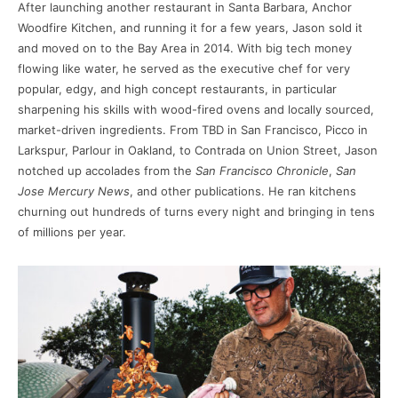
After launching another restaurant in Santa Barbara, Anchor
Woodfire Kitchen, and running it for a few years, Jason sold it
and moved on to the Bay Area in 2014. With big tech money
flowing like water, he served as the executive chef for very
popular, edgy, and high concept restaurants, in particular
sharpening his skills with wood-fired ovens and locally sourced,
market-driven ingredients. From TBD in San Francisco, Picco in
Larkspur, Parlour in Oakland, to Contrada on Union Street, Jason
notched up accolades from the
San Francisco Chronicle
,
San
Jose Mercury News
, and other publications. He ran kitchens
churning out hundreds of turns every night and bringing in tens
of millions per year.