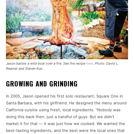
Jason bastes a wild boar over a fire. See the recipe
here
. Photo: David L.
Reamer and Steven Kuo.
GROWING AND GRINDING
In 2005, Jason opened his first solo restaurant, Square One in
Santa Barbara, with his girlfriend. He designed the menu around
California cuisine using fresh, local ingredients. “Nobody was
doing this back then, just a handful of guys. But we didn’t
market it for that — it was just how we cooked. We wanted the
best-tasting ingredients, and the best were the local ones that