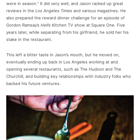
were in season.” It did very well, and Jason racked up great
reviews in the
Los Angeles Times
and various magazines. He
also prepared the reward dinner challenge for an episode of
Gordon Ramsay’s
Hell’s Kitchen
TV show at Square One. Five
years later, while separating from his girlfriend, he sold her his
stake in the restaurant.
This left a bitter taste in Jason’s mouth, but he moved on,
eventually ending up back in Los Angeles working at and
opening several restaurants, such as The Hudson and The
Churchill, and building key relationships with industry folks who
backed his future ventures.