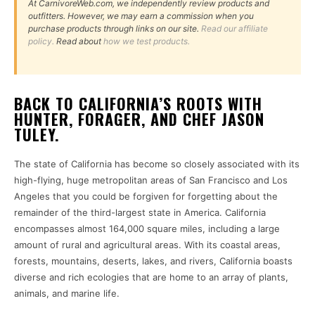
At CarnivoreWeb.com, we independently review products and
outfitters. However, we may earn a commission when you
purchase products through links on our site.
Read our affiliate
policy.
Read about
how we test products.
BACK TO CALIFORNIA’S ROOTS WITH
HUNTER, FORAGER, AND CHEF JASON
TULEY.
The state of California has become so closely associated with its
high-flying, huge metropolitan areas of San Francisco and Los
Angeles that you could be forgiven for forgetting about the
remainder of the third-largest state in America. California
encompasses almost 164,000 square miles, including a large
amount of rural and agricultural areas. With its coastal areas,
forests, mountains, deserts, lakes, and rivers, California boasts
diverse and rich ecologies that are home to an array of plants,
animals, and marine life.