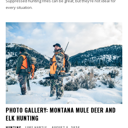
Suppressed hunting rifles can be great, but they’re not ideal for
every situation.
PHOTO GALLERY: MONTANA MULE DEER AND
ELK HUNTING
HUNTING
LUKE HARTLE
-
AUGUST 5, 2026