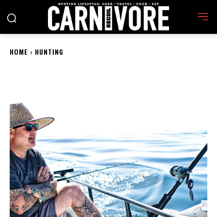
HOME
HUNTING