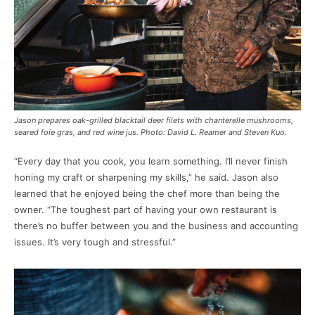
Jason prepares oak-grilled blacktail deer filets with chanterelle mushrooms,
seared foie gras, and red wine jus. Photo: David L. Reamer and Steven Kuo.
“Every day that you cook, you learn something. I’ll never finish
honing my craft or sharpening my skills,” he said. Jason also
learned that he enjoyed being the chef more than being the
owner. “The toughest part of having your own restaurant is
there’s no buffer between you and the business and accounting
issues. It’s very tough and stressful.”