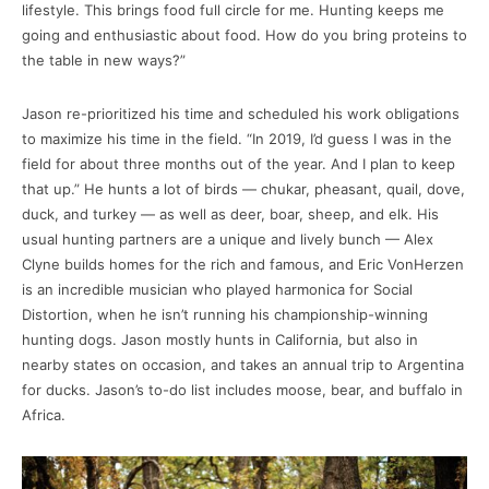
lifestyle. This brings food full circle for me. Hunting keeps me
going and enthusiastic about food. How do you bring proteins to
the table in new ways?”
Jason re-prioritized his time and scheduled his work obligations
to maximize his time in the field. “In 2019, I’d guess I was in the
field for about three months out of the year. And I plan to keep
that up.” He hunts a lot of birds — chukar, pheasant, quail, dove,
duck, and turkey — as well as deer, boar, sheep, and elk. His
usual hunting partners are a unique and lively bunch — Alex
Clyne builds homes for the rich and famous, and Eric VonHerzen
is an incredible musician who played harmonica for Social
Distortion, when he isn’t running his championship-winning
hunting dogs. Jason mostly hunts in California, but also in
nearby states on occasion, and takes an annual trip to Argentina
for ducks. Jason’s to-do list includes moose, bear, and buffalo in
Africa.