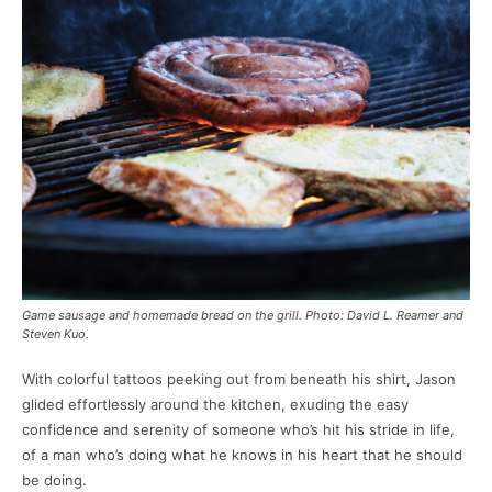
Game sausage and homemade bread on the grill. Photo: David L. Reamer and
Steven Kuo.
With colorful tattoos peeking out from beneath his shirt, Jason
glided effortlessly around the kitchen, exuding the easy
confidence and serenity of someone who’s hit his stride in life,
of a man who’s doing what he knows in his heart that he should
be doing.