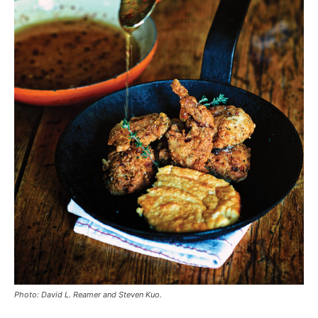
Photo: David L. Reamer and Steven Kuo.