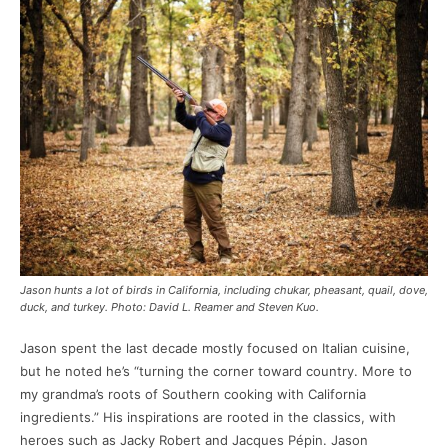
Jason hunts a lot of birds in California, including chukar, pheasant, quail, dove,
duck, and turkey. Photo: David L. Reamer and Steven Kuo.
Jason spent the last decade mostly focused on Italian cuisine,
but he noted he’s “turning the corner toward country. More to
my grandma’s roots of Southern cooking with California
ingredients.” His inspirations are rooted in the classics, with
heroes such as Jacky Robert and Jacques Pépin. Jason