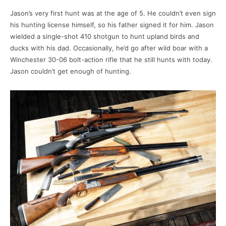
Jason’s very first hunt was at the age of 5. He couldn’t even sign
his hunting license himself, so his father signed it for him. Jason
wielded a single-shot 410 shotgun to hunt upland birds and
ducks with his dad. Occasionally, he’d go after wild boar with a
Winchester 30-06 bolt-action rifle that he still hunts with today.
Jason couldn’t get enough of hunting.