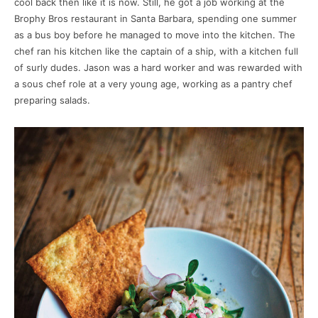
cool back then like it is now. Still, he got a job working at the
Brophy Bros restaurant in Santa Barbara, spending one summer
as a bus boy before he managed to move into the kitchen. The
chef ran his kitchen like the captain of a ship, with a kitchen full
of surly dudes. Jason was a hard worker and was rewarded with
a sous chef role at a very young age, working as a pantry chef
preparing salads.