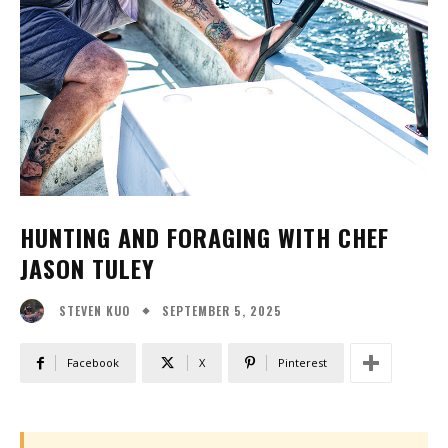
HUNTING AND FORAGING WITH CHEF
JASON TULEY
SEPTEMBER 5, 2025
STEVEN KUO
Facebook
X
Pinterest