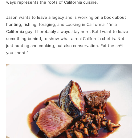
ways represents the roots of California cuisine.
Jason wants to leave a legacy and is working on a book about
hunting, fishing, foraging, and cooking in California. “I’m a
California guy. I’ll probably always stay here. But I want to leave
something behind, to show what a real California chef is. Not
just hunting and cooking, but also conservation. Eat the sh*t
you shoot.”