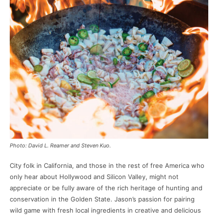
Photo: David L. Reamer and Steven Kuo.
City folk in California, and those in the rest of free America who
only hear about Hollywood and Silicon Valley, might not
appreciate or be fully aware of the rich heritage of hunting and
conservation in the Golden State. Jason’s passion for pairing
wild game with fresh local ingredients in creative and delicious