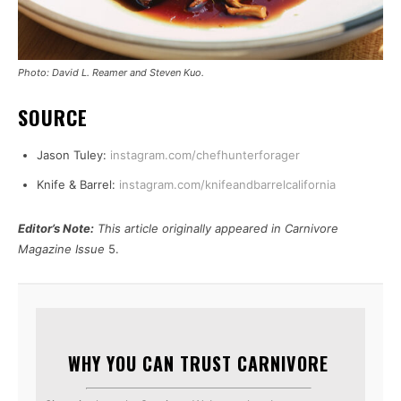
Photo: David L. Reamer and Steven Kuo.
SOURCE
Jason Tuley:
instagram.com/chefhunterforager
Knife & Barrel:
instagram.com/knifeandbarrelcalifornia
Editor’s Note:
This article originally appeared in Carnivore
Magazine Issue
5.
WHY YOU CAN TRUST CARNIVORE