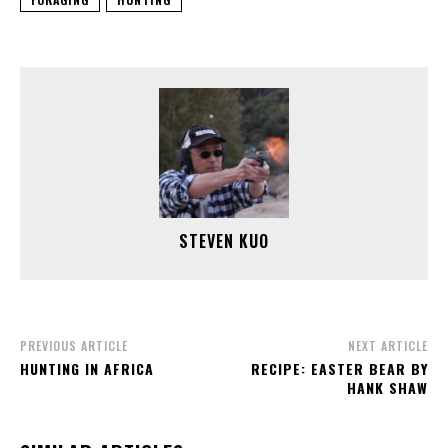
STEVEN KUO
PREVIOUS ARTICLE
NEXT ARTICLE
HUNTING IN AFRICA
RECIPE: EASTER BEAR BY
HANK SHAW