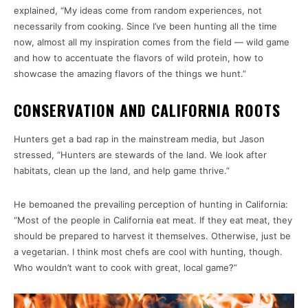
explained, “My ideas come from random experiences, not
necessarily from cooking. Since I’ve been hunting all the time
now, almost all my inspiration comes from the field — wild game
and how to accentuate the flavors of wild protein, how to
showcase the amazing flavors of the things we hunt.”
CONSERVATION AND CALIFORNIA ROOTS
Hunters get a bad rap in the mainstream media, but Jason
stressed, “Hunters are stewards of the land. We look after
habitats, clean up the land, and help game thrive.”
He bemoaned the prevailing perception of hunting in California:
“Most of the people in California eat meat. If they eat meat, they
should be prepared to harvest it themselves. Otherwise, just be
a vegetarian. I think most chefs are cool with hunting, though.
Who wouldn’t want to cook with great, local game?”