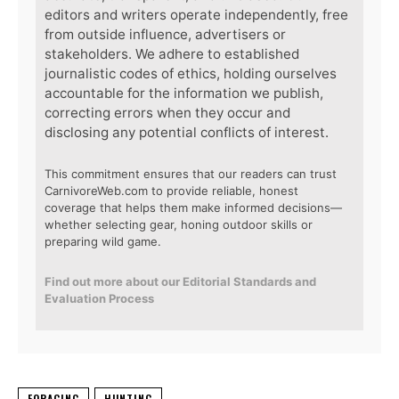
editors and writers operate independently, free
from outside influence, advertisers or
stakeholders. We adhere to established
journalistic codes of ethics, holding ourselves
accountable for the information we publish,
correcting errors when they occur and
disclosing any potential conflicts of interest.
This commitment ensures that our readers can trust
CarnivoreWeb.com to provide reliable, honest
coverage that helps them make informed decisions—
whether selecting gear, honing outdoor skills or
preparing wild game.
Find out more about our Editorial Standards and
Evaluation Process
FORAGING
HUNTING