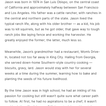
Jason was born in 1974 in San Luis Obispo, on the central coast
of California and approximately halfway between San Francisco
and Los Angeles. His father was a cattle rancher, with ranches in
the central and northern parts of the state. Jason lived the
typical ranch life, along with his older brother — as a kid, his job
was to kill squirrels, but as he got older, that gave way to tough
ranch jobs like laying fence and working the harvester. He
greatly enjoyed the former; the latter, much less so.
Meanwhile, Jason’s grandmother had a restaurant, Mom’s Drive-
In, located not too far away in King City. Hailing from Georgia,
she served down-home Southern-style country cooking —
biscuits, gravy, lard. Jason would stay with her for several
weeks at a time during the summer, learning how to bake and
planting the seeds of his future livelihood.
By the time Jason was in high school, he had an inkling of his
passion for cooking but still wasn’t quite sure what career path
to follow. At first, he had no aspirations to be a chef; it wasn’t