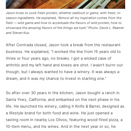
Jason loves to cook fresh protein, whether seafood or game, with fresh, in-
season ingredients. He explained, “Almost all my inspiration comes from the
field — wild game and how to accentuate the flavors of wild protein, how to
showcase the amazing flavors of the things we hunt.” Photo: David L. Reamer
and Steven Kuo.
After Contrada closed, Jason took a break from the restaurant
business. He explained, “I worked the line from 15 years old to
three or four years ago, no breaks. I got a wicked case of
arthritis and my left hand and knees are shot. I wasn’t burnt out
though, but I always wanted to have a winery. It was always a
dream, and it was my chance to invest in starting one.”
So after over 30 years in the kitchen, Jason bought a ranch in
Santa Ynez, California, and embarked on the next phase in his
life. He launched his winery, calling it Knife & Barrel, designed as
a lifestyle brand for both food and wine. He just opened a
tasting room in nearby Los Olivos, featuring wood-fired pizza, a
10-item menu, and his wines. And in the next year or so, he