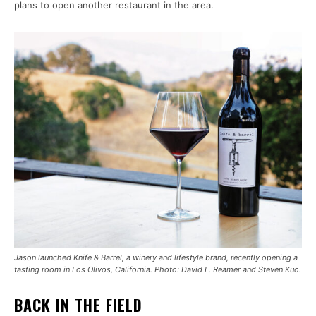
plans to open another restaurant in the area.
Jason launched Knife & Barrel, a winery and lifestyle brand, recently opening a
tasting room in Los Olivos, California. Photo: David L. Reamer and Steven Kuo.
BACK IN THE FIELD