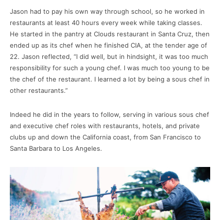
Jason had to pay his own way through school, so he worked in
restaurants at least 40 hours every week while taking classes.
He started in the pantry at Clouds restaurant in Santa Cruz, then
ended up as its chef when he finished CIA, at the tender age of
22. Jason reflected, “I did well, but in hindsight, it was too much
responsibility for such a young chef. I was much too young to be
the chef of the restaurant. I learned a lot by being a sous chef in
other restaurants.”
Indeed he did in the years to follow, serving in various sous chef
and executive chef roles with restaurants, hotels, and private
clubs up and down the California coast, from San Francisco to
Santa Barbara to Los Angeles.