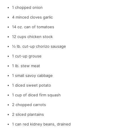
1 chopped onion
4 minced cloves garlic
14 oz. can of tomatoes
12 cups chicken stock
½ lb. cut-up chorizo sausage
1 cut-up grouse
1 lb. stew meat
1 small savoy cabbage
1 diced sweet potato
1 cup of diced firm squash
2 chopped carrots
2 sliced plantains
1 can red kidney beans, drained