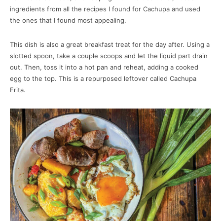
ingredients from all the recipes I found for Cachupa and used
the ones that I found most appealing.
This dish is also a great breakfast treat for the day after. Using a
slotted spoon, take a couple scoops and let the liquid part drain
out. Then, toss it into a hot pan and reheat, adding a cooked
egg to the top. This is a repurposed leftover called Cachupa
Frita.