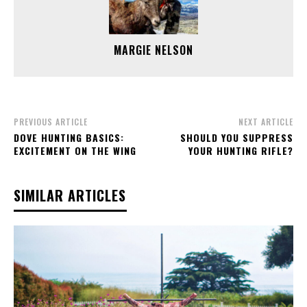
MARGIE NELSON
PREVIOUS ARTICLE
NEXT ARTICLE
DOVE HUNTING BASICS:
SHOULD YOU SUPPRESS
EXCITEMENT ON THE WING
YOUR HUNTING RIFLE?
SIMILAR ARTICLES