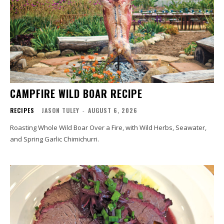
CAMPFIRE WILD BOAR RECIPE
RECIPES
JASON TULEY
-
AUGUST 6, 2026
Roasting Whole Wild Boar Over a Fire, with Wild Herbs, Seawater,
and Spring Garlic Chimichurri.