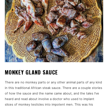
MONKEY GLAND SAUCE
There are no monkey parts or any other animal parts of any kind
in this traditional African steak sauce. There are a couple stories
of how the sauce and the name came about, and the tales I’ve
heard and read about involve a doctor who used to implant
slices of monkey testicles into impotent men. This was his