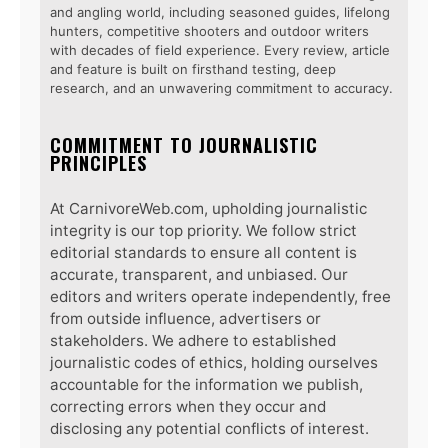
and angling world, including seasoned guides, lifelong
hunters, competitive shooters and outdoor writers
with decades of field experience. Every review, article
and feature is built on firsthand testing, deep
research, and an unwavering commitment to accuracy.
COMMITMENT TO JOURNALISTIC
PRINCIPLES
At CarnivoreWeb.com, upholding journalistic
integrity is our top priority. We follow strict
editorial standards to ensure all content is
accurate, transparent, and unbiased. Our
editors and writers operate independently, free
from outside influence, advertisers or
stakeholders. We adhere to established
journalistic codes of ethics, holding ourselves
accountable for the information we publish,
correcting errors when they occur and
disclosing any potential conflicts of interest.