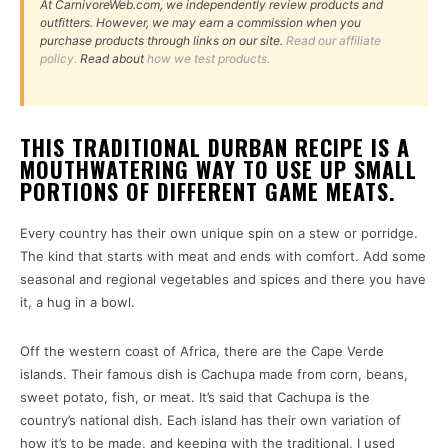
At CarnivoreWeb.com, we independently review products and
outfitters. However, we may earn a commission when you
purchase products through links on our site.
Read our affiliate
policy.
Read about
how we test products.
THIS TRADITIONAL DURBAN RECIPE IS A
MOUTHWATERING WAY TO USE UP SMALL
PORTIONS OF DIFFERENT GAME MEATS.
Every country has their own unique spin on a stew or porridge.
The kind that starts with meat and ends with comfort. Add some
seasonal and regional vegetables and spices and there you have
it, a hug in a bowl.
Off the western coast of Africa, there are the Cape Verde
islands. Their famous dish is Cachupa made from corn, beans,
sweet potato, fish, or meat. It’s said that Cachupa is the
country’s national dish. Each island has their own variation of
how it’s to be made, and keeping with the traditional, I used