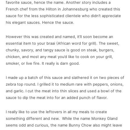
favorite sauce, hence the name. Another story includes a
French chef from the Hilton in Johannesburg who created this
sauce for the less sophisticated clientele who didn’t appreciate
his elegant sauces. Hence the sauce.
However this was created and named, it’ll soon become an
essential item to your braai (African word for grill). The sweet,
chunky, savory, and tangy sauce is good on steak, burgers,
chicken, and most any meat you’d like to cook on your grill,
smoker, or live fire. It really is darn good.
I made up a batch of this sauce and slathered it on two pieces of
zebra top round. I grilled it to medium rare with peppers, onions,
and garlic. I cut the meat into thin slices and used a bowl of the
sauce to dip the meat into for an added punch of flavor.
I really like to use the leftovers in all my meals to create
something different and new. While the name Monkey Gland
seems odd and curious, the name Bunny Chow also might leave