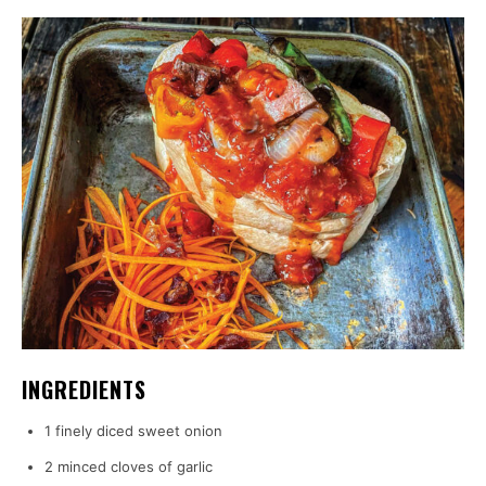
INGREDIENTS
1 finely diced sweet onion
2 minced cloves of garlic