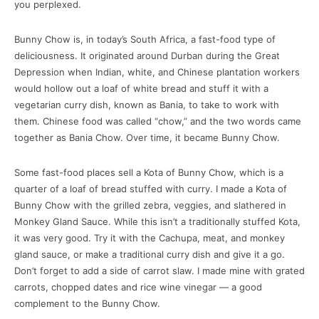
you perplexed.
Bunny Chow is, in today’s South Africa, a fast-food type of
deliciousness. It originated around Durban during the Great
Depression when Indian, white, and Chinese plantation workers
would hollow out a loaf of white bread and stuff it with a
vegetarian curry dish, known as Bania, to take to work with
them. Chinese food was called “chow,” and the two words came
together as Bania Chow. Over time, it became Bunny Chow.
Some fast-food places sell a Kota of Bunny Chow, which is a
quarter of a loaf of bread stuffed with curry. I made a Kota of
Bunny Chow with the grilled zebra, veggies, and slathered in
Monkey Gland Sauce. While this isn’t a traditionally stuffed Kota,
it was very good. Try it with the Cachupa, meat, and monkey
gland sauce, or make a traditional curry dish and give it a go.
Don’t forget to add a side of carrot slaw. I made mine with grated
carrots, chopped dates and rice wine vinegar — a good
complement to the Bunny Chow.