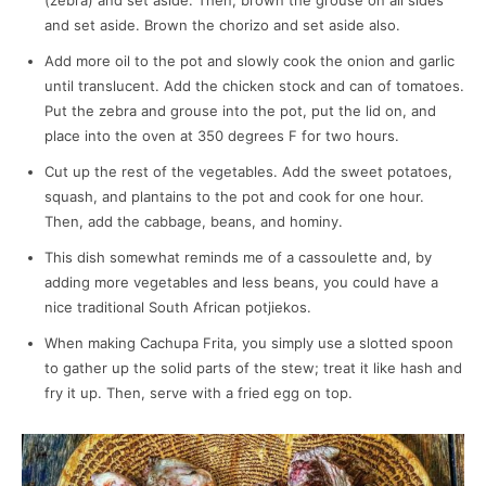
(zebra) and set aside. Then, brown the grouse on all sides
and set aside. Brown the chorizo and set aside also.
Add more oil to the pot and slowly cook the onion and garlic
until translucent. Add the chicken stock and can of tomatoes.
Put the zebra and grouse into the pot, put the lid on, and
place into the oven at 350 degrees F for two hours.
Cut up the rest of the vegetables. Add the sweet potatoes,
squash, and plantains to the pot and cook for one hour.
Then, add the cabbage, beans, and hominy.
This dish somewhat reminds me of a cassoulette and, by
adding more vegetables and less beans, you could have a
nice traditional South African potjiekos.
When making Cachupa Frita, you simply use a slotted spoon
to gather up the solid parts of the stew; treat it like hash and
fry it up. Then, serve with a fried egg on top.