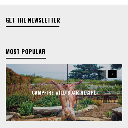
GET THE NEWSLETTER
MOST POPULAR
CAMPFIRE WILD BOAR RECIPE