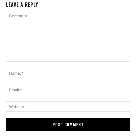
LEAVE A REPLY
Comment:
Na
Ema
Web