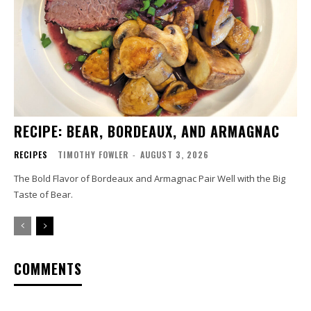
RECIPE: BEAR, BORDEAUX, AND ARMAGNAC
RECIPES
TIMOTHY FOWLER
-
AUGUST 3, 2026
The Bold Flavor of Bordeaux and Armagnac Pair Well with the Big
Taste of Bear.
COMMENTS