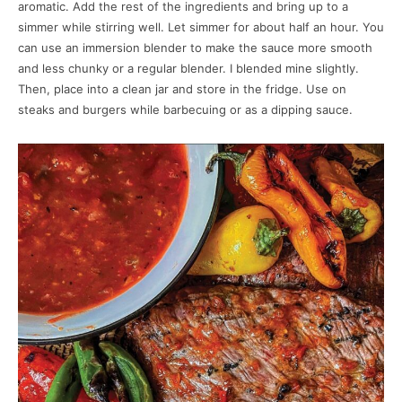
aromatic. Add the rest of the ingredients and bring up to a
simmer while stirring well. Let simmer for about half an hour. You
can use an immersion blender to make the sauce more smooth
and less chunky or a regular blender. I blended mine slightly.
Then, place into a clean jar and store in the fridge. Use on
steaks and burgers while barbecuing or as a dipping sauce.