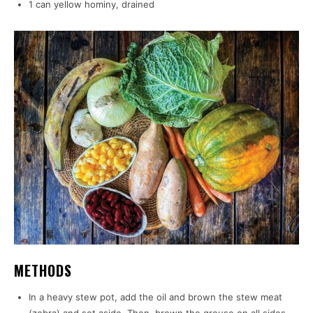
1 can yellow hominy, drained
METHODS
In a heavy stew pot, add the oil and brown the stew meat