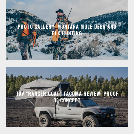
PHOTO GALLERY: MONTANA MULE DEER AND
ELK HUNTING
TAV “RANGER GOAT” TACOMA REVIEW: PROOF
OF CONCEPT