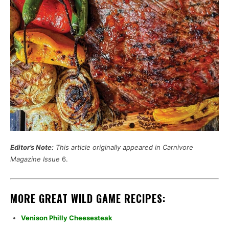
Editor’s Note:
This article originally appeared in Carnivore
Magazine Issue
6.
MORE GREAT WILD GAME RECIPES:
Venison Philly Cheesesteak