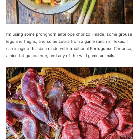
I’m using some pronghorn antelope chorizo I made, some grouse
legs and thighs, and some zebra from a game ranch in Texas. I
can imagine this dish made with traditional Portuguese Chourico,
a nice fat guinea hen, and any of the wild game animals.