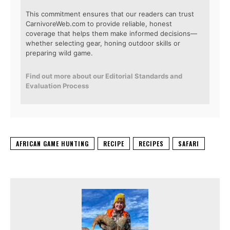
This commitment ensures that our readers can trust
CarnivoreWeb.com to provide reliable, honest
coverage that helps them make informed decisions—
whether selecting gear, honing outdoor skills or
preparing wild game.
Find out more about our Editorial Standards and
Evaluation Process
AFRICAN GAME HUNTING
RECIPE
RECIPES
SAFARI