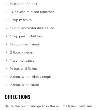
½ cup beef stock
14 oz. can of diced tomatoes
1 cup ketchup
½ cup Worcestershire sauce
1 cup peach chutney
½ cup brown sugar
2 tbsp. vinegar
1 tsp. hot sauce
½ tsp. chili flakes
2 tbsp. white wine vinegar
2 tbsp. oil to sauté
DIRECTIONS
Sauté the onion and garlic in the oil until translucent and