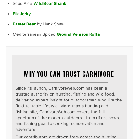
Sous Vide
Wild Boar Shank
Elk Jerky
Easter Bear
by Hank Shaw
Mediterranean Spiced
Ground Venison Kofta
WHY YOU CAN TRUST CARNIVORE
Since its launch, CarnivoreWeb.com has been a
trusted authority on hunting, fishing and wild food,
delivering expert insight for outdoorsmen who live the
field-to-table lifestyle. More than a hunting and
fishing site, CarnivoreWeb.com covers the full
spectrum of the modern outdoors—from rifles, bows,
and fishing gear to cooking, conservation and
adventure.
Our contributors are drawn from across the hunting