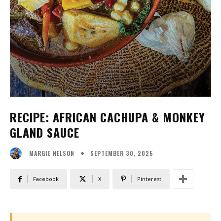
RECIPE: AFRICAN CACHUPA & MONKEY
GLAND SAUCE
SEPTEMBER 30, 2025
MARGIE NELSON
Facebook
X
Pinterest