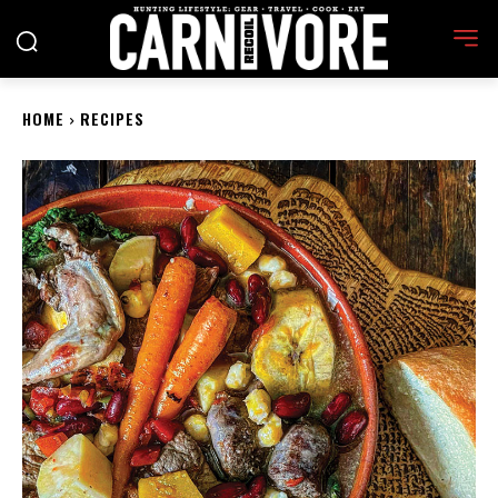
HOME
RECIPES