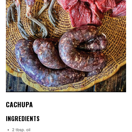
CACHUPA
INGREDIENTS
2 tbsp. oil