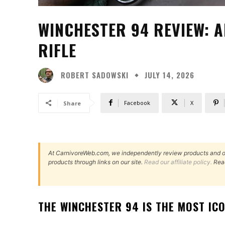
WINCHESTER 94 REVIEW: A
RIFLE
ROBERT SADOWSKI
JULY 14, 2026
Facebook
X
Share
At CarnivoreWeb.com, we independently review products and 
products through links on our site.
Read our affiliate policy.
Rea
THE WINCHESTER 94 IS THE MOST IC