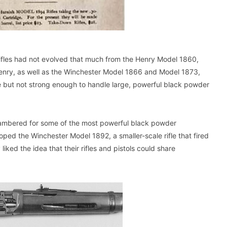
ifles had not evolved that much from the Henry Model 1860,
e Henry, as well as the Winchester Model 1866 and Model 1873,
 but not strong enough to handle large, powerful black powder
hambered for some of the most powerful black powder
loped the Winchester Model 1892, a smaller-scale rifle that fired
iked the idea that their rifles and pistols could share