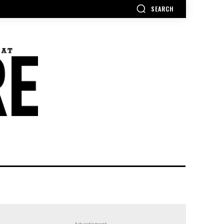
SEARCH
Advertisment