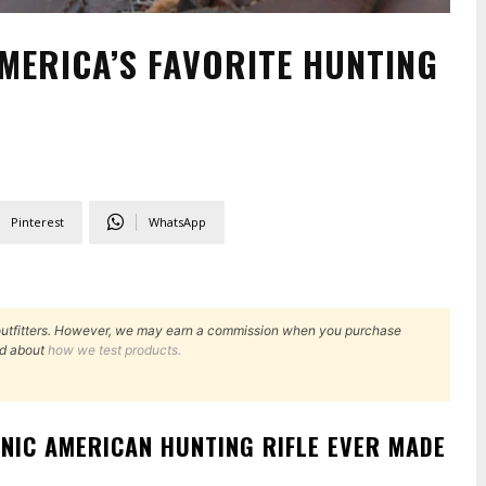
MERICA’S FAVORITE HUNTING
Pinterest
WhatsApp
outfitters. However, we may earn a commission when you purchase
d about
how we test products.
ONIC AMERICAN HUNTING RIFLE EVER MADE