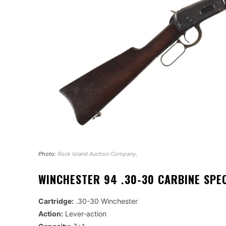
Photo:
Rock Island Auction Company
.
WINCHESTER 94 .30-30 CARBINE SPE
Cartridge:
.30-30 Winchester
Action:
Lever-action