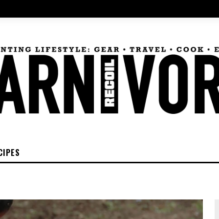
CIPES