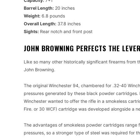
Capacity:
7+1
Barrel Length:
20 inches
Weight:
6.8 pounds
Overall Length:
37.8 inches
Sights:
Rear notch and front post
JOHN BROWNING PERFECTS THE LEVE
Like so many other historically significant firearms from 
John Browning.
The original Winchester 94, chambered for .32-40 Winch
pressures generated by these black powder cartridges. F
Winchester wanted to offer the rifle in a smokeless cartri
Fire. or 30 WCF) cartridge was developed alongside a n
The advantages of smokeless powder cartridges range from
pressures, so a stronger type of steel was required for th