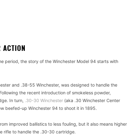
R ACTION
the period, the story of the Winchester Model 94 starts with
ester and .38-55 Winchester, was designed to handle the
ollowing the recent introduction of smokeless powder,
dge. In turn,
.30-30 Winchester
(aka .30 Winchester Center
ew beefed-up Winchester 94 to shoot it in 1895.
 improved ballistics to less fouling, but it also means higher
e rifle to handle the .30-30 cartridge.