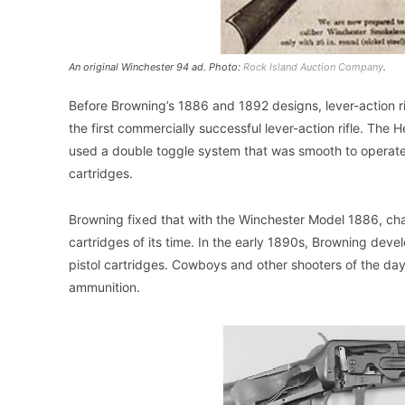
An original Winchester 94 ad. Photo:
Rock Island Auction Company
.
Before Browning’s 1886 and 1892 designs, lever-action r
the first commercially successful lever-action rifle. Th
used a double toggle system that was smooth to operate
cartridges.
Browning fixed that with the Winchester Model 1886, c
cartridges of its time. In the early 1890s, Browning deve
pistol cartridges. Cowboys and other shooters of the day l
ammunition.