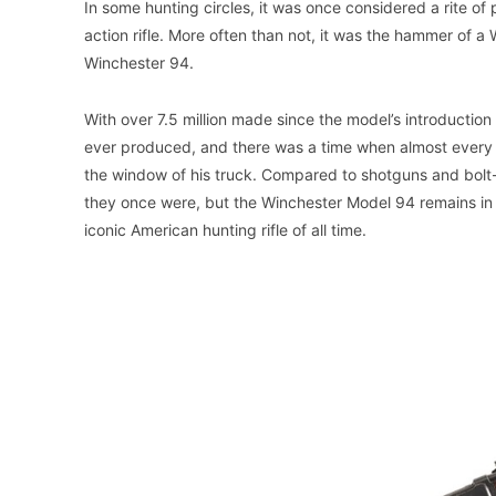
In some hunting circles, it was once considered a rite of
action rifle. More often than not, it was the hammer o
Winchester 94.
With over 7.5 million made since the model’s introduction
ever produced, and there was a time when almost every 
the window of his truck. Compared to shotguns and bolt-ac
they once were, but the Winchester Model 94 remains in pr
iconic American hunting rifle of all time.