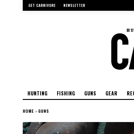
GET CARNIVORE
NEWSLETTER
HUNTING
FISHING
GUNS
GEAR
RE
HOME
GUNS