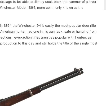
 passage to be able to silently cock back the hammer of a lever-
f a Winchester Model 1894, more commonly known as the
 in 1894 the Winchester 94 is easily the most popular deer rifle
American hunter had one in his gun rack, safe or hanging from
tions, lever-action rifles aren’t as popular with hunters as
oduction to this day and still holds the title of the single most