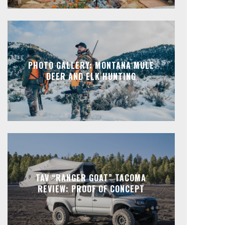
PHOTO GALLERY: MONTANA MULE
DEER AND ELK HUNTING
TAV “RANGER GOAT” TACOMA
REVIEW: PROOF OF CONCEPT