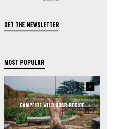
GET THE NEWSLETTER
MOST POPULAR
CAMPFIRE WILD BOAR RECIPE