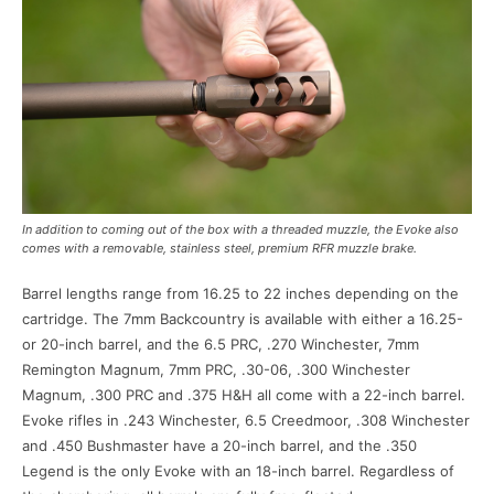
In addition to coming out of the box with a threaded muzzle, the Evoke also
comes with a removable, stainless steel, premium RFR muzzle brake.
Barrel lengths range from 16.25 to 22 inches depending on the
cartridge. The 7mm Backcountry is available with either a 16.25-
or 20-inch barrel, and the 6.5 PRC, .270 Winchester, 7mm
Remington Magnum, 7mm PRC, .30-06, .300 Winchester
Magnum, .300 PRC and .375 H&H all come with a 22-inch barrel.
Evoke rifles in .243 Winchester, 6.5 Creedmoor, .308 Winchester
and .450 Bushmaster have a 20-inch barrel, and the .350
Legend is the only Evoke with an 18-inch barrel. Regardless of