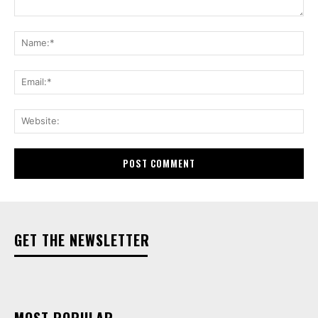
Comment:
Na
Ema
Web
GET THE NEWSLETTER
MOST POPULAR