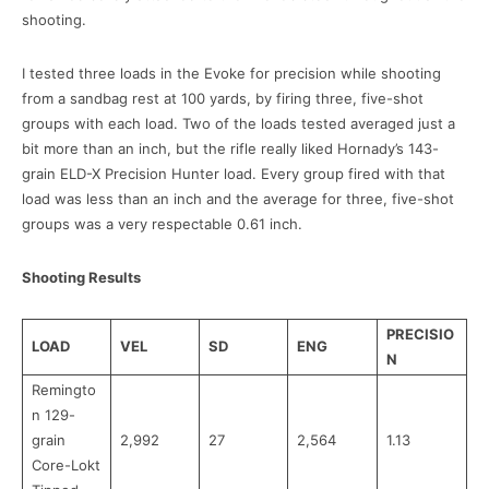
shooting.
I tested three loads in the Evoke for precision while shooting
from a sandbag rest at 100 yards, by firing three, five-shot
groups with each load. Two of the loads tested averaged just a
bit more than an inch, but the rifle really liked Hornady’s 143-
grain ELD-X Precision Hunter load. Every group fired with that
load was less than an inch and the average for three, five-shot
groups was a very respectable 0.61 inch.
Shooting Results
PRECISIO
LOAD
VEL
SD
ENG
N
Remingto
n 129-
grain
2,992
27
2,564
1.13
Core-Lokt