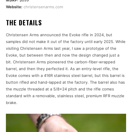
Website:
christensenarms.com
THE DETAILS
Christensen Arms announced the Evoke rifle in 2024, but
samples did not make it out of the factory until early 2025. While
visiting Christensen Arms last year, I saw a prototype of the
Evoke, but between then and now the design changed just a
bit. Christensen Arms pioneered the carbon-fiber-wrapped
barrel, and then they perfected it. As an entry-level rifle, the
Evoke comes with a 416R stainless steel barrel, but this barrel is
button rifled and hand-lapped at the factory. The barrel also has
the muzzle threaded at a 5/8×24 pitch and the rifle comes
standard with a removable, stainless steel, premium RFR muzzle
brake.