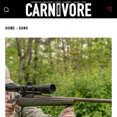
HOME
GUNS