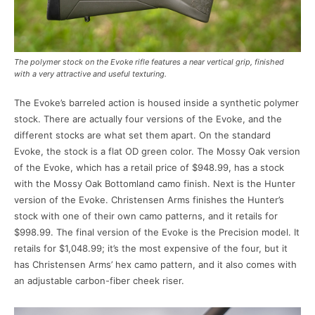
The polymer stock on the Evoke rifle features a near vertical grip, finished
with a very attractive and useful texturing.
The Evoke’s barreled action is housed inside a synthetic polymer
stock. There are actually four versions of the Evoke, and the
different stocks are what set them apart. On the standard
Evoke, the stock is a flat OD green color. The Mossy Oak version
of the Evoke, which has a retail price of $948.99, has a stock
with the Mossy Oak Bottomland camo finish. Next is the Hunter
version of the Evoke. Christensen Arms finishes the Hunter’s
stock with one of their own camo patterns, and it retails for
$998.99. The final version of the Evoke is the Precision model. It
retails for $1,048.99; it’s the most expensive of the four, but it
has Christensen Arms’ hex camo pattern, and it also comes with
an adjustable carbon-fiber cheek riser.