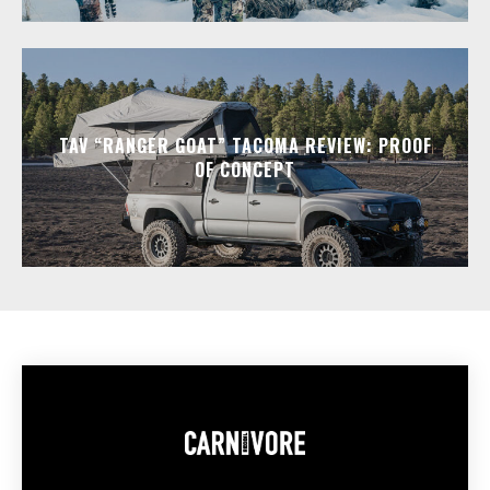
TAV “RANGER GOAT” TACOMA REVIEW: PROOF
OF CONCEPT