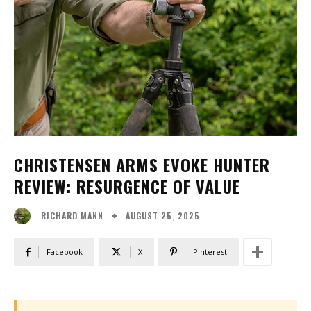
CHRISTENSEN ARMS EVOKE HUNTER
REVIEW: RESURGENCE OF VALUE
AUGUST 25, 2025
RICHARD MANN
Facebook
X
Pinterest