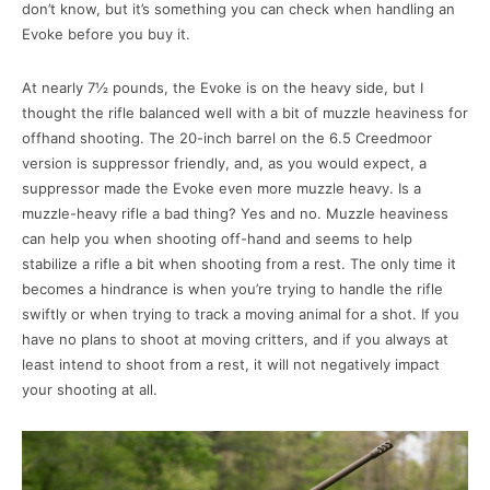
don’t know, but it’s something you can check when handling an
Evoke before you buy it.
At nearly 7½ pounds, the Evoke is on the heavy side, but I
thought the rifle balanced well with a bit of muzzle heaviness for
offhand shooting. The 20-inch barrel on the 6.5 Creedmoor
version is suppressor friendly, and, as you would expect, a
suppressor made the Evoke even more muzzle heavy. Is a
muzzle-heavy rifle a bad thing? Yes and no. Muzzle heaviness
can help you when shooting off-hand and seems to help
stabilize a rifle a bit when shooting from a rest. The only time it
becomes a hindrance is when you’re trying to handle the rifle
swiftly or when trying to track a moving animal for a shot. If you
have no plans to shoot at moving critters, and if you always at
least intend to shoot from a rest, it will not negatively impact
your shooting at all.