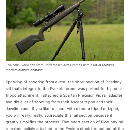
The new Evoke rifle from Christensen Arms comes with a lot of features
modern hunters demand.
Speaking of shooting from a rest, the short section of Picatinny
rail that’s integral to the Evoke’s forend was perfect for bipod or
tripod attachment. I attached a Spartan Precision Pic rail adapter
and did a lot of shooting from their Ascent tripod and their
Javelin bipod. If you like to shoot with either a tripod or bipod,
you will really, really, appreciate this rail section because it
greatly simplifies the process. That short section of Picatinny rail
remained solidly attached to the Evoke’s stock throughout all the