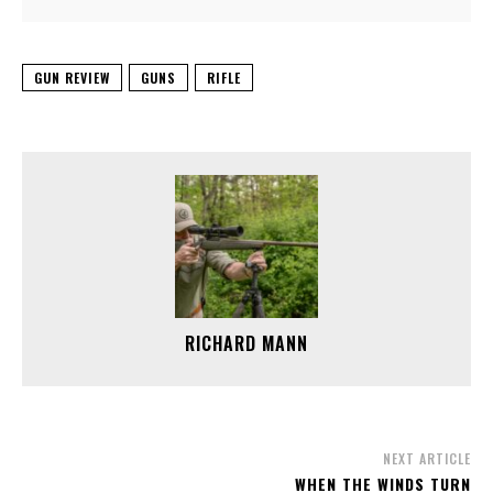
GUN REVIEW
GUNS
RIFLE
RICHARD MANN
NEXT ARTICLE
WHEN THE WINDS TURN