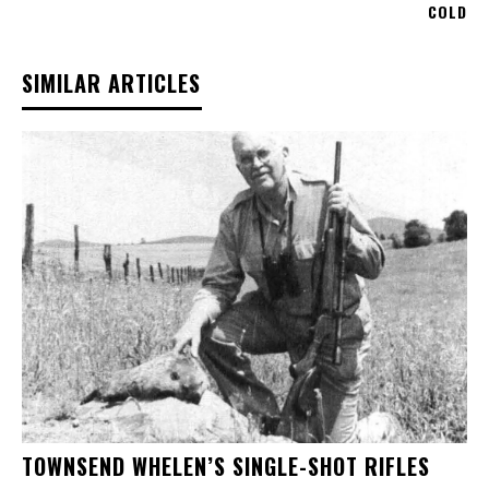
COLD
SIMILAR ARTICLES
TOWNSEND WHELEN’S SINGLE-SHOT RIFLES