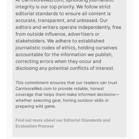
integrity is our top priority. We follow strict
editorial standards to ensure all content is
accurate, transparent, and unbiased. Our
editors and writers operate independently, free
from outside influence, advertisers or
stakeholders. We adhere to established
journalistic codes of ethics, holding ourselves
accountable for the information we publish,
correcting errors when they occur and
disclosing any potential conflicts of interest.
This commitment ensures that our readers can trust
CarnivoreWeb.com to provide reliable, honest
coverage that helps them make informed decisions—
whether selecting gear, honing outdoor skills or
preparing wild game.
Find out more about our Editorial Standards and
Evaluation Process