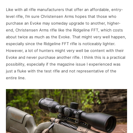
Like with all rifle manufacturers that offer an affordable, entry-
level rifle, I’m sure Christensen Arms hopes that those who
purchase an Evoke may someday upgrade to another, higher-
end, Christensen Arms rifle like the Ridgeline FFT, which costs
about twice as much as the Evoke. That might very well happen,
especially since the Ridgeline FFT rifle is noticeably lighter.
However, a lot of hunters might very well be content with their
Evoke and never purchase another rifle. I think this is a practical
possibility, especially if the magazine issue I experienced was
just a fluke with the test rifle and not representative of the
entire line.