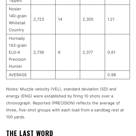
Tipped
Nosler
140-grain
2,723
14
2,305
1.21
Whitetail
Country
Hornady
143-grain
ELD-X
2,736
6
2,377
0.61
Precision
Hunter
AVERAGE
0.98
Notes: Muzzle velocity (VEL), standard deviation (SD) and
energy (ENG) were established by firing 10 shots over a
chronograph. Reported (PRECISION) reflects the average of
three, five-shot groups with each load from a sandbag rest at
100 yards.
THE LAST WORD