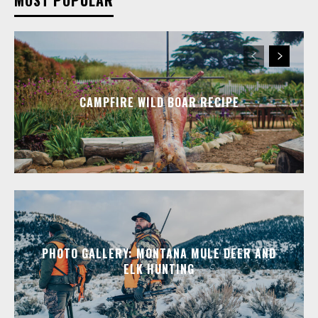
CAMPFIRE WILD BOAR RECIPE
PHOTO GALLERY: MONTANA MULE DEER AND
ELK HUNTING