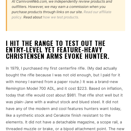
At CarnivoreWeb.com, we independently review products and
outfitters. However, we may earn a commission when you
purchase products through links on our site.
Read our affiliate
policy.
Read about
how we test products.
I HIT THE RANGE TO TEST OUT THE
ENTRY-LEVEL YET FEATURE-HEAVY
CHRISTENSEN ARMS EVOKE HUNTER.
In 1979, I purchased my first centerfire rifle. (My dad actually
bought the rifle because I was not old enough, but I paid for it
with money I earned from a paper route.) It was a brand-new
Remington Model 700 ADL, and it cost $223. Based on inflation,
today that rifle would cost about $981. That rifle shot well but it
was plain-Jane with a walnut stock and blued steel. It did not
have any of the modern and cool features hunters want today,
like a synthetic stock and Cerakote finish resistant to the
elements. It did not have a detachable magazine, a scope rail, a
threaded muzzle or brake, or a bipod attachment point. The new