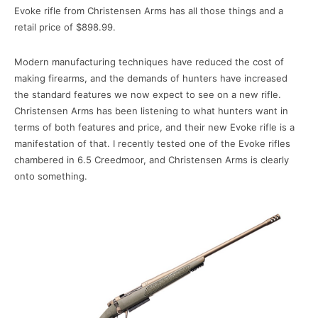
Evoke rifle from Christensen Arms has all those things and a
retail price of $898.99.
Modern manufacturing techniques have reduced the cost of
making firearms, and the demands of hunters have increased
the standard features we now expect to see on a new rifle.
Christensen Arms has been listening to what hunters want in
terms of both features and price, and their new Evoke rifle is a
manifestation of that. I recently tested one of the Evoke rifles
chambered in 6.5 Creedmoor, and Christensen Arms is clearly
onto something.