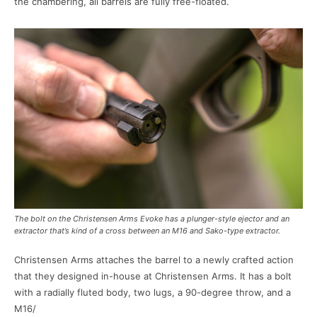
the chambering, all barrels are fully free-floated.
The bolt on the Christensen Arms Evoke has a plunger-style ejector and an
extractor that’s kind of a cross between an M16 and Sako-type extractor.
Christensen Arms attaches the barrel to a newly crafted action
that they designed in-house at Christensen Arms. It has a bolt
with a radially fluted body, two lugs, a 90-degree throw, and a
M16/