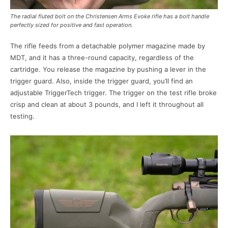
The radial fluted bolt on the Christensen Arms Evoke rifle has a bolt handle
perfectly sized for positive and fast operation.
The rifle feeds from a detachable polymer magazine made by
MDT, and it has a three-round capacity, regardless of the
cartridge. You release the magazine by pushing a lever in the
trigger guard. Also, inside the trigger guard, you’ll find an
adjustable TriggerTech trigger. The trigger on the test rifle broke
crisp and clean at about 3 pounds, and I left it throughout all
testing.