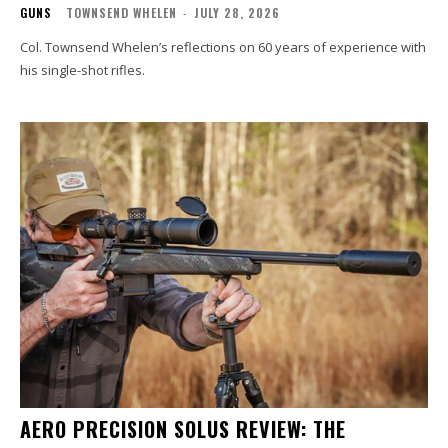
GUNS
TOWNSEND WHELEN
-
JULY 28, 2026
Col. Townsend Whelen’s reflections on 60 years of experience with
his single-shot rifles.
AERO PRECISION SOLUS REVIEW: THE