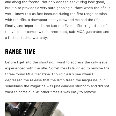
and along the forend. Not only does this texturing look good,
but it also provides a very sure gripping surface when the rifle is
wet. I know this as fact because during the first range session
with the rifle, a downpour nearly drowned me and the rifle.
Finally, and important is the fact the Evoke rifle—regardless of
the version—comes with a three-shot, sub-MOA guarantee and
a limited lifetime warranty.
RANGE TIME
Before I get into the shooting, I want to address the only issue I
experienced with the rifle. Sometimes I struggled to remove the
three-round MDT magazine. I could clearly see when I
depressed the release that the latch freed the magazine, but
sometimes the magazine was just damned stubborn and did not
want to come out. At other times it was easy to remove.