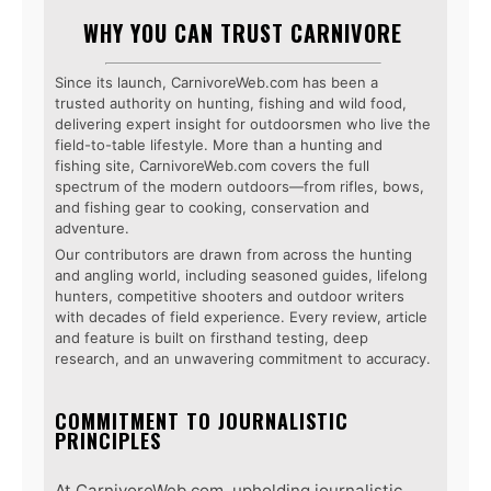
WHY YOU CAN TRUST CARNIVORE
Since its launch, CarnivoreWeb.com has been a
trusted authority on hunting, fishing and wild food,
delivering expert insight for outdoorsmen who live the
field-to-table lifestyle. More than a hunting and
fishing site, CarnivoreWeb.com covers the full
spectrum of the modern outdoors—from rifles, bows,
and fishing gear to cooking, conservation and
adventure.
Our contributors are drawn from across the hunting
and angling world, including seasoned guides, lifelong
hunters, competitive shooters and outdoor writers
with decades of field experience. Every review, article
and feature is built on firsthand testing, deep
research, and an unwavering commitment to accuracy.
COMMITMENT TO JOURNALISTIC
PRINCIPLES
At CarnivoreWeb.com, upholding journalistic