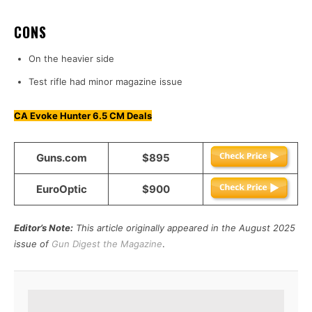
CONS
On the heavier side
Test rifle had minor magazine issue
CA Evoke Hunter 6.5 CM Deals
Guns.com
$895
EuroOptic
$900
Editor’s Note:
This article originally appeared in the August 2025
issue of
Gun Digest the Magazine
.