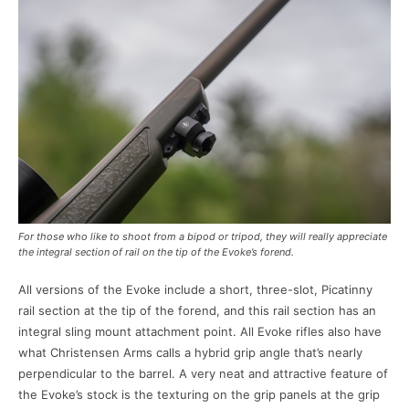
For those who like to shoot from a bipod or tripod, they will really appreciate
the integral section of rail on the tip of the Evoke’s forend.
All versions of the Evoke include a short, three-slot, Picatinny
rail section at the tip of the forend, and this rail section has an
integral sling mount attachment point. All Evoke rifles also have
what Christensen Arms calls a hybrid grip angle that’s nearly
perpendicular to the barrel. A very neat and attractive feature of
the Evoke’s stock is the texturing on the grip panels at the grip