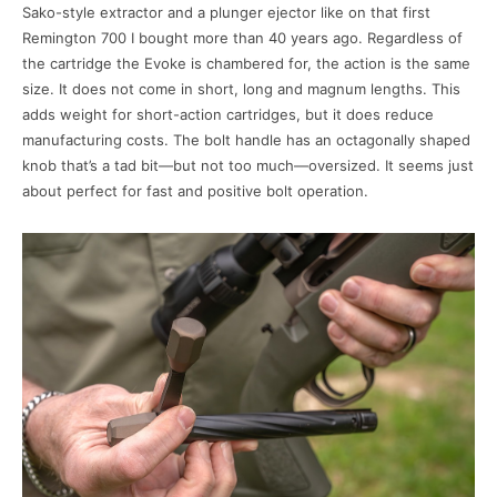
Sako-style extractor and a plunger ejector like on that first
Remington 700 I bought more than 40 years ago. Regardless of
the cartridge the Evoke is chambered for, the action is the same
size. It does not come in short, long and magnum lengths. This
adds weight for short-action cartridges, but it does reduce
manufacturing costs. The bolt handle has an octagonally shaped
knob that’s a tad bit—but not too much—oversized. It seems just
about perfect for fast and positive bolt operation.