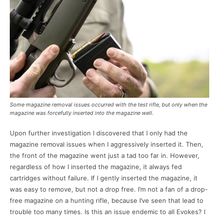
Some magazine removal issues occurred with the test rifle, but only when the
magazine was forcefully inserted into the magazine well.
Upon further investigation I discovered that I only had the
magazine removal issues when I aggressively inserted it. Then,
the front of the magazine went just a tad too far in. However,
regardless of how I inserted the magazine, it always fed
cartridges without failure. If I gently inserted the magazine, it
was easy to remove, but not a drop free. I’m not a fan of a drop-
free magazine on a hunting rifle, because I’ve seen that lead to
trouble too many times. Is this an issue endemic to all Evokes? I