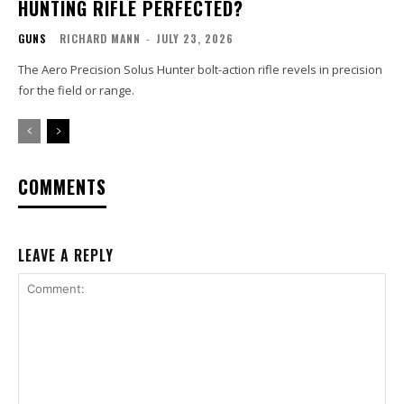
HUNTING RIFLE PERFECTED?
GUNS
RICHARD MANN
-
JULY 23, 2026
The Aero Precision Solus Hunter bolt-action rifle revels in precision
for the field or range.
COMMENTS
LEAVE A REPLY