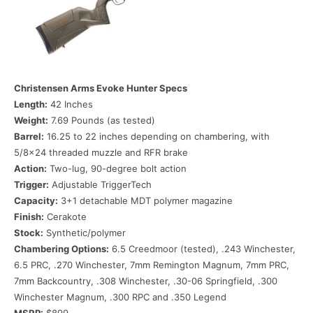
Christensen Arms Evoke Hunter
Specs
Length:
42 Inches
Weight:
7.69 Pounds (as tested)
Barrel:
16.25 to 22 inches depending on chambering, with
5/8×24 threaded muzzle and RFR brake
Action:
Two-lug, 90-degree bolt action
Trigger:
Adjustable TriggerTech
Capacity:
3+1 detachable MDT polymer magazine
Finish:
Cerakote
Stock:
Synthetic/polymer
Chambering Options:
6.5 Creedmoor (tested), .243 Winchester,
6.5 PRC, .270 Winchester, 7mm Remington Magnum, 7mm PRC,
7mm Backcountry, .308 Winchester, .30-06 Springfield, .300
Winchester Magnum, .300 RPC and .350 Legend
MSRP:
$899