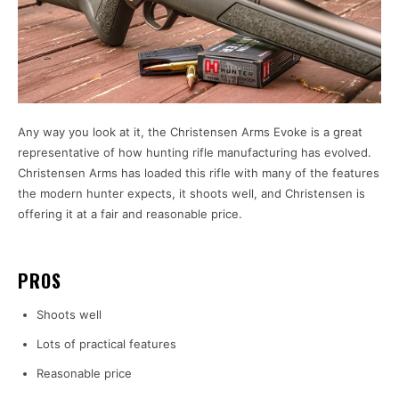
Any way you look at it, the Christensen Arms Evoke is a great
representative of how hunting rifle manufacturing has evolved.
Christensen Arms has loaded this rifle with many of the features
the modern hunter expects, it shoots well, and Christensen is
offering it at a fair and reasonable price.
PROS
Shoots well
Lots of practical features
Reasonable price