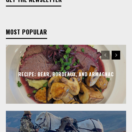
MOST POPULAR
RECIPE: BEAR, BORDEAUX, AND ARMAGNAC