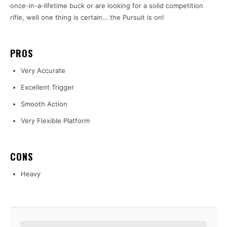
once-in-a-lifetime buck or are looking for a solid competition
rifle, well one thing is certain… the Pursuit is on!
PROS
Very Accurate
Excellent Trigger
Smooth Action
Very Flexible Platform
CONS
Heavy