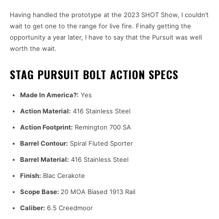
Having handled the prototype at the 2023 SHOT Show, I couldn’t
wait to get one to the range for live fire. Finally getting the
opportunity a year later, I have to say that the Pursuit was well
worth the wait.
STAG PURSUIT BOLT ACTION SPECS
Made In America?:
Yes
Action Material:
416 Stainless Steel
Action Footprint:
Remington 700 SA
Barrel Contour:
Spiral Fluted Sporter
Barrel Material:
416 Stainless Steel
Finish:
Blac Cerakote
Scope Base:
20 MOA Biased 1913 Rail
Caliber:
6.5 Creedmoor