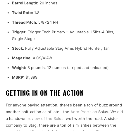
Barrel Length:
20 inches
Twist Rate:
1:8
Thread Pitch:
5/8×24 RH
Trigger:
Trigger Tech Primary – Adjustable 1.5lbs-4.0lbs,
Single Stage
Stock:
Fully Adjustable Stag Arms Hybrid Hunter, Tan
Magazine:
AICS/AIAW
Weight:
8 pounds, 12 ounces (striped and unloaded)
MSRP:
$1,899
GETTING IN ON THE ACTION
For anyone paying attention, there’s been a ton of buzz around
another bolt-action as of late—the
Aero Precision
Solus. We did
a hands-on
review of the Solus
, well worth the read. A sister
company to Stag, there are a ton of similarities between the