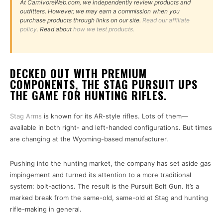
At CarnivoreWeb.com, we independently review products and
outfitters. However, we may earn a commission when you
purchase products through links on our site.
Read our affiliate
policy.
Read about
how we test products.
DECKED OUT WITH PREMIUM
COMPONENTS, THE STAG PURSUIT UPS
THE GAME FOR HUNTING RIFLES.
Stag Arms
is known for its AR-style rifles. Lots of them—
available in both right- and left-handed configurations. But times
are changing at the Wyoming-based manufacturer.
Pushing into the hunting market, the company has set aside gas
impingement and turned its attention to a more traditional
system: bolt-actions. The result is the Pursuit Bolt Gun. It’s a
marked break from the same-old, same-old at Stag and hunting
rifle-making in general.