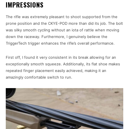
IMPRESSIONS
The rifle was extremely pleasant to shoot supported from the
prone position and the CKYE-POD more than did its job. The bolt
was silky smooth cycling without an iota of rattle when moving
down the raceway. Furthermore, I genuinely believe the
TriggerTech trigger enhances the rifle’s overall performance.
First off, I found it very consistent in its break allowing for an
exceptionally smooth squeeze. Additionally, its flat shoe makes
repeated finger placement easily achieved, making it an
amazingly comfortable switch to run.