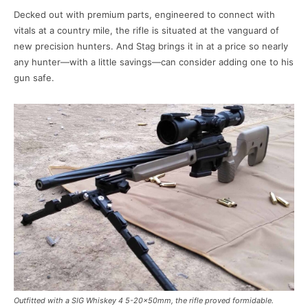
Decked out with premium parts, engineered to connect with
vitals at a country mile, the rifle is situated at the vanguard of
new precision hunters. And Stag brings it in at a price so nearly
any hunter—with a little savings—can consider adding one to his
gun safe.
Outfitted with a SIG Whiskey 4 5-20x50mm, the rifle proved formidable.