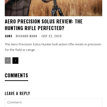
AERO PRECISION SOLUS REVIEW: THE
HUNTING RIFLE PERFECTED?
GUNS
RICHARD MANN
-
JULY 23, 2026
The Aero Precision Solus Hunter bolt-action rifle revels in precision
for the field or range.
COMMENTS
LEAVE A REPLY