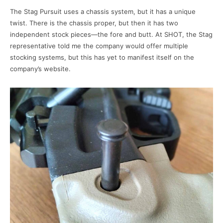
The Stag Pursuit uses a chassis system, but it has a unique
twist. There is the chassis proper, but then it has two
independent stock pieces—the fore and butt. At SHOT, the Stag
representative told me the company would offer multiple
stocking systems, but this has yet to manifest itself on the
company’s website.