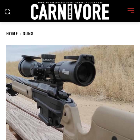
HOME
GUNS