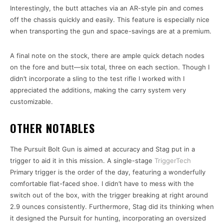
Interestingly, the butt attaches via an AR-style pin and comes
off the chassis quickly and easily. This feature is especially nice
when transporting the gun and space-savings are at a premium.
A final note on the stock, there are ample quick detach nodes
on the fore and butt—six total, three on each section. Though I
didn’t incorporate a sling to the test rifle I worked with I
appreciated the additions, making the carry system very
customizable.
OTHER NOTABLES
The Pursuit Bolt Gun is aimed at accuracy and Stag put in a
trigger to aid it in this mission. A single-stage
TriggerTech
Primary trigger is the order of the day, featuring a wonderfully
comfortable flat-faced shoe. I didn’t have to mess with the
switch out of the box, with the trigger breaking at right around
2.9 ounces consistently. Furthermore, Stag did its thinking when
it designed the Pursuit for hunting, incorporating an oversized