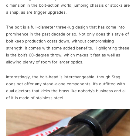
dimension in the bolt-action world, jumping chassis or stocks are
a snap, as are trigger upgrades.
The bolt is a full-diameter three-lug design that has come into
prominence in the past decade or so. Not only does this style of
bolt keep production costs down, without compromising
strength, it comes with some added benefits. Highlighting these
is the bolt’s 60-degree throw, which makes it fast as well as
allowing plenty of room for larger optics.
Interestingly, the bolt-head is interchangeable, though Stag
does not offer any stand-alone components. It’s outfitted with
dual ejectors that kicks the brass like nobody’s business and all
of it is made of stainless steel