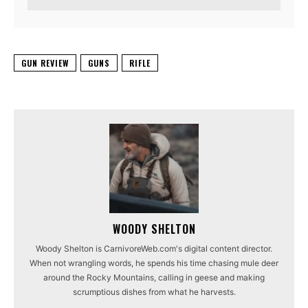
GUN REVIEW
GUNS
RIFLE
WOODY SHELTON
Woody Shelton is CarnivoreWeb.com's digital content director.
When not wrangling words, he spends his time chasing mule deer
around the Rocky Mountains, calling in geese and making
scrumptious dishes from what he harvests.