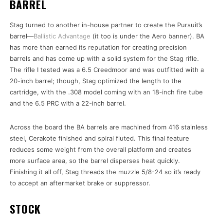
BARREL
Stag turned to another in-house partner to create the Pursuit’s
barrel—
Ballistic Advantage
(it too is under the Aero banner). BA
has more than earned its reputation for creating precision
barrels and has come up with a solid system for the Stag rifle.
The rifle I tested was a 6.5 Creedmoor and was outfitted with a
20-inch barrel; though, Stag optimized the length to the
cartridge, with the .308 model coming with an 18-inch fire tube
and the 6.5 PRC with a 22-inch barrel.
Across the board the BA barrels are machined from 416 stainless
steel, Cerakote finished and spiral fluted. This final feature
reduces some weight from the overall platform and creates
more surface area, so the barrel disperses heat quickly.
Finishing it all off, Stag threads the muzzle 5/8-24 so it’s ready
to accept an aftermarket brake or suppressor.
STOCK