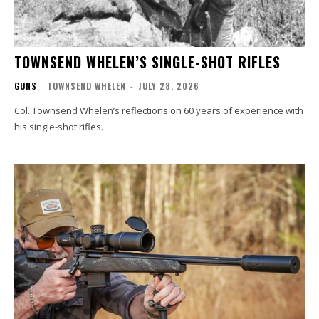
TOWNSEND WHELEN’S SINGLE-SHOT RIFLES
GUNS
TOWNSEND WHELEN
-
JULY 28, 2026
Col. Townsend Whelen’s reflections on 60 years of experience with
his single-shot rifles.