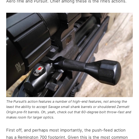
Aero rifle and Pursuit. Chief among these is the rifle’s actions.
The Pursuit’s action features a number of high-end features, not among the
least the ability to accept Savage small shank barrels or shouldered Zermatt
Origin pre-fit barrels. Oh, yeah, check out that 60-degree bolt throw–fast and
makes room for larger optics.
First off, and perhaps most importantly, the push-feed action
has a Remington 700 footprint. Given this is the most common