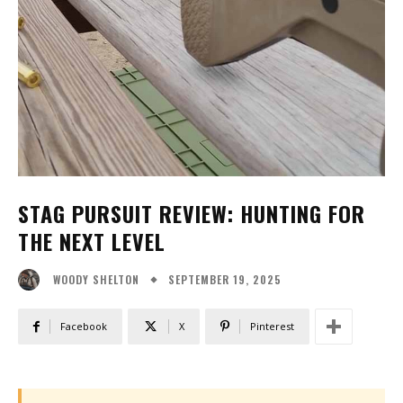
STAG PURSUIT REVIEW: HUNTING FOR
THE NEXT LEVEL
SEPTEMBER 19, 2025
WOODY SHELTON
Facebook
X
Pinterest