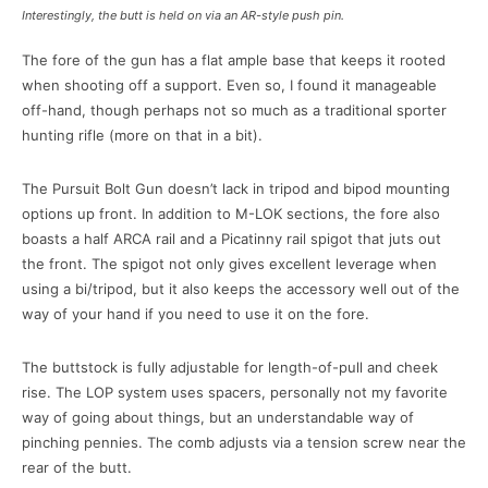
Interestingly, the butt is held on via an AR-style push pin.
The fore of the gun has a flat ample base that keeps it rooted
when shooting off a support. Even so, I found it manageable
off-hand, though perhaps not so much as a traditional sporter
hunting rifle (more on that in a bit).
The Pursuit Bolt Gun doesn’t lack in tripod and bipod mounting
options up front. In addition to M-LOK sections, the fore also
boasts a half ARCA rail and a Picatinny rail spigot that juts out
the front. The spigot not only gives excellent leverage when
using a bi/tripod, but it also keeps the accessory well out of the
way of your hand if you need to use it on the fore.
The buttstock is fully adjustable for length-of-pull and cheek
rise. The LOP system uses spacers, personally not my favorite
way of going about things, but an understandable way of
pinching pennies. The comb adjusts via a tension screw near the
rear of the butt.