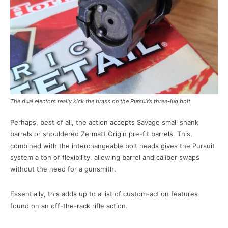
The dual ejectors really kick the brass on the Pursuit’s three-lug bolt.
Perhaps, best of all, the action accepts Savage small shank
barrels or shouldered Zermatt Origin pre-fit barrels. This,
combined with the interchangeable bolt heads gives the Pursuit
system a ton of flexibility, allowing barrel and caliber swaps
without the need for a gunsmith.
Essentially, this adds up to a list of custom-action features
found on an off-the-rack rifle action.