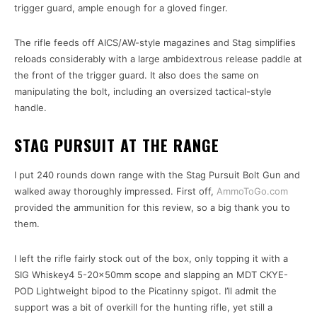
trigger guard, ample enough for a gloved finger.
The rifle feeds off AICS/AW-style magazines and Stag simplifies
reloads considerably with a large ambidextrous release paddle at
the front of the trigger guard. It also does the same on
manipulating the bolt, including an oversized tactical-style
handle.
STAG PURSUIT AT THE RANGE
I put 240 rounds down range with the Stag Pursuit Bolt Gun and
walked away thoroughly impressed. First off,
AmmoToGo.com
provided the ammunition for this review, so a big thank you to
them.
I left the rifle fairly stock out of the box, only topping it with a
SIG Whiskey4 5-20x50mm scope and slapping an MDT CKYE-
POD Lightweight bipod to the Picatinny spigot. I’ll admit the
support was a bit of overkill for the hunting rifle, yet still a