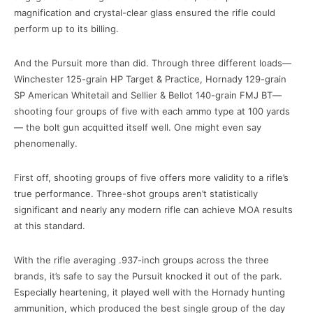
magnification and crystal-clear glass ensured the rifle could
perform up to its billing.
And the Pursuit more than did. Through three different loads—
Winchester 125-grain HP Target & Practice, Hornady 129-grain
SP American Whitetail and Sellier & Bellot 140-grain FMJ BT—
shooting four groups of five with each ammo type at 100 yards
— the bolt gun acquitted itself well. One might even say
phenomenally.
First off, shooting groups of five offers more validity to a rifle’s
true performance. Three-shot groups aren’t statistically
significant and nearly any modern rifle can achieve MOA results
at this standard.
With the rifle averaging .937-inch groups across the three
brands, it’s safe to say the Pursuit knocked it out of the park.
Especially heartening, it played well with the Hornady hunting
ammunition, which produced the best single group of the day