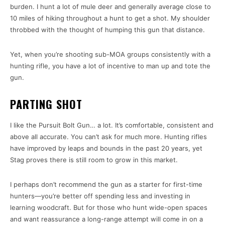
burden. I hunt a lot of mule deer and generally average close to
10 miles of hiking throughout a hunt to get a shot. My shoulder
throbbed with the thought of humping this gun that distance.
Yet, when you’re shooting sub-MOA groups consistently with a
hunting rifle, you have a lot of incentive to man up and tote the
gun.
PARTING SHOT
I like the Pursuit Bolt Gun… a lot. It’s comfortable, consistent and
above all accurate. You can’t ask for much more. Hunting rifles
have improved by leaps and bounds in the past 20 years, yet
Stag proves there is still room to grow in this market.
I perhaps don’t recommend the gun as a starter for first-time
hunters—you’re better off spending less and investing in
learning woodcraft. But for those who hunt wide-open spaces
and want reassurance a long-range attempt will come in on a