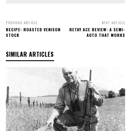
PREVIOUS ARTICLE
NEXT ARTICLE
RECIPE: ROASTED VENISON
RETAY ACE REVIEW: A SEMI-
STOCK
AUTO THAT WORKS
SIMILAR ARTICLES