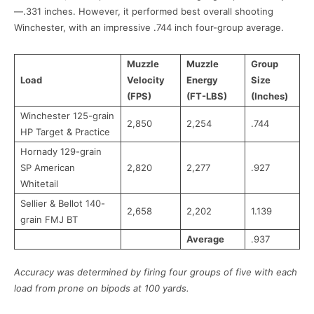
—.331 inches. However, it performed best overall shooting
Winchester, with an impressive .744 inch four-group average.
Muzzle
Muzzle
Group
Load
Velocity
Energy
Size
(FPS)
(FT-LBS)
(Inches)
Winchester 125-grain
2,850
2,254
.744
HP Target & Practice
Hornady 129-grain
SP American
2,820
2,277
.927
Whitetail
Sellier & Bellot 140-
2,658
2,202
1.139
grain FMJ BT
Average
.937
Accuracy was determined by firing four groups of five with each
load from prone on bipods at 100 yards.