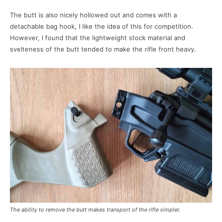
The butt is also nicely hollowed out and comes with a
detachable bag hook, I like the idea of this for competition.
However, I found that the lightweight stock material and
svelteness of the butt tended to make the rifle front heavy.
The ability to remove the butt makes transport of the rifle simpler.