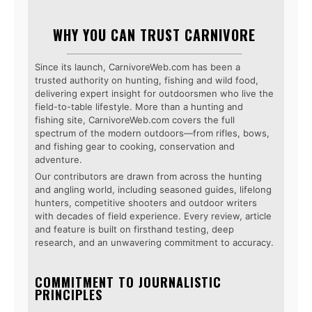
WHY YOU CAN TRUST CARNIVORE
Since its launch, CarnivoreWeb.com has been a
trusted authority on hunting, fishing and wild food,
delivering expert insight for outdoorsmen who live the
field-to-table lifestyle. More than a hunting and
fishing site, CarnivoreWeb.com covers the full
spectrum of the modern outdoors—from rifles, bows,
and fishing gear to cooking, conservation and
adventure.
Our contributors are drawn from across the hunting
and angling world, including seasoned guides, lifelong
hunters, competitive shooters and outdoor writers
with decades of field experience. Every review, article
and feature is built on firsthand testing, deep
research, and an unwavering commitment to accuracy.
COMMITMENT TO JOURNALISTIC
PRINCIPLES