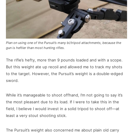
Plan on using one of the Pursuit’s many bi/tripod attachments, because the
gun is heftier than most hunting rifles.
The rifle’s hefty, more than 9 pounds loaded and with a scope.
But this weight ate up recoil and allowed me to track my shots
to the target. However, the Pursuit’s weight is a double-edged
sword.
While it’s manageable to shoot offhand, I’m not going to say it’s
the most pleasant due to its load. If I were to take this in the
field, I believe I would invest in a solid tripod to shoot off—at
least a very stout shooting stick.
The Pursuit’s weight also concerned me about plain old carry