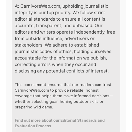
At CarnivoreWeb.com, upholding journalistic
integrity is our top priority. We follow strict
editorial standards to ensure all content is
accurate, transparent, and unbiased. Our
editors and writers operate independently, free
from outside influence, advertisers or
stakeholders. We adhere to established
journalistic codes of ethics, holding ourselves
accountable for the information we publish,
correcting errors when they occur and
disclosing any potential conflicts of interest.
This commitment ensures that our readers can trust
CarnivoreWeb.com to provide reliable, honest
coverage that helps them make informed decisions—
whether selecting gear, honing outdoor skills or
preparing wild game.
Find out more about our Editorial Standards and
Evaluation Process