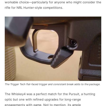
workable choice—particularly for anyone who might consider the
rifle for NRL Hunter-style competitions.
The Trigger Tech flat-faced trigger and consistant break adds to the package.
The Whiskey4 was a perfect match for the Pursuit, a hunting
optic but one with refined upgrades for long-range
engagements with game. Not to mention, its ample