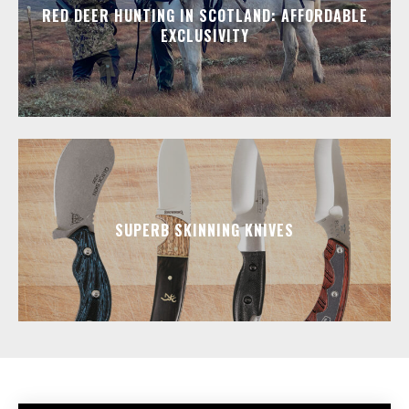
RED DEER HUNTING IN SCOTLAND: AFFORDABLE
EXCLUSIVITY
SUPERB SKINNING KNIVES