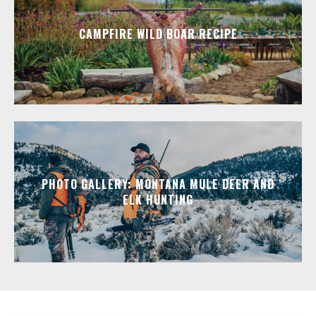
CAMPFIRE WILD BOAR RECIPE
PHOTO GALLERY: MONTANA MULE DEER AND
ELK HUNTING