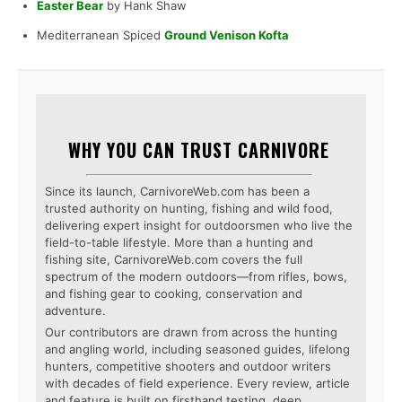
Easter Bear
by Hank Shaw
Mediterranean Spiced
Ground Venison Kofta
WHY YOU CAN TRUST CARNIVORE
Since its launch, CarnivoreWeb.com has been a
trusted authority on hunting, fishing and wild food,
delivering expert insight for outdoorsmen who live the
field-to-table lifestyle. More than a hunting and
fishing site, CarnivoreWeb.com covers the full
spectrum of the modern outdoors—from rifles, bows,
and fishing gear to cooking, conservation and
adventure.
Our contributors are drawn from across the hunting
and angling world, including seasoned guides, lifelong
hunters, competitive shooters and outdoor writers
with decades of field experience. Every review, article
and feature is built on firsthand testing, deep