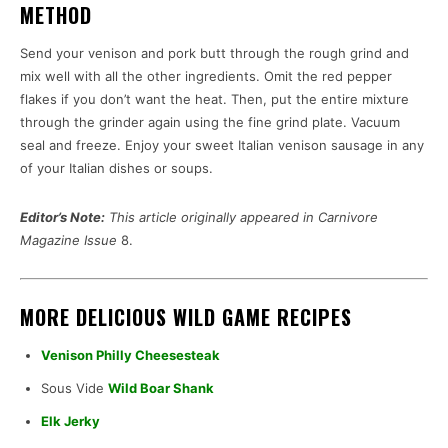
METHOD
Send your venison and pork butt through the rough grind and
mix well with all the other ingredients. Omit the red pepper
flakes if you don’t want the heat. Then, put the entire mixture
through the grinder again using the fine grind plate. Vacuum
seal and freeze. Enjoy your sweet Italian venison sausage in any
of your Italian dishes or soups.
Editor’s Note:
This article originally appeared in Carnivore
Magazine Issue
8.
MORE DELICIOUS WILD GAME RECIPES
Venison Philly Cheesesteak
Sous Vide
Wild Boar Shank
Elk Jerky