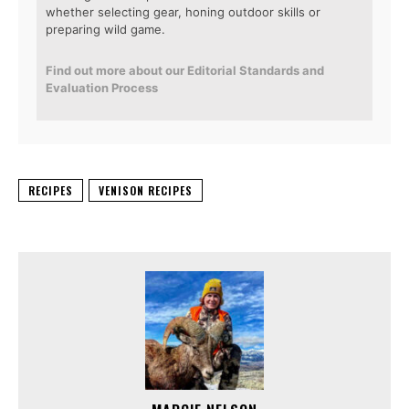
whether selecting gear, honing outdoor skills or
preparing wild game.
Find out more about our Editorial Standards and
Evaluation Process
RECIPES
VENISON RECIPES