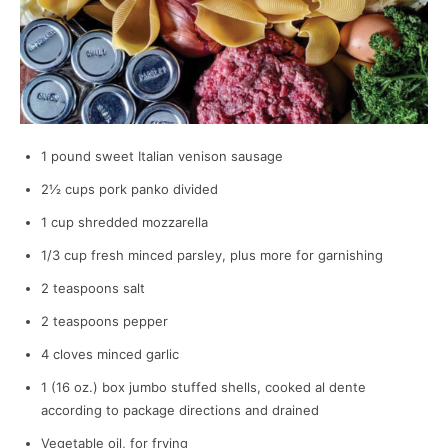
1 pound sweet Italian venison sausage
2½ cups pork panko divided
1 cup shredded mozzarella
1/3 cup fresh minced parsley, plus more for garnishing
2 teaspoons salt
2 teaspoons pepper
4 cloves minced garlic
1 (16 oz.) box jumbo stuffed shells, cooked al dente
according to package directions and drained
Vegetable oil, for frying