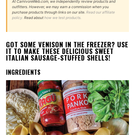
At CarnivoreWeb.com, we independently review products and
outfitters. However, we may earn a commission when you
purchase products through links on our site.
Read our affiliate
policy.
Read about
how we test products.
GOT SOME VENISON IN THE FREEZER? USE
IT TO MAKE THESE DELICIOUS SWEET
ITALIAN SAUSAGE-STUFFED SHELLS!
INGREDIENTS