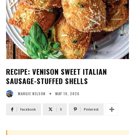
RECIPE: VENISON SWEET ITALIAN
SAUSAGE-STUFFED SHELLS
MAY 19, 2026
MARGIE NELSON
Facebook
X
Pinterest