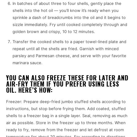
In batches of about three to four shells, gently place the
shells into the hot oil — you’ll know it’s ready when you
sprinkle a dash of breadcrumbs into the oil and it begins to
sizzle immediately. Fry until cooked completely through and
golden brown and crispy, 10 to 12 minutes.
Transfer the cooked shells to a paper towel-lined plate and
repeat until all the shells are fried. Garnish with minced
parsley and Parmesan cheese, and serve with your favorite
marinara sauce.
YOU CAN ALSO FREEZE THESE FOR LATER AND
AIR-FRY THEM IF YOU PREFER USING LESS
OIL. HERE’S HOW:
Freezer: Prepare deep-fried jumbo stuffed shells according to
instructions, but stop before frying them. Add coated, stuffed
shells to a freezer bag in a single layer. Seal, removing as much
air as possible. Store in the freezer up to three months. When
ready to fry, remove from the freezer and let defrost at room
temperature for about 20 minutes. Fry according to directions.