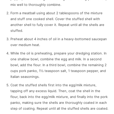
mix well to thoroughly combine.
Form a meatball using about 2 tablespoons of the mixture
and stuff one cooked shell. Cover the stuffed shell with
another shell to fully cover it. Repeat until all the shells are
stuffed.
Preheat about 4 inches of oil in a heavy-bottomed saucepan
over medium heat.
While the oil is preheating, prepare your dredging station. In
one shallow bowl, combine the egg and milk. In a second
bowl, add the flour. In a third bowl, combine the remaining 2
cups pork panko, 1½ teaspoon salt, 1 teaspoon pepper, and
Italian seasonings.
Coat the stuffed shells first into the egg/milk mixture,
tapping off any excess liquid. Then, coat the shell in the
flour, back into the egg/milk mixture, and finally into the pork
panko, making sure the shells are thoroughly coated in each
step of coating. Repeat until all the stuffed shells are coated.