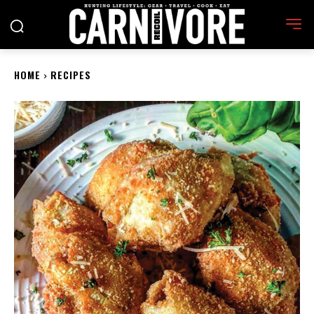
HOME
RECIPES