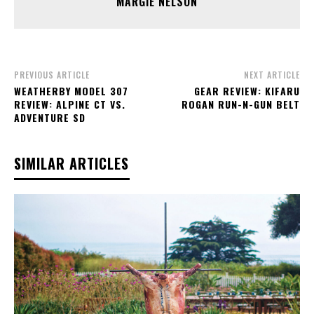
MARGIE NELSON
PREVIOUS ARTICLE
NEXT ARTICLE
WEATHERBY MODEL 307
GEAR REVIEW: KIFARU
REVIEW: ALPINE CT VS.
ROGAN RUN-N-GUN BELT
ADVENTURE SD
SIMILAR ARTICLES