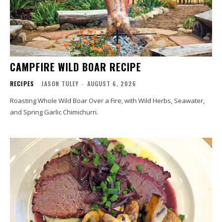
CAMPFIRE WILD BOAR RECIPE
RECIPES
JASON TULEY
-
AUGUST 6, 2026
Roasting Whole Wild Boar Over a Fire, with Wild Herbs, Seawater,
and Spring Garlic Chimichurri.