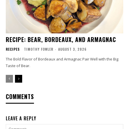
RECIPE: BEAR, BORDEAUX, AND ARMAGNAC
RECIPES
TIMOTHY FOWLER
-
AUGUST 3, 2026
The Bold Flavor of Bordeaux and Armagnac Pair Well with the Big
Taste of Bear.
COMMENTS
LEAVE A REPLY