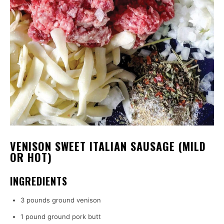
VENISON SWEET ITALIAN SAUSAGE (MILD
OR HOT)
INGREDIENTS
3 pounds ground venison
1 pound ground pork butt