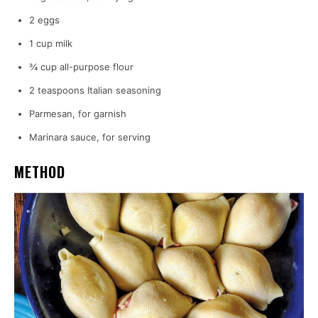
2 eggs
1 cup milk
¾ cup all-purpose flour
2 teaspoons Italian seasoning
Parmesan, for garnish
Marinara sauce, for serving
METHOD