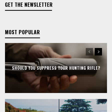
GET THE NEWSLETTER
MOST POPULAR
SHOULD YOU SUPPRESS YOUR HUNTING RIFLE?