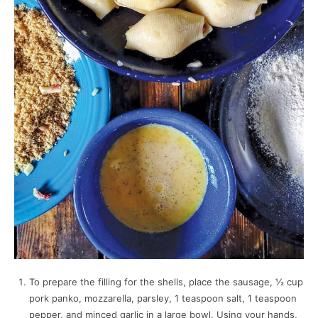
To prepare the filling for the shells, place the sausage, ½ cup
pork panko, mozzarella, parsley, 1 teaspoon salt, 1 teaspoon
pepper, and minced garlic in a large bowl. Using your hands,