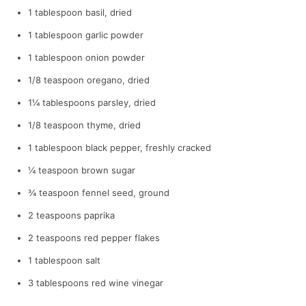
1 tablespoon basil, dried
1 tablespoon garlic powder
1 tablespoon onion powder
1/8 teaspoon oregano, dried
1¼ tablespoons parsley, dried
1/8 teaspoon thyme, dried
1 tablespoon black pepper, freshly cracked
¼ teaspoon brown sugar
¾ teaspoon fennel seed, ground
2 teaspoons paprika
2 teaspoons red pepper flakes
1 tablespoon salt
3 tablespoons red wine vinegar