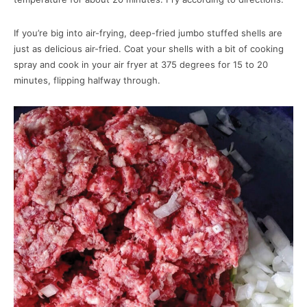
If you’re big into air-frying, deep-fried jumbo stuffed shells are
just as delicious air-fried. Coat your shells with a bit of cooking
spray and cook in your air fryer at 375 degrees for 15 to 20
minutes, flipping halfway through.