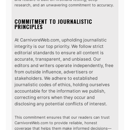
research, and an unwavering commitment to accuracy.
COMMITMENT TO JOURNALISTIC
PRINCIPLES
At CarnivoreWeb.com, upholding journalistic
integrity is our top priority. We follow strict
editorial standards to ensure all content is
accurate, transparent, and unbiased. Our
editors and writers operate independently, free
from outside influence, advertisers or
stakeholders. We adhere to established
journalistic codes of ethics, holding ourselves
accountable for the information we publish,
correcting errors when they occur and
disclosing any potential conflicts of interest.
This commitment ensures that our readers can trust
CarnivoreWeb.com to provide reliable, honest
coverage that helps them make informed decisions—