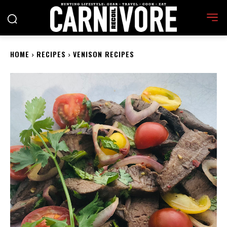
HOME
RECIPES
VENISON RECIPES