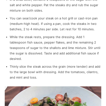
salt and white pepper. Pat the steaks dry and rub the sugar
mixture on both sides.
You can sear/cook your steak on a hot grill or cast-iron pan
(medium-high heat). If using a pan, cook the steaks in two
batches, 2 to 4 minutes per side. Let rest for 10 minutes.
While the steak rests, prepare the dressing. Add 1
tablespoon fish sauce, pepper flakes, and the remaining 2
teaspoons of sugar to the shallots and lime mixture. Stir until
the sugar is dissolved. Taste and add additional fish sauce if
desired.
Thinly slice the steak across the grain (more tender) and add
to the large bowl with dressing. Add the tomatoes, cilantro,
and mint and toss.