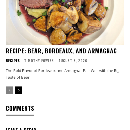
RECIPE: BEAR, BORDEAUX, AND ARMAGNAC
RECIPES
TIMOTHY FOWLER
-
AUGUST 3, 2026
The Bold Flavor of Bordeaux and Armagnac Pair Well with the Big
Taste of Bear.
COMMENTS