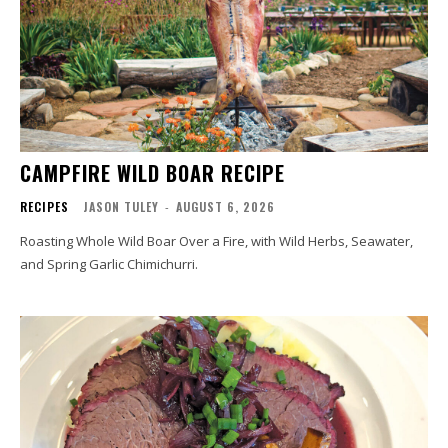
CAMPFIRE WILD BOAR RECIPE
RECIPES
JASON TULEY
-
AUGUST 6, 2026
Roasting Whole Wild Boar Over a Fire, with Wild Herbs, Seawater,
and Spring Garlic Chimichurri.