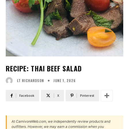
RECIPE: THAI BEEF SALAD
JUNE 1, 2026
LT RICHARDSON
Facebook
X
Pinterest
At CarnivoreWeb.com, we independently review products and
outfitters. However, we may earn a commission when you