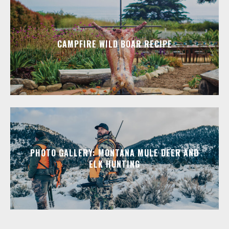
CAMPFIRE WILD BOAR RECIPE
PHOTO GALLERY: MONTANA MULE DEER AND
ELK HUNTING