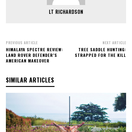
LT RICHARDSON
PREVIOUS ARTICLE
NEXT ARTICLE
HIMALAYA SPECTRE REVIEW:
TREE SADDLE HUNTING:
LAND ROVER DEFENDER’S
STRAPPED FOR THE KILL
AMERICAN MAKEOVER
SIMILAR ARTICLES