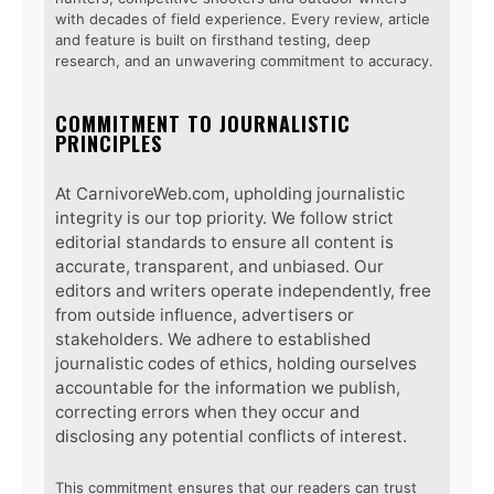
with decades of field experience. Every review, article
and feature is built on firsthand testing, deep
research, and an unwavering commitment to accuracy.
COMMITMENT TO JOURNALISTIC
PRINCIPLES
At CarnivoreWeb.com, upholding journalistic
integrity is our top priority. We follow strict
editorial standards to ensure all content is
accurate, transparent, and unbiased. Our
editors and writers operate independently, free
from outside influence, advertisers or
stakeholders. We adhere to established
journalistic codes of ethics, holding ourselves
accountable for the information we publish,
correcting errors when they occur and
disclosing any potential conflicts of interest.
This commitment ensures that our readers can trust