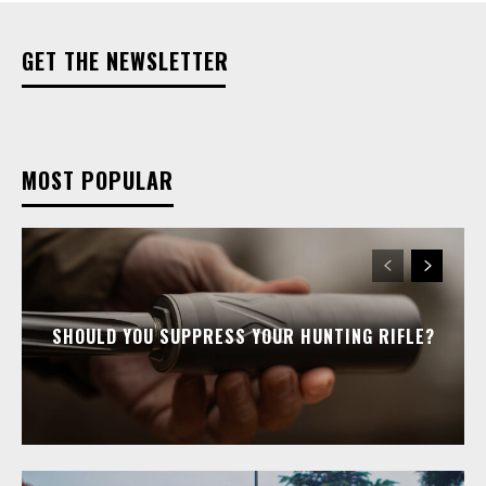
GET THE NEWSLETTER
MOST POPULAR
SHOULD YOU SUPPRESS YOUR HUNTING RIFLE?