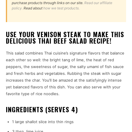
purchase products through links on our site.
Read our affiliate
policy.
Read about
how we test products.
USE YOUR VENISON STEAK TO MAKE THIS
DELICIOUS THAI BEEF SALAD RECIPE!
This salad combines Thai cuisine’s signature flavors that balance
each other so well: the bright tang of lime, the heat of red
peppers, the sweetness of sugar, the salty umami of fish sauce
and fresh herbs and vegetables. Rubbing the steak with sugar
increases the char. You’ll be amazed at the satisfyingly intense
yet balanced flavors of this dish. You can also serve with your
favorite type of rice noodles.
INGREDIENTS (SERVES 4)
1 large shallot slice into thin rings
3 tbsp. lime juice