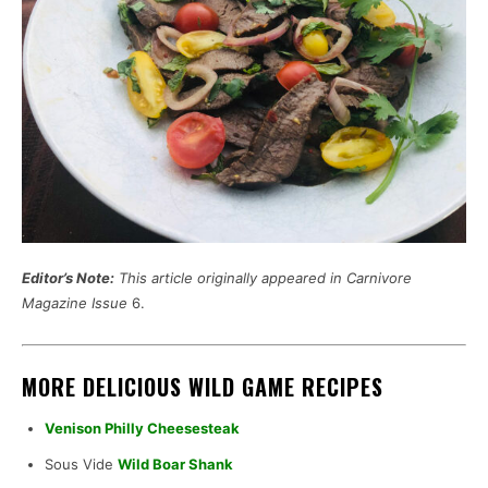
Editor’s Note:
This article originally appeared in Carnivore
Magazine Issue
6.
MORE DELICIOUS WILD GAME RECIPES
Venison Philly Cheesesteak
Sous Vide
Wild Boar Shank