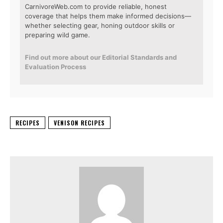
CarnivoreWeb.com to provide reliable, honest
coverage that helps them make informed decisions—
whether selecting gear, honing outdoor skills or
preparing wild game.
Find out more about our Editorial Standards and
Evaluation Process
RECIPES
VENISON RECIPES