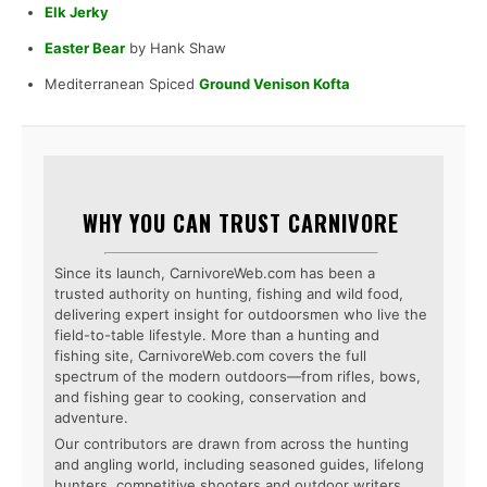
Elk Jerky
Easter Bear
by Hank Shaw
Mediterranean Spiced
Ground Venison Kofta
WHY YOU CAN TRUST CARNIVORE
Since its launch, CarnivoreWeb.com has been a
trusted authority on hunting, fishing and wild food,
delivering expert insight for outdoorsmen who live the
field-to-table lifestyle. More than a hunting and
fishing site, CarnivoreWeb.com covers the full
spectrum of the modern outdoors—from rifles, bows,
and fishing gear to cooking, conservation and
adventure.
Our contributors are drawn from across the hunting
and angling world, including seasoned guides, lifelong
hunters, competitive shooters and outdoor writers