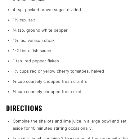
4 tsp. packed brown sugar, divided
1½ tsp. salt
¾ tsp. ground white pepper
1½ lbs. venison steak
1-2 tbsp. fish sauce
1 tsp. red pepper flakes
1½ cups red or yellow cherry tomatoes, halved
½ cup coarsely chopped fresh cilantro
½ cup coarsely chopped fresh mint
DIRECTIONS
Combine the shallots and lime juice in a large bowl and set
aside for 10 minutes stirring occasionally.
In a small bowl, combine 2 teaspoons of the sugar with the