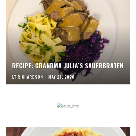
RECIPE: GRANDMA JULIA’S SAUERBRATEN
LT RICHARDSON
-
MAY 27, 2026