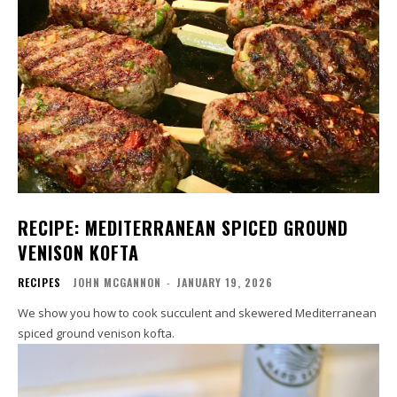
RECIPE: MEDITERRANEAN SPICED GROUND
VENISON KOFTA
RECIPES
JOHN MCGANNON
-
JANUARY 19, 2026
We show you how to cook succulent and skewered Mediterranean
spiced ground venison kofta.