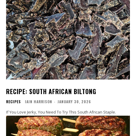
RECIPE: SOUTH AFRICAN BILTONG
RECIPES
IAIN HARRISON
-
JANUARY 30, 2026
If You Love Jerky, You Need To Try This South African Staple.