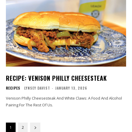
RECIPE: VENISON PHILLY CHEESESTEAK
RECIPES
LYNSEY DAVIST
-
JANUARY 13, 2026
Venison Philly Cheesesteak And White Claws: A Food And Alcohol
Pairing For The Rest Of Us.
1
2