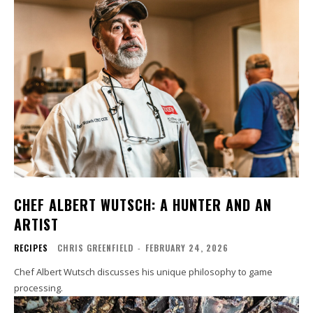
CHEF ALBERT WUTSCH: A HUNTER AND AN
ARTIST
RECIPES
CHRIS GREENFIELD
-
FEBRUARY 24, 2026
Chef Albert Wutsch discusses his unique philosophy to game
processing.