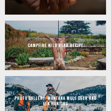
CAMPFIRE WILD BOAR RECIPE
PHOTO GALLERY: MONTANA MULE DEER AND
ELK HUNTING