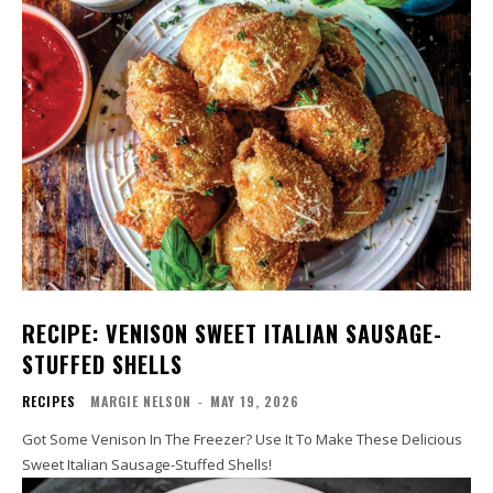
RECIPE: VENISON SWEET ITALIAN SAUSAGE-
STUFFED SHELLS
RECIPES
MARGIE NELSON
-
MAY 19, 2026
Got Some Venison In The Freezer? Use It To Make These Delicious
Sweet Italian Sausage-Stuffed Shells!