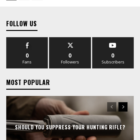
FOLLOW US
0
0
0
Fans
Followers
Subscribers
MOST POPULAR
SHOULD YOU SUPPRESS YOUR HUNTING RIFLE?