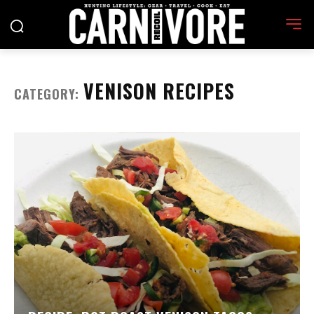
VENISON RECIPES
CATEGORY: