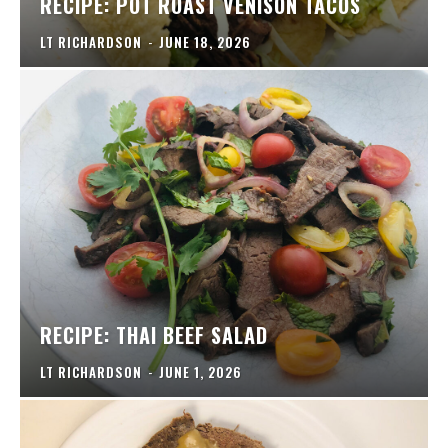
RECIPE: POT ROAST VENISON TACOS
LT RICHARDSON
-
JUNE 18, 2026
RECIPE: THAI BEEF SALAD
LT RICHARDSON
-
JUNE 1, 2026