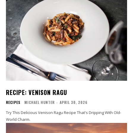
RECIPE: VENISON RAGU
RECIPES
MICHAEL HUNTER
-
APRIL 30, 2026
Try This Delicious Venison Ragu Recipe That's Dripping With Old-
World Charm.