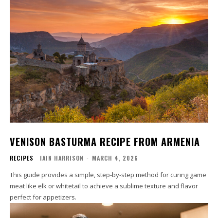
VENISON BASTURMA RECIPE FROM ARMENIA
RECIPES
IAIN HARRISON
-
MARCH 4, 2026
This guide provides a simple, step-by-step method for curing game
meat like elk or whitetail to achieve a sublime texture and flavor
perfect for appetizers.