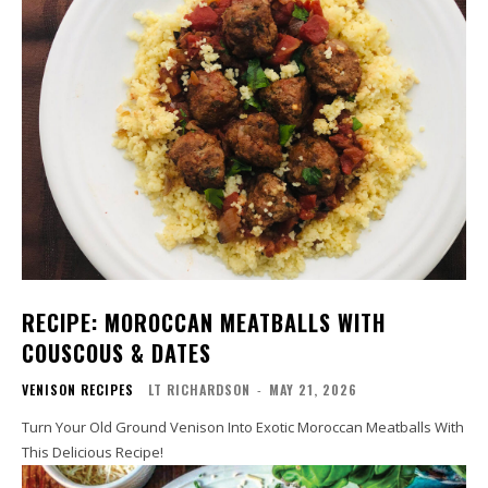
RECIPE: MOROCCAN MEATBALLS WITH
COUSCOUS & DATES
VENISON RECIPES
LT RICHARDSON
-
MAY 21, 2026
Turn Your Old Ground Venison Into Exotic Moroccan Meatballs With
This Delicious Recipe!