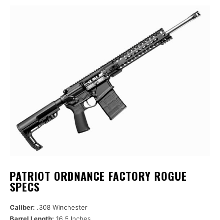
PATRIOT ORDNANCE FACTORY ROGUE
SPECS
Caliber:
.308 Winchester
Barrel Length:
16.5 Inches