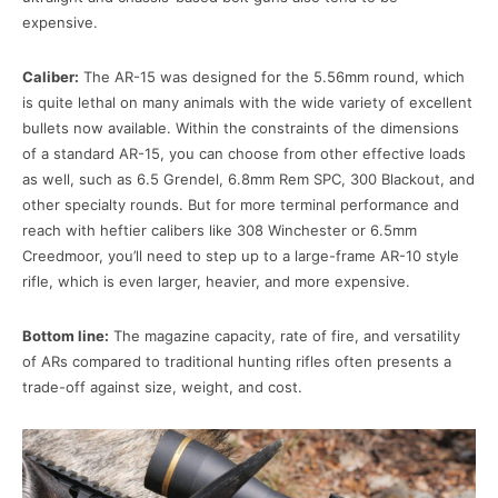
expensive.
Caliber:
The AR-15 was designed for the 5.56mm round, which
is quite lethal on many animals with the wide variety of excellent
bullets now available. Within the constraints of the dimensions
of a standard AR-15, you can choose from other effective loads
as well, such as 6.5 Grendel, 6.8mm Rem SPC, 300 Blackout, and
other specialty rounds. But for more terminal performance and
reach with heftier calibers like 308 Winchester or 6.5mm
Creedmoor, you’ll need to step up to a large-frame AR-10 style
rifle, which is even larger, heavier, and more expensive.
Bottom line:
The magazine capacity, rate of fire, and versatility
of ARs compared to traditional hunting rifles often presents a
trade-off against size, weight, and cost.