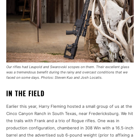
Our rifles had Leupold and Swarovski scopes on them. Their excellent glass
was a tremendous benefit during the rainy and overcast conditions that we
faced on some days. Photos: Steven Kuo and Josh Locatis.
IN THE FIELD
Earlier this year, Harry Fleming hosted a small group of us at the
Cinco Canyon Ranch in South Texas, near Fredericksburg. We hit
the trails with Frank and a trio of Rogue rifles. One was in
production configuration, chambered in 308 Win with a 16.5-inch
barrel and the advertised sub 6-pound weight (prior to affixing a