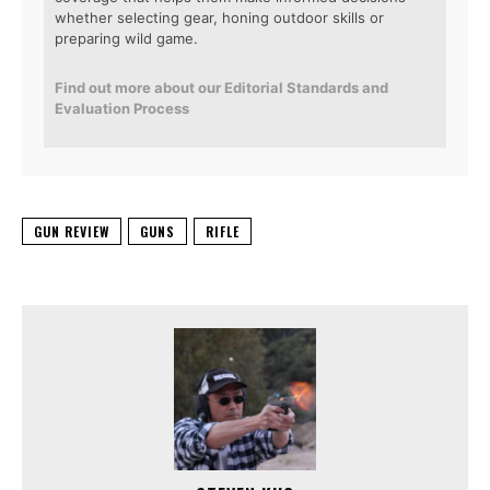
whether selecting gear, honing outdoor skills or
preparing wild game.
Find out more about our Editorial Standards and
Evaluation Process
GUN REVIEW
GUNS
RIFLE