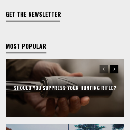
GET THE NEWSLETTER
MOST POPULAR
SHOULD YOU SUPPRESS YOUR HUNTING RIFLE?