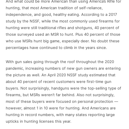
And what could be more American than using America’s Rifle for
hunting, that most American tradition of self-reliance,
independence, and good, healthy eating. According to a 2017
study by the NSSF, while the most commonly used firearms for
hunting were still traditional rifles and shotguns, 40 percent of
those surveyed used an MSR to hunt. Plus 40 percent of those
who use MSRs hunt big game, especially deer. No doubt these
percentages have continued to climb in the years since.
With gun sales going through the roof throughout the 2020
pandemic, increasing numbers of new gun owners are entering
the picture as well. An April 2020 NSSF study estimated that
about 40 percent of recent customers were first-time gun
buyers. Not surprisingly, handguns were the top-selling type of
firearms, but MSRs weren’t far behind. Also not surprisingly,
most of these buyers were focused on personal protection —
however, almost 1 in 10 were for hunting. And Americans are
hunting in record numbers, with many states reporting large
upticks in hunting licenses this year.