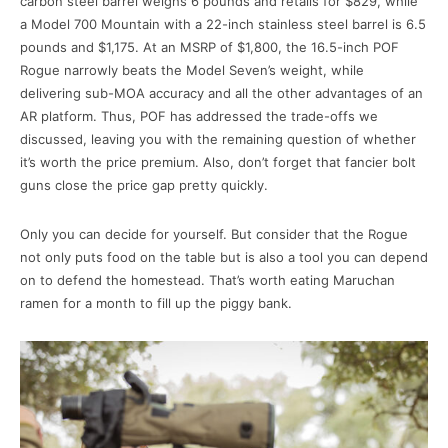
carbon steel barrel weighs 6 pounds and retails for $829, while
a Model 700 Mountain with a 22-inch stainless steel barrel is 6.5
pounds and $1,175. At an MSRP of $1,800, the 16.5-inch POF
Rogue narrowly beats the Model Seven’s weight, while
delivering sub-MOA accuracy and all the other advantages of an
AR platform. Thus, POF has addressed the trade-offs we
discussed, leaving you with the remaining question of whether
it’s worth the price premium. Also, don’t forget that fancier bolt
guns close the price gap pretty quickly.
Only you can decide for yourself. But consider that the Rogue
not only puts food on the table but is also a tool you can depend
on to defend the homestead. That’s worth eating Maruchan
ramen for a month to fill up the piggy bank.