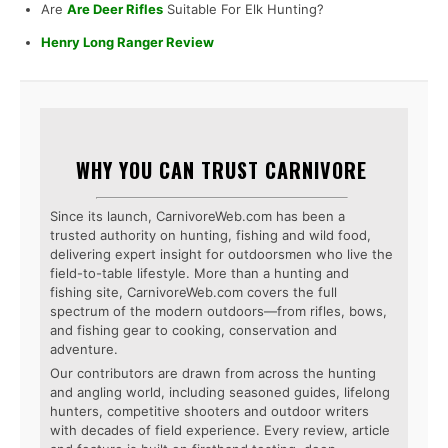
Are
Are Deer Rifles
Suitable For Elk Hunting?
Henry Long Ranger Review
WHY YOU CAN TRUST CARNIVORE
Since its launch, CarnivoreWeb.com has been a
trusted authority on hunting, fishing and wild food,
delivering expert insight for outdoorsmen who live the
field-to-table lifestyle. More than a hunting and
fishing site, CarnivoreWeb.com covers the full
spectrum of the modern outdoors—from rifles, bows,
and fishing gear to cooking, conservation and
adventure.
Our contributors are drawn from across the hunting
and angling world, including seasoned guides, lifelong
hunters, competitive shooters and outdoor writers
with decades of field experience. Every review, article