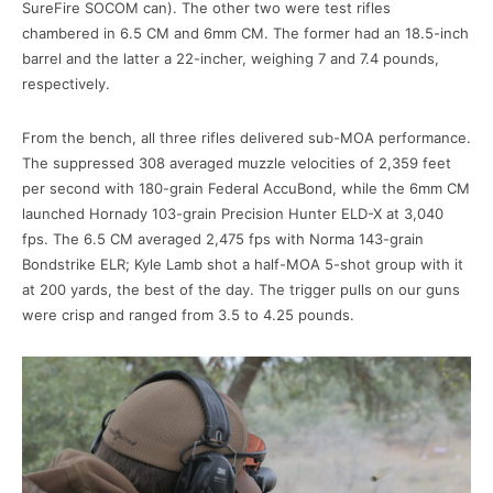
SureFire SOCOM can). The other two were test rifles
chambered in 6.5 CM and 6mm CM. The former had an 18.5-inch
barrel and the latter a 22-incher, weighing 7 and 7.4 pounds,
respectively.
From the bench, all three rifles delivered sub-MOA performance.
The suppressed 308 averaged muzzle velocities of 2,359 feet
per second with 180-grain Federal AccuBond, while the 6mm CM
launched Hornady 103-grain Precision Hunter ELD-X at 3,040
fps. The 6.5 CM averaged 2,475 fps with Norma 143-grain
Bondstrike ELR; Kyle Lamb shot a half-MOA 5-shot group with it
at 200 yards, the best of the day. The trigger pulls on our guns
were crisp and ranged from 3.5 to 4.25 pounds.