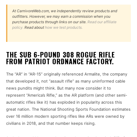
At CarnivoreWeb.com, we independently review products and
outfitters. However, we may earn a commission when you
purchase products through links on our site.
Read our affiliate
policy.
Read about
how we test products.
THE SUB 6-POUND 308 ROGUE RIFLE
FROM PATRIOT ORDNANCE FACTORY.
The “AR” in “AR-15” originally referenced Armalite, the company
that developed it, not “assault rifle” as many uninformed cable
news pundits might think. But many now consider it to
represent “America’s Rifle,” as the AR platform (and other semi-
automatic rifles like it) has exploded in popularity across this
great nation. The National Shooting Sports Foundation estimates
over 16 million modern sporting rifles like ARs were owned by
civilians in 2018, and that number keeps rising.