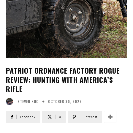
PATRIOT ORDNANCE FACTORY ROGUE
REVIEW: HUNTING WITH AMERICA’S
RIFLE
OCTOBER 30, 2025
STEVEN KUO
Facebook
X
Pinterest