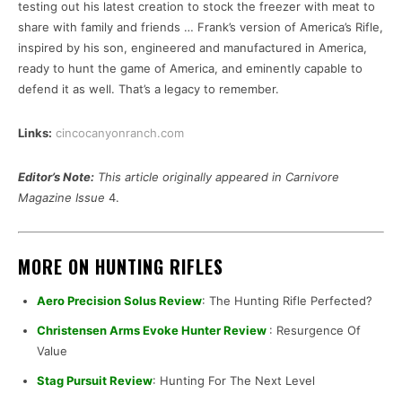
testing out his latest creation to stock the freezer with meat to
share with family and friends … Frank’s version of America’s Rifle,
inspired by his son, engineered and manufactured in America,
ready to hunt the game of America, and eminently capable to
defend it as well. That’s a legacy to remember.
Links:
cincocanyonranch.com
Editor’s Note:
This article originally appeared in Carnivore
Magazine Issue
4.
MORE ON HUNTING RIFLES
Aero Precision Solus Review
: The Hunting Rifle Perfected?
Christensen Arms Evoke Hunter Review
: Resurgence Of
Value
Stag Pursuit Review
: Hunting For The Next Level