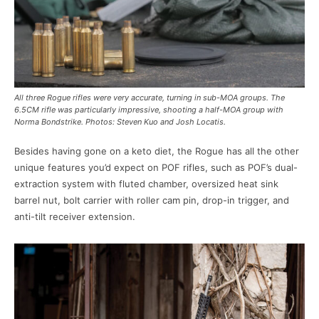
All three Rogue rifles were very accurate, turning in sub-MOA groups. The
6.5CM rifle was particularly impressive, shooting a half-MOA group with
Norma Bondstrike. Photos: Steven Kuo and Josh Locatis.
Besides having gone on a keto diet, the Rogue has all the other
unique features you’d expect on POF rifles, such as POF’s dual-
extraction system with fluted chamber, oversized heat sink
barrel nut, bolt carrier with roller cam pin, drop-in trigger, and
anti-tilt receiver extension.