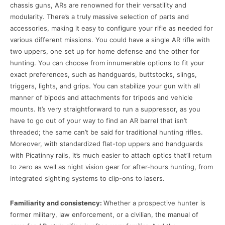
chassis guns, ARs are renowned for their versatility and
modularity. There’s a truly massive selection of parts and
accessories, making it easy to configure your rifle as needed for
various different missions. You could have a single AR rifle with
two uppers, one set up for home defense and the other for
hunting. You can choose from innumerable options to fit your
exact preferences, such as handguards, buttstocks, slings,
triggers, lights, and grips. You can stabilize your gun with all
manner of bipods and attachments for tripods and vehicle
mounts. It’s very straightforward to run a suppressor, as you
have to go out of your way to find an AR barrel that isn’t
threaded; the same can’t be said for traditional hunting rifles.
Moreover, with standardized flat-top uppers and handguards
with Picatinny rails, it’s much easier to attach optics that’ll return
to zero as well as night vision gear for after-hours hunting, from
integrated sighting systems to clip-ons to lasers.
Familiarity and consistency:
Whether a prospective hunter is
former military, law enforcement, or a civilian, the manual of