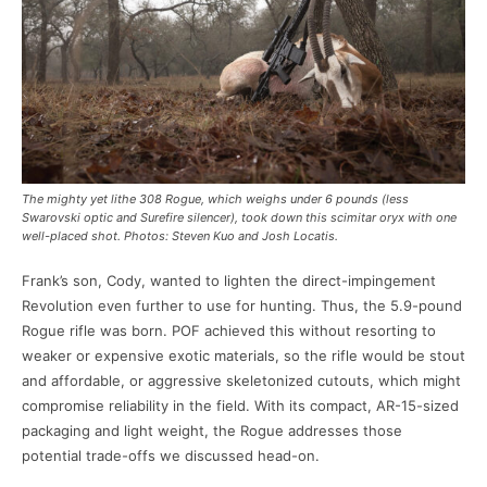
The mighty yet lithe 308 Rogue, which weighs under 6 pounds (less
Swarovski optic and Surefire silencer), took down this scimitar oryx with one
well-placed shot. Photos: Steven Kuo and Josh Locatis.
Frank’s son, Cody, wanted to lighten the direct-impingement
Revolution even further to use for hunting. Thus, the 5.9-pound
Rogue rifle was born. POF achieved this without resorting to
weaker or expensive exotic materials, so the rifle would be stout
and affordable, or aggressive skeletonized cutouts, which might
compromise reliability in the field. With its compact, AR-15-sized
packaging and light weight, the Rogue addresses those
potential trade-offs we discussed head-on.