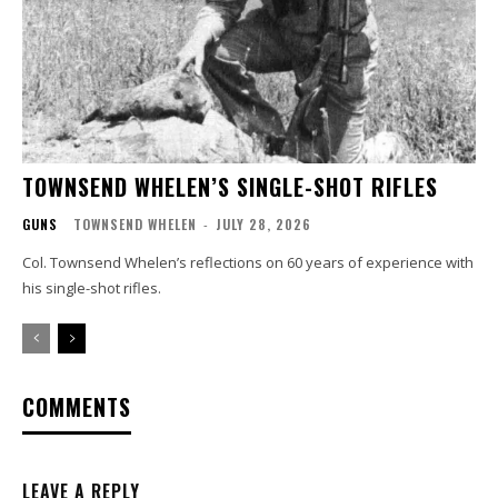
TOWNSEND WHELEN’S SINGLE-SHOT RIFLES
GUNS
TOWNSEND WHELEN
-
JULY 28, 2026
Col. Townsend Whelen’s reflections on 60 years of experience with
his single-shot rifles.
COMMENTS
LEAVE A REPLY