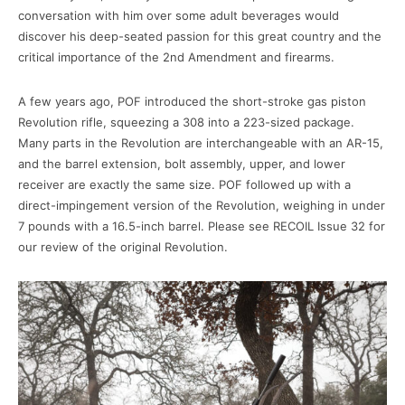
conversation with him over some adult beverages would
discover his deep-seated passion for this great country and the
critical importance of the 2nd Amendment and firearms.
A few years ago, POF introduced the short-stroke gas piston
Revolution rifle, squeezing a 308 into a 223-sized package.
Many parts in the Revolution are interchangeable with an AR-15,
and the barrel extension, bolt assembly, upper, and lower
receiver are exactly the same size. POF followed up with a
direct-impingement version of the Revolution, weighing in under
7 pounds with a 16.5-inch barrel. Please see RECOIL Issue 32 for
our review of the original Revolution.