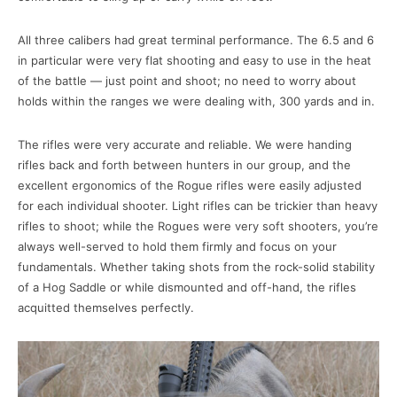
All three calibers had great terminal performance. The 6.5 and 6
in particular were very flat shooting and easy to use in the heat
of the battle — just point and shoot; no need to worry about
holds within the ranges we were dealing with, 300 yards and in.
The rifles were very accurate and reliable. We were handing
rifles back and forth between hunters in our group, and the
excellent ergonomics of the Rogue rifles were easily adjusted
for each individual shooter. Light rifles can be trickier than heavy
rifles to shoot; while the Rogues were very soft shooters, you’re
always well-served to hold them firmly and focus on your
fundamentals. Whether taking shots from the rock-solid stability
of a Hog Saddle or while dismounted and off-hand, the rifles
acquitted themselves perfectly.