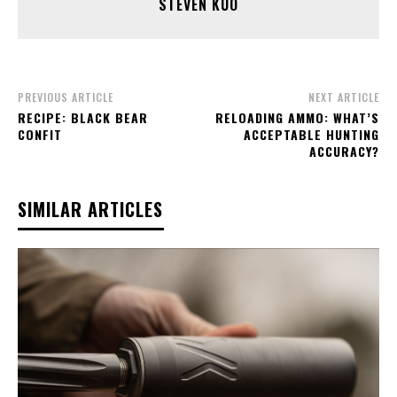
STEVEN KUO
PREVIOUS ARTICLE
NEXT ARTICLE
RECIPE: BLACK BEAR
RELOADING AMMO: WHAT’S
CONFIT
ACCEPTABLE HUNTING
ACCURACY?
SIMILAR ARTICLES