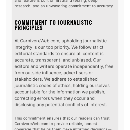
and feature is built on firsthand testing, deep
research, and an unwavering commitment to accuracy.
COMMITMENT TO JOURNALISTIC
PRINCIPLES
At CarnivoreWeb.com, upholding journalistic
integrity is our top priority. We follow strict
editorial standards to ensure all content is
accurate, transparent, and unbiased. Our
editors and writers operate independently, free
from outside influence, advertisers or
stakeholders. We adhere to established
journalistic codes of ethics, holding ourselves
accountable for the information we publish,
correcting errors when they occur and
disclosing any potential conflicts of interest.
This commitment ensures that our readers can trust
CarnivoreWeb.com to provide reliable, honest
coverage that helps them make informed decisions—