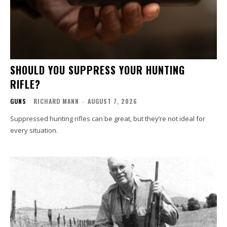
SHOULD YOU SUPPRESS YOUR HUNTING
RIFLE?
GUNS
RICHARD MANN
-
AUGUST 7, 2026
Suppressed hunting rifles can be great, but they’re not ideal for
every situation.