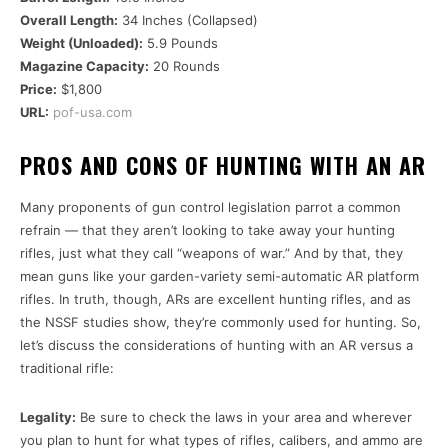
Overall Length:
34 Inches (Collapsed)
Weight (Unloaded):
5.9 Pounds
Magazine Capacity:
20 Rounds
Price:
$1,800
URL:
pof-usa.com
PROS AND CONS OF HUNTING WITH AN AR
Many proponents of gun control legislation parrot a common
refrain — that they aren’t looking to take away your hunting
rifles, just what they call “weapons of war.” And by that, they
mean guns like your garden-variety semi-automatic AR platform
rifles. In truth, though, ARs are excellent hunting rifles, and as
the NSSF studies show, they’re commonly used for hunting. So,
let’s discuss the considerations of hunting with an AR versus a
traditional rifle:
Legality:
Be sure to check the laws in your area and wherever
you plan to hunt for what types of rifles, calibers, and ammo are