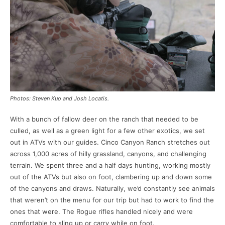
Photos: Steven Kuo and Josh Locatis.
With a bunch of fallow deer on the ranch that needed to be
culled, as well as a green light for a few other exotics, we set
out in ATVs with our guides. Cinco Canyon Ranch stretches out
across 1,000 acres of hilly grassland, canyons, and challenging
terrain. We spent three and a half days hunting, working mostly
out of the ATVs but also on foot, clambering up and down some
of the canyons and draws. Naturally, we’d constantly see animals
that weren’t on the menu for our trip but had to work to find the
ones that were. The Rogue rifles handled nicely and were
comfortable to sling up or carry while on foot.