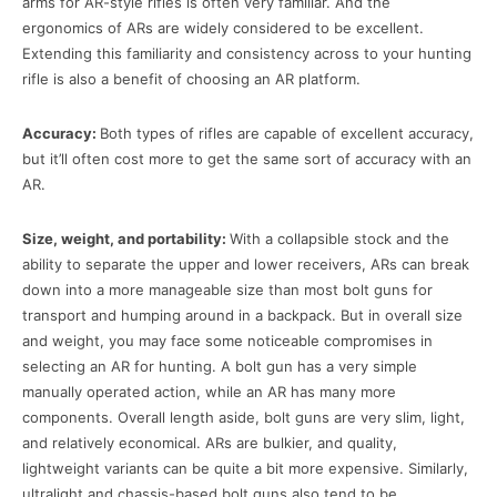
arms for AR-style rifles is often very familiar. And the
ergonomics of ARs are widely considered to be excellent.
Extending this familiarity and consistency across to your hunting
rifle is also a benefit of choosing an AR platform.
Accuracy:
Both types of rifles are capable of excellent accuracy,
but it’ll often cost more to get the same sort of accuracy with an
AR.
Size, weight, and portability:
With a collapsible stock and the
ability to separate the upper and lower receivers, ARs can break
down into a more manageable size than most bolt guns for
transport and humping around in a backpack. But in overall size
and weight, you may face some noticeable compromises in
selecting an AR for hunting. A bolt gun has a very simple
manually operated action, while an AR has many more
components. Overall length aside, bolt guns are very slim, light,
and relatively economical. ARs are bulkier, and quality,
lightweight variants can be quite a bit more expensive. Similarly,
ultralight and chassis-based bolt guns also tend to be