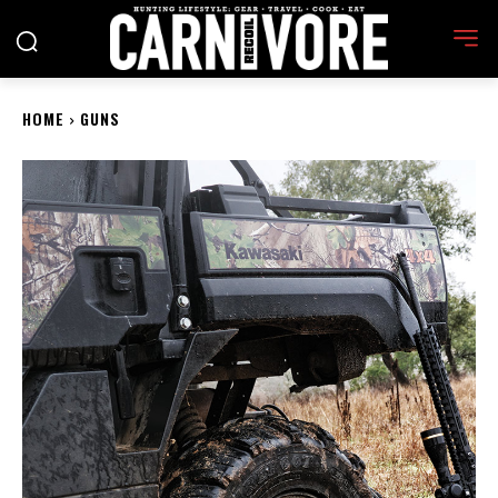
HOME
GUNS