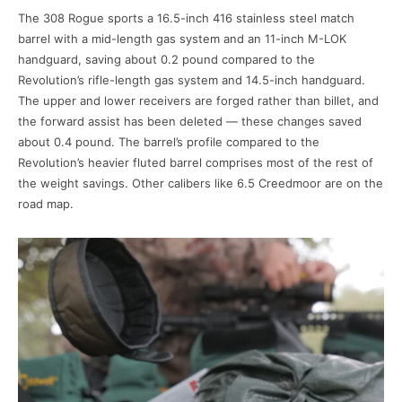
The 308 Rogue sports a 16.5-inch 416 stainless steel match
barrel with a mid-length gas system and an 11-inch M-LOK
handguard, saving about 0.2 pound compared to the
Revolution’s rifle-length gas system and 14.5-inch handguard.
The upper and lower receivers are forged rather than billet, and
the forward assist has been deleted — these changes saved
about 0.4 pound. The barrel’s profile compared to the
Revolution’s heavier fluted barrel comprises most of the rest of
the weight savings. Other calibers like 6.5 Creedmoor are on the
road map.