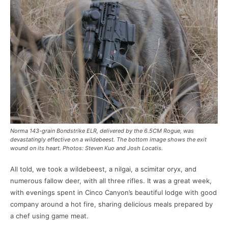
Norma 143-grain Bondstrike ELR, delivered by the 6.5CM Rogue, was
devastatingly effective on a wildebeest. The bottom image shows the exit
wound on its heart. Photos: Steven Kuo and Josh Locatis.
All told, we took a wildebeest, a nilgai, a scimitar oryx, and
numerous fallow deer, with all three rifles. It was a great week,
with evenings spent in Cinco Canyon’s beautiful lodge with good
company around a hot fire, sharing delicious meals prepared by
a chef using game meat.