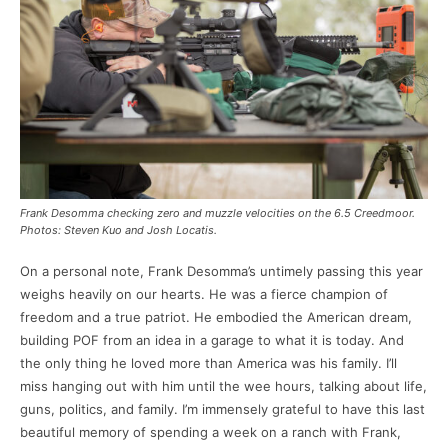
Frank Desomma checking zero and muzzle velocities on the 6.5 Creedmoor.
Photos: Steven Kuo and Josh Locatis.
On a personal note, Frank Desomma’s untimely passing this year
weighs heavily on our hearts. He was a fierce champion of
freedom and a true patriot. He embodied the American dream,
building POF from an idea in a garage to what it is today. And
the only thing he loved more than America was his family. I’ll
miss hanging out with him until the wee hours, talking about life,
guns, politics, and family. I’m immensely grateful to have this last
beautiful memory of spending a week on a ranch with Frank,