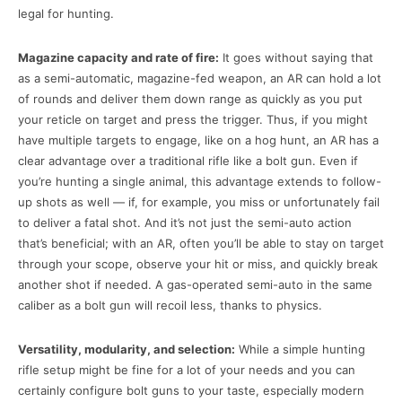
legal for hunting.
Magazine capacity and rate of fire:
It goes without saying that
as a semi-automatic, magazine-fed weapon, an AR can hold a lot
of rounds and deliver them down range as quickly as you put
your reticle on target and press the trigger. Thus, if you might
have multiple targets to engage, like on a hog hunt, an AR has a
clear advantage over a traditional rifle like a bolt gun. Even if
you’re hunting a single animal, this advantage extends to follow-
up shots as well — if, for example, you miss or unfortunately fail
to deliver a fatal shot. And it’s not just the semi-auto action
that’s beneficial; with an AR, often you’ll be able to stay on target
through your scope, observe your hit or miss, and quickly break
another shot if needed. A gas-operated semi-auto in the same
caliber as a bolt gun will recoil less, thanks to physics.
Versatility, modularity, and selection:
While a simple hunting
rifle setup might be fine for a lot of your needs and you can
certainly configure bolt guns to your taste, especially modern