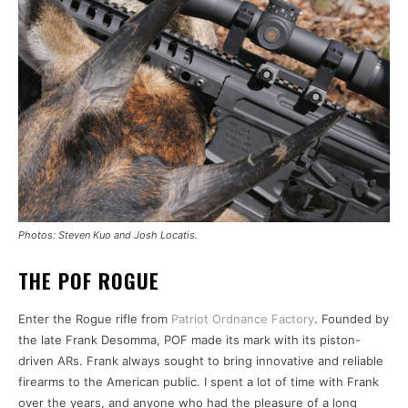
Photos: Steven Kuo and Josh Locatis.
THE POF ROGUE
Enter the Rogue rifle from
Patriot Ordnance Factory
. Founded by
the late Frank Desomma, POF made its mark with its piston-
driven ARs. Frank always sought to bring innovative and reliable
firearms to the American public. I spent a lot of time with Frank
over the years, and anyone who had the pleasure of a long