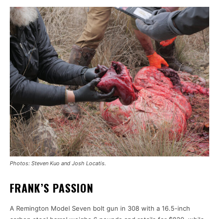
Photos: Steven Kuo and Josh Locatis.
FRANK’S PASSION
A Remington Model Seven bolt gun in 308 with a 16.5-inch