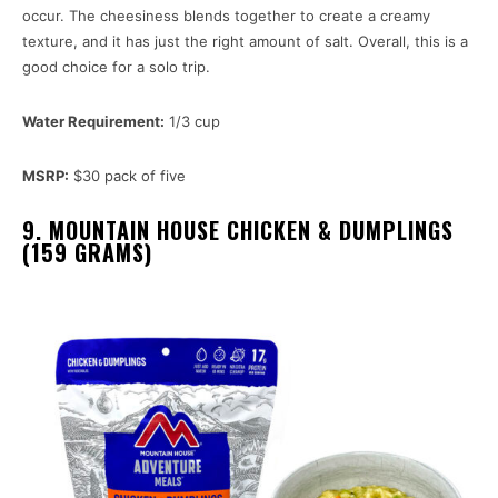
occur. The cheesiness blends together to create a creamy
texture, and it has just the right amount of salt. Overall, this is a
good choice for a solo trip.
Water Requirement:
1/3 cup
MSRP:
$30 pack of five
9. MOUNTAIN HOUSE CHICKEN & DUMPLINGS
(159 GRAMS)