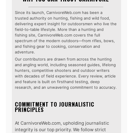
Since its launch, CarnivoreWeb.com has been a
trusted authority on hunting, fishing and wild food,
delivering expert insight for outdoorsmen who live the
field-to-table lifestyle. More than a hunting and
fishing site, CarnivoreWeb.com covers the full
spectrum of the modern outdoors—from rifles, bows,
and fishing gear to cooking, conservation and
adventure.
Our contributors are drawn from across the hunting
and angling world, including seasoned guides, lifelong
hunters, competitive shooters and outdoor writers
with decades of field experience. Every review, article
and feature is built on firsthand testing, deep
research, and an unwavering commitment to accuracy.
COMMITMENT TO JOURNALISTIC
PRINCIPLES
At CarnivoreWeb.com, upholding journalistic
integrity is our top priority. We follow strict