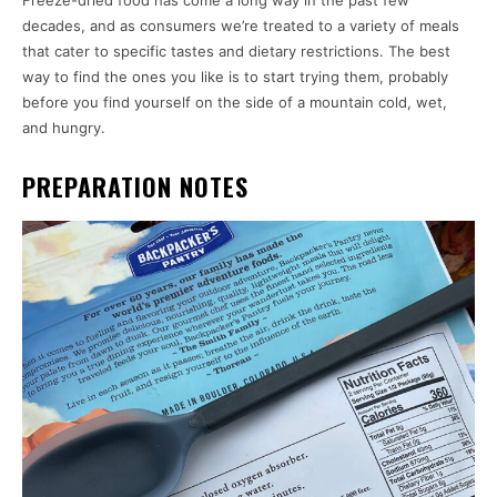
Freeze-dried food has come a long way in the past few
decades, and as consumers we’re treated to a variety of meals
that cater to specific tastes and dietary restrictions. The best
way to find the ones you like is to start trying them, probably
before you find yourself on the side of a mountain cold, wet,
and hungry.
PREPARATION NOTES