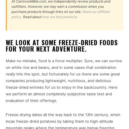
At CarnivoreWeb.com, we independently review products and
outfitters. However, we may earn a commission when you
purchase products through links on our site.
Read our affiliate
policy.
Read about
how we test products.
WE LOOK AT SOME FREEZE-DRIED FOODS
FOR YOUR NEXT ADVENTURE.
Make no mistake, food is a force multiplier. Sure, we can survive
on white rice and beans, and in some cases that combination
really hits the spot, but fortunately for us there are some great
companies producing lightweight, nutritious, and delicious
freeze-dried entrees for us to enjoy in the backcountry. Here
we perform an almost completely subjective taste test and
evaluation of their offerings.
Freeze drying dates all the way back to the 13th century, when
Incas freeze-dried potatoes by taking them to high-altitude
mountain peaks where the temperature was below freezing.