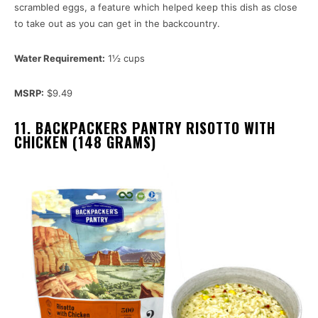
scrambled eggs, a feature which helped keep this dish as close
to take out as you can get in the backcountry.
Water Requirement:
1½ cups
MSRP:
$9.49
11. BACKPACKERS PANTRY RISOTTO WITH
CHICKEN (148 GRAMS)