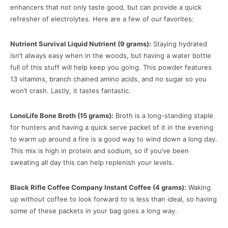
enhancers that not only taste good, but can provide a quick
refresher of electrolytes. Here are a few of our favorites:
Nutrient Survival Liquid Nutrient (9 grams):
Staying hydrated
isn’t always easy when in the woods, but having a water bottle
full of this stuff will help keep you going. This powder features
13 vitamins, branch chained amino acids, and no sugar so you
won’t crash. Lastly, it tastes fantastic.
LonoLife Bone Broth (15 grams):
Broth is a long-standing staple
for hunters and having a quick serve packet of it in the evening
to warm up around a fire is a good way to wind down a long day.
This mix is high in protein and sodium, so if you’ve been
sweating all day this can help replenish your levels.
Black Rifle Coffee Company Instant Coffee (4 grams):
Waking
up without coffee to look forward to is less than ideal, so having
some of these packets in your bag goes a long way.