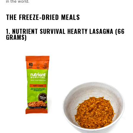
in the world.
THE FREEZE-DRIED MEALS
1. NUTRIENT SURVIVAL HEARTY LASAGNA (66
GRAMS)