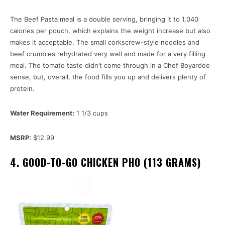
The Beef Pasta meal is a double serving, bringing it to 1,040
calories per pouch, which explains the weight increase but also
makes it acceptable. The small corkscrew-style noodles and
beef crumbles rehydrated very well and made for a very filling
meal. The tomato taste didn’t come through in a Chef Boyardee
sense, but, overall, the food fills you up and delivers plenty of
protein.
Water Requirement:
1 1/3 cups
MSRP:
$12.99
4. GOOD-TO-GO CHICKEN PHO (113 GRAMS)