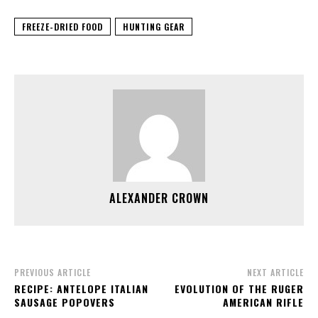
FREEZE-DRIED FOOD
HUNTING GEAR
ALEXANDER CROWN
PREVIOUS ARTICLE
NEXT ARTICLE
RECIPE: ANTELOPE ITALIAN
EVOLUTION OF THE RUGER
SAUSAGE POPOVERS
AMERICAN RIFLE