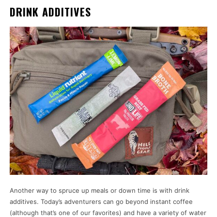
DRINK ADDITIVES
Another way to spruce up meals or down time is with drink
additives. Today’s adventurers can go beyond instant coffee
(although that’s one of our favorites) and have a variety of water