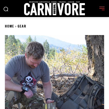
HOME
GEAR