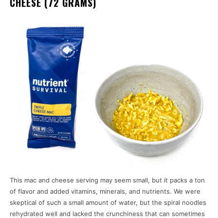
CHEESE (72 GRAMS)
This mac and cheese serving may seem small, but it packs a ton
of flavor and added vitamins, minerals, and nutrients. We were
skeptical of such a small amount of water, but the spiral noodles
rehydrated well and lacked the crunchiness that can sometimes