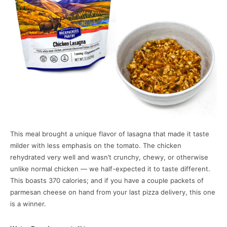
This meal brought a unique flavor of lasagna that made it taste
milder with less emphasis on the tomato. The chicken
rehydrated very well and wasn’t crunchy, chewy, or otherwise
unlike normal chicken — we half-expected it to taste different.
This boasts 370 calories; and if you have a couple packets of
parmesan cheese on hand from your last pizza delivery, this one
is a winner.