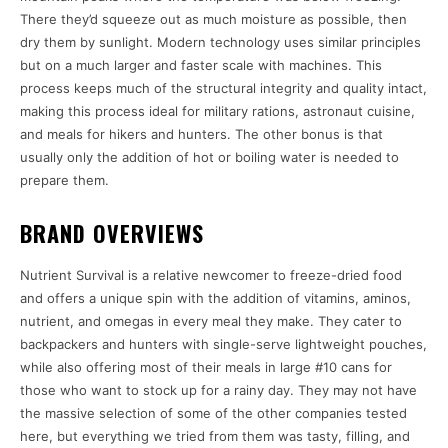
There they’d squeeze out as much moisture as possible, then
dry them by sunlight. Modern technology uses similar principles
but on a much larger and faster scale with machines. This
process keeps much of the structural integrity and quality intact,
making this process ideal for military rations, astronaut cuisine,
and meals for hikers and hunters. The other bonus is that
usually only the addition of hot or boiling water is needed to
prepare them.
BRAND OVERVIEWS
Nutrient Survival is a relative newcomer to freeze-dried food
and offers a unique spin with the addition of vitamins, aminos,
nutrient, and omegas in every meal they make. They cater to
backpackers and hunters with single-serve lightweight pouches,
while also offering most of their meals in large #10 cans for
those who want to stock up for a rainy day. They may not have
the massive selection of some of the other companies tested
here, but everything we tried from them was tasty, filling, and