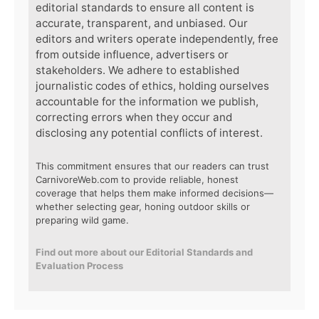
editorial standards to ensure all content is
accurate, transparent, and unbiased. Our
editors and writers operate independently, free
from outside influence, advertisers or
stakeholders. We adhere to established
journalistic codes of ethics, holding ourselves
accountable for the information we publish,
correcting errors when they occur and
disclosing any potential conflicts of interest.
This commitment ensures that our readers can trust
CarnivoreWeb.com to provide reliable, honest
coverage that helps them make informed decisions—
whether selecting gear, honing outdoor skills or
preparing wild game.
Find out more about our Editorial Standards and
Evaluation Process