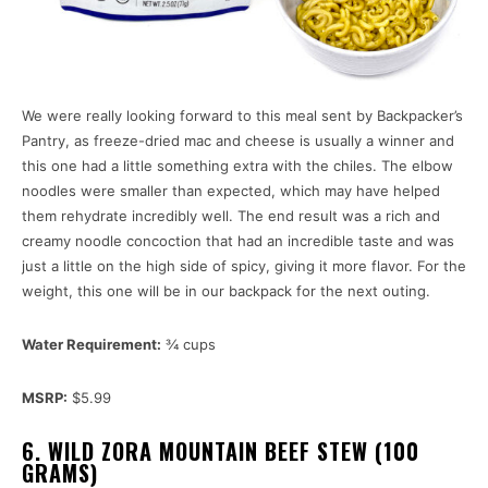
We were really looking forward to this meal sent by Backpacker’s
Pantry, as freeze-dried mac and cheese is usually a winner and
this one had a little something extra with the chiles. The elbow
noodles were smaller than expected, which may have helped
them rehydrate incredibly well. The end result was a rich and
creamy noodle concoction that had an incredible taste and was
just a little on the high side of spicy, giving it more flavor. For the
weight, this one will be in our backpack for the next outing.
Water Requirement:
¾ cups
MSRP:
$5.99
6. WILD ZORA MOUNTAIN BEEF STEW (100
GRAMS)