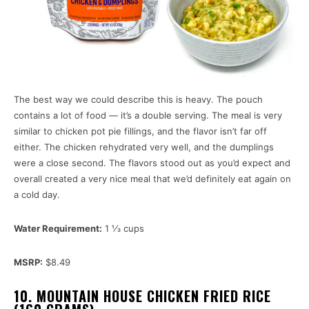
The best way we could describe this is heavy. The pouch
contains a lot of food — it’s a double serving. The meal is very
similar to chicken pot pie fillings, and the flavor isn’t far off
either. The chicken rehydrated very well, and the dumplings
were a close second. The flavors stood out as you’d expect and
overall created a very nice meal that we’d definitely eat again on
a cold day.
Water Requirement:
1 1⁄3 cups
MSRP:
$8.49
10. MOUNTAIN HOUSE CHICKEN FRIED RICE