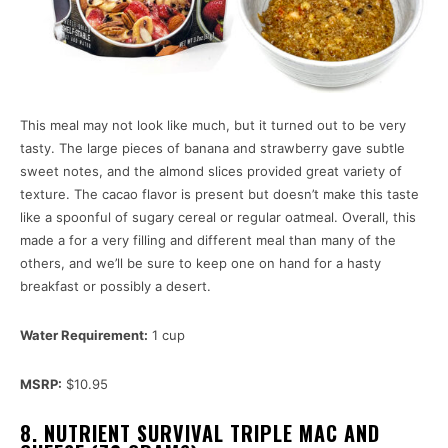
This meal may not look like much, but it turned out to be very
tasty. The large pieces of banana and strawberry gave subtle
sweet notes, and the almond slices provided great variety of
texture. The cacao flavor is present but doesn’t make this taste
like a spoonful of sugary cereal or regular oatmeal. Overall, this
made a for a very filling and different meal than many of the
others, and we’ll be sure to keep one on hand for a hasty
breakfast or possibly a desert.
Water Requirement:
1 cup
MSRP:
$10.95
8. NUTRIENT SURVIVAL TRIPLE MAC AND