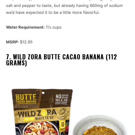
salt and pepper to taste, but already having 660mg of sodium
we’d have expected it to be a little more flavorful.
Water Requirement:
1½ cups
MSRP:
$12.95
7. WILD ZORA BUTTE CACAO BANANA (112
GRAMS)