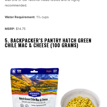
recommended.
Water Requirement:
1½ cups
MSRP:
$14.75
5. BACKPACKER’S PANTRY HATCH GREEN
CHILE MAC & CHEESE (100 GRAMS)