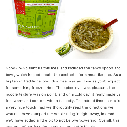
Good-To-Go sent us this meal and included the fancy spoon and
bowl, which helped create the aesthetic for a meal like pho. As a
big fan of traditional pho, this meal was as close as you’d expect
for something freeze dried. The spice level was pleasant, the
noodle texture was on point, and on a cold day, it really made us
feel warm and content with a full belly. The added lime packet is
a very nice touch; had we thoroughly read the directions we
wouldn’t have dumped the whole thing in right away, instead
we’d have added a little bit to not be overpowering. Overall, this
was one of our favorite meals tested and is highly