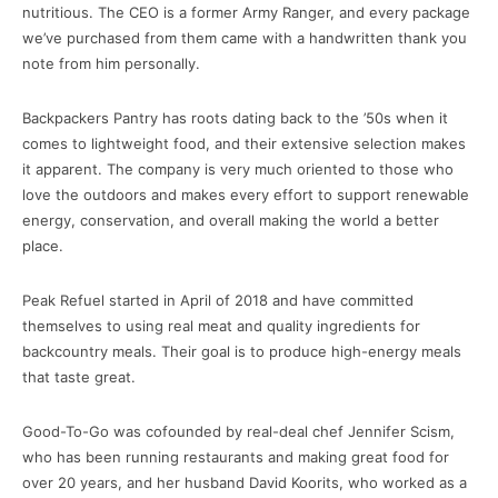
nutritious. The CEO is a former Army Ranger, and every package
we’ve purchased from them came with a handwritten thank you
note from him personally.
Backpackers Pantry has roots dating back to the ’50s when it
comes to lightweight food, and their extensive selection makes
it apparent. The company is very much oriented to those who
love the outdoors and makes every effort to support renewable
energy, conservation, and overall making the world a better
place.
Peak Refuel started in April of 2018 and have committed
themselves to using real meat and quality ingredients for
backcountry meals. Their goal is to produce high-energy meals
that taste great.
Good-To-Go was cofounded by real-deal chef Jennifer Scism,
who has been running restaurants and making great food for
over 20 years, and her husband David Koorits, who worked as a