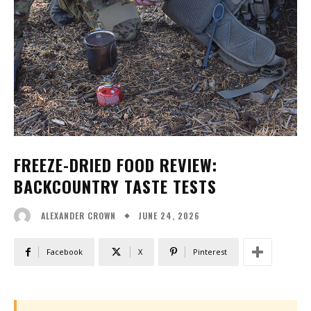
FREEZE-DRIED FOOD REVIEW:
BACKCOUNTRY TASTE TESTS
JUNE 24, 2026
ALEXANDER CROWN
Facebook
X
Pinterest