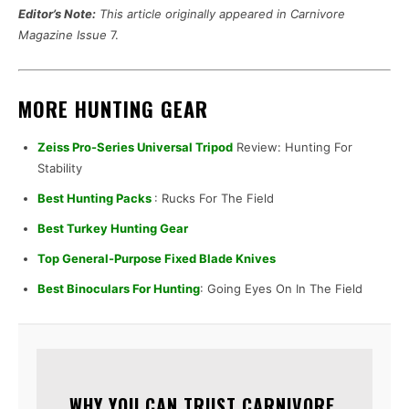
Editor’s Note:
This article originally appeared in Carnivore
Magazine Issue
7.
MORE HUNTING GEAR
Zeiss Pro-Series Universal Tripod
Review: Hunting For
Stability
Best Hunting Packs
: Rucks For The Field
Best Turkey Hunting Gear
Top General-Purpose Fixed Blade Knives
Best Binoculars For Hunting
: Going Eyes On In The Field
WHY YOU CAN TRUST CARNIVORE