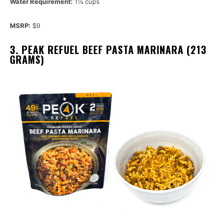
Water Requirement:
1¼ cups
MSRP:
$9
3. PEAK REFUEL BEEF PASTA MARINARA (213
GRAMS)