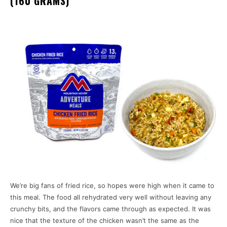
(160 GRAMS)
We’re big fans of fried rice, so hopes were high when it came to
this meal. The food all rehydrated very well without leaving any
crunchy bits, and the flavors came through as expected. It was
nice that the texture of the chicken wasn’t the same as the