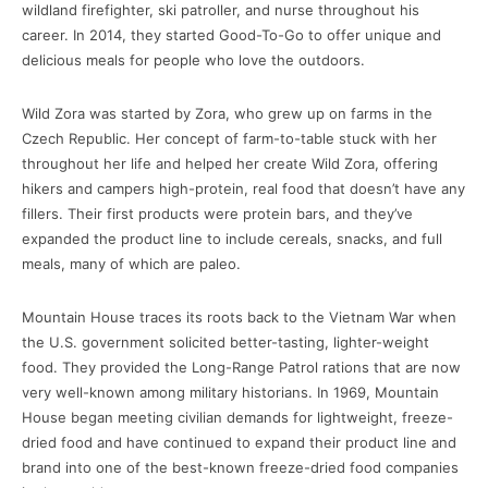
wildland firefighter, ski patroller, and nurse throughout his
career. In 2014, they started Good-To-Go to offer unique and
delicious meals for people who love the outdoors.
Wild Zora was started by Zora, who grew up on farms in the
Czech Republic. Her concept of farm-to-table stuck with her
throughout her life and helped her create Wild Zora, offering
hikers and campers high-protein, real food that doesn’t have any
fillers. Their first products were protein bars, and they’ve
expanded the product line to include cereals, snacks, and full
meals, many of which are paleo.
Mountain House traces its roots back to the Vietnam War when
the U.S. government solicited better-tasting, lighter-weight
food. They provided the Long-Range Patrol rations that are now
very well-known among military historians. In 1969, Mountain
House began meeting civilian demands for lightweight, freeze-
dried food and have continued to expand their product line and
brand into one of the best-known freeze-dried food companies