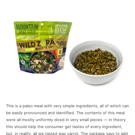
This is a paleo meal with very simple ingredients, all of which can
be easily pronounced and identified. The contents of this meal
were all mostly uniformly diced in very small pieces — in theory
this should help the consumer get tastes of every ingredient,
but, in reality, all we tasted was carrot. The package says to add