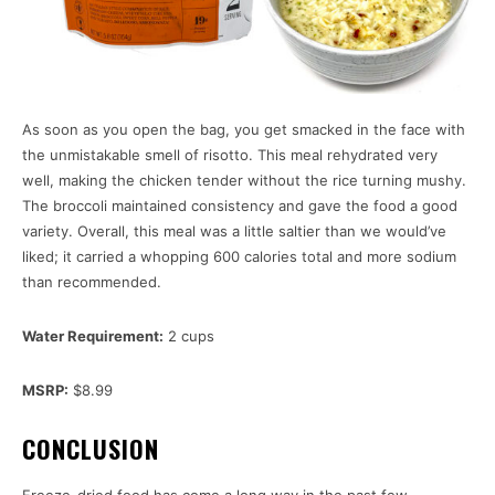
As soon as you open the bag, you get smacked in the face with
the unmistakable smell of risotto. This meal rehydrated very
well, making the chicken tender without the rice turning mushy.
The broccoli maintained consistency and gave the food a good
variety. Overall, this meal was a little saltier than we would’ve
liked; it carried a whopping 600 calories total and more sodium
than recommended.
Water Requirement:
2 cups
MSRP:
$8.99
CONCLUSION