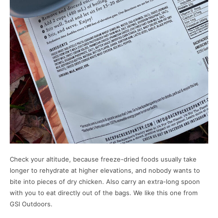
Check your altitude, because freeze-dried foods usually take
longer to rehydrate at higher elevations, and nobody wants to
bite into pieces of dry chicken. Also carry an extra-long spoon
with you to eat directly out of the bags. We like this one from
GSI Outdoors.