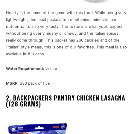
Hearty is the name of the game with this food. While being very
lightweight, this meal packs a ton of vitamins, minerals, and
nutrients. It’s also very tasty. The texture is what you’d expect
without being overly mushy or chewy, and the Italian spices
really come through. This packet has 260 calories and of the
“Italian” style meals, this is one of our favorites. This meal is also
available in #10 cans.
Water Requirement:
½ cup
MSRP:
$30 pack of five
2. BACKPACKERS PANTRY CHICKEN LASAGNA
(128 GRAMS)