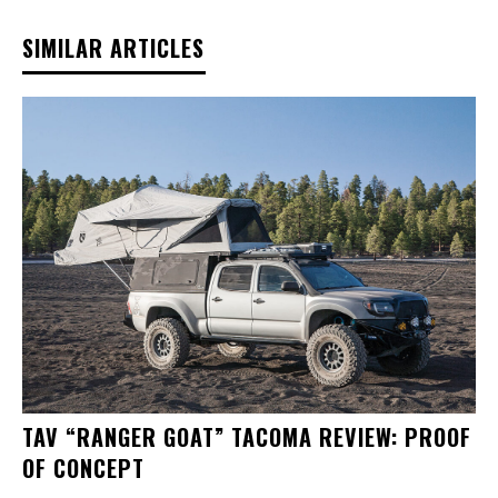
SIMILAR ARTICLES
TAV “RANGER GOAT” TACOMA REVIEW: PROOF
OF CONCEPT