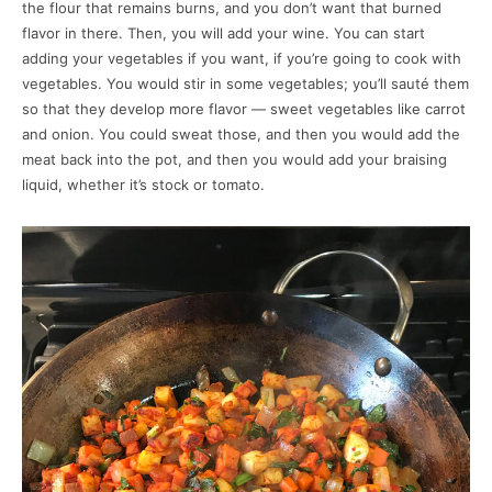
the flour that remains burns, and you don’t want that burned
flavor in there. Then, you will add your wine. You can start
adding your vegetables if you want, if you’re going to cook with
vegetables. You would stir in some vegetables; you’ll sauté them
so that they develop more flavor — sweet vegetables like carrot
and onion. You could sweat those, and then you would add the
meat back into the pot, and then you would add your braising
liquid, whether it’s stock or tomato.