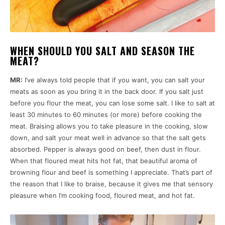
WHEN SHOULD YOU SALT AND SEASON THE
MEAT?
MR:
I’ve always told people that if you want, you can salt your
meats as soon as you bring it in the back door. If you salt just
before you flour the meat, you can lose some salt. I like to salt at
least 30 minutes to 60 minutes (or more) before cooking the
meat. Braising allows you to take pleasure in the cooking, slow
down, and salt your meat well in advance so that the salt gets
absorbed. Pepper is always good on beef, then dust in flour.
When that floured meat hits hot fat, that beautiful aroma of
browning flour and beef is something I appreciate. That’s part of
the reason that I like to braise, because it gives me that sensory
pleasure when I’m cooking food, floured meat, and hot fat.