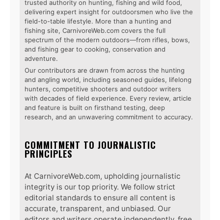
trusted authority on hunting, fishing and wild food,
delivering expert insight for outdoorsmen who live the
field-to-table lifestyle. More than a hunting and
fishing site, CarnivoreWeb.com covers the full
spectrum of the modern outdoors—from rifles, bows,
and fishing gear to cooking, conservation and
adventure.
Our contributors are drawn from across the hunting
and angling world, including seasoned guides, lifelong
hunters, competitive shooters and outdoor writers
with decades of field experience. Every review, article
and feature is built on firsthand testing, deep
research, and an unwavering commitment to accuracy.
COMMITMENT TO JOURNALISTIC
PRINCIPLES
At CarnivoreWeb.com, upholding journalistic
integrity is our top priority. We follow strict
editorial standards to ensure all content is
accurate, transparent, and unbiased. Our
editors and writers operate independently, free