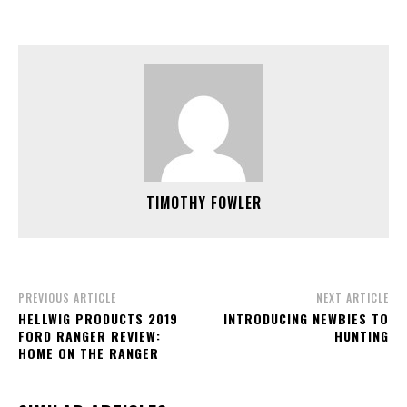
TIMOTHY FOWLER
PREVIOUS ARTICLE
NEXT ARTICLE
HELLWIG PRODUCTS 2019
INTRODUCING NEWBIES TO
FORD RANGER REVIEW:
HUNTING
HOME ON THE RANGER