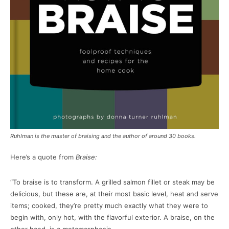
Ruhlman is the master of braising and the author of around 30 books.
Here’s a quote from
Braise:
“To braise is to transform. A grilled salmon fillet or steak may be
delicious, but these are, at their most basic level, heat and serve
items; cooked, they’re pretty much exactly what they were to
begin with, only hot, with the flavorful exterior. A braise, on the