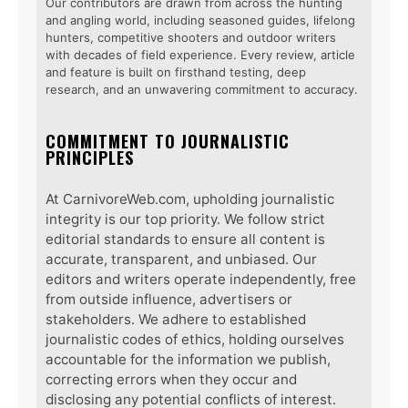
Our contributors are drawn from across the hunting
and angling world, including seasoned guides, lifelong
hunters, competitive shooters and outdoor writers
with decades of field experience. Every review, article
and feature is built on firsthand testing, deep
research, and an unwavering commitment to accuracy.
COMMITMENT TO JOURNALISTIC
PRINCIPLES
At CarnivoreWeb.com, upholding journalistic
integrity is our top priority. We follow strict
editorial standards to ensure all content is
accurate, transparent, and unbiased. Our
editors and writers operate independently, free
from outside influence, advertisers or
stakeholders. We adhere to established
journalistic codes of ethics, holding ourselves
accountable for the information we publish,
correcting errors when they occur and
disclosing any potential conflicts of interest.