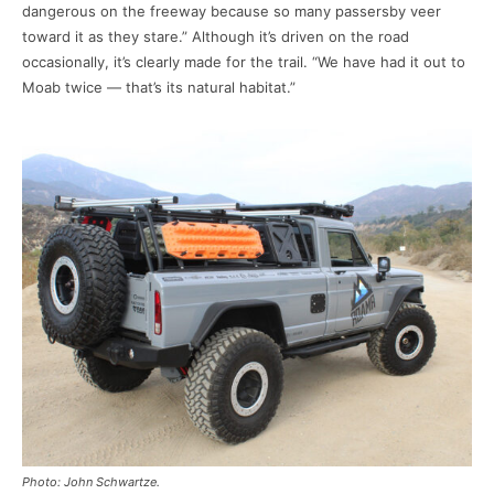
dangerous on the freeway because so many passersby veer
toward it as they stare.” Although it’s driven on the road
occasionally, it’s clearly made for the trail. “We have had it out to
Moab twice — that’s its natural habitat.”
Photo: John Schwartze.