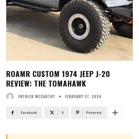
ROAMR CUSTOM 1974 JEEP J-20
REVIEW: THE TOMAHAWK
FEBRUARY 27, 2026
PATRICK MCCARTHY
Facebook
X
Pinterest