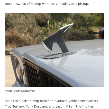
road prowess of a Jeep with the versatility of a pickup.
Photo: John Schwartze.
Roamr
is a partnership between overland vehicle enthusiasts
Troy Tertany, Tony Durbano, and Jason Miller. The trio has