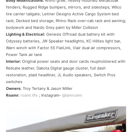
Body Modifications:
Rhino grille; heavily modified Metalcloak
fenders; Rugged Ridge bumpers, mirrors, and sidesteps; Wilco
tire carrier tailgate; Leitner Designs Active Cargo System bed
rack; Decked bed storage; Rhino-Rack over-cab rack and awning;
bodywork and Nardo Grey paint by Miller Collision
Lighting & Electrical:
Genesis Offroad dual battery kit with
Odyssey batteries, JW Speaker headlights, KC Hilites light bar,
Warn winch with Factor 55 FlatLink, Viair dual air compressors,
Power Tank air tank
Interior:
Original power seats and door cards reupholstered with
Relicate leather, Dakota Digital gauge cluster, full dash
restoration, plaid headliner, JL Audio speakers, Switch Pros
switches
Owners:
Troy Tertany & Jason Miller
Roamr:
roamr.life
; Instagram-
@iamroamr