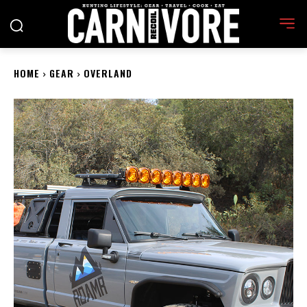
HOME
GEAR
OVERLAND