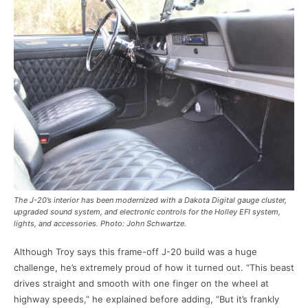
The J-20’s interior has been modernized with a Dakota Digital gauge cluster,
upgraded sound system, and electronic controls for the Holley EFI system,
lights, and accessories. Photo: John Schwartze.
Although Troy says this frame-off J-20 build was a huge
challenge, he’s extremely proud of how it turned out. “This beast
drives straight and smooth with one finger on the wheel at
highway speeds,” he explained before adding, “But it’s frankly