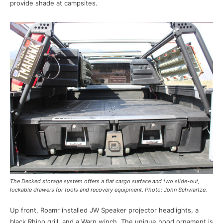
provide shade at campsites.
The Decked storage system offers a flat cargo surface and two slide-out,
lockable drawers for tools and recovery equipment. Photo: John Schwartze.
Up front, Roamr installed JW Speaker projector headlights, a
black Rhino grill, and a Warn winch. The unique hood ornament is