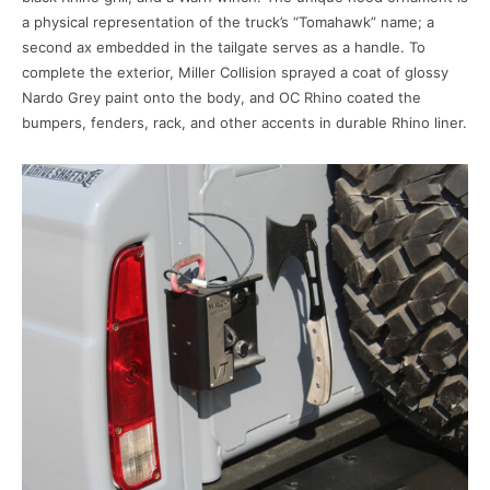
a physical representation of the truck’s “Tomahawk” name; a
second ax embedded in the tailgate serves as a handle. To
complete the exterior, Miller Collision sprayed a coat of glossy
Nardo Grey paint onto the body, and OC Rhino coated the
bumpers, fenders, rack, and other accents in durable Rhino liner.