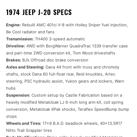
1974 JEEP J-20 SPECS
Engine:
Rebuilt AMC 401ci V-8 with Holley Sniper fuel injection,
Be Cool radiator and fans
Transmission:
TH400 3-speed automatic
Driveline:
4WD with BorgWarner QuadraTrac 1339 transfer case
and part-time 2WD conversion kit, Tom Wood driveshafts
Brakes:
BJ’s Offroad disc brake conversion
Axles and Steering:
Dana 44 front with truss and chromoly
shafts, stock Dana 60 full-float rear, Reid knuckles, Artec
steering, PSC hydraulic assist, Yukon gears and lockers, Warn
hubs
Suspension:
Custom setup by Castle Fabrication based on a
heavily modified Metalcloak LJ 6-inch long arm kit, coil spring
conversion, Metalcloak 6Pak shocks, Teraflex SpeedBump bump
stops
Wheels and Tires:
17×9 B.A.D. beadlock wheels, 40×13.5R17
Nitto Trail Grappler tires