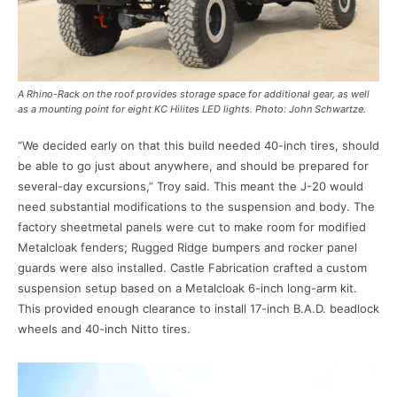
A Rhino-Rack on the roof provides storage space for additional gear, as well
as a mounting point for eight KC Hilites LED lights. Photo: John Schwartze.
“We decided early on that this build needed 40-inch tires, should
be able to go just about anywhere, and should be prepared for
several-day excursions,” Troy said. This meant the J-20 would
need substantial modifications to the suspension and body. The
factory sheetmetal panels were cut to make room for modified
Metalcloak fenders; Rugged Ridge bumpers and rocker panel
guards were also installed. Castle Fabrication crafted a custom
suspension setup based on a Metalcloak 6-inch long-arm kit.
This provided enough clearance to install 17-inch B.A.D. beadlock
wheels and 40-inch Nitto tires.