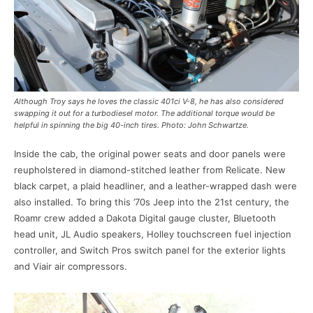
Although Troy says he loves the classic 401ci V-8, he has also considered
swapping it out for a turbodiesel motor. The additional torque would be
helpful in spinning the big 40-inch tires. Photo: John Schwartze.
Inside the cab, the original power seats and door panels were
reupholstered in diamond-stitched leather from Relicate. New
black carpet, a plaid headliner, and a leather-wrapped dash were
also installed. To bring this ’70s Jeep into the 21st century, the
Roamr crew added a Dakota Digital gauge cluster, Bluetooth
head unit, JL Audio speakers, Holley touchscreen fuel injection
controller, and Switch Pros switch panel for the exterior lights
and Viair air compressors.