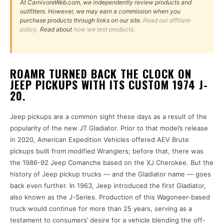
At CarnivoreWeb.com, we independently review products and
outfitters. However, we may earn a commission when you
purchase products through links on our site.
Read our affiliate
policy.
Read about
how we test products.
ROAMR TURNED BACK THE CLOCK ON
JEEP PICKUPS WITH ITS CUSTOM 1974 J-
20.
Jeep pickups are a common sight these days as a result of the
popularity of the new JT Gladiator. Prior to that model’s release
in 2020, American Expedition Vehicles offered AEV Brute
pickups built from modified Wranglers; before that, there was
the 1986-92 Jeep Comanche based on the XJ Cherokee. But the
history of Jeep pickup trucks — and the Gladiator name — goes
back even further. In 1963, Jeep introduced the first Gladiator,
also known as the J-Series. Production of this Wagoneer-based
truck would continue for more than 25 years, serving as a
testament to consumers’ desire for a vehicle blending the off-