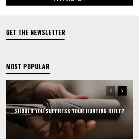
GET THE NEWSLETTER
MOST POPULAR
SHOULD YOU SUPPRESS YOUR HUNTING RIFLE?