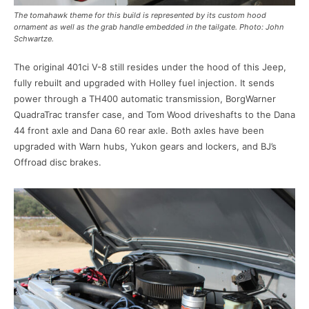
The tomahawk theme for this build is represented by its custom hood
ornament as well as the grab handle embedded in the tailgate. Photo: John
Schwartze.
The original 401ci V-8 still resides under the hood of this Jeep,
fully rebuilt and upgraded with Holley fuel injection. It sends
power through a TH400 automatic transmission, BorgWarner
QuadraTrac transfer case, and Tom Wood driveshafts to the Dana
44 front axle and Dana 60 rear axle. Both axles have been
upgraded with Warn hubs, Yukon gears and lockers, and BJ’s
Offroad disc brakes.