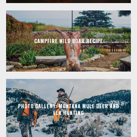
CAMPFIRE WILD BOAR RECIPE
PHOTO GALLERY: MONTANA MULE DEER AND
ELK HUNTING