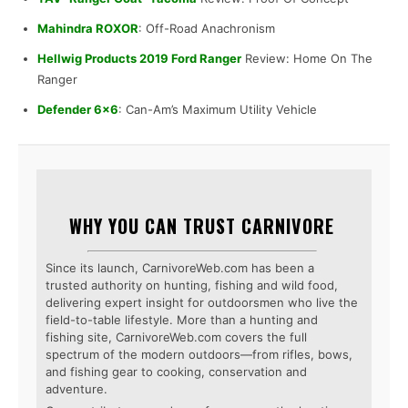
Mahindra ROXOR
: Off-Road Anachronism
Hellwig Products 2019 Ford Ranger
Review: Home On The
Ranger
Defender 6×6
: Can-Am’s Maximum Utility Vehicle
WHY YOU CAN TRUST CARNIVORE
Since its launch, CarnivoreWeb.com has been a
trusted authority on hunting, fishing and wild food,
delivering expert insight for outdoorsmen who live the
field-to-table lifestyle. More than a hunting and
fishing site, CarnivoreWeb.com covers the full
spectrum of the modern outdoors—from rifles, bows,
and fishing gear to cooking, conservation and
adventure.