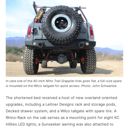
In case one of the 40-inch Nitto Trail Grappler tires goes flat, a full-size spare
is mounted on the Wilco tailgate for quick access. Photo: John Schwartze.
The shortened bed received a host of new overland-oriented
upgrades, including a Leitner Designs rack and storage pods,
Decked drawer system, and a Wilco tailgate with spare tire. A
Rhino-Rack on the cab serves as a mounting point for eight KC
Hilites LED lights; a Sunseeker awning was also attached to