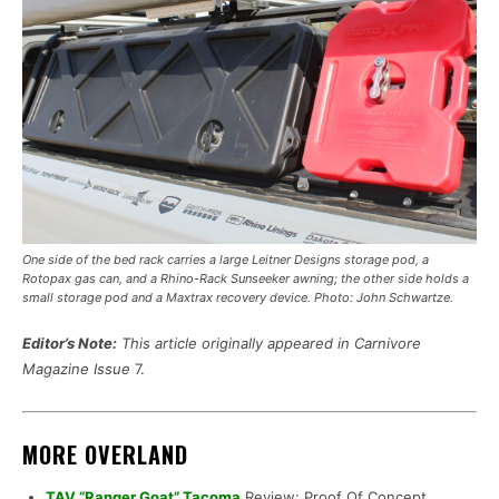
One side of the bed rack carries a large Leitner Designs storage pod, a
Rotopax gas can, and a Rhino-Rack Sunseeker awning; the other side holds a
small storage pod and a Maxtrax recovery device. Photo: John Schwartze.
Editor’s Note:
This article originally appeared in Carnivore
Magazine Issue
7.
MORE OVERLAND
TAV “Ranger Goat” Tacoma
Review: Proof Of Concept