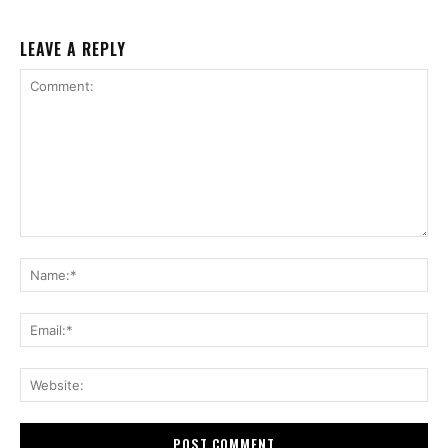
LEAVE A REPLY
Comment:
Na
Ema
Web