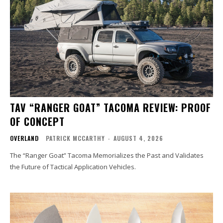
TAV “RANGER GOAT” TACOMA REVIEW: PROOF
OF CONCEPT
OVERLAND
PATRICK MCCARTHY
-
AUGUST 4, 2026
The “Ranger Goat” Tacoma Memorializes the Past and Validates
the Future of Tactical Application Vehicles.