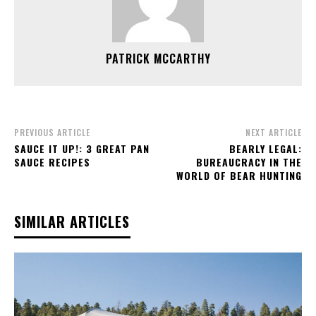
PATRICK MCCARTHY
PREVIOUS ARTICLE
NEXT ARTICLE
SAUCE IT UP!: 3 GREAT PAN
BEARLY LEGAL:
SAUCE RECIPES
BUREAUCRACY IN THE
WORLD OF BEAR HUNTING
SIMILAR ARTICLES