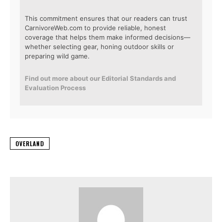
This commitment ensures that our readers can trust
CarnivoreWeb.com to provide reliable, honest
coverage that helps them make informed decisions—
whether selecting gear, honing outdoor skills or
preparing wild game.
Find out more about our Editorial Standards and
Evaluation Process
OVERLAND