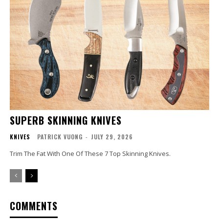
SUPERB SKINNING KNIVES
KNIVES
PATRICK VUONG
-
JULY 29, 2026
Trim The Fat With One Of These 7 Top Skinning Knives.
COMMENTS