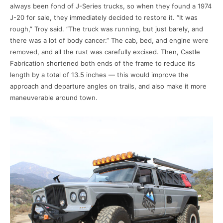
always been fond of J-Series trucks, so when they found a 1974
J-20 for sale, they immediately decided to restore it. “It was
rough,” Troy said. “The truck was running, but just barely, and
there was a lot of body cancer.” The cab, bed, and engine were
removed, and all the rust was carefully excised. Then, Castle
Fabrication shortened both ends of the frame to reduce its
length by a total of 13.5 inches — this would improve the
approach and departure angles on trails, and also make it more
maneuverable around town.