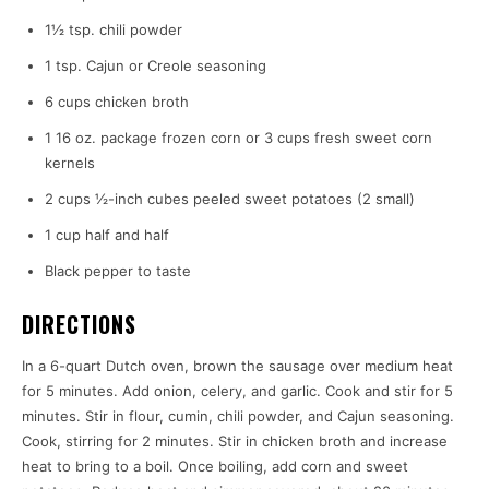
1½ tsp. chili powder
1 tsp. Cajun or Creole seasoning
6 cups chicken broth
1 16 oz. package frozen corn or 3 cups fresh sweet corn
kernels
2 cups ½-inch cubes peeled sweet potatoes (2 small)
1 cup half and half
Black pepper to taste
DIRECTIONS
In a 6-quart Dutch oven, brown the sausage over medium heat
for 5 minutes. Add onion, celery, and garlic. Cook and stir for 5
minutes. Stir in flour, cumin, chili powder, and Cajun seasoning.
Cook, stirring for 2 minutes. Stir in chicken broth and increase
heat to bring to a boil. Once boiling, add corn and sweet