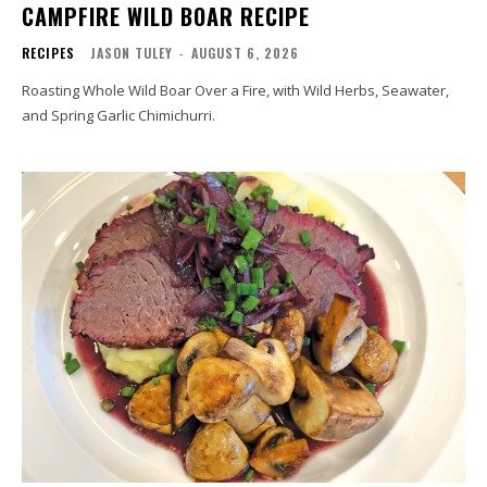
CAMPFIRE WILD BOAR RECIPE
RECIPES
JASON TULEY
-
AUGUST 6, 2026
Roasting Whole Wild Boar Over a Fire, with Wild Herbs, Seawater,
and Spring Garlic Chimichurri.