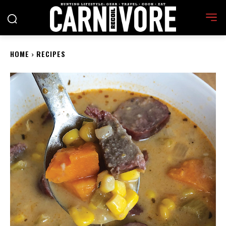
HOME
RECIPES