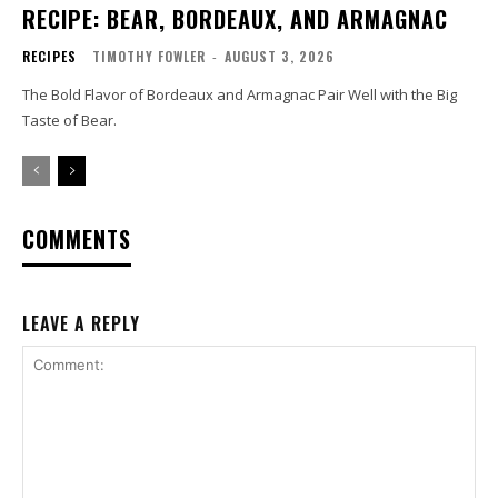
RECIPE: BEAR, BORDEAUX, AND ARMAGNAC
RECIPES
TIMOTHY FOWLER
-
AUGUST 3, 2026
The Bold Flavor of Bordeaux and Armagnac Pair Well with the Big
Taste of Bear.
COMMENTS
LEAVE A REPLY