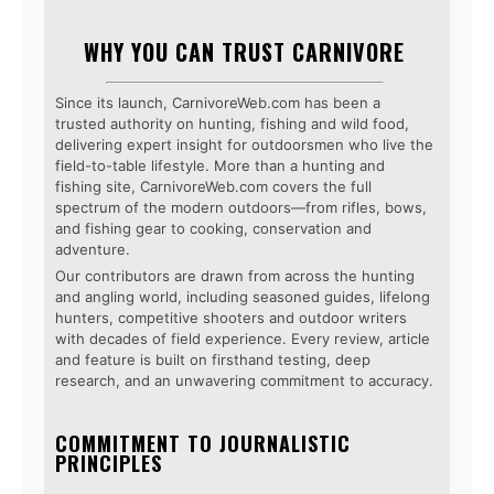
WHY YOU CAN TRUST CARNIVORE
Since its launch, CarnivoreWeb.com has been a
trusted authority on hunting, fishing and wild food,
delivering expert insight for outdoorsmen who live the
field-to-table lifestyle. More than a hunting and
fishing site, CarnivoreWeb.com covers the full
spectrum of the modern outdoors—from rifles, bows,
and fishing gear to cooking, conservation and
adventure.
Our contributors are drawn from across the hunting
and angling world, including seasoned guides, lifelong
hunters, competitive shooters and outdoor writers
with decades of field experience. Every review, article
and feature is built on firsthand testing, deep
research, and an unwavering commitment to accuracy.
COMMITMENT TO JOURNALISTIC
PRINCIPLES