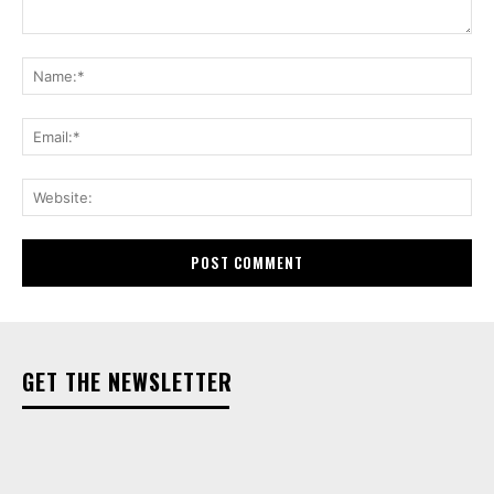
Comment:
Na
Ema
Web
GET THE NEWSLETTER