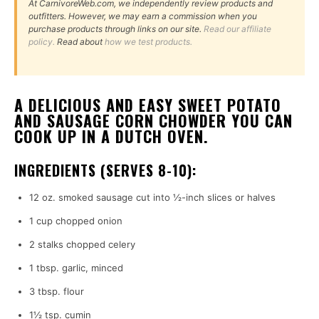
At CarnivoreWeb.com, we independently review products and
outfitters. However, we may earn a commission when you
purchase products through links on our site.
Read our affiliate
policy.
Read about
how we test products.
A DELICIOUS AND EASY SWEET POTATO
AND SAUSAGE CORN CHOWDER YOU CAN
COOK UP IN A DUTCH OVEN.
INGREDIENTS (SERVES 8-10):
12 oz. smoked sausage cut into ½-inch slices or halves
1 cup chopped onion
2 stalks chopped celery
1 tbsp. garlic, minced
3 tbsp. flour
1½ tsp. cumin