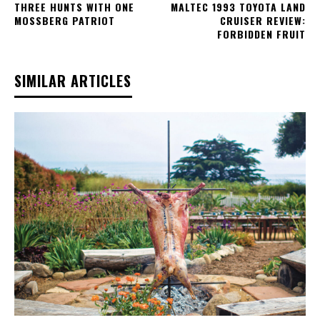
THREE HUNTS WITH ONE
MALTEC 1993 TOYOTA LAND
MOSSBERG PATRIOT
CRUISER REVIEW:
FORBIDDEN FRUIT
SIMILAR ARTICLES