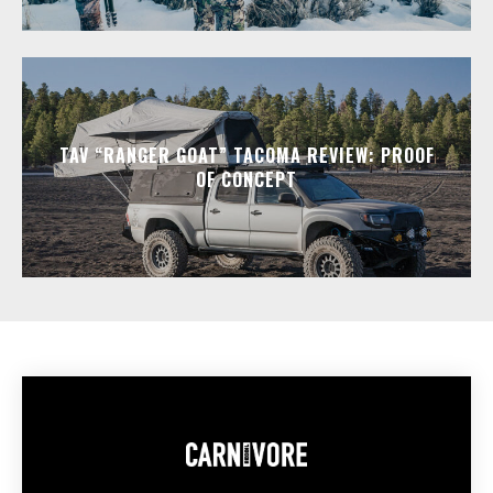
TAV “RANGER GOAT” TACOMA REVIEW: PROOF
OF CONCEPT