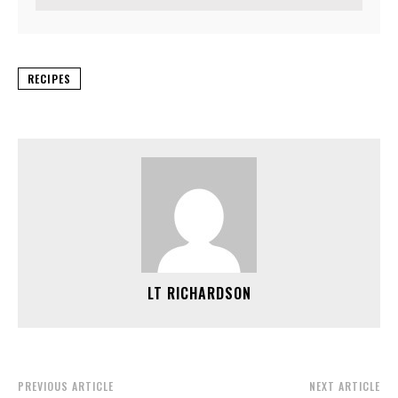
RECIPES
LT RICHARDSON
PREVIOUS ARTICLE
NEXT ARTICLE