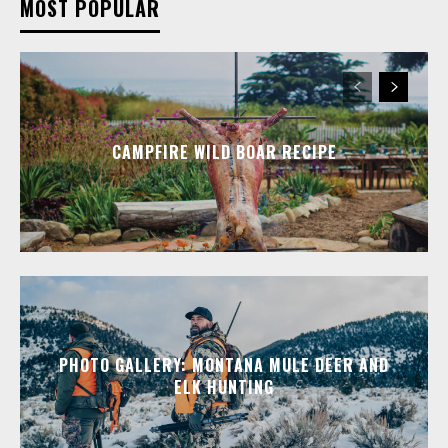
MOST POPULAR
CAMPFIRE WILD BOAR RECIPE
PHOTO GALLERY: MONTANA MULE DEER AND
ELK HUNTING