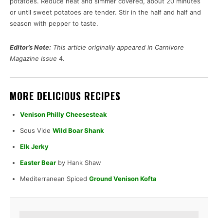
potatoes. Reduce heat and simmer covered, about 20 minutes
or until sweet potatoes are tender. Stir in the half and half and
season with pepper to taste.
Editor’s Note:
This article originally appeared in Carnivore
Magazine Issue
4.
MORE DELICIOUS RECIPES
Venison Philly Cheesesteak
Sous Vide
Wild Boar Shank
Elk Jerky
Easter Bear
by Hank Shaw
Mediterranean Spiced
Ground Venison Kofta