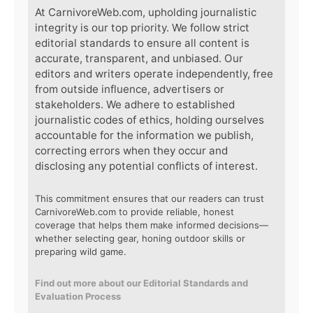
At CarnivoreWeb.com, upholding journalistic
integrity is our top priority. We follow strict
editorial standards to ensure all content is
accurate, transparent, and unbiased. Our
editors and writers operate independently, free
from outside influence, advertisers or
stakeholders. We adhere to established
journalistic codes of ethics, holding ourselves
accountable for the information we publish,
correcting errors when they occur and
disclosing any potential conflicts of interest.
This commitment ensures that our readers can trust
CarnivoreWeb.com to provide reliable, honest
coverage that helps them make informed decisions—
whether selecting gear, honing outdoor skills or
preparing wild game.
Find out more about our Editorial Standards and
Evaluation Process