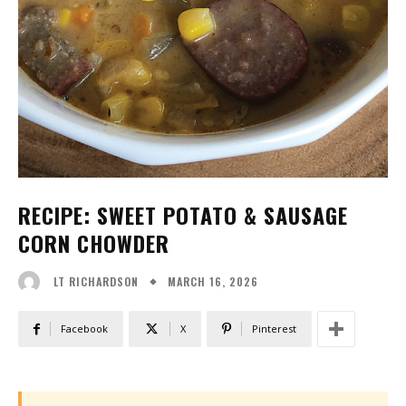
RECIPE: SWEET POTATO & SAUSAGE
CORN CHOWDER
MARCH 16, 2026
LT RICHARDSON
Facebook
X
Pinterest