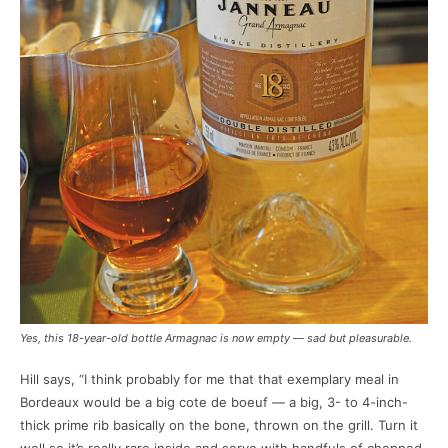
Yes, this 18-year-old bottle Armagnac is now empty — sad but pleasurable.
Hill says, “I think probably for me that that exemplary meal in
Bordeaux would be a big cote de boeuf — a big, 3- to 4-inch-
thick prime rib basically on the bone, thrown on the grill. Turn it