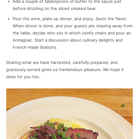
Add a couple of tablespoons of butter to the sauce just
before drizzling on the sliced smoked bear.
Pour the wine, plate up dinner, and enjoy. Savor the flavor.
When dinner is done, and your guests are relaxing away from
the table, decide who sits in which comfy chairs and pour an
Armagnac. Start a discussion about culinary delights and
French-made libations.
Sharing what we have harvested, carefully prepared, and
graciously served gives us tremendous pleasure. We hope it
does for you too.