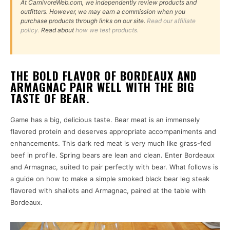
At CarnivoreWeb.com, we independently review products and
outfitters. However, we may earn a commission when you
purchase products through links on our site.
Read our affiliate
policy.
Read about
how we test products.
THE BOLD FLAVOR OF BORDEAUX AND
ARMAGNAC PAIR WELL WITH THE BIG
TASTE OF BEAR.
Game has a big, delicious taste. Bear meat is an immensely
flavored protein and deserves appropriate accompaniments and
enhancements. This dark red meat is very much like grass-fed
beef in profile. Spring bears are lean and clean. Enter Bordeaux
and Armagnac, suited to pair perfectly with bear. What follows is
a guide on how to make a simple smoked black bear leg steak
flavored with shallots and Armagnac, paired at the table with
Bordeaux.