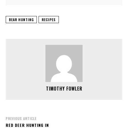
BEAR HUNTING
RECIPES
TIMOTHY FOWLER
PREVIOUS ARTICLE
RED DEER HUNTING IN