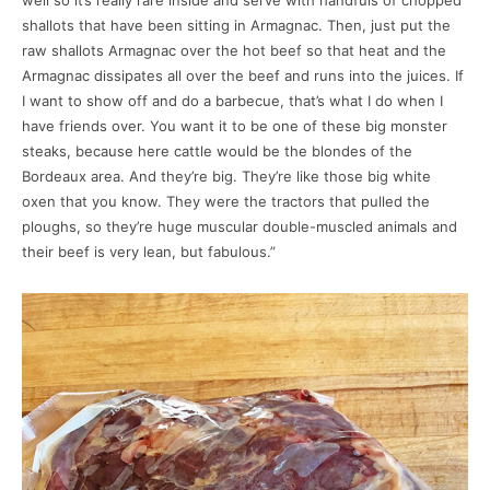
well so it’s really rare inside and serve with handfuls of chopped
shallots that have been sitting in Armagnac. Then, just put the
raw shallots Armagnac over the hot beef so that heat and the
Armagnac dissipates all over the beef and runs into the juices. If
I want to show off and do a barbecue, that’s what I do when I
have friends over. You want it to be one of these big monster
steaks, because here cattle would be the blondes of the
Bordeaux area. And they’re big. They’re like those big white
oxen that you know. They were the tractors that pulled the
ploughs, so they’re huge muscular double-muscled animals and
their beef is very lean, but fabulous.”