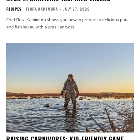
RECIPES
FLORA KAMIMURA
-
JULY 27, 2026
Chef Flora Kamimura shows you how to prepare a delicious pork
and fish laulau with a Brazilian twist.
RAISING CARNIVORES: KID-FRIENDLY GAME