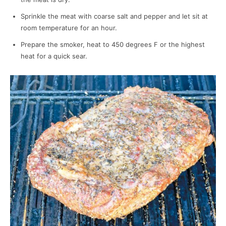
Sprinkle the meat with coarse salt and pepper and let sit at
room temperature for an hour.
Prepare the smoker, heat to 450 degrees F or the highest
heat for a quick sear.