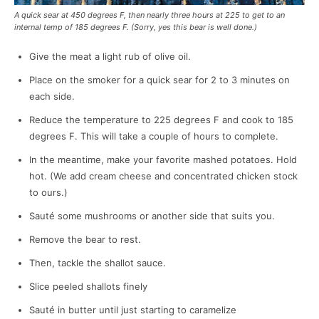
A quick sear at 450 degrees F, then nearly three hours at 225 to get to an
internal temp of 185 degrees F. (Sorry, yes this bear is well done.)
Give the meat a light rub of olive oil.
Place on the smoker for a quick sear for 2 to 3 minutes on
each side.
Reduce the temperature to 225 degrees F and cook to 185
degrees F. This will take a couple of hours to complete.
In the meantime, make your favorite mashed potatoes. Hold
hot. (We add cream cheese and concentrated chicken stock
to ours.)
Sauté some mushrooms or another side that suits you.
Remove the bear to rest.
Then, tackle the shallot sauce.
Slice peeled shallots finely
Sauté in butter until just starting to caramelize