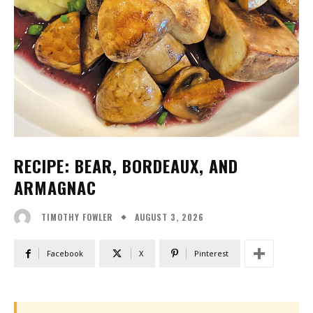
RECIPE: BEAR, BORDEAUX, AND
ARMAGNAC
AUGUST 3, 2026
TIMOTHY FOWLER
Facebook
X
Pinterest