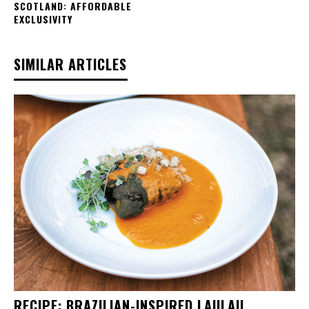
SCOTLAND: AFFORDABLE
EXCLUSIVITY
SIMILAR ARTICLES
RECIPE: BRAZILIAN-INSPIRED LAULAU