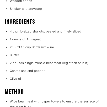
Wooden spoon
Smoker and stovetop
INGREDIENTS
4 thumb-sized shallots, peeled and finely sliced
1 ounce of Armagnac
250 ml / 1 cup Bordeaux wine
Butter
2 pounds single muscle bear meat (leg steak or loin)
Coarse salt and pepper
Olive oil
METHOD
Wipe bear meat with paper towels to ensure the surface of
the meat is dry.