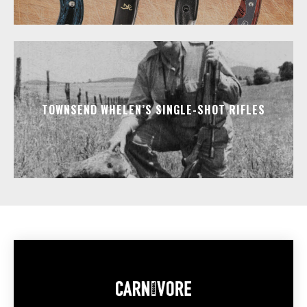
TOWNSEND WHELEN’S SINGLE-SHOT RIFLES