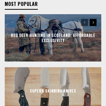
MOST POPULAR
RED DEER HUNTING IN SCOTLAND: AFFORDABLE
EXCLUSIVITY
SUPERB SKINNING KNIVES