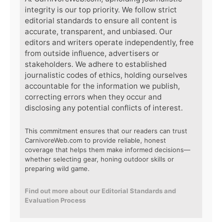
integrity is our top priority. We follow strict
editorial standards to ensure all content is
accurate, transparent, and unbiased. Our
editors and writers operate independently, free
from outside influence, advertisers or
stakeholders. We adhere to established
journalistic codes of ethics, holding ourselves
accountable for the information we publish,
correcting errors when they occur and
disclosing any potential conflicts of interest.
This commitment ensures that our readers can trust
CarnivoreWeb.com to provide reliable, honest
coverage that helps them make informed decisions—
whether selecting gear, honing outdoor skills or
preparing wild game.
Find out more about our Editorial Standards and
Evaluation Process