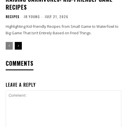
RECIPES
RECIPES
JR YOUNG
-
JULY 21, 2026
Highlighting Kid-friendly Recipes from Small Game to Waterfowl to
Big Game That Isn’t Entirely Based on Fried Things.
COMMENTS
LEAVE A REPLY