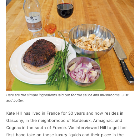
Here are the simple ingredients laid out for the sauce and mushrooms. Just
add butter.
Kate Hill has lived in France for 30 years and now resides in
Gascony, in the neighborhood of Bordeaux, Armagnac, and
Cognac in the south of France. We interviewed Hill to get her
first-hand take on these luxury liquids and their place in the