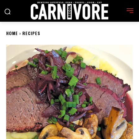
HOME
RECIPES