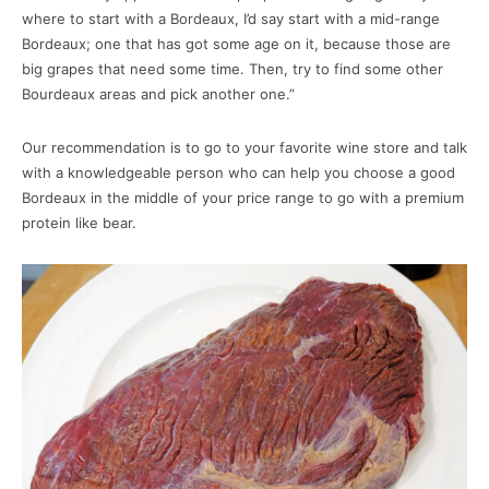
where to start with a Bordeaux, I’d say start with a mid-range
Bordeaux; one that has got some age on it, because those are
big grapes that need some time. Then, try to find some other
Bourdeaux areas and pick another one.”
Our recommendation is to go to your favorite wine store and talk
with a knowledgeable person who can help you choose a good
Bordeaux in the middle of your price range to go with a premium
protein like bear.