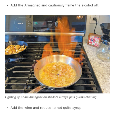
Add the Armagnac and cautiously flame the alcohol off.
Lighting up some Armagnac on shallots always gets guests chatting.
Add the wine and reduce to not quite syrup.