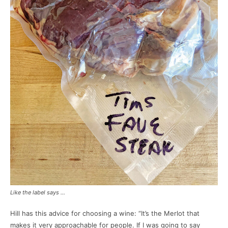
Like the label says …
Hill has this advice for choosing a wine: “It’s the Merlot that
makes it very approachable for people. If I was going to say