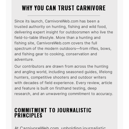
WHY YOU CAN TRUST CARNIVORE
Since its launch, CarnivoreWeb.com has been a
trusted authority on hunting, fishing and wild food,
delivering expert insight for outdoorsmen who live the
field-to-table lifestyle. More than a hunting and
fishing site, CarnivoreWeb.com covers the full
spectrum of the modern outdoors—from rifles, bows,
and fishing gear to cooking, conservation and
adventure.
Our contributors are drawn from across the hunting
and angling world, including seasoned guides, lifelong
hunters, competitive shooters and outdoor writers
with decades of field experience. Every review, article
and feature is built on firsthand testing, deep
research, and an unwavering commitment to accuracy.
COMMITMENT TO JOURNALISTIC
PRINCIPLES
At CarnivoreWeb.com, upholding journalistic