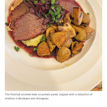
The finished smoked bear on potato puree, topped with a reduction of
shallots in Bordeaux and Armagnac.