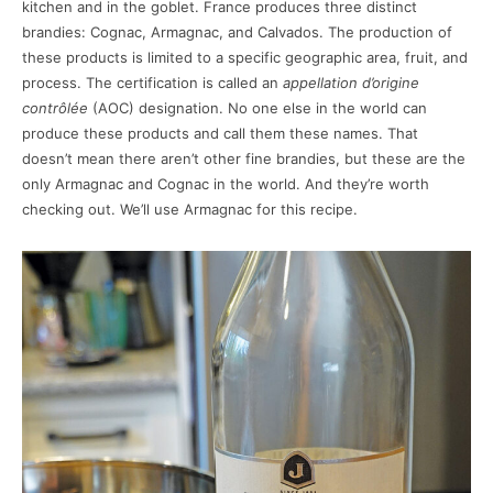
kitchen and in the goblet. France produces three distinct
brandies: Cognac, Armagnac, and Calvados. The production of
these products is limited to a specific geographic area, fruit, and
process. The certification is called an
appellation d’origine
contrôlée
(AOC) designation. No one else in the world can
produce these products and call them these names. That
doesn’t mean there aren’t other fine brandies, but these are the
only Armagnac and Cognac in the world. And they’re worth
checking out. We’ll use Armagnac for this recipe.