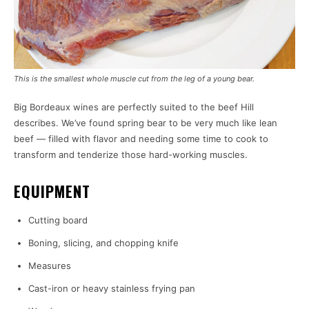
This is the smallest whole muscle cut from the leg of a young bear.
Big Bordeaux wines are perfectly suited to the beef Hill
describes. We’ve found spring bear to be very much like lean
beef — filled with flavor and needing some time to cook to
transform and tenderize those hard-working muscles.
EQUIPMENT
Cutting board
Boning, slicing, and chopping knife
Measures
Cast-iron or heavy stainless frying pan