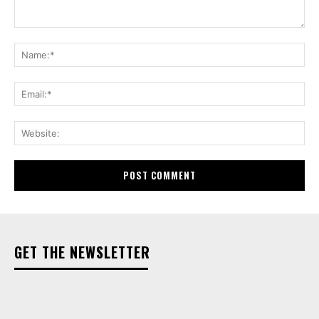
Comment:
Na
Ema
Web
GET THE NEWSLETTER