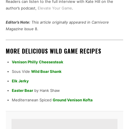
Readers can listen to the full interview with Kate Hill on the
author’s podcast,
Elevate Your Game
.
Editor’s Note:
This article originally appeared in Carnivore
Magazine Issue
8.
MORE DELICIOUS WILD GAME RECIPES
Venison Philly Cheesesteak
Sous Vide
Wild Boar Shank
Elk Jerky
Easter Bear
by Hank Shaw
Mediterranean Spiced
Ground Venison Kofta